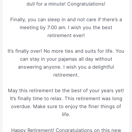
dull for a minute! Congratulations!
Finally, you can sleep in and not care if there’s a
meeting by 7:00 am. I wish you the best
retirement ever!
It’s finally over! No more ties and suits for life. You
can stay in your pajamas all day without
answering anyone. I wish you a delightful
retirement.
May this retirement be the best of your years yet!
It’s finally time to relax. This retirement was long
overdue. Make sure to enjoy the finer things of
life.
Happy Retirement! Congratulations on this new