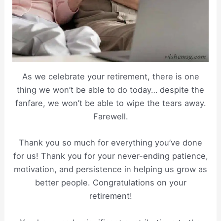
As we celebrate your retirement, there is one
thing we won’t be able to do today… despite the
fanfare, we won’t be able to wipe the tears away.
Farewell.
Thank you so much for everything you’ve done
for us! Thank you for your never-ending patience,
motivation, and persistence in helping us grow as
better people. Congratulations on your
retirement!