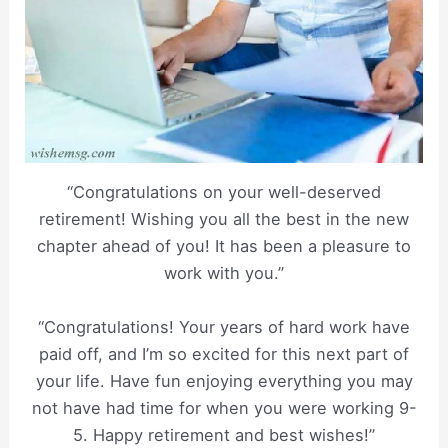
“Congratulations on your well-deserved
retirement! Wishing you all the best in the new
chapter ahead of you! It has been a pleasure to
work with you.”
“Congratulations! Your years of hard work have
paid off, and I’m so excited for this next part of
your life. Have fun enjoying everything you may
not have had time for when you were working 9-
5. Happy retirement and best wishes!”