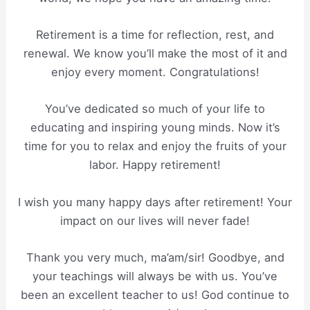
Retirement is a time for reflection, rest, and
renewal. We know you’ll make the most of it and
enjoy every moment. Congratulations!
You’ve dedicated so much of your life to
educating and inspiring young minds. Now it’s
time for you to relax and enjoy the fruits of your
labor. Happy retirement!
I wish you many happy days after retirement! Your
impact on our lives will never fade!
Thank you very much, ma’am/sir! Goodbye, and
your teachings will always be with us. You’ve
been an excellent teacher to us! God continue to