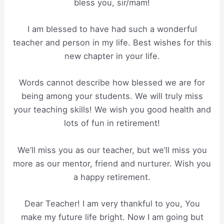
bless you, sir/mam!
I am blessed to have had such a wonderful
teacher and person in my life. Best wishes for this
new chapter in your life.
Words cannot describe how blessed we are for
being among your students. We will truly miss
your teaching skills! We wish you good health and
lots of fun in retirement!
We’ll miss you as our teacher, but we’ll miss you
more as our mentor, friend and nurturer. Wish you
a happy retirement.
Dear Teacher! I am very thankful to you, You
make my future life bright. Now I am going but