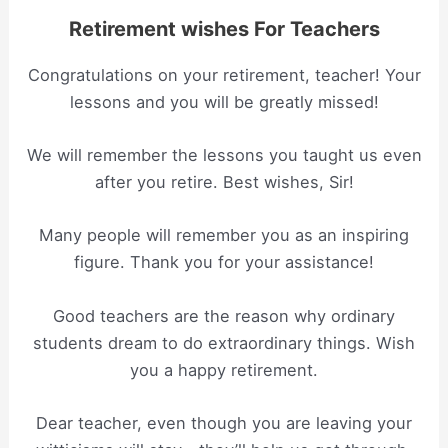
Retirement wishes For Teachers
Congratulations on your retirement, teacher! Your
lessons and you will be greatly missed!
We will remember the lessons you taught us even
after you retire. Best wishes, Sir!
Many people will remember you as an inspiring
figure. Thank you for your assistance!
Good teachers are the reason why ordinary
students dream to do extraordinary things. Wish
you a happy retirement.
Dear teacher, even though you are leaving your