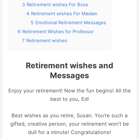
3
Retirement wishes For Boss
4
Retirement wishes For Madam
5
Emotional Retirement Messages
6
Retirement Wishes for Professor
7
Retirement wishes
Retirement wishes and
Messages
Enjoy your retirement! Now the fun begins! All the
best to you, Ed!
Best wishes as you retire, Susan. You’re such a
gifted, creative person, your retirement won’t be
dull for a minute! Congratulations!