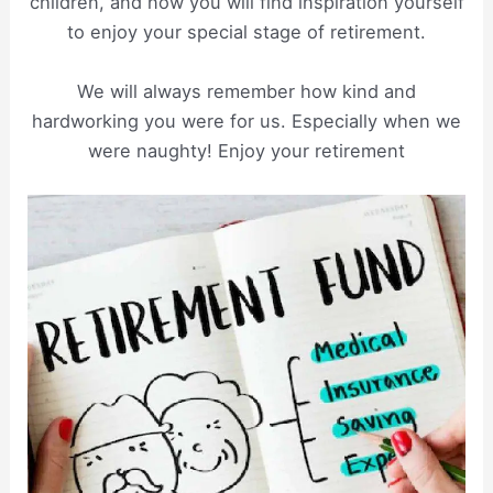
children, and now you will find inspiration yourself
to enjoy your special stage of retirement.
We will always remember how kind and
hardworking you were for us. Especially when we
were naughty! Enjoy your retirement