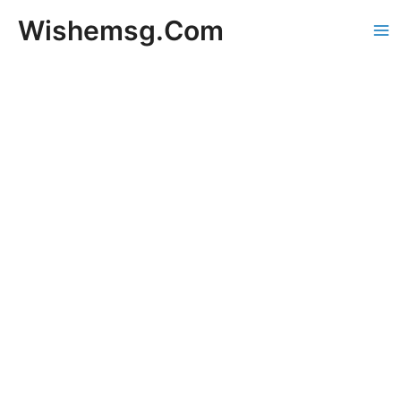
Skip
Wishemsg.Com
to
Ma
content
Me