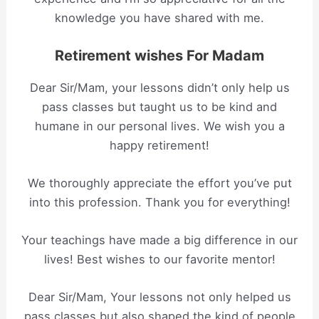
knowledge you have shared with me.
Retirement wishes For Madam
Dear Sir/Mam, your lessons didn’t only help us
pass classes but taught us to be kind and
humane in our personal lives. We wish you a
happy retirement!
We thoroughly appreciate the effort you’ve put
into this profession. Thank you for everything!
Your teachings have made a big difference in our
lives! Best wishes to our favorite mentor!
Dear Sir/Mam, Your lessons not only helped us
pass classes but also shaped the kind of people