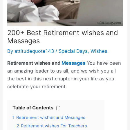
200+ Best Retirement wishes and
Messages
By
attitudequote143
/
Special Days
,
Wishes
Retirement wishes and
Messages
You have been
an amazing leader to us all, and we wish you all
the best in this next chapter in your life as you
celebrate your retirement.
Table of Contents
1
Retirement wishes and Messages
2
Retirement wishes For Teachers