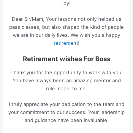
joy!
Dear Sir/Mam, Your lessons not only helped us
pass classes, but also shaped the kind of people
we are in our daily lives. We wish you a happy
retirement
!
Retirement wishes For Boss
Thank you for the opportunity to work with you.
You have always been an amazing mentor and
role model to me.
I truly appreciate your dedication to the team and
your commitment to our success. Your leadership
and guidance have been invaluable.