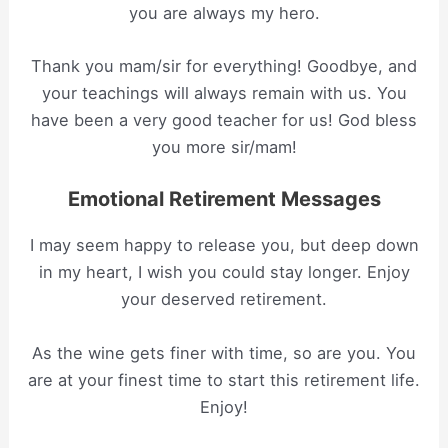
you are always my hero.
Thank you mam/sir for everything! Goodbye, and
your teachings will always remain with us. You
have been a very good teacher for us! God bless
you more sir/mam!
Emotional Retirement Messages
I may seem happy to release you, but deep down
in my heart, I wish you could stay longer. Enjoy
your deserved retirement.
As the wine gets finer with time, so are you. You
are at your finest time to start this retirement life.
Enjoy!