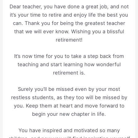
Dear teacher, you have done a great job, and not
it’s your time to retire and enjoy life the best you
can. Thank you for being the greatest teacher
that we will ever know. Wishing you a blissful
retirement!
It’s now time for you to take a step back from
teaching and start learning how wonderful
retirement is.
Surely you’ll be missed even by your most
restless students, as they too will be missed by
you. Keep them at heart and move forward to
begin your new chapter in life.
You have inspired and motivated so many