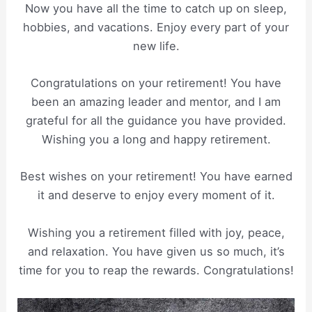
Now you have all the time to catch up on sleep,
hobbies, and vacations. Enjoy every part of your
new life.
Congratulations on your retirement! You have
been an amazing leader and mentor, and I am
grateful for all the guidance you have provided.
Wishing you a long and happy retirement.
Best wishes on your retirement! You have earned
it and deserve to enjoy every moment of it.
Wishing you a retirement filled with joy, peace,
and relaxation. You have given us so much, it’s
time for you to reap the rewards. Congratulations!