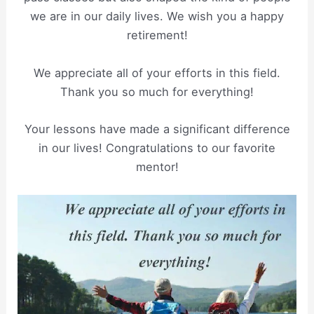
we are in our daily lives. We wish you a happy
retirement!
We appreciate all of your efforts in this field.
Thank you so much for everything!
Your lessons have made a significant difference
in our lives! Congratulations to our favorite
mentor!