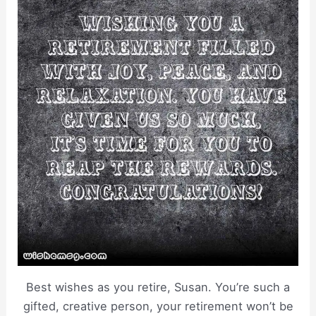
Best wishes as you retire, Susan. You’re such a
gifted, creative person, your retirement won’t be