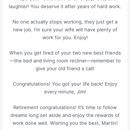
laughter! You deserve it after years of hard work.
No one actually stops working, they just get a
new job. I’m sure your wife will have plenty of
work for you. Enjoy!
When you get tired of your two new best friends
—the bed and living room recliner—remember to
give your old friend a call!
Congratulations! You got your life back! Enjoy
every minute, Jim!
Retirement congratulations! It’s time to follow
dreams long set aside and enjoy the rewards of
work done well. Wishing you the best, Martin!