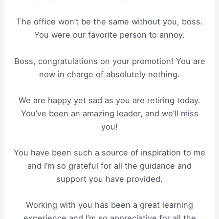
The office won’t be the same without you, boss.
You were our favorite person to annoy.
Boss, congratulations on your promotion! You are
now in charge of absolutely nothing.
We are happy yet sad as you are retiring today.
You’ve been an amazing leader, and we’ll miss
you!
You have been such a source of inspiration to me
and I’m so grateful for all the guidance and
support you have provided.
Working with you has been a great learning
experience and I’m so appreciative for all the