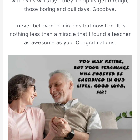
witticisms will stay… they’ll help us get through,
those boring and dull days. Goodbye.
I never believed in miracles but now I do. It is
nothing less than a miracle that I found a teacher
as awesome as you. Congratulations.