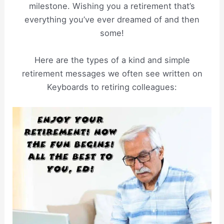
milestone. Wishing you a retirement that’s
everything you’ve ever dreamed of and then
some!
Here are the types of a kind and simple
retirement messages we often see written on
Keyboards to retiring colleagues: