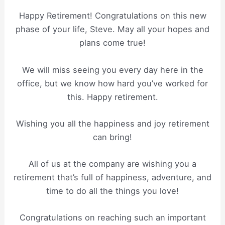
Happy Retirement! Congratulations on this new
phase of your life, Steve. May all your hopes and
plans come true!
We will miss seeing you every day here in the
office, but we know how hard you’ve worked for
this. Happy retirement.
Wishing you all the happiness and joy retirement
can bring!
All of us at the company are wishing you a
retirement that’s full of happiness, adventure, and
time to do all the things you love!
Congratulations on reaching such an important