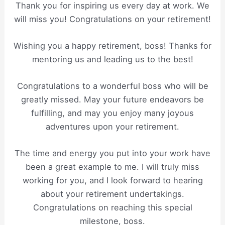
Thank you for inspiring us every day at work. We
will miss you! Congratulations on your retirement!
Wishing you a happy retirement, boss! Thanks for
mentoring us and leading us to the best!
Congratulations to a wonderful boss who will be
greatly missed. May your future endeavors be
fulfilling, and may you enjoy many joyous
adventures upon your retirement.
The time and energy you put into your work have
been a great example to me. I will truly miss
working for you, and I look forward to hearing
about your retirement undertakings.
Congratulations on reaching this special
milestone, boss.