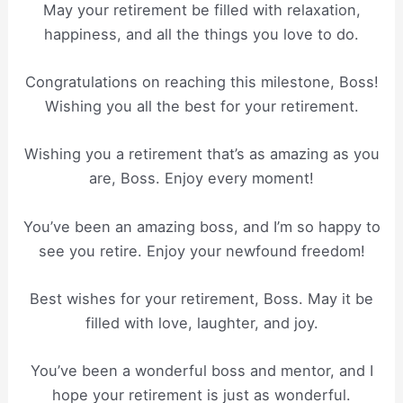
May your retirement be filled with relaxation,
happiness, and all the things you love to do.
Congratulations on reaching this milestone, Boss!
Wishing you all the best for your retirement.
Wishing you a retirement that’s as amazing as you
are, Boss. Enjoy every moment!
You’ve been an amazing boss, and I’m so happy to
see you retire. Enjoy your newfound freedom!
Best wishes for your retirement, Boss. May it be
filled with love, laughter, and joy.
You’ve been a wonderful boss and mentor, and I
hope your retirement is just as wonderful.