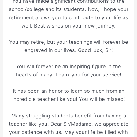
You have made significant contributions to the
school/college and its students. Now, I hope your
retirement allows you to contribute to your life as
well. Best wishes on your new journey.
You may retire, but your teachings will forever be
engraved in our lives. Good luck, Sir!
You will forever be an inspiring figure in the
hearts of many. Thank you for your service!
It has been an honor to learn so much from an
incredible teacher like you! You will be missed!
Many struggling students benefit from having a
teacher like you. Dear Sir/Madame, we appreciate
your patience with us. May your life be filled with