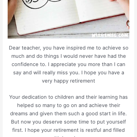
Dear teacher, you have inspired me to achieve so
much and do things I would never have had the
confidence to. I appreciate you more than I can
say and will really miss you. I hope you have a
very happy retirement
Your dedication to children and their learning has
helped so many to go on and achieve their
dreams and given them such a good start in life.
But now you deserve some time to put yourself
first. I hope your retirement is restful and filled