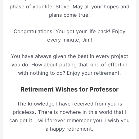
phase of your life, Steve. May all your hopes and
plans come true!
Congratulations! You got your life back! Enjoy
every minute, Jim!
You have always given the best in every project
you do. How about putting that kind of effort in
with nothing to do? Enjoy your retirement.
Retirement Wishes for Professor
The knowledge I have received from you is
priceless. There is nowhere in this world that I
can get it. I will forever remember you. I wish you
a happy retirement.