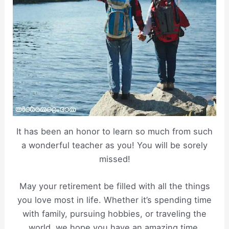
It has been an honor to learn so much from such
a wonderful teacher as you! You will be sorely
missed!
May your retirement be filled with all the things
you love most in life. Whether it’s spending time
with family, pursuing hobbies, or traveling the
world, we hope you have an amazing time.