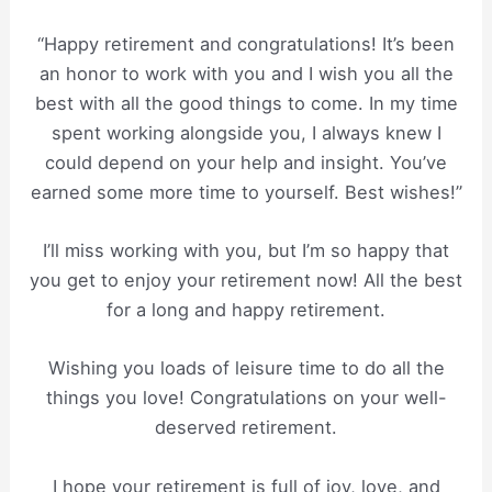
“Happy retirement and congratulations! It’s been
an honor to work with you and I wish you all the
best with all the good things to come. In my time
spent working alongside you, I always knew I
could depend on your help and insight. You’ve
earned some more time to yourself. Best wishes!”
I’ll miss working with you, but I’m so happy that
you get to enjoy your retirement now! All the best
for a long and happy retirement.
Wishing you loads of leisure time to do all the
things you love! Congratulations on your well-
deserved retirement.
I hope your retirement is full of joy, love, and