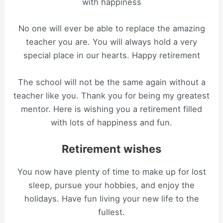
with happiness
No one will ever be able to replace the amazing
teacher you are. You will always hold a very
special place in our hearts. Happy retirement
The school will not be the same again without a
teacher like you. Thank you for being my greatest
mentor. Here is wishing you a retirement filled
with lots of happiness and fun.
Retirement wishes
You now have plenty of time to make up for lost
sleep, pursue your hobbies, and enjoy the
holidays. Have fun living your new life to the
fullest.