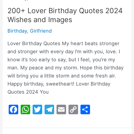
200+ Lover Birthday Quotes 2024
Wishes and Images
Birthday
,
Girlfriend
Lover Birthday Quotes My heart beats stronger
and stronger with every day I’m with you, love. I
know it’s too early to say, but I feel, you’re my
man. My peace and my storm. Hope this birthday
will bring you a little storm and some fresh air.
Happy birthday, sweetheart! Lover Birthday
Quotes 2024 You
F
W
T
T
E
C
S
a
h
w
el
m
o
h
c
at
itt
e
ai
p
ar