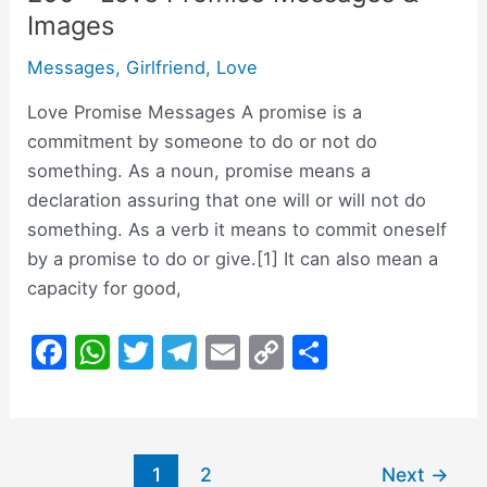
Images
Messages
,
Girlfriend
,
Love
Love Promise Messages A promise is a
commitment by someone to do or not do
something. As a noun, promise means a
declaration assuring that one will or will not do
something. As a verb it means to commit oneself
by a promise to do or give.[1] It can also mean a
capacity for good,
F
W
T
T
E
C
S
a
h
w
el
m
o
h
c
at
itt
e
ai
p
ar
e
s
er
gr
l
y
e
Post
1
2
Next
→