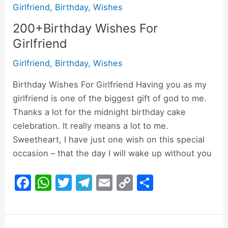
Girlfriend
,
Birthday
,
Wishes
200+Birthday Wishes For
Girlfriend
Girlfriend
,
Birthday
,
Wishes
Birthday Wishes For Girlfriend Having you as my
girlfriend is one of the biggest gift of god to me.
Thanks a lot for the midnight birthday cake
celebration. It really means a lot to me.
Sweetheart, I have just one wish on this special
occasion – that the day I will wake up without you
F
W
T
T
E
C
S
a
h
w
el
m
o
h
c
at
itt
e
ai
p
ar