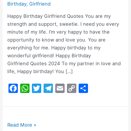
Birthday
,
Girlfriend
Happy Birthday Girlfriend Quotes You are my
strength and support, sweetie. I need you every
minute of my life. I’m very happy to have the
opportunity to know and love you. You are
everything for me. Happy birthday to my
wonderful girlfriend! Happy Birthday
Girlfriend Quotes 2024 To my partner in love and
life, Happy birthday! You […]
F
W
T
T
E
C
S
a
h
w
el
m
o
h
c
at
itt
e
ai
p
ar
e
s
er
gr
l
y
e
b
A
a
Li
200+
Read More »