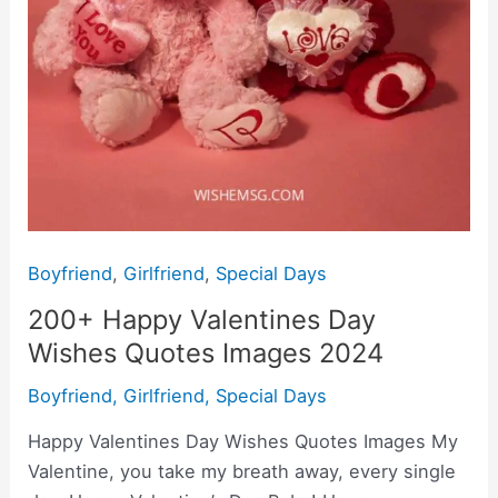
Boyfriend
,
Girlfriend
,
Special Days
200+ Happy Valentines Day
Wishes Quotes Images 2024
Boyfriend
,
Girlfriend
,
Special Days
Happy Valentines Day Wishes Quotes Images My
Valentine, you take my breath away, every single