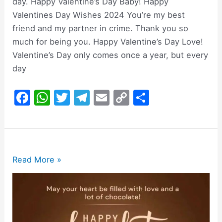
day. Happy Valentine’s Day Baby! Happy
Valentines Day Wishes 2024 You’re my best
friend and my partner in crime. Thank you so
much for being you. Happy Valentine’s Day Love!
Valentine’s Day only comes once a year, but every
day
F
W
T
T
E
C
S
a
h
w
el
m
o
h
c
at
itt
e
ai
p
ar
e
s
er
gr
l
y
e
b
A
a
Li
200+
Read More »
o
p
m
n
Happy
Chocolate
o
p
k
Day
k
Wishes