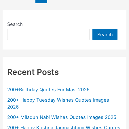
b
A
a
Li
pagination
o
p
m
n
o
p
k
Search
k
Search
Recent Posts
200+Birthday Quotes For Masi 2026
200+ Happy Tuesday Wishes Quotes Images
2026
200+ Miladun Nabi Wishes Quotes Images 2025
200+ Happy Krishna Janmashtami Wishes Quotes