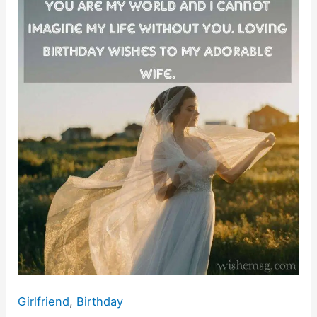
Birthday
o
p
k
My
k
Wife
Quotes
&
Wishes
Girlfriend
,
Birthday