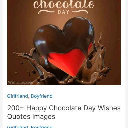
Quotes
Images
Girlfriend
,
Boyfriend
200+ Happy Chocolate Day Wishes
Quotes Images
Girlfriend
,
Boyfriend