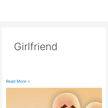
Girlfriend
200+
Read More »
Happy
Birthday
Girlfriend Quotes
2024