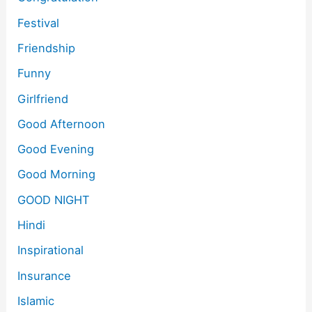
Festival
Friendship
Funny
Girlfriend
Good Afternoon
Good Evening
Good Morning
GOOD NIGHT
Hindi
Inspirational
Insurance
Islamic