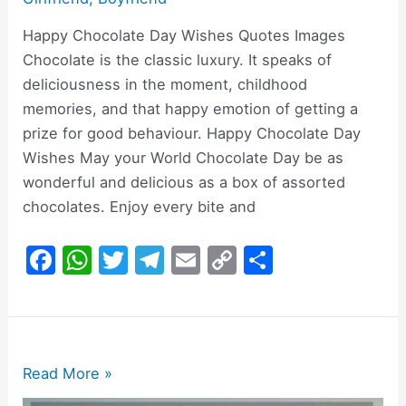
Happy Chocolate Day Wishes Quotes Images
Chocolate is the classic luxury. It speaks of
deliciousness in the moment, childhood
memories, and that happy emotion of getting a
prize for good behaviour. Happy Chocolate Day
Wishes May your World Chocolate Day be as
wonderful and delicious as a box of assorted
chocolates. Enjoy every bite and
F
W
T
T
E
C
S
a
h
w
el
m
o
h
c
at
itt
e
ai
p
ar
e
s
er
gr
l
y
e
b
A
a
Li
200+
Read More »
o
p
m
n
Happy