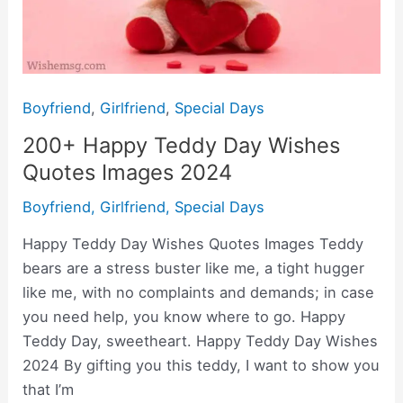
Boyfriend
,
Girlfriend
,
Special Days
200+ Happy Teddy Day Wishes
Quotes Images 2024
Boyfriend
,
Girlfriend
,
Special Days
Happy Teddy Day Wishes Quotes Images Teddy
bears are a stress buster like me, a tight hugger
like me, with no complaints and demands; in case
you need help, you know where to go. Happy
Teddy Day, sweetheart. Happy Teddy Day Wishes
2024 By gifting you this teddy, I want to show you
that I’m