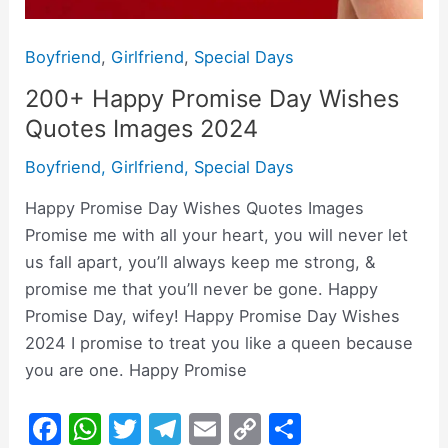
Boyfriend
,
Girlfriend
,
Special Days
200+ Happy Promise Day Wishes
Quotes Images 2024
Boyfriend
,
Girlfriend
,
Special Days
Happy Promise Day Wishes Quotes Images
Promise me with all your heart, you will never let
us fall apart, you’ll always keep me strong, &
promise me that you’ll never be gone. Happy
Promise Day, wifey! Happy Promise Day Wishes
2024 I promise to treat you like a queen because
you are one. Happy Promise
F
W
T
T
E
C
S