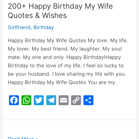
200+ Happy Birthday My Wife
Quotes & Wishes
Girlfriend
,
Birthday
Happy Birthday My Wife Quotes My love. My life.
My lover. My best friend. My laughter. My soul
mate. My one and only. Happy Birthday!Happy
Birthday to the love of my life. I feel so lucky to
be your husband. I love sharing my life with you.
Happy Birthday My Wife Quotes You are my
F
W
T
T
E
C
S
a
h
w
el
m
o
h
c
at
itt
e
ai
p
ar
e
s
er
gr
l
y
e
200+Birthday