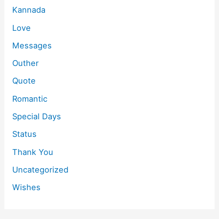
Kannada
Love
Messages
Outher
Quote
Romantic
Special Days
Status
Thank You
Uncategorized
Wishes