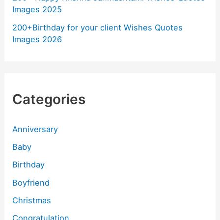
Images 2025
200+Birthday for your client Wishes Quotes
Images 2026
Categories
Anniversary
Baby
Birthday
Boyfriend
Christmas
Congratulation