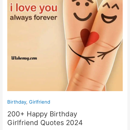
Birthday
,
Girlfriend
200+ Happy Birthday
Girlfriend Quotes 2024