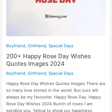
Boyfriend
,
Girlfriend
,
Special Days
200+ Happy Rose Day Wishes
Quotes Images 2024
Boyfriend
,
Girlfriend
,
Special Days
Happy Rose Day Wishes Quotes Images There are
so many love stories in the world. But ours will
always be my favourite. Happy Rose Day. Happy
Rose Day Wishes 2024 Bunch of roses I am
sending you, Yellow to show our happiness,