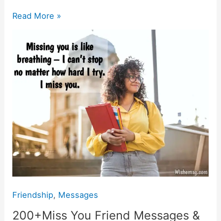
e
s
er
gr
l
y
e
b
A
a
Li
200+Miss
Read More »
o
p
m
n
You
Friend
o
p
k
Messages
k
&
Images
Friendship
,
Messages
200+Miss You Friend Messages &