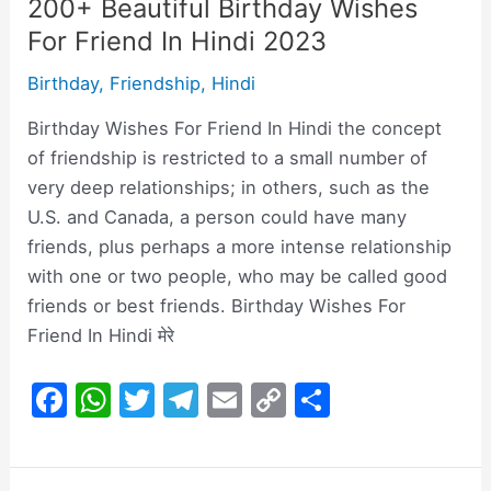
200+ Beautiful Birthday Wishes
For Friend In Hindi 2023
Birthday
,
Friendship
,
Hindi
Birthday Wishes For Friend In Hindi the concept
of friendship is restricted to a small number of
very deep relationships; in others, such as the
U.S. and Canada, a person could have many
friends, plus perhaps a more intense relationship
with one or two people, who may be called good
friends or best friends. Birthday Wishes For
Friend In Hindi मेरे
F
W
T
T
E
C
S
a
h
w
el
m
o
h
c
at
itt
e
ai
p
ar