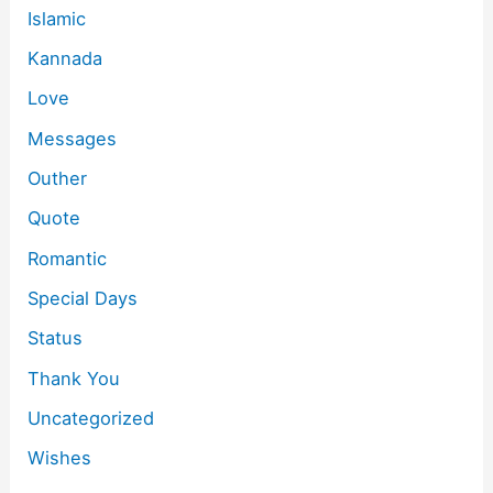
Islamic
Kannada
Love
Messages
Outher
Quote
Romantic
Special Days
Status
Thank You
Uncategorized
Wishes