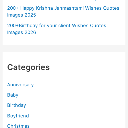
200+ Happy Krishna Janmashtami Wishes Quotes
Images 2025
200+Birthday for your client Wishes Quotes
Images 2026
Categories
Anniversary
Baby
Birthday
Boyfriend
Christmas