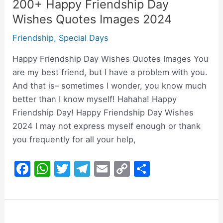
200+ Happy Friendship Day
Wishes Quotes Images 2024
Friendship
,
Special Days
Happy Friendship Day Wishes Quotes Images You
are my best friend, but I have a problem with you.
And that is– sometimes I wonder, you know much
better than I know myself! Hahaha! Happy
Friendship Day! Happy Friendship Day Wishes
2024 I may not express myself enough or thank
you frequently for all your help,
F
W
T
T
E
C
S
a
h
w
el
m
o
h
c
at
itt
e
ai
p
ar
e
s
er
gr
l
y
e