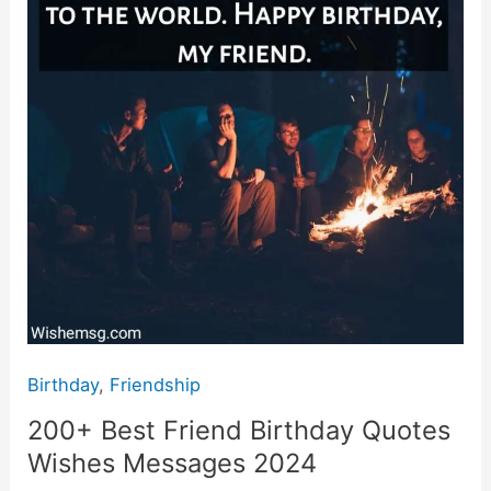
Wishes
Messages
2024
Birthday
,
Friendship
200+ Best Friend Birthday Quotes
Wishes Messages 2024