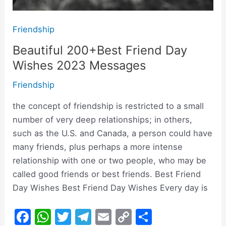
Friendship
Beautiful 200+Best Friend Day
Wishes 2023 Messages
Friendship
the concept of friendship is restricted to a small
number of very deep relationships; in others,
such as the U.S. and Canada, a person could have
many friends, plus perhaps a more intense
relationship with one or two people, who may be
called good friends or best friends. Best Friend
Day Wishes Best Friend Day Wishes Every day is
F
W
T
T
E
C
S