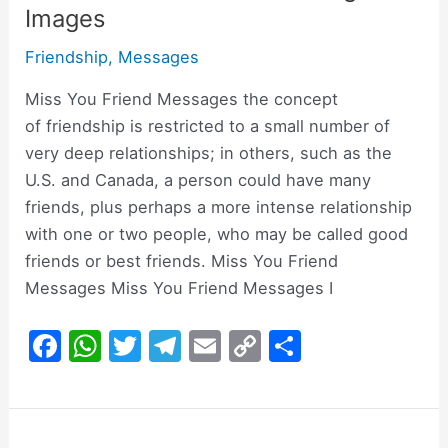
Images
Friendship
,
Messages
Miss You Friend Messages the concept
of friendship is restricted to a small number of
very deep relationships; in others, such as the
U.S. and Canada, a person could have many
friends, plus perhaps a more intense relationship
with one or two people, who may be called good
friends or best friends. Miss You Friend
Messages Miss You Friend Messages I
F
W
T
T
E
C
S
a
h
w
el
m
o
h
c
at
itt
e
ai
p
ar
e
s
er
gr
l
y
e