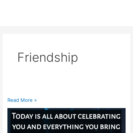
Friendship
200+
Read More »
Best
Friend
Birthday
Quotes