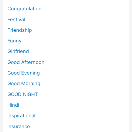
Congratulation
Festival
Friendship
Funny
Girlfriend
Good Afternoon
Good Evening
Good Morning
GOOD NIGHT
Hindi
Inspirational
Insurance