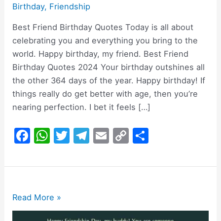
Birthday
,
Friendship
Best Friend Birthday Quotes Today is all about
celebrating you and everything you bring to the
world. Happy birthday, my friend. Best Friend
Birthday Quotes 2024 Your birthday outshines all
the other 364 days of the year. Happy birthday! If
things really do get better with age, then you’re
nearing perfection. I bet it feels […]
F
W
T
T
E
C
S
a
h
w
el
m
o
h
c
at
itt
e
ai
p
ar
e
s
er
gr
l
y
e
b
A
a
Li
200+
Read More »
o
p
m
n
Happy