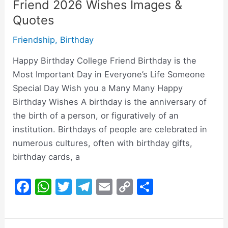
Friend 2026 Wishes Images &
Quotes
Friendship
,
Birthday
Happy Birthday College Friend Birthday is the
Most Important Day in Everyone’s Life Someone
Special Day Wish you a Many Many Happy
Birthday Wishes A birthday is the anniversary of
the birth of a person, or figuratively of an
institution. Birthdays of people are celebrated in
numerous cultures, often with birthday gifts,
birthday cards, a
F
W
T
T
E
C
S
a
h
w
el
m
o
h
c
at
itt
e
ai
p
ar