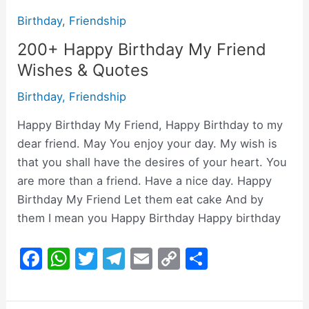
Birthday
,
Friendship
200+ Happy Birthday My Friend
Wishes & Quotes
Birthday
,
Friendship
Happy Birthday My Friend, Happy Birthday to my
dear friend. May You enjoy your day. My wish is
that you shall have the desires of your heart. You
are more than a friend. Have a nice day. Happy
Birthday My Friend Let them eat cake And by
them I mean you Happy Birthday Happy birthday
F
W
T
T
E
C
S
a
h
w
el
m
o
h
c
at
itt
e
ai
p
ar