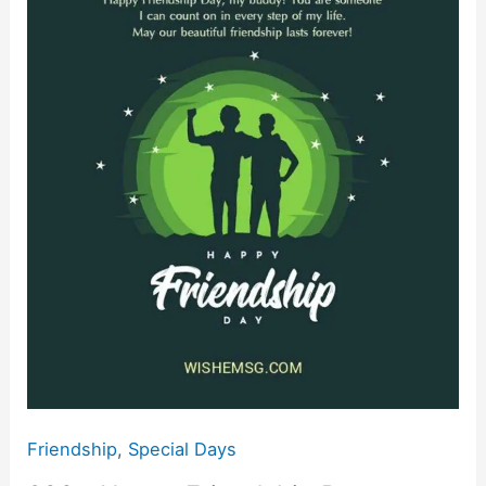
Friendship
o
p
k
Day
k
Wishes
Quotes
Images
2024
Friendship
,
Special Days