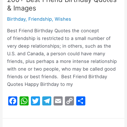
& Images
Birthday
,
Friendship
,
Wishes
Best Friend Birthday Quotes the concept
of friendship is restricted to a small number of
very deep relationships; in others, such as the
U.S. and Canada, a person could have many
friends, plus perhaps a more intense relationship
with one or two people, who may be called good
friends or best friends. Best Friend Birthday
Quotes Happy Birthday to my
F
W
T
T
E
C
S
a
h
w
el
m
o
h
c
at
itt
e
ai
p
ar