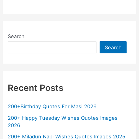
a
h
w
el
m
o
h
c
at
itt
e
ai
p
ar
e
s
er
gr
l
y
e
b
A
a
Li
Search
o
p
m
n
Search
o
p
k
k
Recent Posts
200+Birthday Quotes For Masi 2026
200+ Happy Tuesday Wishes Quotes Images
2026
200+ Miladun Nabi Wishes Quotes Images 2025