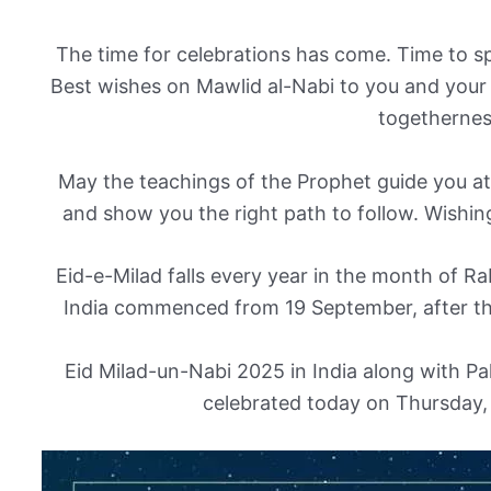
The time for celebrations has come. Time to 
Best wishes on Mawlid al-Nabi to you and your 
togethernes
May the teachings of the Prophet guide you at
and show you the right path to follow. Wishin
Eid-e-Milad falls every year in the month of Rab
India commenced from 19 September, after t
Eid Milad-un-Nabi 2025 in India along with Pa
celebrated today on Thursday