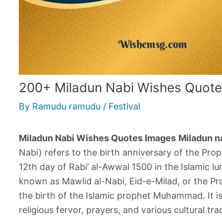
200+ Miladun Nabi Wishes Quot
By
Ramudu ramudu
/
Festival
Miladun Nabi Wishes Quotes Images
Miladun n
Nabi) refers to the birth anniversary of the Prophet Muhamm
12th day of Rabi’ al-Awwal 1500 in the Islamic lu
known as Mawlid al-Nabi, Eid-e-Milad, or the Pro
the birth of the Islamic prophet Muhammad. It 
religious fervor, prayers, and various cultural tra