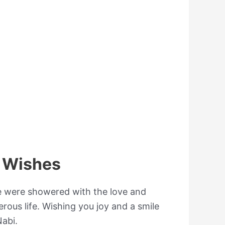
 Wishes
we were showered with the love and
rous life. Wishing you joy and a smile
abi.