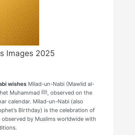
es Images 2025
abi wishes
Milad-un-Nabi (Mawlid al-
ad ﷺ, observed on the
nar calendar. Milad-un-Nabi (also
phet’s Birthday) is the celebration of
is observed by Muslims worldwide with
ditions.