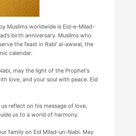
by Muslims worldwide is Eid-e-Milad-
’s birth anniversary. Muslims who
serve the feast in Rabi’ al-awwal, the
mic calendar.
abi, may the light of the Prophet’s
with love, and your soul with peace. Eid
 us reflect on his message of love,
guide us to a world of harmony.
our family on Eid Milad-un-Nabi. May