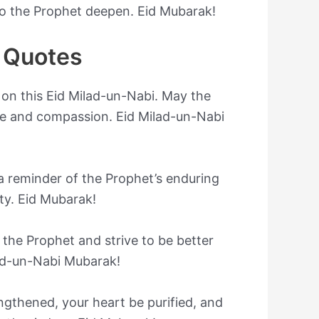
to the Prophet deepen. Eid Mubarak!
 Quotes
 on this Eid Milad-un-Nabi. May the
ove and compassion. Eid Milad-un-Nabi
s a reminder of the Prophet’s enduring
ty. Eid Mubarak!
 the Prophet and strive to be better
lad-un-Nabi Mubarak!
ngthened, your heart be purified, and