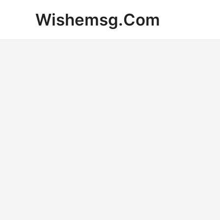
Skip
Wishemsg.Com
to
content