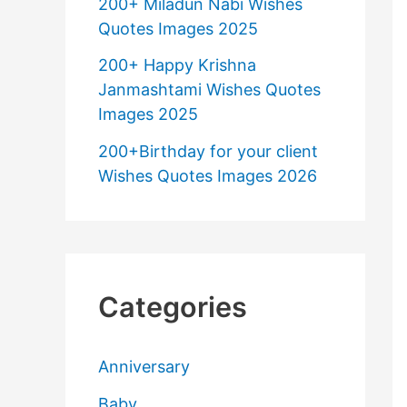
200+ Miladun Nabi Wishes
Quotes Images 2025
200+ Happy Krishna
Janmashtami Wishes Quotes
Images 2025
200+Birthday for your client
Wishes Quotes Images 2026
Categories
Anniversary
Baby