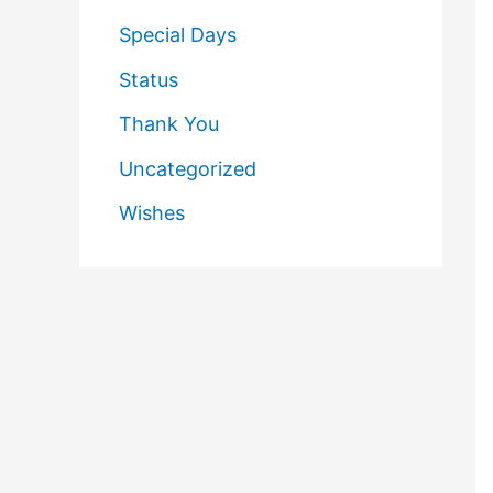
Special Days
Status
Thank You
Uncategorized
Wishes