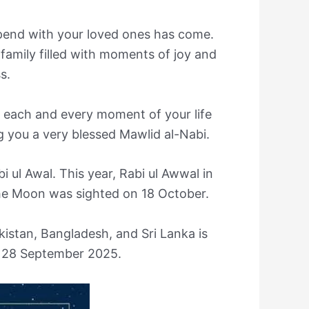
spend with your loved ones has come.
family filled with moments of joy and
s.
 each and every moment of your life
g you a very blessed Mawlid al-Nabi.
i ul Awal. This year, Rabi ul Awwal in
he Moon was sighted on 18 October.
kistan, Bangladesh, and Sri Lanka is
, 28 September 2025.