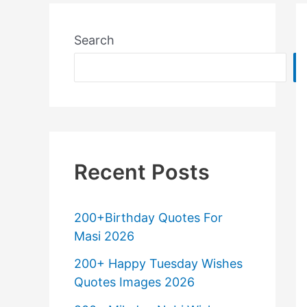
Search
Recent Posts
200+Birthday Quotes For
Masi 2026
200+ Happy Tuesday Wishes
Quotes Images 2026