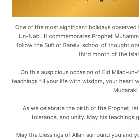
One of the most significant holidays observed 
Un-Nabi. It commemorates Prophet Muhammad
follow the Sufi or Barelvi school of thought ob
third month of the Isla
On this auspicious occasion of Eid Milad-un-N
teachings fill your life with wisdom, your heart 
Mubarak!
As we celebrate the birth of the Prophet, let
tolerance, and unity. May his teachings 
May the blessings of Allah surround you and y