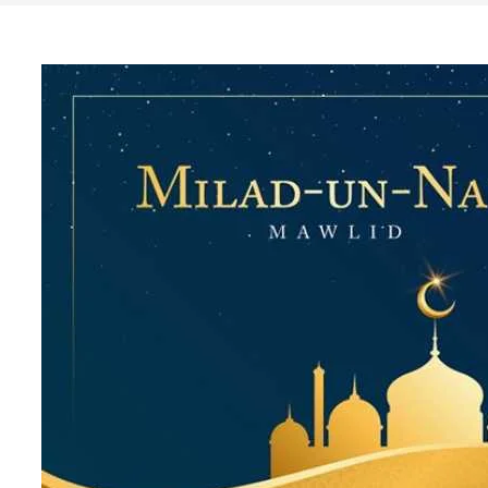
Search