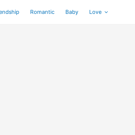
iendship
Romantic
Baby
Love