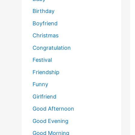
Birthday
Boyfriend
Christmas
Congratulation
Festival
Friendship
Funny
Girlfriend
Good Afternoon
Good Evening
Good Morning