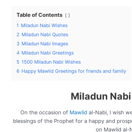
Table of Contents
1
Miladun Nabi Wishes
2
Miladun Nabi Quotes
3
Miladun Nabi Images
4
Miladun Nabi Greetings
5
1500 Miladun Nabi Wishes
6
Happy Mawlid Greetings for friends and family
Miladun Nabi
On the occasion of
Mawlid
al-Nabi, I wish 
blessings of the Prophet for a happy and prospe
on Mawlid al-N