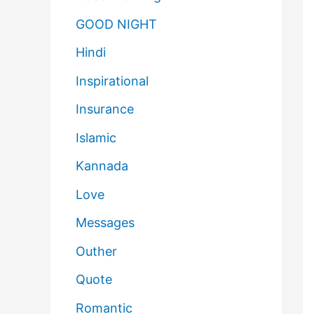
GOOD NIGHT
Hindi
Inspirational
Insurance
Islamic
Kannada
Love
Messages
Outher
Quote
Romantic