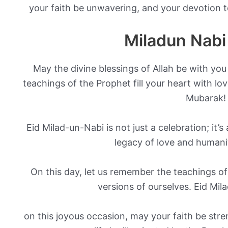
your faith be unwavering, and your devotion 
Miladun Nabi
May the divine blessings of Allah be with you
teachings of the Prophet fill your heart with l
Mubarak!
Eid Milad-un-Nabi is not just a celebration; it’
legacy of love and humani
On this day, let us remember the teachings of
versions of ourselves. Eid Mi
on this joyous occasion, may your faith be stre