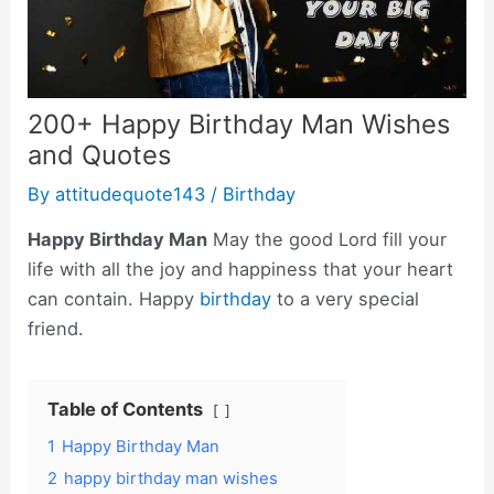
200+ Happy Birthday Man Wishes
and Quotes
By
attitudequote143
/
Birthday
Happy Birthday Man
May the good Lord fill your
life with all the joy and happiness that your heart
can contain. Happy
birthday
to a very special
friend.
Table of Contents
1
Happy Birthday Man
2
happy birthday man wishes