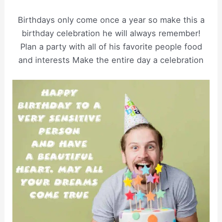
Birthdays only come once a year so make this a
birthday celebration he will always remember!
Plan a party with all of his favorite people food
and interests Make the entire day a celebration