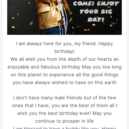
I am always here for you, my friend. Happy
birthday!
We all wish you from the depth of our hearts an
enjoyable and fabulous birthday May you live long
on this planet to experience all the good things
you have always wished to have on this earth
I don’t have many male friends but of the few
ones that I have, you are the best of them all I
wish you the best birthday ever! May you
continue to prosper in life
I am blessed to have a buddy like you. Happy