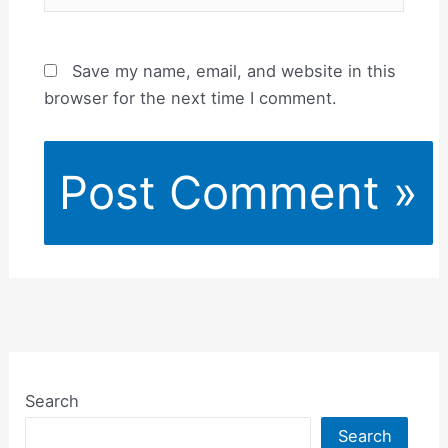
Save my name, email, and website in this
browser for the next time I comment.
Search
Search