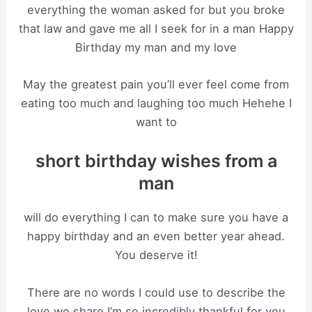
everything the woman asked for but you broke
that law and gave me all I seek for in a man Happy
Birthday my man and my love
May the greatest pain you’ll ever feel come from
eating too much and laughing too much Hehehe I
want to
short birthday wishes from a
man
will do everything I can to make sure you have a
happy birthday and an even better year ahead.
You deserve it!
There are no words I could use to describe the
love we share I’m so incredibly thankful for you