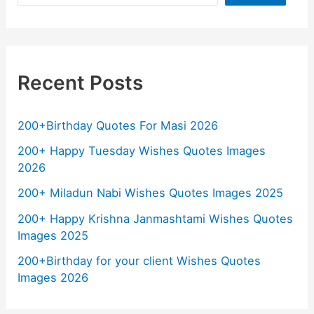
Recent Posts
200+Birthday Quotes For Masi 2026
200+ Happy Tuesday Wishes Quotes Images
2026
200+ Miladun Nabi Wishes Quotes Images 2025
200+ Happy Krishna Janmashtami Wishes Quotes
Images 2025
200+Birthday for your client Wishes Quotes
Images 2026