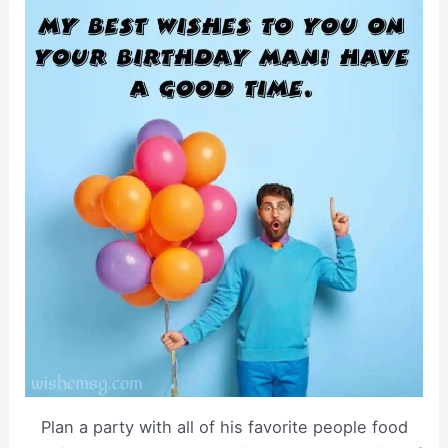
Plan a party with all of his favorite people food