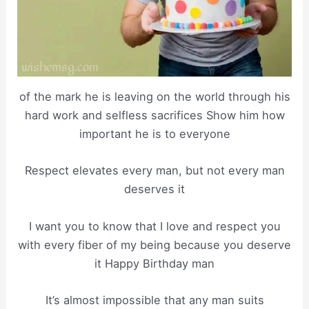
of the mark he is leaving on the world through his
hard work and selfless sacrifices Show him how
important he is to everyone
Respect elevates every man, but not every man
deserves it
I want you to know that I love and respect you
with every fiber of my being because you deserve
it Happy Birthday man
It’s almost impossible that any man suits