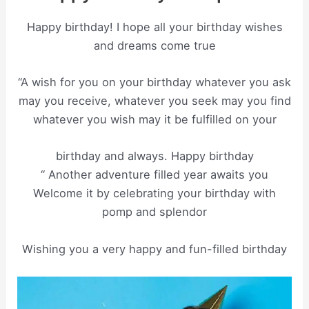
Happy birthday! I hope all your birthday wishes
and dreams come true
“A wish for you on your birthday whatever you ask
may you receive, whatever you seek may you find
whatever you wish may it be fulfilled on your
birthday and always. Happy birthday
“ Another adventure filled year awaits you
Welcome it by celebrating your birthday with
pomp and splendor
Wishing you a very happy and fun-filled birthday