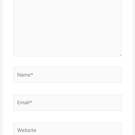
Name*
Email*
Website