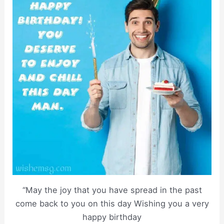
“May the joy that you have spread in the past
come back to you on this day Wishing you a very
happy birthday