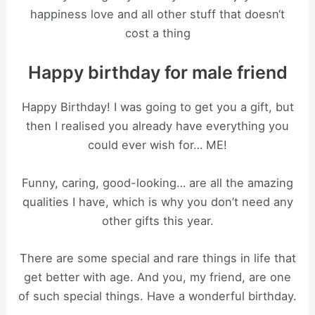
happiness love and all other stuff that doesn‘t
cost a thing
Happy birthday for male friend
Happy Birthday! I was going to get you a gift, but
then I realised you already have everything you
could ever wish for… ME!
Funny, caring, good-looking… are all the amazing
qualities I have, which is why you don’t need any
other gifts this year.
There are some special and rare things in life that
get better with age. And you, my friend, are one
of such special things. Have a wonderful birthday.