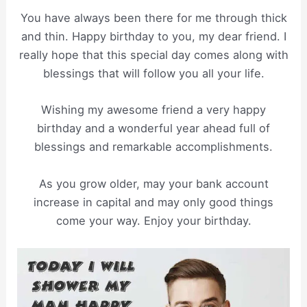
You have always been there for me through thick
and thin. Happy birthday to you, my dear friend. I
really hope that this special day comes along with
blessings that will follow you all your life.
Wishing my awesome friend a very happy
birthday and a wonderful year ahead full of
blessings and remarkable accomplishments.
As you grow older, may your bank account
increase in capital and may only good things
come your way. Enjoy your birthday.