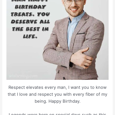
Respect elevates every man, I want you to know
that I love and respect you with every fiber of my
being. Happy Birthday.
Legends were born on special days such as this