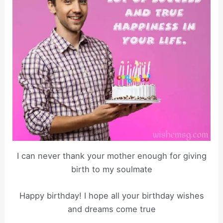
I can never thank your mother enough for giving
birth to my soulmate
Happy birthday! I hope all your birthday wishes
and dreams come true