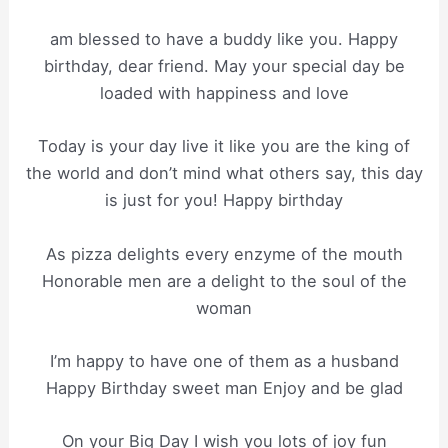
am blessed to have a buddy like you. Happy
birthday, dear friend. May your special day be
loaded with happiness and love
Today is your day live it like you are the king of
the world and don’t mind what others say, this day
is just for you! Happy birthday
As pizza delights every enzyme of the mouth
Honorable men are a delight to the soul of the
woman
I’m happy to have one of them as a husband
Happy Birthday sweet man Enjoy and be glad
On your Big Day I wish you lots of joy fun