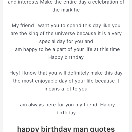
and interests Make the entire day a celebration of
the mark he
My friend I want you to spend this day like you
are the king of the universe because it is a very
special day for you and
I am happy to be a part of your life at this time
Happy birthday
Hey! I know that you will definitely make this day
the most enjoyable day of your life because it
means a lot to you
I am always here for you my friend. Happy
birthday
happy birthday man quotes