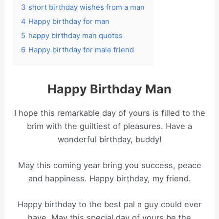
3
short birthday wishes from a man
4
Happy birthday for man
5
happy birthday man quotes
6
Happy birthday for male friend
Happy Birthday Man
I hope this remarkable day of yours is filled to the
brim with the guiltiest of pleasures. Have a
wonderful birthday, buddy!
May this coming year bring you success, peace
and happiness. Happy birthday, my friend.
Happy birthday to the best pal a guy could ever
have. May this special day of yours be the