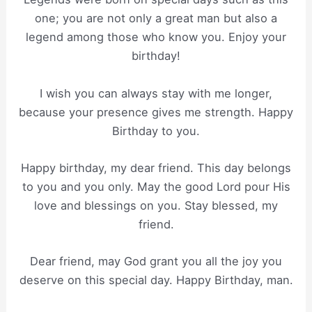
one; you are not only a great man but also a
legend among those who know you. Enjoy your
birthday!
I wish you can always stay with me longer,
because your presence gives me strength. Happy
Birthday to you.
Happy birthday, my dear friend. This day belongs
to you and you only. May the good Lord pour His
love and blessings on you. Stay blessed, my
friend.
Dear friend, may God grant you all the joy you
deserve on this special day. Happy Birthday, man.