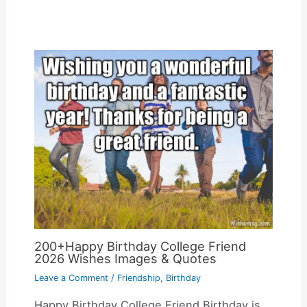
200+Happy Birthday College Friend
2026 Wishes Images & Quotes
Leave a Comment
/
Friendship
,
Birthday
Happy Birthday College Friend Birthday is