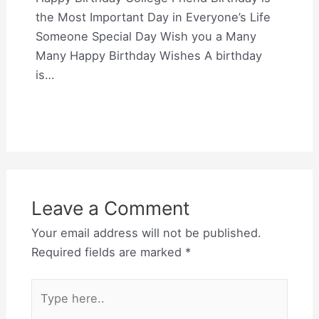
the Most Important Day in Everyone’s Life
Someone Special Day Wish you a Many
Many Happy Birthday Wishes A birthday
is…
Leave a Comment
Your email address will not be published.
Required fields are marked
*
Type
here..