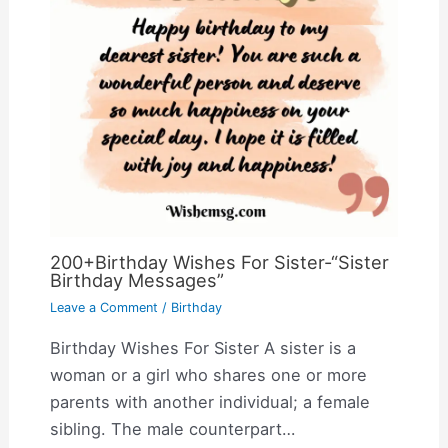
200+Birthday Wishes For Sister-“Sister
Birthday Messages”
Leave a Comment
/
Birthday
Birthday Wishes For Sister A sister is a
woman or a girl who shares one or more
parents with another individual; a female
sibling. The male counterpart…