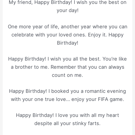
My friend, Happy Birthday! I wish you the best on
your day!
One more year of life, another year where you can
celebrate with your loved ones. Enjoy it. Happy
Birthday!
Happy Birthday! I wish you all the best. You’re like
a brother to me. Remember that you can always
count on me.
Happy Birthday! I booked you a romantic evening
with your one true love… enjoy your FIFA game.
Happy Birthday! I love you with all my heart
despite all your stinky farts.