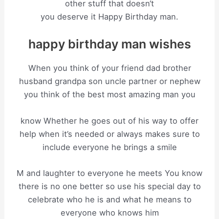
other stuff that doesn‘t
you deserve it Happy Birthday man.
happy birthday man wishes
When you think of your friend dad brother
husband grandpa son uncle partner or nephew
you think of the best most amazing man you
know Whether he goes out of his way to offer
help when it’s needed or always makes sure to
include everyone he brings a smile
M and laughter to everyone he meets You know
there is no one better so use his special day to
celebrate who he is and what he means to
everyone who knows him