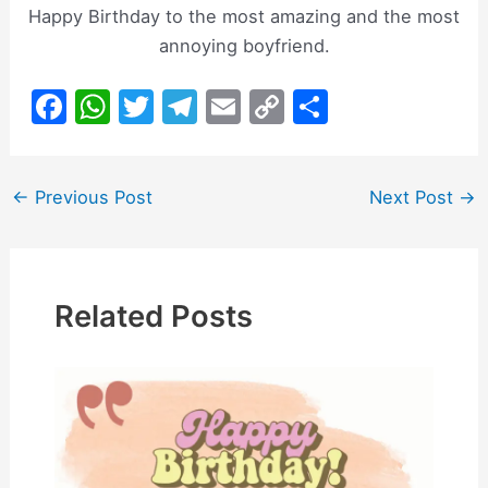
Happy Birthday to the most amazing and the most
annoying boyfriend.
F
W
T
T
E
C
S
a
h
w
el
m
o
h
c
at
itt
e
ai
p
ar
Post
←
Previous Post
Next Post
→
e
s
er
gr
l
y
e
navigation
b
A
a
Li
o
p
m
n
o
p
k
Related Posts
k