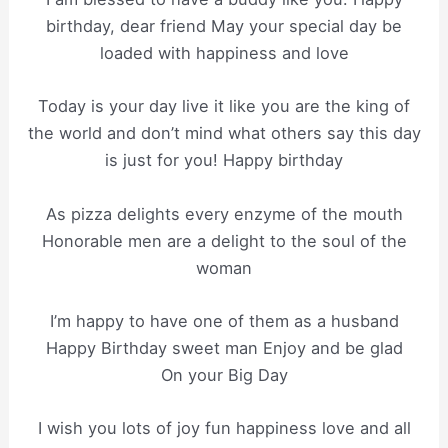
birthday, dear friend May your special day be
loaded with happiness and love
Today is your day live it like you are the king of
the world and don’t mind what others say this day
is just for you! Happy birthday
As pizza delights every enzyme of the mouth
Honorable men are a delight to the soul of the
woman
I’m happy to have one of them as a husband
Happy Birthday sweet man Enjoy and be glad
On your Big Day
I wish you lots of joy fun happiness love and all