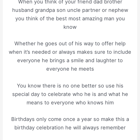
When you think of your friend dad brother
husband grandpa son uncle partner or nephew
you think of the best most amazing man you
know
Whether he goes out of his way to offer help
when it’s needed or always makes sure to include
everyone he brings a smile and laughter to
everyone he meets
You know there is no one better so use his
special day to celebrate who he is and what he
means to everyone who knows him
Birthdays only come once a year so make this a
birthday celebration he will always remember