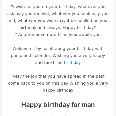
“A wish for you on your birthday, whatever you
ask may you receive, whatever you seek may you
find, whatever you wish may it be fulfilled on your
birthday and always. Happy birthday!”
“ Another adventure filled year awaits you
Welcome it by celebrating your birthday with
pomp and splendor. Wishing you a very happy
and fun-filled
birthday
“May the joy that you have spread in the past
come back to you on this day Wishing you a very
happy birthday
Happy birthday for man