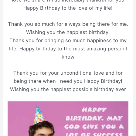
Happy Birthday to the love of my life!
Thank you so much for always being there for me.
Wishing you the happiest birthday!
Thank you for bringing so much happiness to my
life. Happy birthday to the most amazing person I
know
Thank you for your unconditional love and for
being there when I need you Happy Birthday!
Wishing you the happiest possible birthday ever