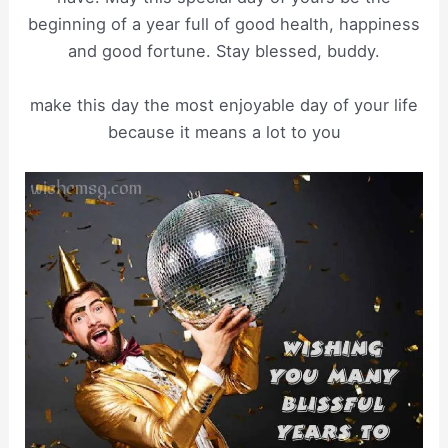
beginning of a year full of good health, happiness
and good fortune. Stay blessed, buddy.
make this day the most enjoyable day of your life
because it means a lot to you