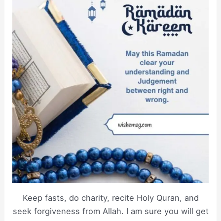
Keep fasts, do charity, recite Holy Quran, and
seek forgiveness from Allah. I am sure you will get