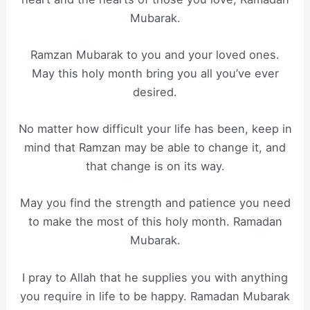
Mubarak.
Ramzan Mubarak to you and your loved ones.
May this holy month bring you all you’ve ever
desired.
No matter how difficult your life has been, keep in
mind that Ramzan may be able to change it, and
that change is on its way.
May you find the strength and patience you need
to make the most of this holy month. Ramadan
Mubarak.
I pray to Allah that he supplies you with anything
you require in life to be happy. Ramadan Mubarak