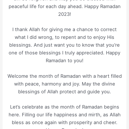
peaceful life for each day ahead. Happy Ramadan
2023!
I thank Allah for giving me a chance to correct
what I did wrong, to repent and to enjoy His
blessings. And just want you to know that you’re
one of those blessings I truly appreciated. Happy
Ramadan to you!
Welcome the month of Ramadan with a heart filled
with peace, harmony and joy. May the divine
blessings of Allah protect and guide you.
Let’s celebrate as the month of Ramadan begins
here. Filling our life happiness and mirth, as Allah
bless as once again with prosperity and cheer.