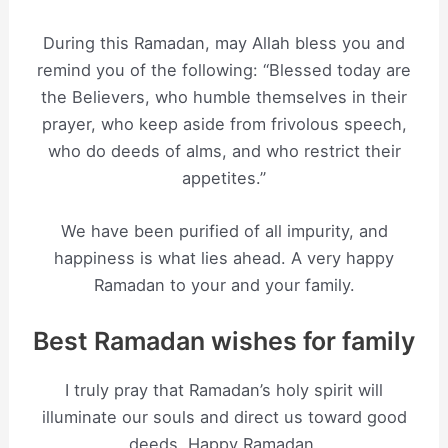
During this Ramadan, may Allah bless you and
remind you of the following: “Blessed today are
the Believers, who humble themselves in their
prayer, who keep aside from frivolous speech,
who do deeds of alms, and who restrict their
appetites.”
We have been purified of all impurity, and
happiness is what lies ahead. A very happy
Ramadan to your and your family.
Best Ramadan wishes for family
I truly pray that Ramadan’s holy spirit will
illuminate our souls and direct us toward good
deeds. Happy Ramadan.