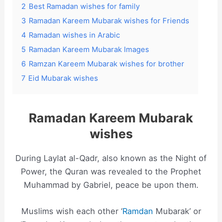
2
Best Ramadan wishes for family
3
Ramadan Kareem Mubarak wishes for Friends
4
Ramadan wishes in Arabic
5
Ramadan Kareem Mubarak Images
6
Ramzan Kareem Mubarak wishes for brother
7
Eid Mubarak wishes
Ramadan Kareem Mubarak
wishes
During Laylat al-Qadr, also known as the Night of
Power, the Quran was revealed to the Prophet
Muhammad by Gabriel, peace be upon them.
Muslims wish each other ‘
Ramdan
Mubarak’ or