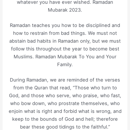
whatever you have ever wished. Ramadan
Mubarak 2023.
Ramadan teaches you how to be disciplined and
how to restrain from bad things. We must not
abstain bad habits in Ramadan only, but we must
follow this throughout the year to become best
Muslims. Ramadan Mubarak To You and Your
Family.
During Ramadan, we are reminded of the verses
from the Quran that read, “Those who turn to
God, and those who serve, who praise, who fast,
who bow down, who prostrate themselves, who
enjoin what is right and forbid what is wrong, and
keep to the bounds of God and hell; therefore
bear these good tidings to the faithful.”