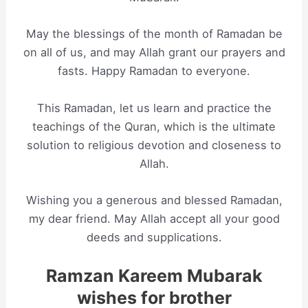
May the blessings of the month of Ramadan be
on all of us, and may Allah grant our prayers and
fasts. Happy Ramadan to everyone.
This Ramadan, let us learn and practice the
teachings of the Quran, which is the ultimate
solution to religious devotion and closeness to
Allah.
Wishing you a generous and blessed Ramadan,
my dear friend. May Allah accept all your good
deeds and supplications.
Ramzan Kareem Mubarak
wishes for brother