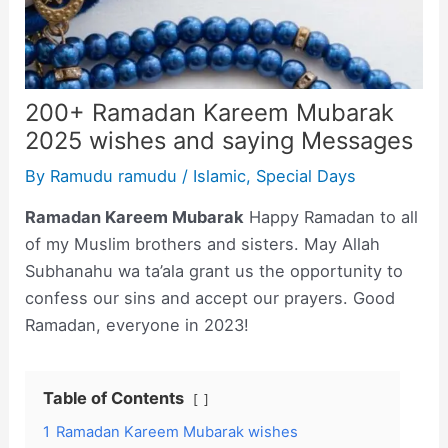
200+ Ramadan Kareem Mubarak
2025 wishes and saying Messages
By
Ramudu ramudu
/
Islamic
,
Special Days
Ramadan Kareem Mubarak
Happy Ramadan to all
of my Muslim brothers and sisters. May Allah
Subhanahu wa ta’ala grant us the opportunity to
confess our sins and accept our prayers. Good
Ramadan, everyone in 2023!
Table of Contents
1
Ramadan Kareem Mubarak wishes