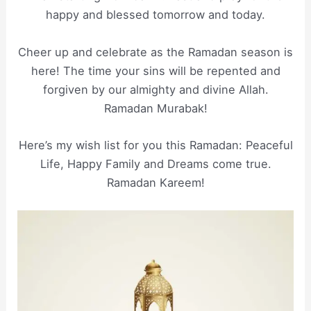
happy and blessed tomorrow and today.
Cheer up and celebrate as the Ramadan season is
here! The time your sins will be repented and
forgiven by our almighty and divine Allah.
Ramadan Murabak!
Here’s my wish list for you this Ramadan: Peaceful
Life, Happy Family and Dreams come true.
Ramadan Kareem!