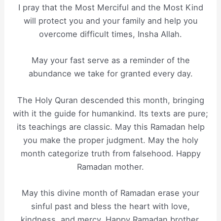
I pray that the Most Merciful and the Most Kind
will protect you and your family and help you
overcome difficult times, Insha Allah.
May your fast serve as a reminder of the
abundance we take for granted every day.
The Holy Quran descended this month, bringing
with it the guide for humankind. Its texts are pure;
its teachings are classic. May this Ramadan help
you make the proper judgment. May the holy
month categorize truth from falsehood. Happy
Ramadan mother.
May this divine month of Ramadan erase your
sinful past and bless the heart with love,
kindness, and mercy. Happy Ramadan brother.