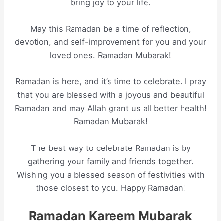
bring joy to your life.
May this Ramadan be a time of reflection,
devotion, and self-improvement for you and your
loved ones. Ramadan Mubarak!
Ramadan is here, and it’s time to celebrate. I pray
that you are blessed with a joyous and beautiful
Ramadan and may Allah grant us all better health!
Ramadan Mubarak!
The best way to celebrate Ramadan is by
gathering your family and friends together.
Wishing you a blessed season of festivities with
those closest to you. Happy Ramadan!
Ramadan Kareem Mubarak