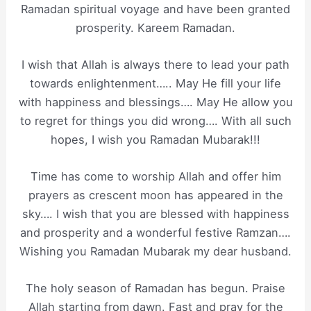
Ramadan spiritual voyage and have been granted
prosperity. Kareem Ramadan.
I wish that Allah is always there to lead your path
towards enlightenment….. May He fill your life
with happiness and blessings…. May He allow you
to regret for things you did wrong…. With all such
hopes, I wish you Ramadan Mubarak!!!
Time has come to worship Allah and offer him
prayers as crescent moon has appeared in the
sky…. I wish that you are blessed with happiness
and prosperity and a wonderful festive Ramzan….
Wishing you Ramadan Mubarak my dear husband.
The holy season of Ramadan has begun. Praise
Allah starting from dawn. Fast and pray for the