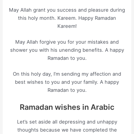
May Allah grant you success and pleasure during
this holy month. Kareem. Happy Ramadan
Kareem!
May Allah forgive you for your mistakes and
shower you with his unending benefits. A happy
Ramadan to you.
On this holy day, I’m sending my affection and
best wishes to you and your family. A happy
Ramadan to you.
Ramadan wishes in Arabic
Let’s set aside all depressing and unhappy
thoughts because we have completed the