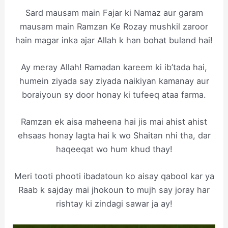
Sard mausam main Fajar ki Namaz aur garam
mausam main Ramzan Ke Rozay mushkil zaroor
hain magar inka ajar Allah k han bohat buland hai!
Ay meray Allah! Ramadan kareem ki ib’tada hai,
humein ziyada say ziyada naikiyan kamanay aur
boraiyoun sy door honay ki tufeeq ataa farma.
Ramzan ek aisa maheena hai jis mai ahist ahist
ehsaas honay lagta hai k wo Shaitan nhi tha, dar
haqeeqat wo hum khud thay!
Meri tooti phooti ibadatoun ko aisay qabool kar ya
Raab k sajday mai jhokoun to mujh say joray har
rishtay ki zindagi sawar ja ay!