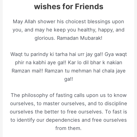
wishes for Friends
May Allah shower his choicest blessings upon
you, and may he keep you healthy, happy, and
glorious. Ramadan Mubarak!
Waqt tu parindy ki tarha hai urr jay ga!! Gya waqt
phir na kabhi aye ga!! Kar lo dil bhar k nakian
Ramzan mai!! Ramzan tu mehman haI chala jaye
ga!!
The philosophy of fasting calls upon us to know
ourselves, to master ourselves, and to discipline
ourselves the better to free ourselves. To fast is
to identify our dependencies and free ourselves
from them.