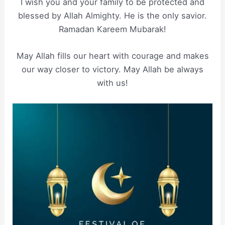
I wish you and your family to be protected and
blessed by Allah Almighty. He is the only savior.
Ramadan Kareem Mubarak!
May Allah fills our heart with courage and makes
our way closer to victory. May Allah be always
with us!