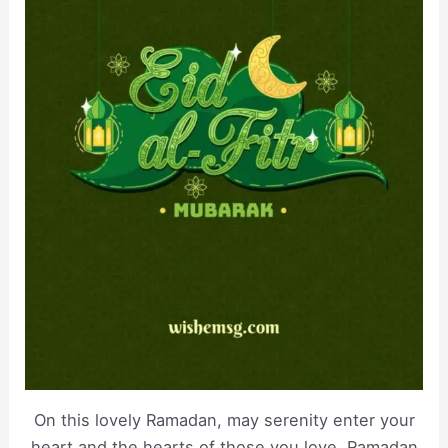
On this lovely Ramadan, may serenity enter your
heart and the hearts of those you love, Ramadan