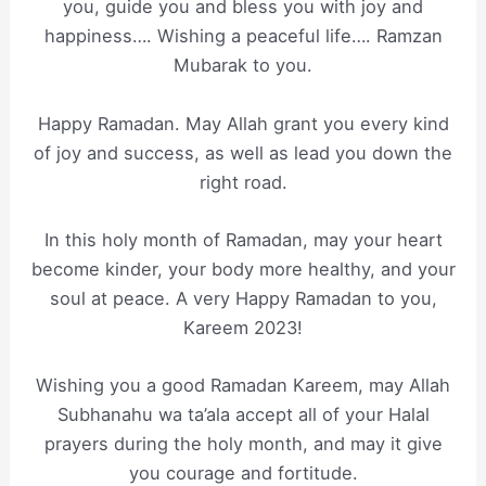
you, guide you and bless you with joy and
happiness…. Wishing a peaceful life…. Ramzan
Mubarak to you.
Happy Ramadan. May Allah grant you every kind
of joy and success, as well as lead you down the
right road.
In this holy month of Ramadan, may your heart
become kinder, your body more healthy, and your
soul at peace. A very Happy Ramadan to you,
Kareem 2023!
Wishing you a good Ramadan Kareem, may Allah
Subhanahu wa ta’ala accept all of your Halal
prayers during the holy month, and may it give
you courage and fortitude.