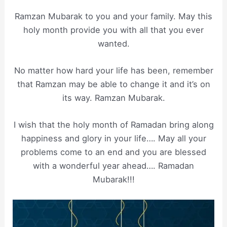
Ramzan Mubarak to you and your family. May this
holy month provide you with all that you ever
wanted.
No matter how hard your life has been, remember
that Ramzan may be able to change it and it’s on
its way. Ramzan Mubarak.
I wish that the holy month of Ramadan bring along
happiness and glory in your life…. May all your
problems come to an end and you are blessed
with a wonderful year ahead…. Ramadan
Mubarak!!!