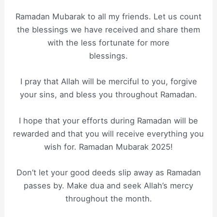
Ramadan Mubarak to all my friends. Let us count
the blessings we have received and share them
with the less fortunate for more
blessings.
I pray that Allah will be merciful to you, forgive
your sins, and bless you throughout Ramadan.
I hope that your efforts during Ramadan will be
rewarded and that you will receive everything you
wish for. Ramadan Mubarak 2025!
Don’t let your good deeds slip away as Ramadan
passes by. Make dua and seek Allah’s mercy
throughout the month.