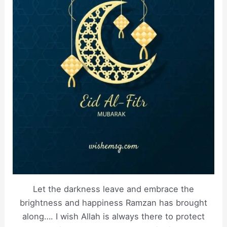
Let the darkness leave and embrace the
brightness and happiness Ramzan has brought
along…. I wish Allah is always there to protect