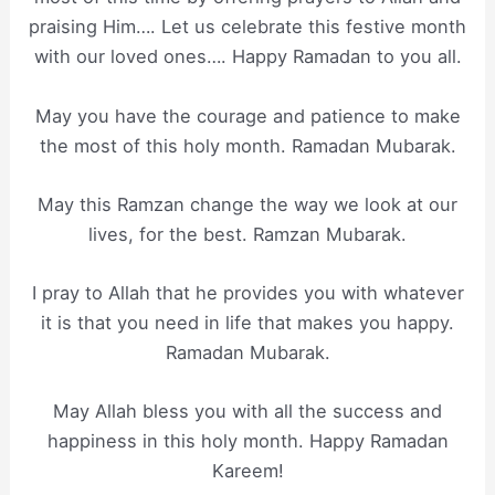
praising Him…. Let us celebrate this festive month
with our loved ones…. Happy Ramadan to you all.
May you have the courage and patience to make
the most of this holy month. Ramadan Mubarak.
May this Ramzan change the way we look at our
lives, for the best. Ramzan Mubarak.
I pray to Allah that he provides you with whatever
it is that you need in life that makes you happy.
Ramadan Mubarak.
May Allah bless you with all the success and
happiness in this holy month. Happy Ramadan
Kareem!