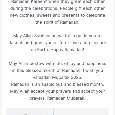
‘Ramadan Kareem’ when they greet each other
during the celebrations. People gift each other
new clothes, sweets and presents to celebrate
the spirit of Ramadan.
May Allah Subhanahu wa ta’ala guide you to
Jannah and grant you a life of love and pleasure
on Earth. Happy Ramadan!
May Allah bestow with lots of joy and happiness
in this blessed month of Ramadan. I wish you
Ramadan Mubarak 2025.
Ramadan is an auspicious and blessed month.
May Allah accept your prayers and accept your
prayers. Ramadan Mubarak.