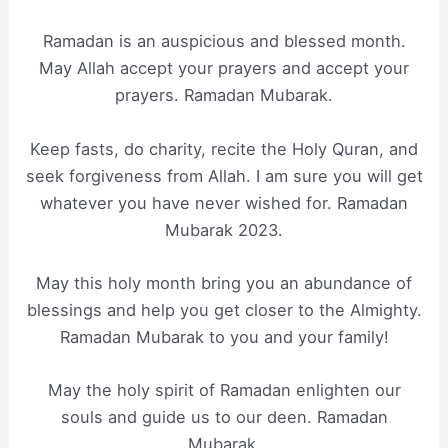
Ramadan is an auspicious and blessed month.
May Allah accept your prayers and accept your
prayers. Ramadan Mubarak.
Keep fasts, do charity, recite the Holy Quran, and
seek forgiveness from Allah. I am sure you will get
whatever you have never wished for. Ramadan
Mubarak 2023.
May this holy month bring you an abundance of
blessings and help you get closer to the Almighty.
Ramadan Mubarak to you and your family!
May the holy spirit of Ramadan enlighten our
souls and guide us to our deen. Ramadan
Mubarak.