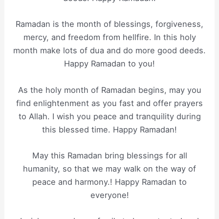
Ramadan is the month of blessings, forgiveness,
mercy, and freedom from hellfire. In this holy
month make lots of dua and do more good deeds.
Happy Ramadan to you!
As the holy month of Ramadan begins, may you
find enlightenment as you fast and offer prayers
to Allah. I wish you peace and tranquility during
this blessed time. Happy Ramadan!
May this Ramadan bring blessings for all
humanity, so that we may walk on the way of
peace and harmony.! Happy Ramadan to
everyone!