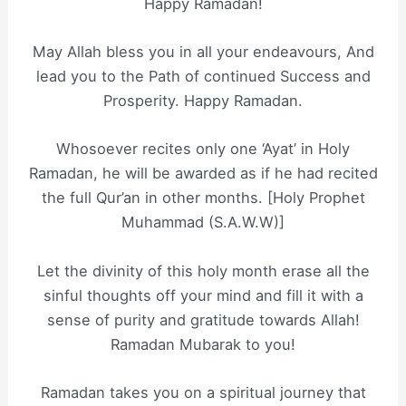
Happy Ramadan!
May Allah bless you in all your endeavours, And
lead you to the Path of continued Success and
Prosperity. Happy Ramadan.
Whosoever recites only one ‘Ayat’ in Holy
Ramadan, he will be awarded as if he had recited
the full Qur’an in other months. [Holy Prophet
Muhammad (S.A.W.W)]
Let the divinity of this holy month erase all the
sinful thoughts off your mind and fill it with a
sense of purity and gratitude towards Allah!
Ramadan Mubarak to you!
Ramadan takes you on a spiritual journey that