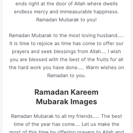
ends right at the door of Allah where dwells
endless mercy and immeasurable happiness.
Ramadan Mubarak to you!
Ramadan Mubarak to the most loving husband…..
It is time to rejoice as time has come to offer our
prayers and seek blessings from Allah…. I wish
you are blessed with the best of the fruits for all
the hard work you have done….. Warm wishes on
Ramadan to you.
Ramadan Kareem
Mubarak Images
Ramadan Mubarak to all my friends….. The best
time of the year has come…. Let us make the
most of this time by offering prayers to Allah and