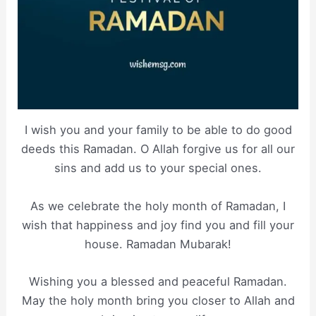
I wish you and your family to be able to do good
deeds this Ramadan. O Allah forgive us for all our
sins and add us to your special ones.
As we celebrate the holy month of Ramadan, I
wish that happiness and joy find you and fill your
house. Ramadan Mubarak!
Wishing you a blessed and peaceful Ramadan.
May the holy month bring you closer to Allah and