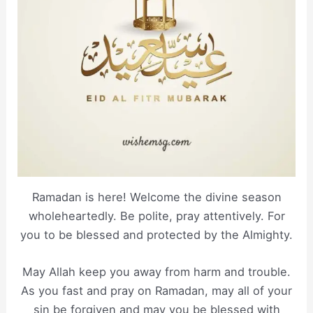
Ramadan is here! Welcome the divine season
wholeheartedly. Be polite, pray attentively. For
you to be blessed and protected by the Almighty.
May Allah keep you away from harm and trouble.
As you fast and pray on Ramadan, may all of your
sin be forgiven and may you be blessed with