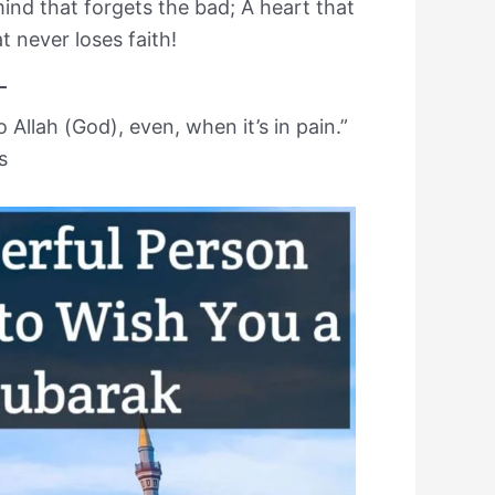
ind that forgets the bad; A heart that
t never loses faith!
 Allah (God), even, when it’s in pain.”
s