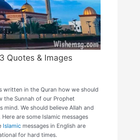
3 Quotes & Images
as written in the Quran how we should
llow the Sunnah of our Prophet
 mind. We should believe Allah and
. Here are some Islamic messages
se
Islamic
messages in English are
tional for hard times.