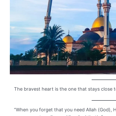
The bravest heart is the one that stays close t
“When you forget that you need Allah (God), He