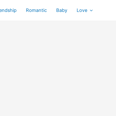
iendship
Romantic
Baby
Love