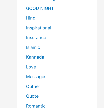
GOOD NIGHT
Hindi
Inspirational
Insurance
Islamic
Kannada
Love
Messages
Outher
Quote
Romantic