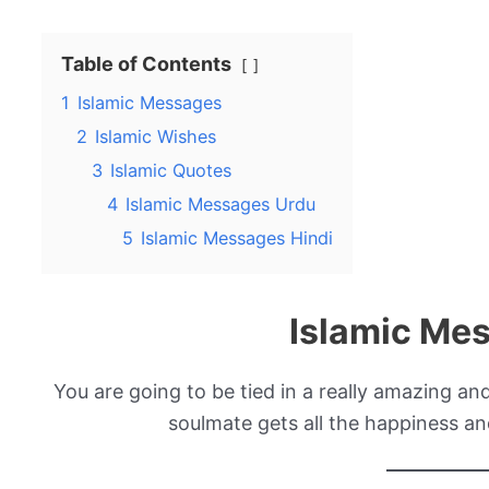
Table of Contents
1
Islamic Messages
2
Islamic Wishes
3
Islamic Quotes
4
Islamic Messages Urdu
5
Islamic Messages Hindi
Islamic Me
You are going to be tied in a really amazing an
soulmate gets all the happiness an