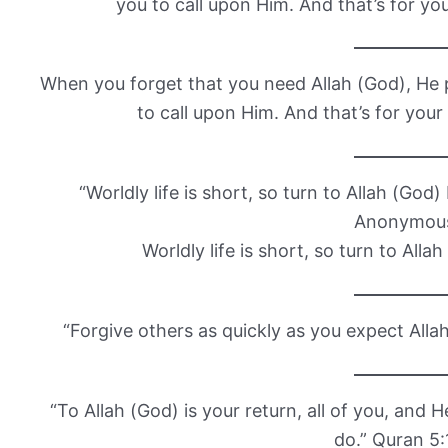
you to call upon Him. And that’s for y
When you forget that you need Allah (God), He p
to call upon Him. And that’s for yo
“Worldly life is short, so turn to Allah (God
Anonymou
Worldly life is short, so turn to Alla
“Forgive others as quickly as you expect All
“To Allah (God) is your return, all of you, and 
do.” Quran 5