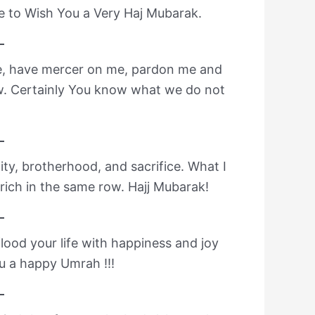
e to Wish You a Very Haj Mubarak.
me, have mercer on me, pardon me and
w. Certainly You know what we do not
ity, brotherhood, and sacrifice. What I
 rich in the same row. Hajj Mubarak!
lood your life with happiness and joy
u a happy Umrah !!!