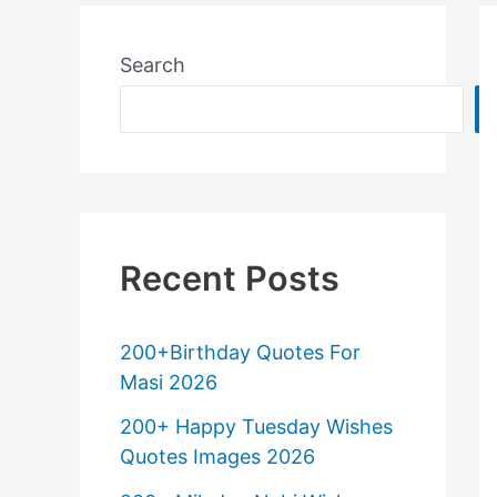
Search
Recent Posts
200+Birthday Quotes For
Masi 2026
200+ Happy Tuesday Wishes
Quotes Images 2026