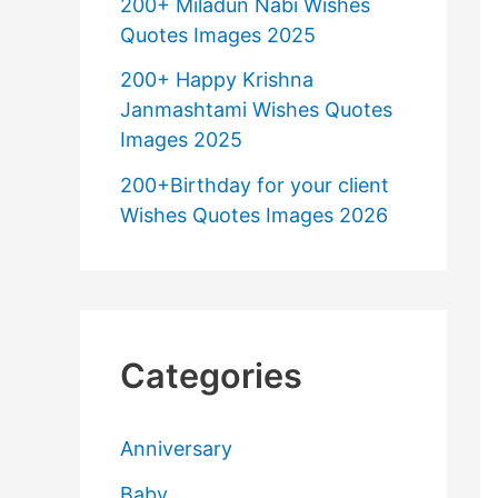
200+ Miladun Nabi Wishes
Quotes Images 2025
200+ Happy Krishna
Janmashtami Wishes Quotes
Images 2025
200+Birthday for your client
Wishes Quotes Images 2026
Categories
Anniversary
Baby