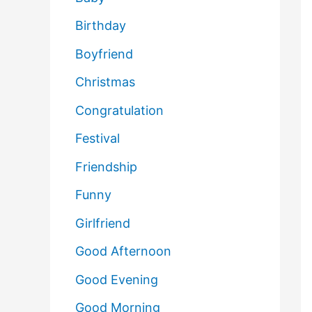
Birthday
Boyfriend
Christmas
Congratulation
Festival
Friendship
Funny
Girlfriend
Good Afternoon
Good Evening
Good Morning