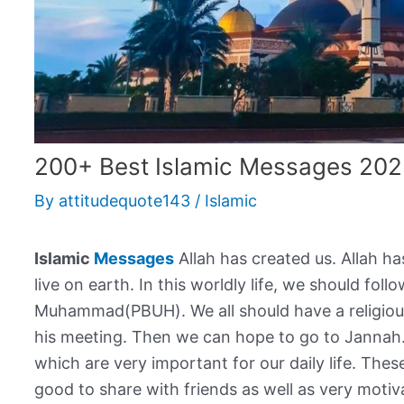
200+ Best Islamic Messages 202
By
attitudequote143
/
Islamic
Islamic
Messages
Allah has created us. Allah h
live on earth. In this worldly life, we should fo
Muhammad(PBUH). We all should have a religious
his meeting. Then we can hope to go to Jannah
which are very important for our daily life. The
good to share with friends as well as very motiva