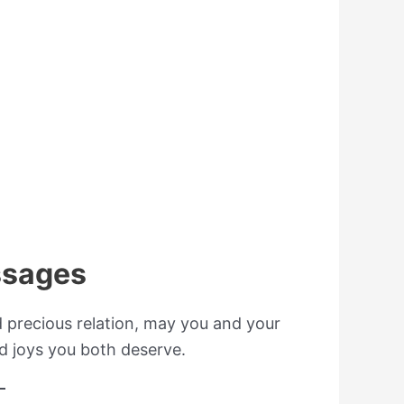
ssages
d precious relation, may you and your
d joys you both deserve.