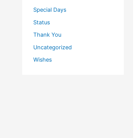
Special Days
Status
Thank You
Uncategorized
Wishes