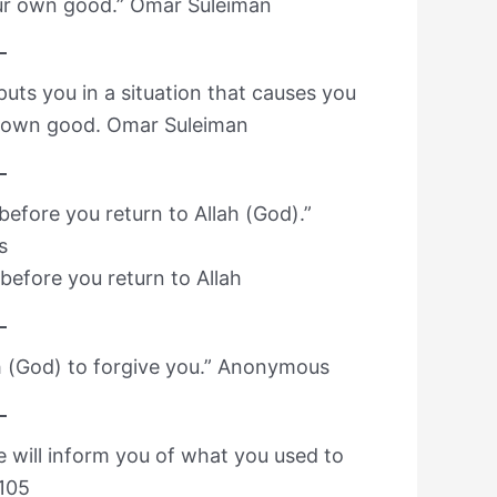
our own good.” Omar Suleiman
uts you in a situation that causes you
ur own good. Omar Suleiman
) before you return to Allah (God).”
s
h before you return to Allah
ah (God) to forgive you.” Anonymous
He will inform you of what you used to
:105