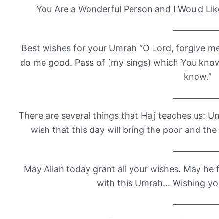
You Are a Wonderful Person and I Would Lik
Best wishes for your Umrah “O Lord, forgive 
do me good. Pass of (my sings) which You kno
know.”
There are several things that Hajj teaches us: Un
wish that this day will bring the poor and the
May Allah today grant all your wishes. May he f
with this Umrah… Wishing yo