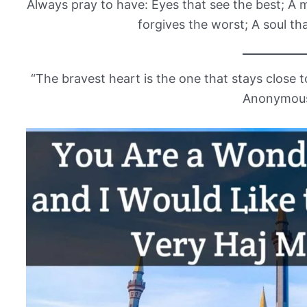
Always pray to have: Eyes that see the best; A m
forgives the worst; A soul tha
“The bravest heart is the one that stays close to
Anonymou