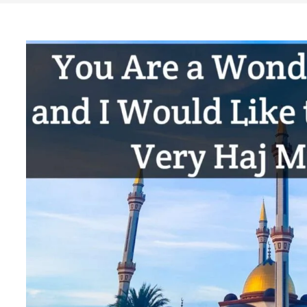
Search