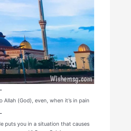
o Allah (God), even, when it’s in pain
 puts you in a situation that causes