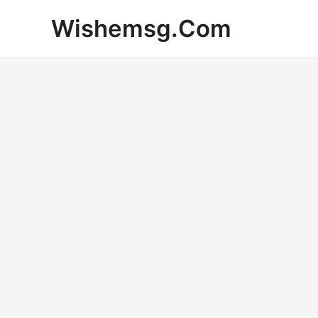
Skip
Wishemsg.Com
to
content