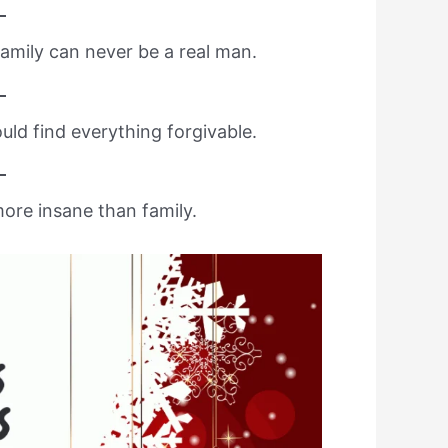
amily can never be a real man.
ould find everything forgivable.
ore insane than family.