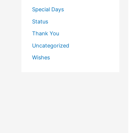
Special Days
Status
Thank You
Uncategorized
Wishes