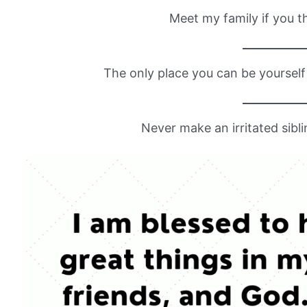
Meet my family if you th
The only place you can be yourself 
Never make an irritated sibli