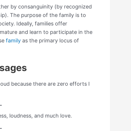
ither by consanguinity (by recognized
hip). The purpose of the family is to
iety. Ideally, families offer
mature and learn to participate in the
use
family
as the primary locus of
ssages
 loud because there are zero efforts I
ness, loudness, and much love.