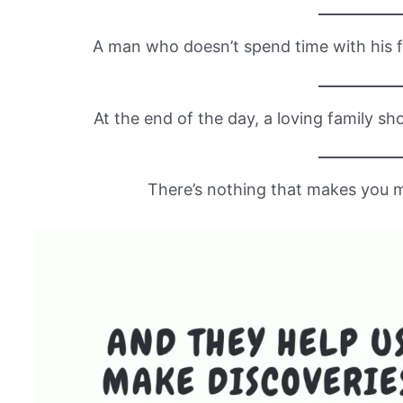
A man who doesn’t spend time with his f
At the end of the day, a loving family sh
There’s nothing that makes you m