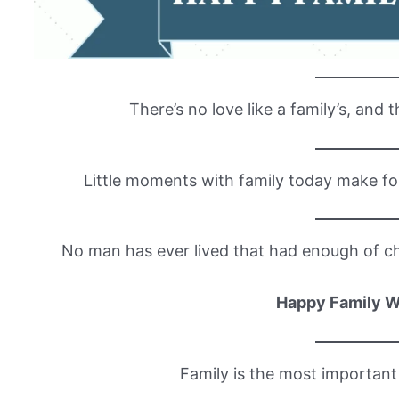
There’s no love like a family’s, and t
Little moments with family today make f
No man has ever lived that had enough of chi
Happy Family 
Family is the most important 