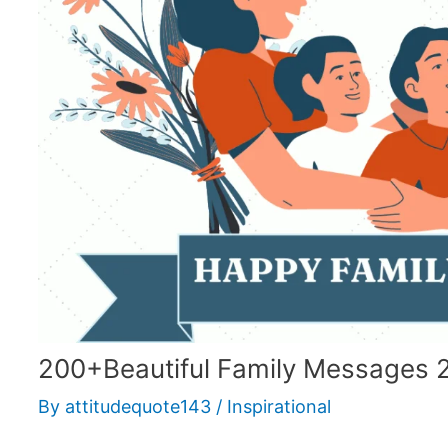
200+Beautiful Family Messages 
By
attitudequote143
/
Inspirational