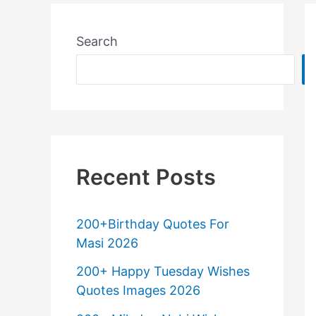
Search
Recent Posts
200+Birthday Quotes For
Masi 2026
200+ Happy Tuesday Wishes
Quotes Images 2026