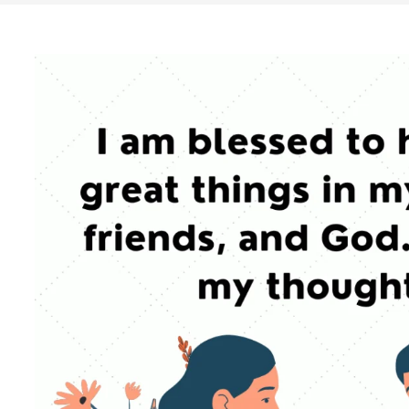
Search