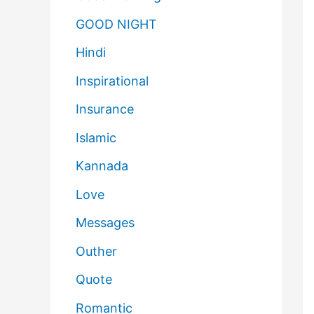
GOOD NIGHT
Hindi
Inspirational
Insurance
Islamic
Kannada
Love
Messages
Outher
Quote
Romantic