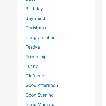
Birthday
Boyfriend
Christmas
Congratulation
Festival
Friendship
Funny
Girlfriend
Good Afternoon
Good Evening
Good Morning