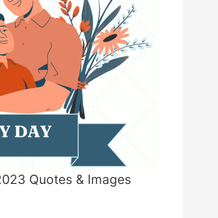
2023 Quotes & Images