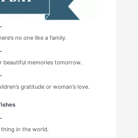
here’s no one like a family.
or beautiful memories tomorrow.
ldren’s gratitude or woman’s love.
Wishes
thing in the world.