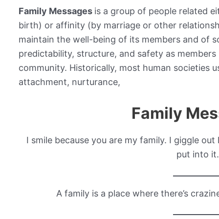
Family Messages
is a group of people related e
birth) or affinity (by marriage or other relations
maintain the well-being of its members and of soc
predictability, structure, and safety as members 
community. Historically, most human societies 
attachment, nurturance,
Family Me
I smile because you are my family. I giggle out
put into it.
A family is a place where there’s crazi