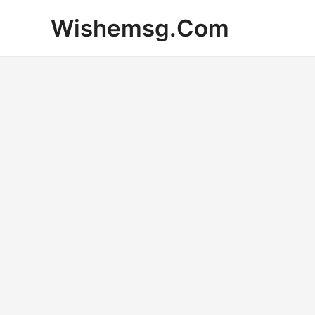
Skip
Wishemsg.Com
to
content