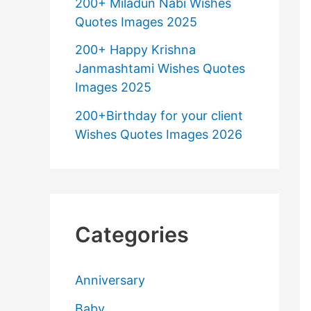
200+ Miladun Nabi Wishes
Quotes Images 2025
200+ Happy Krishna
Janmashtami Wishes Quotes
Images 2025
200+Birthday for your client
Wishes Quotes Images 2026
Categories
Anniversary
Baby