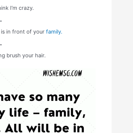
ink I’m crazy.
is in front of your
family.
ng brush your hair.