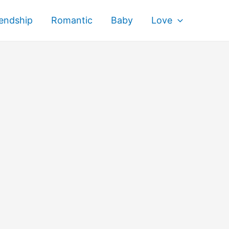
iendship
Romantic
Baby
Love