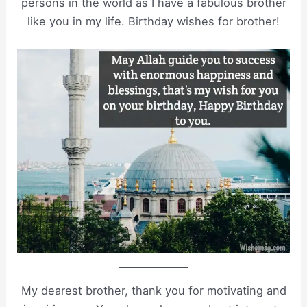
persons in the world as I have a fabulous brother
like you in my life. Birthday wishes for brother!
My dearest brother, thank you for motivating and