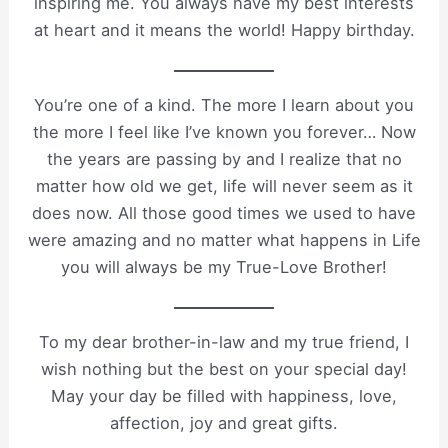
inspiring me. You always have my best interests
at heart and it means the world! Happy birthday.
You’re one of a kind. The more I learn about you
the more I feel like I’ve known you forever… Now
the years are passing by and I realize that no
matter how old we get, life will never seem as it
does now. All those good times we used to have
were amazing and no matter what happens in Life
you will always be my True-Love Brother!
To my dear brother-in-law and my true friend, I
wish nothing but the best on your special day!
May your day be filled with happiness, love,
affection, joy and great gifts.