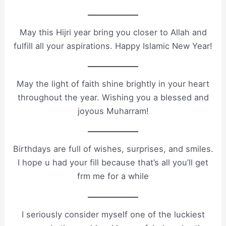
May this Hijri year bring you closer to Allah and
fulfill all your aspirations. Happy Islamic New Year!
May the light of faith shine brightly in your heart
throughout the year. Wishing you a blessed and
joyous Muharram!
Birthdays are full of wishes, surprises, and smiles.
I hope u had your fill because that’s all you’ll get
frm me for a while
I seriously consider myself one of the luckiest