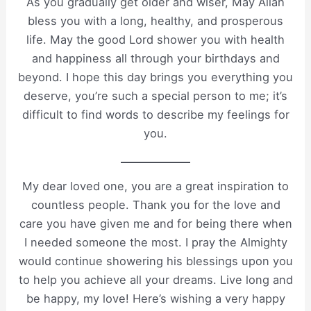
As you gradually get older and wiser, May Allah
bless you with a long, healthy, and prosperous
life. May the good Lord shower you with health
and happiness all through your birthdays and
beyond. I hope this day brings you everything you
deserve, you’re such a special person to me; it’s
difficult to find words to describe my feelings for
you.
My dear loved one, you are a great inspiration to
countless people. Thank you for the love and
care you have given me and for being there when
I needed someone the most. I pray the Almighty
would continue showering his blessings upon you
to help you achieve all your dreams. Live long and
be happy, my love! Here’s wishing a very happy