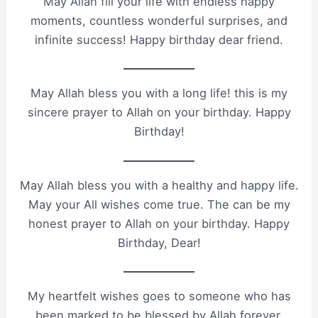
May Allah fill your life with endless happy
moments, countless wonderful surprises, and
infinite success! Happy birthday dear friend.
May Allah bless you with a long life! this is my
sincere prayer to Allah on your birthday. Happy
Birthday!
May Allah bless you with a healthy and happy life.
May your All wishes come true. The can be my
honest prayer to Allah on your birthday. Happy
Birthday, Dear!
My heartfelt wishes goes to someone who has
been marked to be blessed by Allah forever.