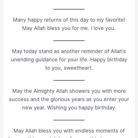
Many happy returns of this day to my favorite!
May Allah bless you for me. I love you.
May today stand as another reminder of Allah’s
unending guidance for your life. Happy birthday
to you, sweetheart.
May the Almighty Allah showers you with more
success and the glorious years as you enter your
new year. Wishing you happy birthday.
May Allah bless you with endless moments of