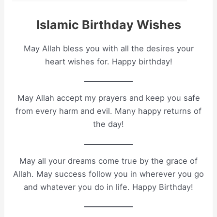
Islamic Birthday Wishes
May Allah bless you with all the desires your
heart wishes for. Happy birthday!
May Allah accept my prayers and keep you safe
from every harm and evil. Many happy returns of
the day!
May all your dreams come true by the grace of
Allah. May success follow you in wherever you go
and whatever you do in life. Happy Birthday!