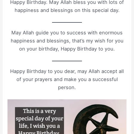
Happy Birthday. May Allah bless you with lots of
happiness and blessings on this special day.
May Allah guide you to success with enormous
happiness and blessings, that’s my wish for you
on your birthday, Happy Birthday to you.
Happy Birthday to you dear, may Allah accept all
of your prayers and make you a successful
person.