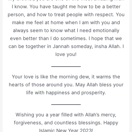
I know. You have taught me how to be a better
person, and how to treat people with respect. You
make me feel at home when I am with you and
always seem to know what I need emotionally
even better than I do sometimes. I hope that we
can be together in Jannah someday, insha Allah. I
love you!
Your love is like the morning dew, it warms the
hearts of those around you. May Allah bless your
life with happiness and prosperity.
Wishing you a year filled with Allah’s mercy,
forgiveness, and countless blessings. Happy
Islamic New Year 2023!