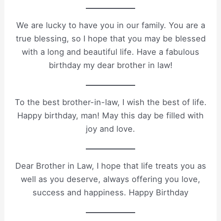
We are lucky to have you in our family. You are a
true blessing, so I hope that you may be blessed
with a long and beautiful life. Have a fabulous
birthday my dear brother in law!
To the best brother-in-law, I wish the best of life.
Happy birthday, man! May this day be filled with
joy and love.
Dear Brother in Law, I hope that life treats you as
well as you deserve, always offering you love,
success and happiness. Happy Birthday