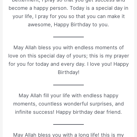
become a happy person. Today is a special day in
your life, I pray for you so that you can make it
awesome, Happy Birthday to you.
May Allah bless you with endless moments of
love on this special day of yours; this is my prayer
for you for today and every day. I love you! Happy
Birthday!
May Allah fill your life with endless happy
moments, countless wonderful surprises, and
infinite success! Happy birthday dear friend.
May Allah bless you with a long life! this is my