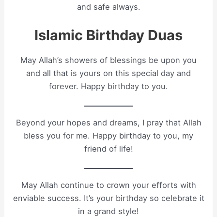
and safe always.
Islamic Birthday Duas
May Allah’s showers of blessings be upon you
and all that is yours on this special day and
forever. Happy birthday to you.
Beyond your hopes and dreams, I pray that Allah
bless you for me. Happy birthday to you, my
friend of life!
May Allah continue to crown your efforts with
enviable success. It’s your birthday so celebrate it
in a grand style!