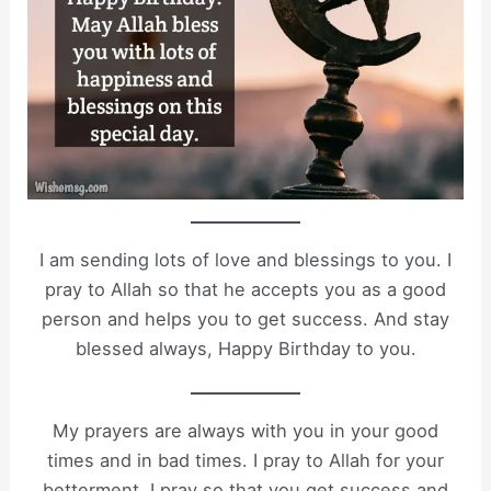
I am sending lots of love and blessings to you. I
pray to Allah so that he accepts you as a good
person and helps you to get success. And stay
blessed always, Happy Birthday to you.
My prayers are always with you in your good
times and in bad times. I pray to Allah for your
betterment, I pray so that you get success and