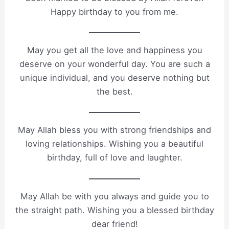
Happy birthday to you from me.
May you get all the love and happiness you
deserve on your wonderful day. You are such a
unique individual, and you deserve nothing but
the best.
May Allah bless you with strong friendships and
loving relationships. Wishing you a beautiful
birthday, full of love and laughter.
May Allah be with you always and guide you to
the straight path. Wishing you a blessed birthday
dear friend!