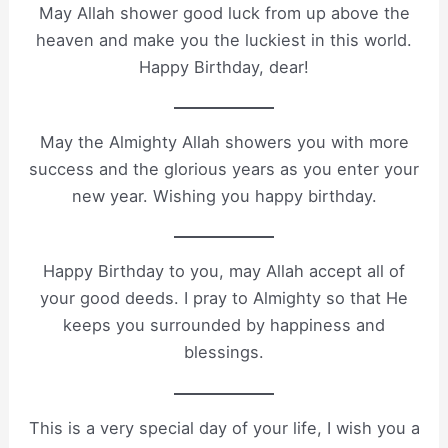
May Allah shower good luck from up above the
heaven and make you the luckiest in this world.
Happy Birthday, dear!
May the Almighty Allah showers you with more
success and the glorious years as you enter your
new year. Wishing you happy birthday.
Happy Birthday to you, may Allah accept all of
your good deeds. I pray to Almighty so that He
keeps you surrounded by happiness and
blessings.
This is a very special day of your life, I wish you a