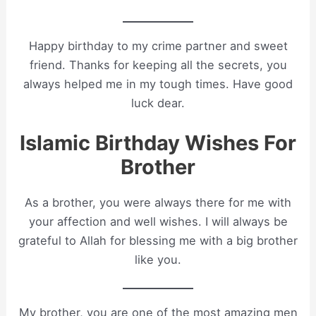
Happy birthday to my crime partner and sweet
friend. Thanks for keeping all the secrets, you
always helped me in my tough times. Have good
luck dear.
Islamic Birthday Wishes For
Brother
As a brother, you were always there for me with
your affection and well wishes. I will always be
grateful to Allah for blessing me with a big brother
like you.
My brother, you are one of the most amazing men