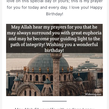
love on this special day of yours; this is my prayer
for you for today and every day. I love you! Happy
Birthday!