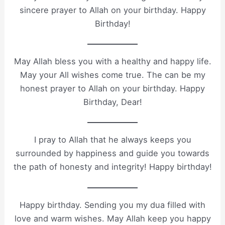
sincere prayer to Allah on your birthday. Happy
Birthday!
May Allah bless you with a healthy and happy life.
May your All wishes come true. The can be my
honest prayer to Allah on your birthday. Happy
Birthday, Dear!
I pray to Allah that he always keeps you
surrounded by happiness and guide you towards
the path of honesty and integrity! Happy birthday!
Happy birthday. Sending you my dua filled with
love and warm wishes. May Allah keep you happy