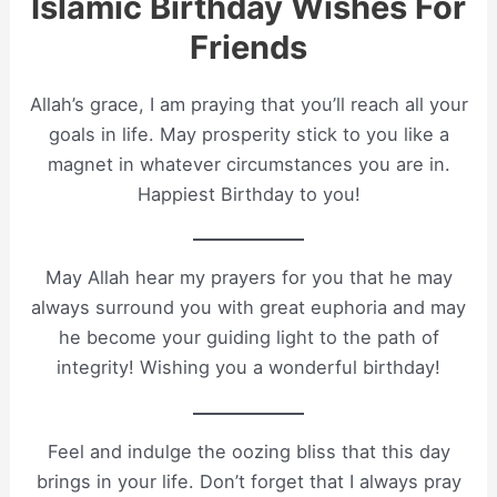
Islamic Birthday Wishes For
Friends
Allah’s grace, I am praying that you’ll reach all your
goals in life. May prosperity stick to you like a
magnet in whatever circumstances you are in.
Happiest Birthday to you!
May Allah hear my prayers for you that he may
always surround you with great euphoria and may
he become your guiding light to the path of
integrity! Wishing you a wonderful birthday!
Feel and indulge the oozing bliss that this day
brings in your life. Don’t forget that I always pray