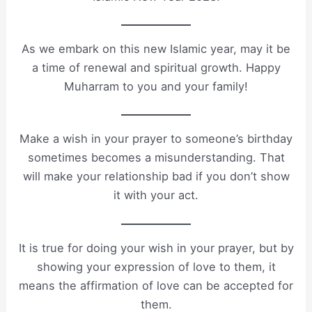
As we embark on this new Islamic year, may it be
a time of renewal and spiritual growth. Happy
Muharram to you and your family!
Make a wish in your prayer to someone’s birthday
sometimes becomes a misunderstanding. That
will make your relationship bad if you don’t show
it with your act.
It is true for doing your wish in your prayer, but by
showing your expression of love to them, it
means the affirmation of love can be accepted for
them.