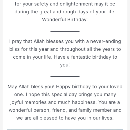
for your safety and enlightenment may it be
during the great and rough days of your life.
Wonderful Birthday!
I pray that Allah blesses you with a never-ending
bliss for this year and throughout all the years to
come in your life. Have a fantastic birthday to
you!
May Allah bless you! Happy birthday to your loved
one. I hope this special day brings you many
joyful memories and much happiness. You are a
wonderful person, friend, and family member and
we are all blessed to have you in our lives.