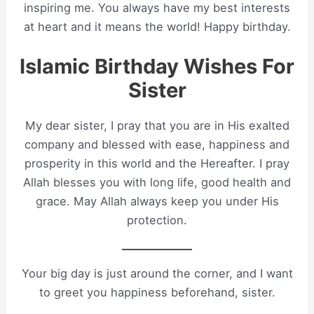
inspiring me. You always have my best interests
at heart and it means the world! Happy birthday.
Islamic Birthday Wishes For
Sister
My dear sister, I pray that you are in His exalted
company and blessed with ease, happiness and
prosperity in this world and the Hereafter. I pray
Allah blesses you with long life, good health and
grace. May Allah always keep you under His
protection.
Your big day is just around the corner, and I want
to greet you happiness beforehand, sister.