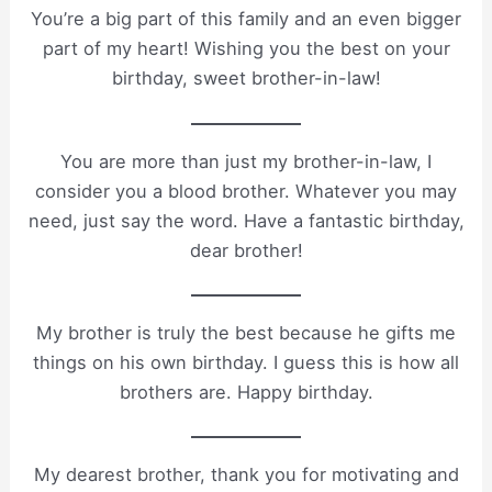
You’re a big part of this family and an even bigger
part of my heart! Wishing you the best on your
birthday, sweet brother-in-law!
You are more than just my brother-in-law, I
consider you a blood brother. Whatever you may
need, just say the word. Have a fantastic birthday,
dear brother!
My brother is truly the best because he gifts me
things on his own birthday. I guess this is how all
brothers are. Happy birthday.
My dearest brother, thank you for motivating and