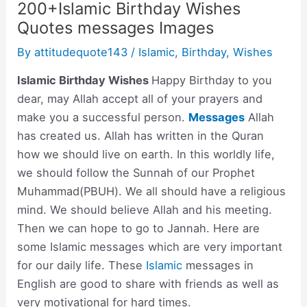
200+Islamic Birthday Wishes
Quotes messages Images
By
attitudequote143
/
Islamic
,
Birthday
,
Wishes
Islamic Birthday Wishes
Happy Birthday to you
dear, may Allah accept all of your prayers and
make you a successful person.
Messages
Allah
has created us. Allah has written in the Quran
how we should live on earth. In this worldly life,
we should follow the Sunnah of our Prophet
Muhammad(PBUH). We all should have a religious
mind. We should believe Allah and his meeting.
Then we can hope to go to Jannah. Here are
some Islamic messages which are very important
for our daily life. These
Islamic
messages in
English are good to share with friends as well as
very motivational for hard times.