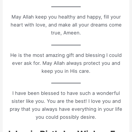
May Allah keep you healthy and happy, fill your
heart with love, and make all your dreams come
true, Ameen.
He is the most amazing gift and blessing I could
ever ask for. May Allah always protect you and
keep you in His care.
I have been blessed to have such a wonderful
sister like you. You are the best! I love you and
pray that you always have everything in your life
you could possibly desire.