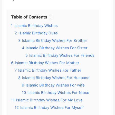
Table of Contents
1
Islamic Birthday Wishes
2
Islamic Birthday Duas
3
Islamic Birthday Wishes For Brother
4
Islamic Birthday Wishes For Sister
5
Islamic Birthday Wishes For Friends
6
Islamic Birthday Wishes For Mother
7
Islamic Birthday Wishes For Father
8
Islamic Birthday Wishes For Husband
9
Islamic Birthday Wishes For wife
10
Islamic Birthday Wishes For Niece
11
Islamic Birthday Wishes For My Love
12
Islamic Birthday Wishes For Myself