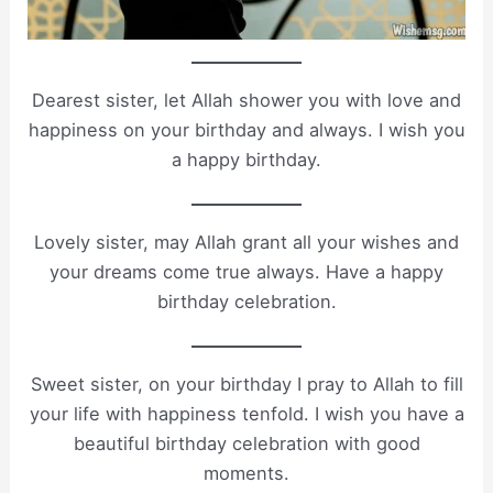
Dearest sister, let Allah shower you with love and
happiness on your birthday and always. I wish you
a happy birthday.
Lovely sister, may Allah grant all your wishes and
your dreams come true always. Have a happy
birthday celebration.
Sweet sister, on your birthday I pray to Allah to fill
your life with happiness tenfold. I wish you have a
beautiful birthday celebration with good
moments.