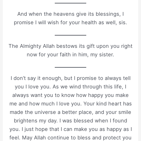
And when the heavens give its blessings, I
promise I will wish for your health as well, sis.
The Almighty Allah bestows its gift upon you right
now for your faith in him, my sister.
I don’t say it enough, but I promise to always tell
you I love you. As we wind through this life, I
always want you to know how happy you make
me and how much I love you. Your kind heart has
made the universe a better place, and your smile
brightens my day. I was blessed when I found
you. I just hope that I can make you as happy as I
feel. May Allah continue to bless and protect you