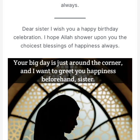
always.
Dear sister I wish you a happy birthday
celebration. I hope Allah shower upon you the
choicest blessings of happiness always.