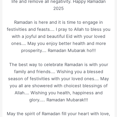
life and remove all negativity. Happy Ramadan
2025
Ramadan is here and it is time to engage in
festivities and feasts…. I pray to Allah to bless you
with a joyful and beautiful Eid with your loved
ones…. May you enjoy better health and more
prosperity…. Ramadan Mubarak ho!!!
The best way to celebrate Ramadan is with your
family and friends…. Wishing you a blessed
season of festivities with your loved ones…. May
you all are showered with choicest blessings of
Allah…. Wishing you health, happiness and
glory….. Ramadan Mubarak!!!
May the spirit of Ramadan fill your heart with love,