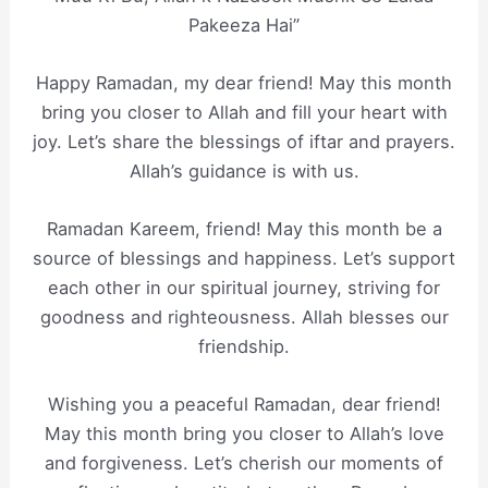
Pakeeza Hai”
Happy Ramadan, my dear friend! May this month
bring you closer to Allah and fill your heart with
joy. Let’s share the blessings of iftar and prayers.
Allah’s guidance is with us.
Ramadan Kareem, friend! May this month be a
source of blessings and happiness. Let’s support
each other in our spiritual journey, striving for
goodness and righteousness. Allah blesses our
friendship.
Wishing you a peaceful Ramadan, dear friend!
May this month bring you closer to Allah’s love
and forgiveness. Let’s cherish our moments of