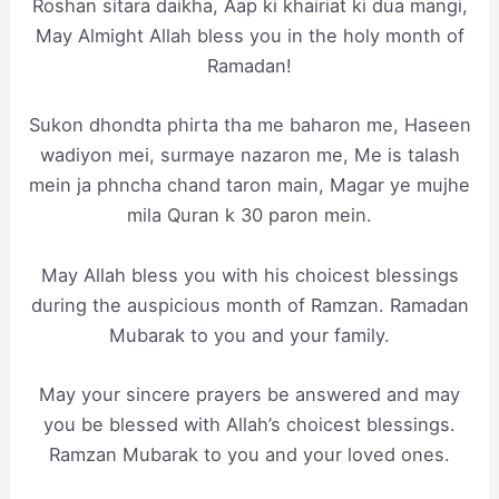
Roshan sitara daikha, Aap ki khairiat ki dua mangi,
May Almight Allah bless you in the holy month of
Ramadan!
Sukon dhondta phirta tha me baharon me, Haseen
wadiyon mei, surmaye nazaron me, Me is talash
mein ja phncha chand taron main, Magar ye mujhe
mila Quran k 30 paron mein.
May Allah bless you with his choicest blessings
during the auspicious month of Ramzan. Ramadan
Mubarak to you and your family.
May your sincere prayers be answered and may
you be blessed with Allah’s choicest blessings.
Ramzan Mubarak to you and your loved ones.