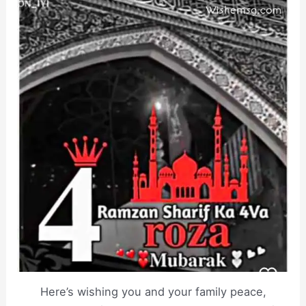
Here’s wishing you and your family peace,