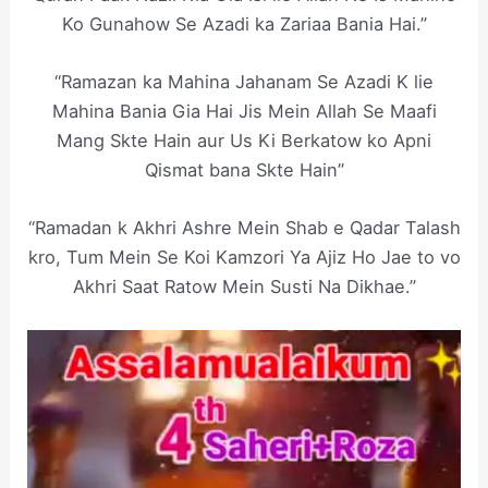
Ko Gunahow Se Azadi ka Zariaa Bania Hai.”
“Ramazan ka Mahina Jahanam Se Azadi K lie
Mahina Bania Gia Hai Jis Mein Allah Se Maafi
Mang Skte Hain aur Us Ki Berkatow ko Apni
Qismat bana Skte Hain”
“Ramadan k Akhri Ashre Mein Shab e Qadar Talash
kro, Tum Mein Se Koi Kamzori Ya Ajiz Ho Jae to vo
Akhri Saat Ratow Mein Susti Na Dikhae.”