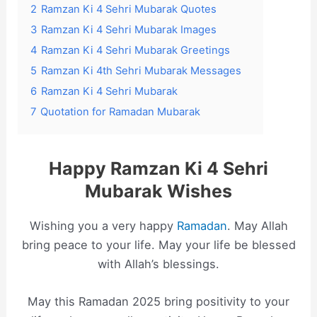
2
Ramzan Ki 4 Sehri Mubarak Quotes
3
Ramzan Ki 4 Sehri Mubarak Images
4
Ramzan Ki 4 Sehri Mubarak Greetings
5
Ramzan Ki 4th Sehri Mubarak Messages
6
Ramzan Ki 4 Sehri Mubarak
7
Quotation for Ramadan Mubarak
Happy Ramzan Ki 4 Sehri
Mubarak Wishes
Wishing you a very happy
Ramadan
. May Allah
bring peace to your life. May your life be blessed
with Allah’s blessings.
May this Ramadan 2025 bring positivity to your