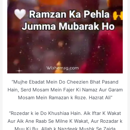
“Mujhe Ebadat Mein Do Cheezien Bhat Pasand
Hain, Serd Mosam Mein Fajer Ki Namaz Aur Garam
Mosam Mein Ramazan k Roze. Hazrat Ali”
“Rozedar k ie Do Khushiaa Hain. Aik Iftar K Wakat
Aur Aik Ane Raab Se Milne K Wakat, Aur Rozadar k
Muu Ki Bu, Allah k Nazdeek Mushk Se Zaida