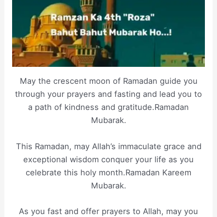
May the crescent moon of Ramadan guide you
through your prayers and fasting and lead you to
a path of kindness and gratitude.Ramadan
Mubarak.
This Ramadan, may Allah’s immaculate grace and
exceptional wisdom conquer your life as you
celebrate this holy month.Ramadan Kareem
Mubarak.
As you fast and offer prayers to Allah, may you