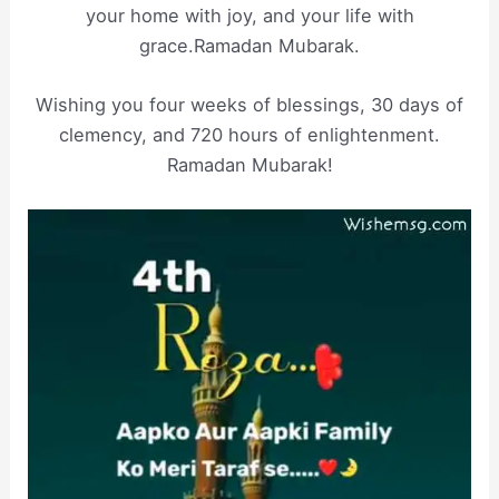
your home with joy, and your life with
grace.Ramadan Mubarak.
Wishing you four weeks of blessings, 30 days of
clemency, and 720 hours of enlightenment.
Ramadan Mubarak!