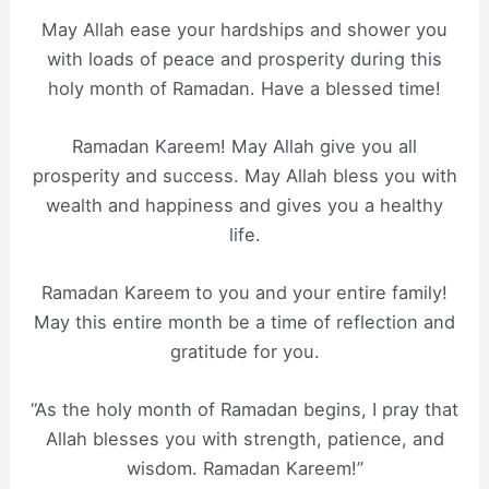
May Allah ease your hardships and shower you
with loads of peace and prosperity during this
holy month of Ramadan. Have a blessed time!
Ramadan Kareem! May Allah give you all
prosperity and success. May Allah bless you with
wealth and happiness and gives you a healthy
life.
Ramadan Kareem to you and your entire family!
May this entire month be a time of reflection and
gratitude for you.
“As the holy month of Ramadan begins, I pray that
Allah blesses you with strength, patience, and
wisdom. Ramadan Kareem!”