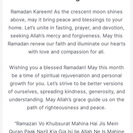
Ramadan Kareem! As the crescent moon shines
above, may it bring peace and blessings to your
home. Let’s unite in fasting, prayer, and devotion,
seeking Allah’s mercy and forgiveness. May this
Ramadan renew our faith and illuminate our hearts
with love and compassion for all.
Wishing you a blessed Ramadan! May this month
be a time of spiritual rejuvenation and personal
growth for you. Let’s strive to be better versions
of ourselves, spreading kindness, generosity, and
understanding. May Allah’s grace guide us on the
path of righteousness and peace.
“Ramazan Vo Khubsurat Mahina Hai Jis Mein
Quran Paak Nazil Kia Gia Isi lie Allah Ne Is Mahine