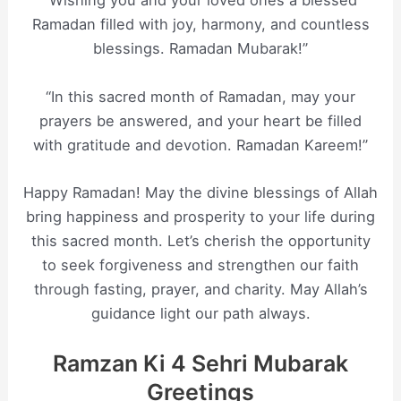
“Wishing you and your loved ones a blessed
Ramadan filled with joy, harmony, and countless
blessings. Ramadan Mubarak!”
“In this sacred month of Ramadan, may your
prayers be answered, and your heart be filled
with gratitude and devotion. Ramadan Kareem!”
Happy Ramadan! May the divine blessings of Allah
bring happiness and prosperity to your life during
this sacred month. Let’s cherish the opportunity
to seek forgiveness and strengthen our faith
through fasting, prayer, and charity. May Allah’s
guidance light our path always.
Ramzan Ki 4 Sehri Mubarak
Greetings