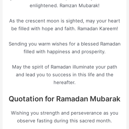
enlightened. Ramzan Mubarak!
As the crescent moon is sighted, may your heart
be filled with hope and faith. Ramadan Kareem!
Sending you warm wishes for a blessed Ramadan
filled with happiness and prosperity.
May the spirit of Ramadan illuminate your path
and lead you to success in this life and the
hereafter.
Quotation for Ramadan Mubarak
Wishing you strength and perseverance as you
observe fasting during this sacred month.