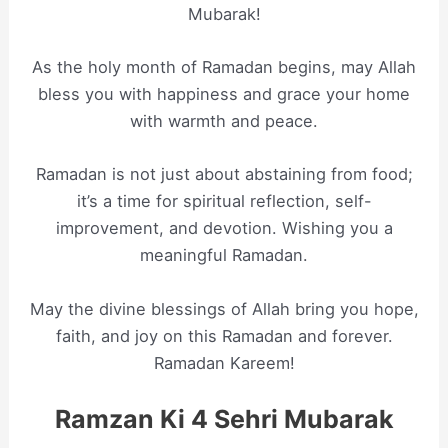
Mubarak!
As the holy month of Ramadan begins, may Allah
bless you with happiness and grace your home
with warmth and peace.
Ramadan is not just about abstaining from food;
it’s a time for spiritual reflection, self-
improvement, and devotion. Wishing you a
meaningful Ramadan.
May the divine blessings of Allah bring you hope,
faith, and joy on this Ramadan and forever.
Ramadan Kareem!
Ramzan Ki 4 Sehri Mubarak