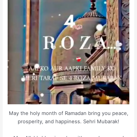
May the holy month of Ramadan bring you peace,
prosperity, and happiness. Sehri Mubarak!