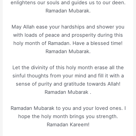
enlightens our souls and guides us to our deen.
Ramadan Mubarak.
May Allah ease your hardships and shower you
with loads of peace and prosperity during this
holy month of Ramadan. Have a blessed time!
Ramadan Mubarak.
Let the divinity of this holy month erase all the
sinful thoughts from your mind and fill it with a
sense of purity and gratitude towards Allah!
Ramadan Mubarak .
Ramadan Mubarak to you and your loved ones. I
hope the holy month brings you strength.
Ramadan Kareem!