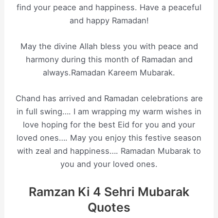
find your peace and happiness. Have a peaceful
and happy Ramadan!
May the divine Allah bless you with peace and
harmony during this month of Ramadan and
always.Ramadan Kareem Mubarak.
Chand has arrived and Ramadan celebrations are
in full swing…. I am wrapping my warm wishes in
love hoping for the best Eid for you and your
loved ones…. May you enjoy this festive season
with zeal and happiness…. Ramadan Mubarak to
you and your loved ones.
Ramzan Ki 4 Sehri Mubarak
Quotes