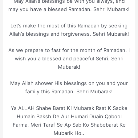
May Allah’s blessings be with you always, and
may you have a blessed Ramadan. Sehri Mubarak!
Let’s make the most of this Ramadan by seeking
Allah’s blessings and forgiveness. Sehri Mubarak!
As we prepare to fast for the month of Ramadan, I
wish you a blessed and peaceful Sehri. Sehri
Mubarak!
May Allah shower His blessings on you and your
family this Ramadan. Sehri Mubarak!
Ya ALLAH Shabe Barat Ki Mubarak Raat K Sadke
Humain Baksh De Aur Humari Duain Qabool
Farma. Meri Taraf Se Ap Sab Ko Shabebarat Ke
Mubarik Ho..