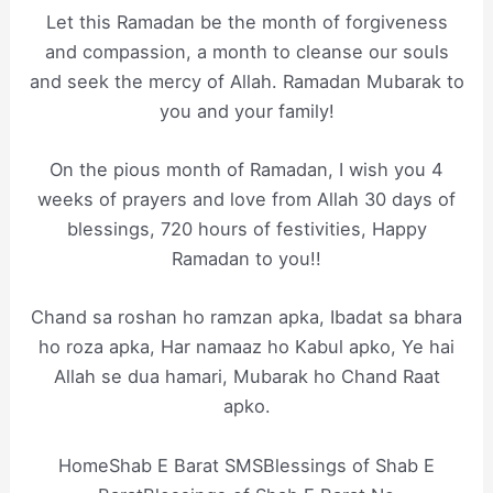
Let this Ramadan be the month of forgiveness
and compassion, a month to cleanse our souls
and seek the mercy of Allah. Ramadan Mubarak to
you and your family!
On the pious month of Ramadan, I wish you 4
weeks of prayers and love from Allah 30 days of
blessings, 720 hours of festivities, Happy
Ramadan to you!!
Chand sa roshan ho ramzan apka, Ibadat sa bhara
ho roza apka, Har namaaz ho Kabul apko, Ye hai
Allah se dua hamari, Mubarak ho Chand Raat
apko.
HomeShab E Barat SMSBlessings of Shab E