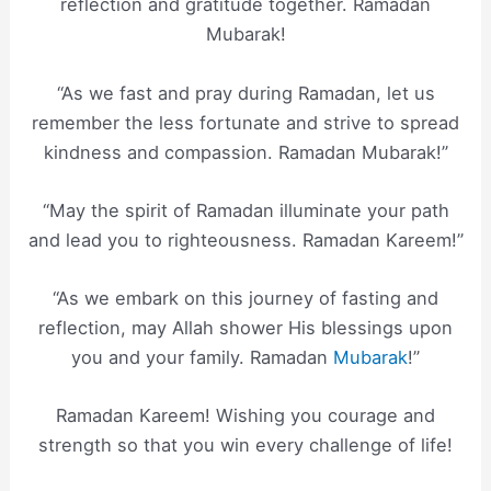
reflection and gratitude together. Ramadan
Mubarak!
“As we fast and pray during Ramadan, let us
remember the less fortunate and strive to spread
kindness and compassion. Ramadan Mubarak!”
“May the spirit of Ramadan illuminate your path
and lead you to righteousness. Ramadan Kareem!”
“As we embark on this journey of fasting and
reflection, may Allah shower His blessings upon
you and your family. Ramadan
Mubarak
!”
Ramadan Kareem! Wishing you courage and
strength so that you win every challenge of life!