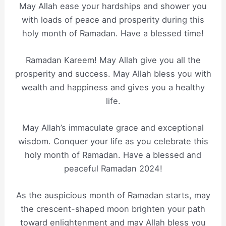
May Allah ease your hardships and shower you
with loads of peace and prosperity during this
holy month of Ramadan. Have a blessed time!
Ramadan Kareem! May Allah give you all the
prosperity and success. May Allah bless you with
wealth and happiness and gives you a healthy
life.
May Allah’s immaculate grace and exceptional
wisdom. Conquer your life as you celebrate this
holy month of Ramadan. Have a blessed and
peaceful Ramadan 2024!
As the auspicious month of Ramadan starts, may
the crescent-shaped moon brighten your path
toward enlightenment and may Allah bless you