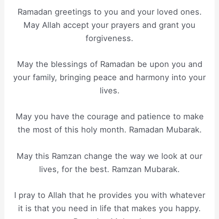
Ramadan greetings to you and your loved ones.
May Allah accept your prayers and grant you
forgiveness.
May the blessings of Ramadan be upon you and
your family, bringing peace and harmony into your
lives.
May you have the courage and patience to make
the most of this holy month. Ramadan Mubarak.
May this Ramzan change the way we look at our
lives, for the best. Ramzan Mubarak.
I pray to Allah that he provides you with whatever
it is that you need in life that makes you happy.