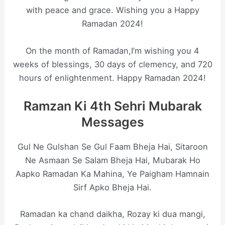
with peace and grace. Wishing you a Happy
Ramadan 2024!
On the month of Ramadan,I’m wishing you 4
weeks of blessings, 30 days of clemency, and 720
hours of enlightenment. Happy Ramadan 2024!
Ramzan Ki 4th Sehri Mubarak
Messages
Gul Ne Gulshan Se Gul Faam Bheja Hai, Sitaroon
Ne Asmaan Se Salam Bheja Hai, Mubarak Ho
Aapko Ramadan Ka Mahina, Ye Paigham Hamnain
Sirf Apko Bheja Hai.
Ramadan ka chand daikha, Rozay ki dua mangi,