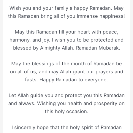
Wish you and your family a happy Ramadan. May
this Ramadan bring all of you immense happiness!
May this Ramadan fill your heart with peace,
harmony, and joy. I wish you to be protected and
blessed by Almighty Allah. Ramadan Mubarak.
May the blessings of the month of Ramadan be
on all of us, and may Allah grant our prayers and
fasts. Happy Ramadan to everyone.
Let Allah guide you and protect you this Ramadan
and always. Wishing you health and prosperity on
this holy occasion.
I sincerely hope that the holy spirit of Ramadan