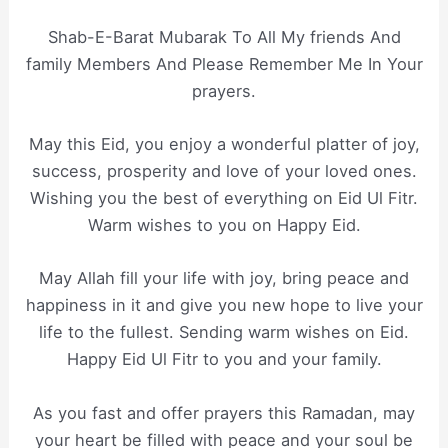
Shab-E-Barat Mubarak To All My friends And
family Members And Please Remember Me In Your
prayers.
May this Eid, you enjoy a wonderful platter of joy,
success, prosperity and love of your loved ones.
Wishing you the best of everything on Eid Ul Fitr.
Warm wishes to you on Happy Eid.
May Allah fill your life with joy, bring peace and
happiness in it and give you new hope to live your
life to the fullest. Sending warm wishes on Eid.
Happy Eid Ul Fitr to you and your family.
As you fast and offer prayers this Ramadan, may
your heart be filled with peace and your soul be