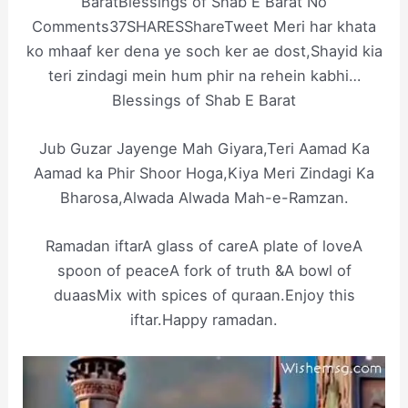
BaratBlessings of Shab E Barat No
Comments37SHARESShareTweet Meri har khata
ko mhaaf ker dena ye soch ker ae dost,Shayid kia
teri zindagi mein hum phir na rehein kabhi…
Blessings of Shab E Barat
Jub Guzar Jayenge Mah Giyara,Teri Aamad Ka
Aamad ka Phir Shoor Hoga,Kiya Meri Zindagi Ka
Bharosa,Alwada Alwada Mah-e-Ramzan.
Ramadan iftarA glass of careA plate of loveA
spoon of peaceA fork of truth &A bowl of
duaasMix with spices of quraan.Enjoy this
iftar.Happy ramadan.