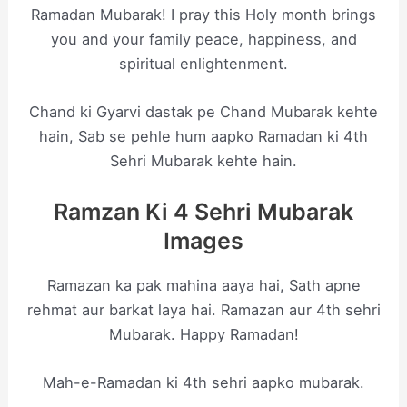
Ramadan Mubarak! I pray this Holy month brings
you and your family peace, happiness, and
spiritual enlightenment.
Chand ki Gyarvi dastak pe Chand Mubarak kehte
hain, Sab se pehle hum aapko Ramadan ki 4th
Sehri Mubarak kehte hain.
Ramzan Ki 4 Sehri Mubarak
Images
Ramazan ka pak mahina aaya hai, Sath apne
rehmat aur barkat laya hai. Ramazan aur 4th sehri
Mubarak. Happy Ramadan!
Mah-e-Ramadan ki 4th sehri aapko mubarak.