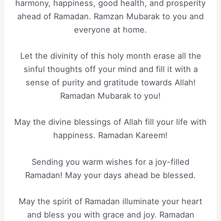
harmony, happiness, good health, and prosperity
ahead of Ramadan. Ramzan Mubarak to you and
everyone at home.
Let the divinity of this holy month erase all the
sinful thoughts off your mind and fill it with a
sense of purity and gratitude towards Allah!
Ramadan Mubarak to you!
May the divine blessings of Allah fill your life with
happiness. Ramadan Kareem!
Sending you warm wishes for a joy-filled
Ramadan! May your days ahead be blessed.
May the spirit of Ramadan illuminate your heart
and bless you with grace and joy. Ramadan