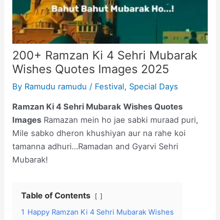
200+ Ramzan Ki 4 Sehri Mubarak
Wishes Quotes Images 2025
By
Ramudu ramudu
/
Festival
,
Special Days
Ramzan Ki 4 Sehri Mubarak Wishes Quotes
Images
Ramazan mein ho jae sabki muraad puri,
Mile sabko dheron khushiyan aur na rahe koi
tamanna adhuri…Ramadan and Gyarvi Sehri
Mubarak!
Table of Contents
1
Happy Ramzan Ki 4 Sehri Mubarak Wishes