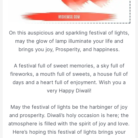
On this auspicious and sparkling festival of lights,
may the glow of lamp illuminate your life and
brings you joy, Prosperity, and happiness.
A festival full of sweet memories, a sky full of
fireworks, a mouth full of sweets, a house full of
days and a heart full of enjoyment. Wish you a
very Happy Diwali!
May the festival of lights be the harbinger of joy
and prosperity. Diwali’s holy occasion is here; the
atmosphere is filled with the spirit of joy and love.
Here’s hoping this festival of lights brings your