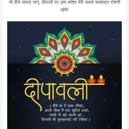
भी दीये जलाए जाएं, दीवाली पर आप हमेशा मेरी सबसे चमकदार रोशनी
रहेंगे!