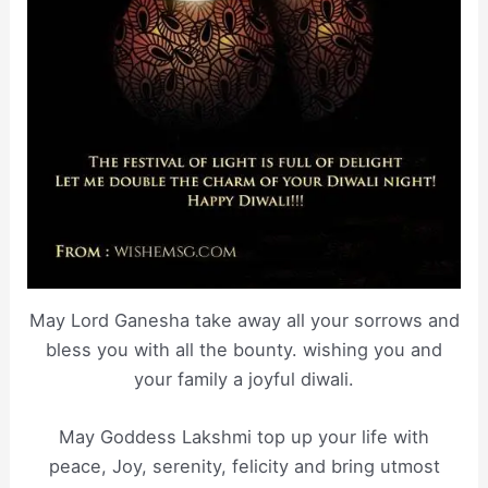
May Lord Ganesha take away all your sorrows and
bless you with all the bounty. wishing you and
your family a joyful diwali.
May Goddess Lakshmi top up your life with
peace, Joy, serenity, felicity and bring utmost