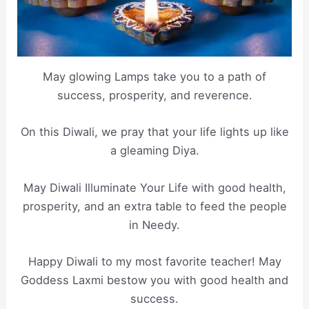
May glowing Lamps take you to a path of
success, prosperity, and reverence.
On this Diwali, we pray that your life lights up like
a gleaming Diya.
May Diwali Illuminate Your Life with good health,
prosperity, and an extra table to feed the people
in Needy.
Happy Diwali to my most favorite teacher! May
Goddess Laxmi bestow you with good health and
success.