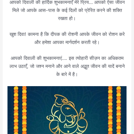
आपको दिवाली की हार्दिक शुभकामनाएँ मेरे प्रिय… आपको ऐसा जीवन
मिले जो आपके आस-पास के कई दिलों को प्रेरित करने की शक्ति
रखता हो।
खुश दिवा! कामना है कि दीपक की रोशनी आपके जीवन को रोशन करे
और हमेशा आपका मार्गदर्शन करती रहे।
आपको दिवाली की शुभकामनाएं…. इस त्योहारी सीज़न का अधिकतम
लाभ उठाएँ, जो जश्न मनाने और आने वाले अद्भुत जीवन की यादें बनाने
के बारे में है।