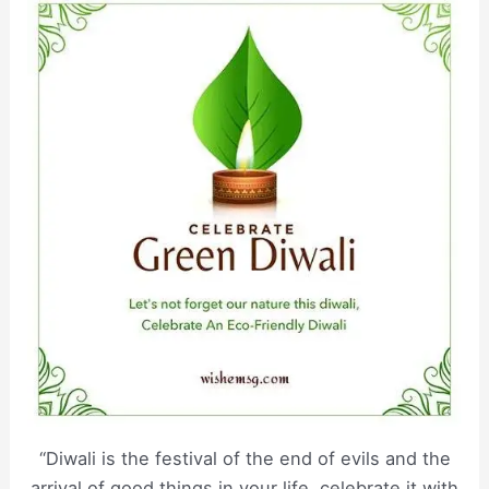
“Diwali is the festival of the end of evils and the
arrival of good things in your life, celebrate it with