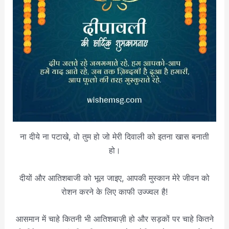
ना दीये ना पटाखे, वो तुम हो जो मेरी दिवाली को इतना खास बनाती
हो।
दीयों और आतिशबाजी को भूल जाइए, आपकी मुस्कान मेरे जीवन को
रोशन करने के लिए काफी उज्ज्वल है!
आसमान में चाहे कितनी भी आतिशबाज़ी हो और सड़कों पर चाहे कितने