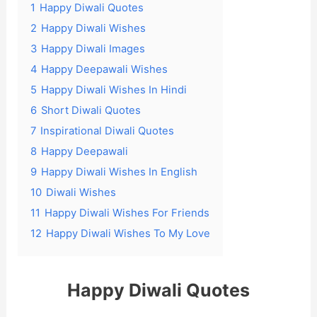
1
Happy Diwali Quotes
2
Happy Diwali Wishes
3
Happy Diwali Images
4
Happy Deepawali Wishes
5
Happy Diwali Wishes In Hindi
6
Short Diwali Quotes
7
Inspirational Diwali Quotes
8
Happy Deepawali
9
Happy Diwali Wishes In English
10
Diwali Wishes
11
Happy Diwali Wishes For Friends
12
Happy Diwali Wishes To My Love
Happy Diwali Quotes