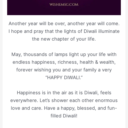
Another year will be over, another year will come.
I hope and pray that the lights of Diwali illuminate
the new chapter of your life.
May, thousands of lamps light up your life with
endless happiness, richness, health & wealth,
forever wishing you and your family a very
“HAPPY DIWALI.”
Happiness is in the air as it is Diwali, feels
everywhere. Let’s shower each other enormous
love and care. Have a happy, blessed, and fun-
filled Diwali!