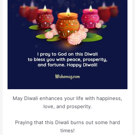
May Diwali enhances your life with happiness,
love, and prosperity.
Praying that this Diwali burns out some hard
times!