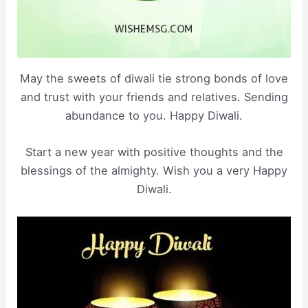
May the sweets of diwali tie strong bonds of love
and trust with your friends and relatives. Sending
abundance to you. Happy Diwali.
Start a new year with positive thoughts and the
blessings of the almighty. Wish you a very Happy
Diwali.