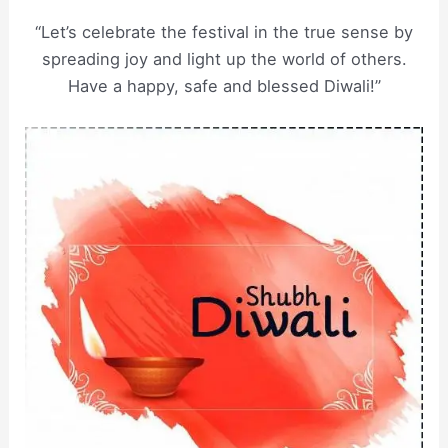
“Let’s celebrate the festival in the true sense by
spreading joy and light up the world of others.
Have a happy, safe and blessed Diwali!”