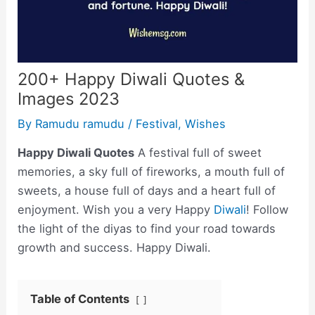
200+ Happy Diwali Quotes &
Images 2023
By
Ramudu ramudu
/
Festival
,
Wishes
Happy Diwali Quotes
A festival full of sweet
memories, a sky full of fireworks, a mouth full of
sweets, a house full of days and a heart full of
enjoyment. Wish you a very Happy
Diwali
! Follow
the light of the diyas to find your road towards
growth and success. Happy Diwali.
Table of Contents