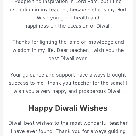
People find inspiration in Lord Ram, but I find
inspiration in my teacher, because she is my God.
Wish you good health and
happiness on the occasion of Diwali.
Thanks for lighting the lamp of knowledge and
wisdom in my life. Dear teacher, I wish you the
best Diwali ever.
Your guidance and support have always brought
success to me- thank you teacher for the same! I
wish you a very happy and prosperous Diwali.
Happy Diwali Wishes
Diwali best wishes to the most wonderful teacher
I have ever found. Thank you for always guiding