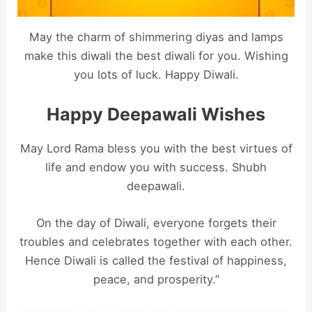
May the charm of shimmering diyas and lamps
make this diwali the best diwali for you. Wishing
you lots of luck. Happy Diwali.
Happy Deepawali Wishes
May Lord Rama bless you with the best virtues of
life and endow you with success. Shubh
deepawali.
On the day of Diwali, everyone forgets their
troubles and celebrates together with each other.
Hence Diwali is called the festival of happiness,
peace, and prosperity.”