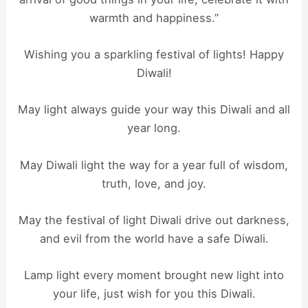
warmth and happiness.”
Wishing you a sparkling festival of lights! Happy
Diwali!
May light always guide your way this Diwali and all
year long.
May Diwali light the way for a year full of wisdom,
truth, love, and joy.
May the festival of light Diwali drive out darkness,
and evil from the world have a safe Diwali.
Lamp light every moment brought new light into
your life, just wish for you this Diwali.