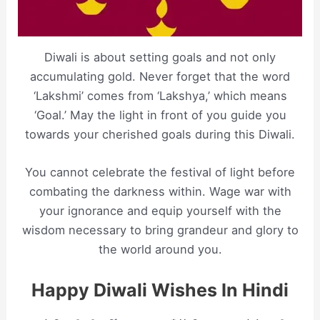
Diwali is about setting goals and not only
accumulating gold. Never forget that the word
‘Lakshmi’ comes from ‘Lakshya,’ which means
‘Goal.’ May the light in front of you guide you
towards your cherished goals during this Diwali.
You cannot celebrate the festival of light before
combating the darkness within. Wage war with
your ignorance and equip yourself with the
wisdom necessary to bring grandeur and glory to
the world around you.
Happy Diwali Wishes In Hindi