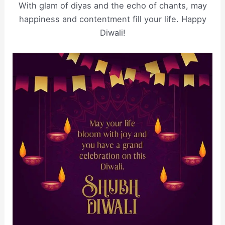
With glam of diyas and the echo of chants, may
happiness and contentment fill your life. Happy
Diwali!