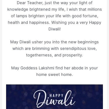
Dear Teacher, just the way your light of
knowledge brightened my life, I wish that millions
of lamps brighten your life with good fortune,
health and happiness. Wishing you a very Happy
Diwali!
May Diwali usher you into the new beginnings
which are brimming with serendipitous love,
togetherness, and prosperity.
May Goddess Lakshmi find her abode in your
home sweet home.