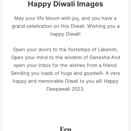
Happy Diwali Images
May your life bloom with joy, and you have a
grand celebration on this Diwali. Wishing you a
happy Diwali!
Open your doors to the footsteps of Lakshmi,
Open your mind to the wisdom of Ganesha And
open your inbox for the wishes from a friend.
Sending you loads of hugs and goodwill. A very
happy and memorable Diwali to you all! Happy
Deepawali 2023.