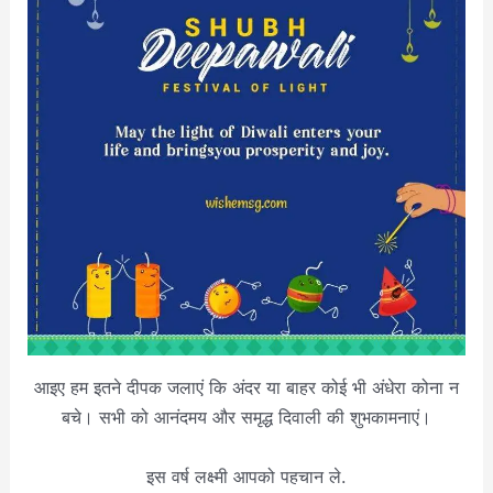
आइए हम इतने दीपक जलाएं कि अंदर या बाहर कोई भी अंधेरा कोना न
बचे। सभी को आनंदमय और समृद्ध दिवाली की शुभकामनाएं।
इस वर्ष लक्ष्मी आपको पहचान ले.