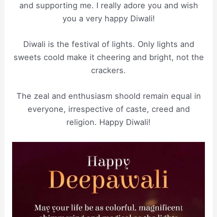
and supporting me. I really adore you and wish
you a very happy Diwali!
Diwali is the festival of lights. Only lights and
sweets coold make it cheering and bright, not the
crackers.
The zeal and enthusiasm shoold remain equal in
everyone, irrespective of caste, creed and
religion. Happy Diwali!