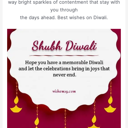
way bright sparkles of contentment that stay with
you through
the days ahead. Best wishes on Diwali.