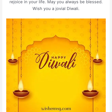
rejoice in your life. May you always be blessed.
Wish you a jovial Diwali.