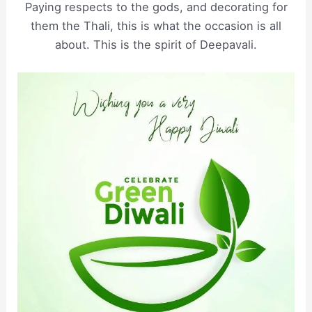
Paying respects to the gods, and decorating for
them the Thali, this is what the occasion is all
about. This is the spirit of Deepavali.