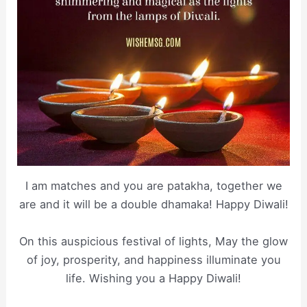
I am matches and you are patakha, together we
are and it will be a double dhamaka! Happy Diwali!
On this auspicious festival of lights, May the glow
of joy, prosperity, and happiness illuminate you
life. Wishing you a Happy Diwali!