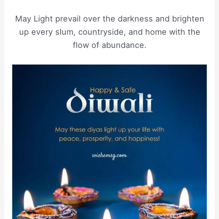
May Light prevail over the darkness and brighten
up every slum, countryside, and home with the
flow of abundance.