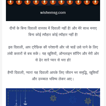
दीयों के बिना दिवाली वास्तव में दिवाली नहीं है! और मेरे साथ मनाए
बिना कोई त्यौहार कोई त्यौहार नहीं है!
इस दिवाली, आप ट्रैफ़िक की परेशानी और जो चाहें उसे पाने के लिए
लंबी कतारों से बच सकें। यह खुशियों, ऑनलाइन शॉपिंग और मेरी ओर
से ढेर सारे प्यार से भरा हो!
हैप्पी दिवाली, प्यार! यह दिवाली आपके लिए जीवन भर समृद्धि, खुशियाँ
और उज्ज्वल भविष्य लेकर आए।