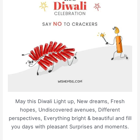
May this Diwali Light up, New dreams, Fresh
hopes, Undiscovered avenues, Different
perspectives, Everything bright & beautiful and fill
you days with pleasant Surprises and moments.