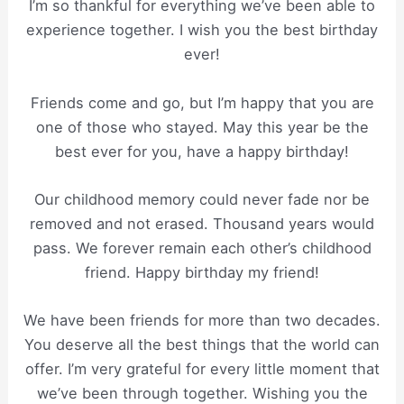
I’m so thankful for everything we’ve been able to
experience together. I wish you the best birthday
ever!
Friends come and go, but I’m happy that you are
one of those who stayed. May this year be the
best ever for you, have a happy birthday!
Our childhood memory could never fade nor be
removed and not erased. Thousand years would
pass. We forever remain each other’s childhood
friend. Happy birthday my friend!
We have been friends for more than two decades.
You deserve all the best things that the world can
offer. I’m very grateful for every little moment that
we’ve been through together. Wishing you the