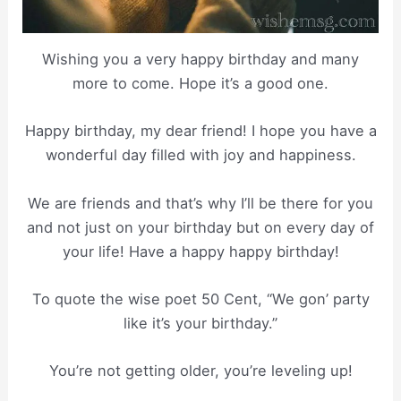
Wishing you a very happy birthday and many
more to come. Hope it’s a good one.
Happy birthday, my dear friend! I hope you have a
wonderful day filled with joy and happiness.
We are friends and that’s why I’ll be there for you
and not just on your birthday but on every day of
your life! Have a happy happy birthday!
To quote the wise poet 50 Cent, “We gon’ party
like it’s your birthday.”
You’re not getting older, you’re leveling up!