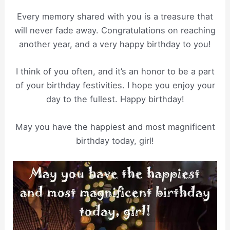
Every memory shared with you is a treasure that
will never fade away. Congratulations on reaching
another year, and a very happy birthday to you!
I think of you often, and it’s an honor to be a part
of your birthday festivities. I hope you enjoy your
day to the fullest. Happy birthday!
May you have the happiest and most magnificent
birthday today, girl!