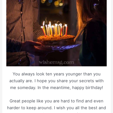
You always look ten years younger than you
actually are. I hope you share your secrets with
me someday. In the meantime, happy birthday!
Great people like you are hard to find and even
harder to keep around. I wish you all the best and