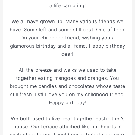
a life can bring!
We all have grown up. Many various friends we
have. Some left and some still best. One of them
I’m your childhood friend, wishing you a
glamorous birthday and all fame. Happy birthday
dear!
All the breeze and walks we used to take
together eating mangoes and oranges. You
brought me candies and chocolates whose taste
still fresh. I still love you oh my childhood friend.
Happy birthday!
We both used to live near together each other’s
house. Our terrace attached like our hearts in
each other found. I could never forget your care.