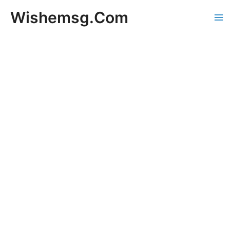
Skip
Wishemsg.Com
to
Ma
content
Me