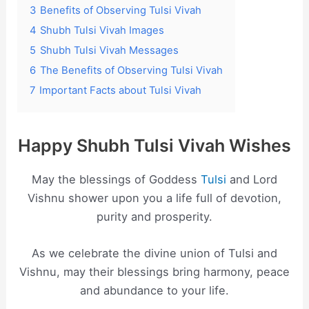
3
Benefits of Observing Tulsi Vivah
4
Shubh Tulsi Vivah Images
5
Shubh Tulsi Vivah Messages
6
The Benefits of Observing Tulsi Vivah
7
Important Facts about Tulsi Vivah
Happy Shubh Tulsi Vivah Wishes
May the blessings of Goddess
Tulsi
and Lord
Vishnu shower upon you a life full of devotion,
purity and prosperity.
As we celebrate the divine union of Tulsi and
Vishnu, may their blessings bring harmony, peace
and abundance to your life.