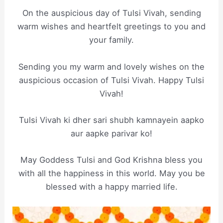
On the auspicious day of Tulsi Vivah, sending
warm wishes and heartfelt greetings to you and
your family.
Sending you my warm and lovely wishes on the
auspicious occasion of Tulsi Vivah. Happy Tulsi
Vivah!
Tulsi Vivah ki dher sari shubh kamnayein aapko
aur aapke parivar ko!
May Goddess Tulsi and God Krishna bless you
with all the happiness in this world. May you be
blessed with a happy married life.