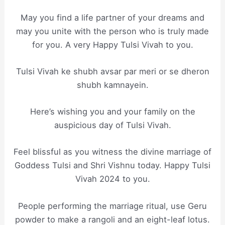
May you find a life partner of your dreams and
may you unite with the person who is truly made
for you. A very Happy Tulsi Vivah to you.
Tulsi Vivah ke shubh avsar par meri or se dheron
shubh kamnayein.
Here’s wishing you and your family on the
auspicious day of Tulsi Vivah.
Feel blissful as you witness the divine marriage of
Goddess Tulsi and Shri Vishnu today. Happy Tulsi
Vivah 2024 to you.
People performing the marriage ritual, use Geru
powder to make a rangoli and an eight-leaf lotus.