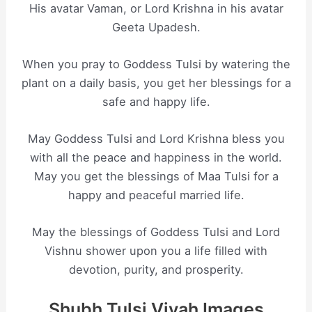
His avatar Vaman, or Lord Krishna in his avatar
Geeta Upadesh.
When you pray to Goddess Tulsi by watering the
plant on a daily basis, you get her blessings for a
safe and happy life.
May Goddess Tulsi and Lord Krishna bless you
with all the peace and happiness in the world.
May you get the blessings of Maa Tulsi for a
happy and peaceful married life.
May the blessings of Goddess Tulsi and Lord
Vishnu shower upon you a life filled with
devotion, purity, and prosperity.
Shubh Tulsi Vivah Images