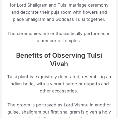
for Lord Shaligram and Tulsi marriage ceremony
and decorate their puja room with flowers and
place Shaligram and Goddess Tulsi together.
The ceremonies are enthusiastically performed in
a number of temples.
Benefits of Observing Tulsi
Vivah
Tulsi plant is exquisitely decorated, resembling an
Indian bride, with a vibrant saree or dupatta and
other accessories.
The groom is portrayed as Lord Vishnu in another
guise, shaligram but first shaligram is given a holy