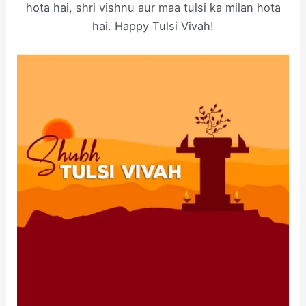
hota hai, shri vishnu aur maa tulsi ka milan hota
hai. Happy Tulsi Vivah!