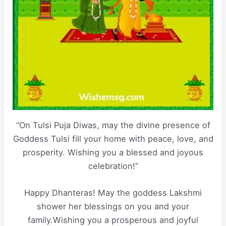
“On Tulsi Puja Diwas, may the divine presence of
Goddess Tulsi fill your home with peace, love, and
prosperity. Wishing you a blessed and joyous
celebration!”
Happy Dhanteras! May the goddess Lakshmi
shower her blessings on you and your
family.Wishing you a prosperous and joyful