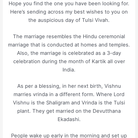
Hope you find the one you have been looking for.
Here’s sending across my best wishes to you on
the auspicious day of Tulsi Vivah.
The marriage resembles the Hindu ceremonial
marriage that is conducted at homes and temples.
Also, the marriage is celebrated as a 3-day
celebration during the month of Kartik all over
India.
As per a blessing, in her next birth, Vishnu
marries vrinda in a different form. Where Lord
Vishnu is the Shaligram and Vrinda is the Tulsi
plant. They get married on the Devutthana
Ekadashi.
People wake up early in the morning and set up