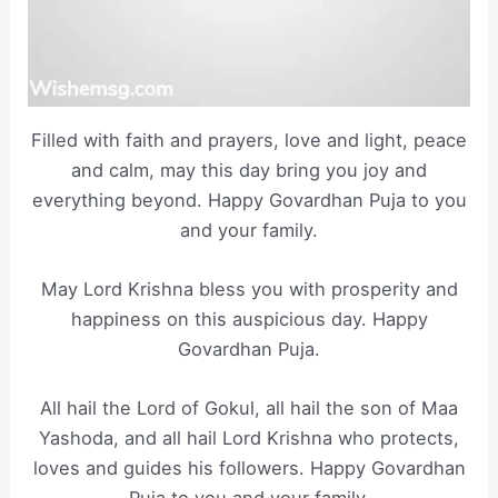
Filled with faith and prayers, love and light, peace
and calm, may this day bring you joy and
everything beyond. Happy Govardhan Puja to you
and your family.
May Lord Krishna bless you with prosperity and
happiness on this auspicious day. Happy
Govardhan Puja.
All hail the Lord of Gokul, all hail the son of Maa
Yashoda, and all hail Lord Krishna who protects,
loves and guides his followers. Happy Govardhan