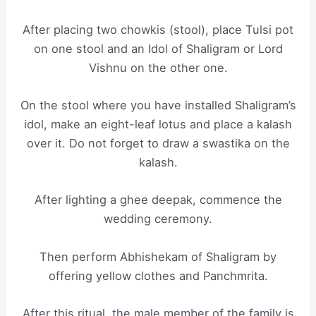
After placing two chowkis (stool), place Tulsi pot
on one stool and an Idol of Shaligram or Lord
Vishnu on the other one.
On the stool where you have installed Shaligram’s
idol, make an eight-leaf lotus and place a kalash
over it. Do not forget to draw a swastika on the
kalash.
After lighting a ghee deepak, commence the
wedding ceremony.
Then perform Abhishekam of Shaligram by
offering yellow clothes and Panchmrita.
After this ritual, the male member of the family is