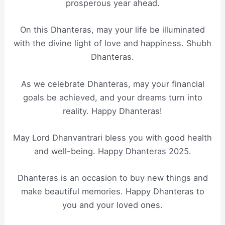
prosperous year ahead.
On this Dhanteras, may your life be illuminated
with the divine light of love and happiness. Shubh
Dhanteras.
As we celebrate Dhanteras, may your financial
goals be achieved, and your dreams turn into
reality. Happy Dhanteras!
May Lord Dhanvantrari bless you with good health
and well-being. Happy Dhanteras 2025.
Dhanteras is an occasion to buy new things and
make beautiful memories. Happy Dhanteras to
you and your loved ones.