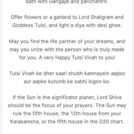
bath with Gangajal and panchamrit.
Offer flowers or a garland to Lord Shaligram and
Goddess Tulsi, and light a diya with desi ghee.
May you find the life partner of your dreams, and
may you unite with the person who is truly made
for you. A very Happy Tulsi Vivah to you!
Tulsi Vivah ke dher saari shubh kamnayein aapko
aur aapke kutumb ke sabhi logon ko.
If the Sun is the significator planet, Lord Shiva
should be the focus of your prayers. The Sun may
rule the fifth house, the 12th house from your
Karakamsha, or the fifth house in the D20 chart.