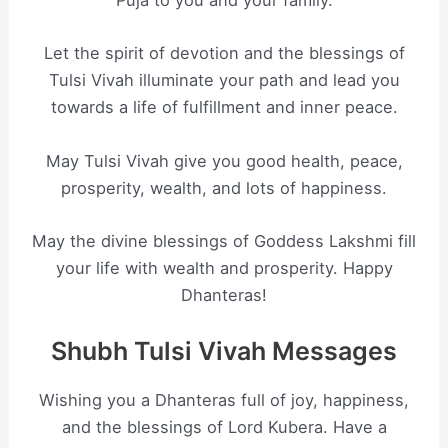
Puja to you and your family.
Let the spirit of devotion and the blessings of
Tulsi Vivah illuminate your path and lead you
towards a life of fulfillment and inner peace.
May Tulsi Vivah give you good health, peace,
prosperity, wealth, and lots of happiness.
May the divine blessings of Goddess Lakshmi fill
your life with wealth and prosperity. Happy
Dhanteras!
Shubh Tulsi Vivah Messages
Wishing you a Dhanteras full of joy, happiness,
and the blessings of Lord Kubera. Have a