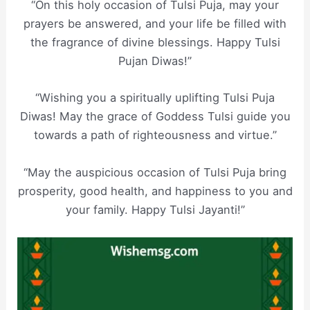
“On this holy occasion of Tulsi Puja, may your
prayers be answered, and your life be filled with
the fragrance of divine blessings. Happy Tulsi
Pujan Diwas!”
“Wishing you a spiritually uplifting Tulsi Puja
Diwas! May the grace of Goddess Tulsi guide you
towards a path of righteousness and virtue.”
“May the auspicious occasion of Tulsi Puja bring
prosperity, good health, and happiness to you and
your family. Happy Tulsi Jayanti!”