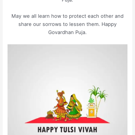
May we all learn how to protect each other and
share our sorrows to lessen them. Happy
Govardhan Puja.