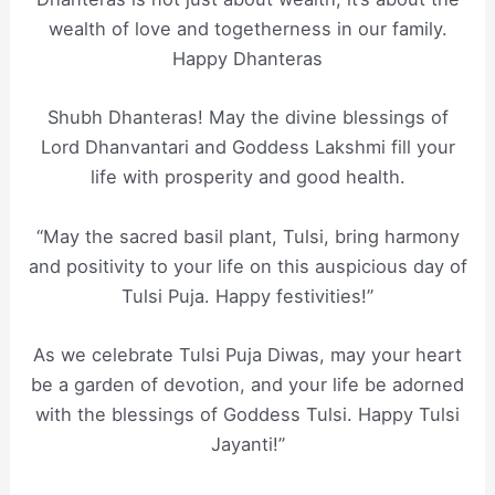
wealth of love and togetherness in our family.
Happy Dhanteras
Shubh Dhanteras! May the divine blessings of
Lord Dhanvantari and Goddess Lakshmi fill your
life with prosperity and good health.
“May the sacred basil plant, Tulsi, bring harmony
and positivity to your life on this auspicious day of
Tulsi Puja. Happy festivities!”
As we celebrate Tulsi Puja Diwas, may your heart
be a garden of devotion, and your life be adorned
with the blessings of Goddess Tulsi. Happy Tulsi
Jayanti!”