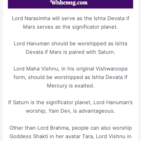
Lord Narasimha will serve as the Ishta Devata if
Mars serves as the significator planet.
Lord Hanuman should be worshipped as Ishta
Devata if Mars is paired with Saturn.
Lord Maha Vishnu, in his original Vishwaroopa
form, should be worshipped as Ishta Devata if
Mercury is exalted.
If Saturn is the significator planet, Lord Hanuman’s
worship, Yam Dev, is advantageous.
Other than Lord Brahma, people can also worship
Goddess Shakti in her avatar Tara, Lord Vishnu in