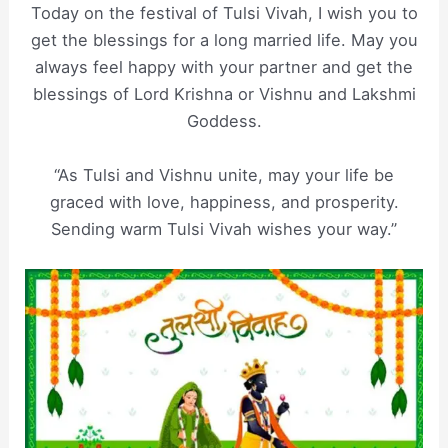
Today on the festival of Tulsi Vivah, I wish you to
get the blessings for a long married life. May you
always feel happy with your partner and get the
blessings of Lord Krishna or Vishnu and Lakshmi
Goddess.
“As Tulsi and Vishnu unite, may your life be
graced with love, happiness, and prosperity.
Sending warm Tulsi Vivah wishes your way.”