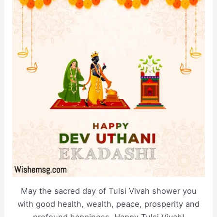
May the sacred day of Tulsi Vivah shower you
with good health, wealth, peace, prosperity and