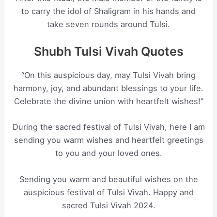
to carry the idol of Shaligram in his hands and
take seven rounds around Tulsi.
Shubh Tulsi Vivah Quotes
“On this auspicious day, may Tulsi Vivah bring
harmony, joy, and abundant blessings to your life.
Celebrate the divine union with heartfelt wishes!”
During the sacred festival of Tulsi Vivah, here I am
sending you warm wishes and heartfelt greetings
to you and your loved ones.
Sending you warm and beautiful wishes on the
auspicious festival of Tulsi Vivah. Happy and
sacred Tulsi Vivah 2024.