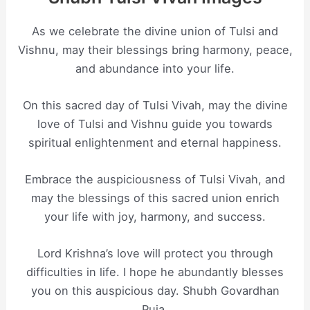
As we celebrate the divine union of Tulsi and
Vishnu, may their blessings bring harmony, peace,
and abundance into your life.
On this sacred day of Tulsi Vivah, may the divine
love of Tulsi and Vishnu guide you towards
spiritual enlightenment and eternal happiness.
Embrace the auspiciousness of Tulsi Vivah, and
may the blessings of this sacred union enrich
your life with joy, harmony, and success.
Lord Krishna’s love will protect you through
difficulties in life. I hope he abundantly blesses
you on this auspicious day. Shubh Govardhan
Puja.