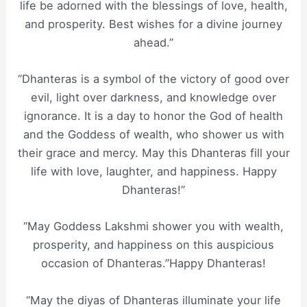
life be adorned with the blessings of love, health,
and prosperity. Best wishes for a divine journey
ahead.”
“Dhanteras is a symbol of the victory of good over
evil, light over darkness, and knowledge over
ignorance. It is a day to honor the God of health
and the Goddess of wealth, who shower us with
their grace and mercy. May this Dhanteras fill your
life with love, laughter, and happiness. Happy
Dhanteras!”
“May Goddess Lakshmi shower you with wealth,
prosperity, and happiness on this auspicious
occasion of Dhanteras.”Happy Dhanteras!
“May the diyas of Dhanteras illuminate your life