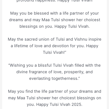
profound happiness. Happy Tulsi Vivah!
May you be blessed with a life partner of your
dreams and may Maa Tulsi shower her choicest
blessings on you. Happy Tulsi Vivah.
May the sacred union of Tulsi and Vishnu inspire
a lifetime of love and devotion for you. Happy
Tulsi Vivah!”
“Wishing you a blissful Tulsi Vivah filled with the
divine fragrance of love, prosperity, and
everlasting togetherness.”
May you find the life partner of your dreams and
may Maa Tulsi shower her choicest blessings on
you. Happy Tulsi Vivah 2025.