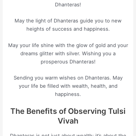
Dhanteras!
May the light of Dhanteras guide you to new
heights of success and happiness.
May your life shine with the glow of gold and your
dreams glitter with silver. Wishing you a
prosperous Dhanteras!
Sending you warm wishes on Dhanteras. May
your life be filled with wealth, health, and
happiness.
The Benefits of Observing Tulsi
Vivah
Dhanteras is not just about wealth; it’s about the