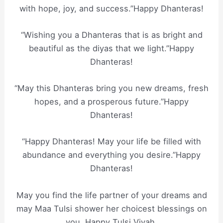
with hope, joy, and success.”Happy Dhanteras!
“Wishing you a Dhanteras that is as bright and
beautiful as the diyas that we light.”Happy
Dhanteras!
“May this Dhanteras bring you new dreams, fresh
hopes, and a prosperous future.”Happy
Dhanteras!
“Happy Dhanteras! May your life be filled with
abundance and everything you desire.”Happy
Dhanteras!
May you find the life partner of your dreams and
may Maa Tulsi shower her choicest blessings on
you. Happy Tulsi Vivah.