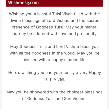
Wishing you a blissful Tulsi Vivah filled with the
divine blessings of Lord Vishnu and the sacred
presence of Goddess Tulsi. May your marital
journey be adorned with love and prosperity.
May Goddess Tulsi and Lord Vishnu bless you
with all the goodness in the world. May you be
blessed with a happy married life.
Here’s wishing you and your family a very Happy
Tulsi Vivah.
May you be showered with the choicest blessings
of Goddess Tulsi and Shri Vishnu.