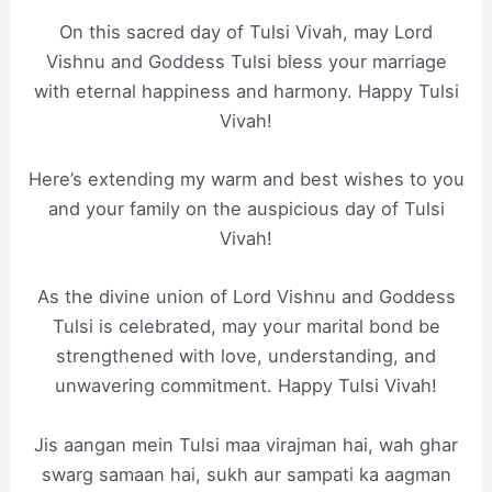
On this sacred day of Tulsi Vivah, may Lord
Vishnu and Goddess Tulsi bless your marriage
with eternal happiness and harmony. Happy Tulsi
Vivah!
Here’s extending my warm and best wishes to you
and your family on the auspicious day of Tulsi
Vivah!
As the divine union of Lord Vishnu and Goddess
Tulsi is celebrated, may your marital bond be
strengthened with love, understanding, and
unwavering commitment. Happy Tulsi Vivah!
Jis aangan mein Tulsi maa virajman hai, wah ghar
swarg samaan hai, sukh aur sampati ka aagman