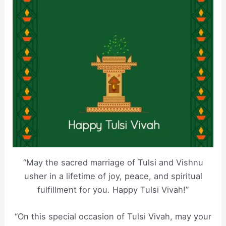
“May the sacred marriage of Tulsi and Vishnu
usher in a lifetime of joy, peace, and spiritual
fulfillment for you. Happy Tulsi Vivah!”
“On this special occasion of Tulsi Vivah, may your