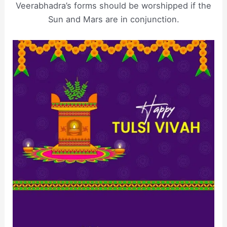
Veerabhadra’s forms should be worshipped if the
Sun and Mars are in conjunction.