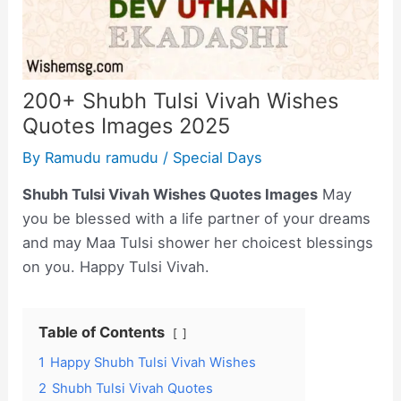
200+ Shubh Tulsi Vivah Wishes
Quotes Images 2025
By
Ramudu ramudu
/
Special Days
Shubh Tulsi Vivah Wishes Quotes Images
May
you be blessed with a life partner of your dreams
and may Maa Tulsi shower her choicest blessings
on you. Happy Tulsi Vivah.
Table of Contents
1
Happy Shubh Tulsi Vivah Wishes
2
Shubh Tulsi Vivah Quotes