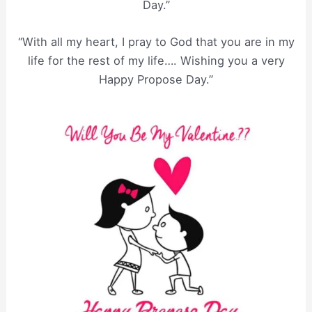
Day.”
“With all my heart, I pray to God that you are in my
life for the rest of my life…. Wishing you a very
Happy Propose Day.”