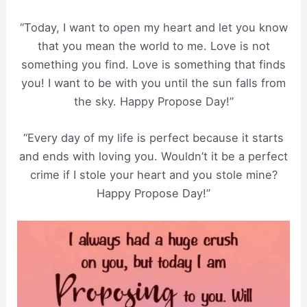
“Today, I want to open my heart and let you know
that you mean the world to me. Love is not
something you find. Love is something that finds
you! I want to be with you until the sun falls from
the sky. Happy Propose Day!”
“Every day of my life is perfect because it starts
and ends with loving you. Wouldn’t it be a perfect
crime if I stole your heart and you stole mine?
Happy Propose Day!”