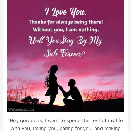
“Hey gorgeous, I want to spend the rest of my life
with you, loving you, caring for you, and making