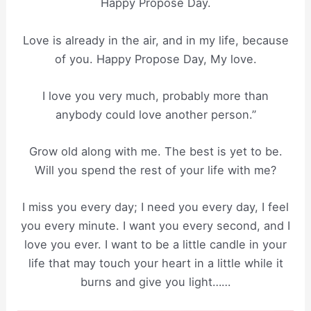
Happy Propose Day.
Love is already in the air, and in my life, because
of you. Happy Propose Day, My love.
I love you very much, probably more than
anybody could love another person.”
Grow old along with me. The best is yet to be.
Will you spend the rest of your life with me?
I miss you every day; I need you every day, I feel
you every minute. I want you every second, and I
love you ever. I want to be a little candle in your
life that may touch your heart in a little while it
burns and give you light……