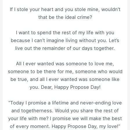
If I stole your heart and you stole mine, wouldn’t
that be the ideal crime?
I want to spend the rest of my life with you
because I can’t imagine living without you. Let’s
live out the remainder of our days together.
All I ever wanted was someone to love me,
someone to be there for me, someone who would
be true, and all I ever wanted was someone like
you. Dear, Happy Propose Day!
“Today I promise a lifetime and never-ending love
and togetherness. Would you share the rest of
your life with me? I promise we will make the best
of every moment. Happy Propose Day, my love!”