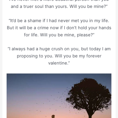
and a truer soul than yours. Will you be mine?“
“It’d be a shame if I had never met you in my life.
But it will be a crime now if I don’t hold your hands
for life. Will you be mine, please?“
“I always had a huge crush on you, but today I am
proposing to you. Will you be my forever
valentine.”