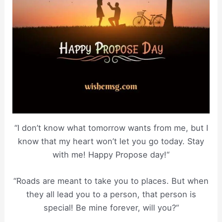
“I don’t know what tomorrow wants from me, but I
know that my heart won’t let you go today. Stay
with me! Happy Propose day!“
“Roads are meant to take you to places. But when
they all lead you to a person, that person is
special! Be mine forever, will you?“