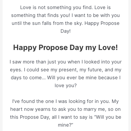
Love is not something you find. Love is
something that finds you! I want to be with you
until the sun falls from the sky. Happy Propose
Day!
Happy Propose Day my Love!
I saw more than just you when I looked into your
eyes. I could see my present, my future, and my
days to come… Will you ever be mine because I
love you?
I’ve found the one I was looking for in you. My
heart now yearns to ask you to marry me, so on
this Propose Day, all I want to say is “Will you be
mine?”