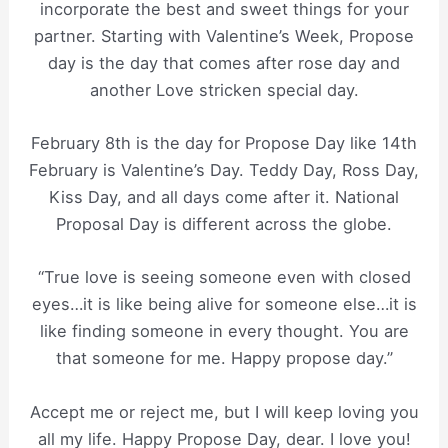
incorporate the best and sweet things for your
partner. Starting with Valentine’s Week, Propose
day is the day that comes after rose day and
another Love stricken special day.
February 8th is the day for Propose Day like 14th
February is Valentine’s Day. Teddy Day, Ross Day,
Kiss Day, and all days come after it. National
Proposal Day is different across the globe.
“True love is seeing someone even with closed
eyes…it is like being alive for someone else…it is
like finding someone in every thought. You are
that someone for me. Happy propose day.”
Accept me or reject me, but I will keep loving you
all my life. Happy Propose Day, dear. I love you!