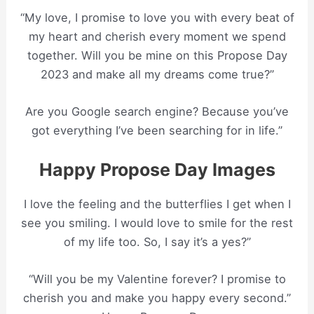
“My love, I promise to love you with every beat of
my heart and cherish every moment we spend
together. Will you be mine on this Propose Day
2023 and make all my dreams come true?”
Are you Google search engine? Because you’ve
got everything I’ve been searching for in life.”
Happy Propose Day Images
I love the feeling and the butterflies I get when I
see you smiling. I would love to smile for the rest
of my life too. So, I say it’s a yes?”
“Will you be my Valentine forever? I promise to
cherish you and make you happy every second.”