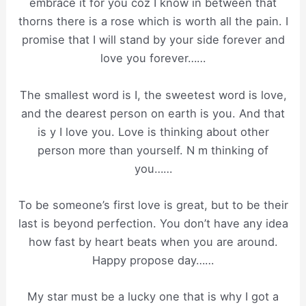
embrace it for you coz I know in between that
thorns there is a rose which is worth all the pain. I
promise that I will stand by your side forever and
love you forever……
The smallest word is I, the sweetest word is love,
and the dearest person on earth is you. And that
is y I love you. Love is thinking about other
person more than yourself. N m thinking of
you……
To be someone’s first love is great, but to be their
last is beyond perfection. You don’t have any idea
how fast by heart beats when you are around.
Happy propose day……
My star must be a lucky one that is why I got a