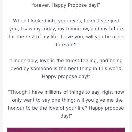
forever. Happy Propose day!”
When I looked into your eyes, I didn’t see just
you, I saw my today, my tomorrow, and my future
for the rest of my life. I love you; will you be mine
forever?”
“Undeniably, love is the truest feeling, and being
loved by someone is the best thing in this world.
Happy propose day!”
“Though I have millions of things to say, right now
I only want to say one thing; will you give me the
honour to be the love of your life? Happy propose
day!”