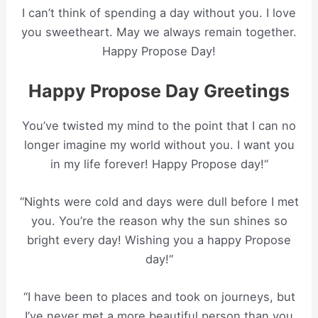
I can’t think of spending a day without you. I love
you sweetheart. May we always remain together.
Happy Propose Day!
Happy Propose Day Greetings
You’ve twisted my mind to the point that I can no
longer imagine my world without you. I want you
in my life forever! Happy Propose day!“
“Nights were cold and days were dull before I met
you. You’re the reason why the sun shines so
bright every day! Wishing you a happy Propose
day!“
“I have been to places and took on journeys, but
I’ve never met a more beautiful person than you