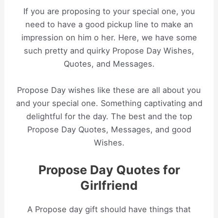
If you are proposing to your special one, you
need to have a good pickup line to make an
impression on him o her. Here, we have some
such pretty and quirky Propose Day Wishes,
Quotes, and Messages.
Propose Day wishes like these are all about you
and your special one. Something captivating and
delightful for the day. The best and the top
Propose Day Quotes, Messages, and good
Wishes.
Propose Day Quotes for
Girlfriend
A Propose day gift should have things that