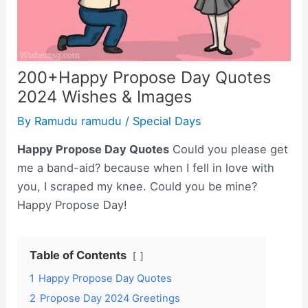
200+Happy Propose Day Quotes
2024 Wishes & Images
By
Ramudu ramudu
/
Special Days
Happy Propose Day Quotes
Could you please get
me a band-aid? because when I fell in love with
you, I scraped my knee. Could you be mine?
Happy Propose Day!
Table of Contents
1
Happy Propose Day Quotes
2
Propose Day 2024 Greetings