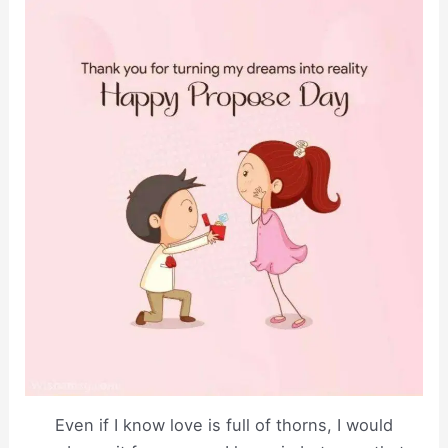
Even if I know love is full of thorns, I would