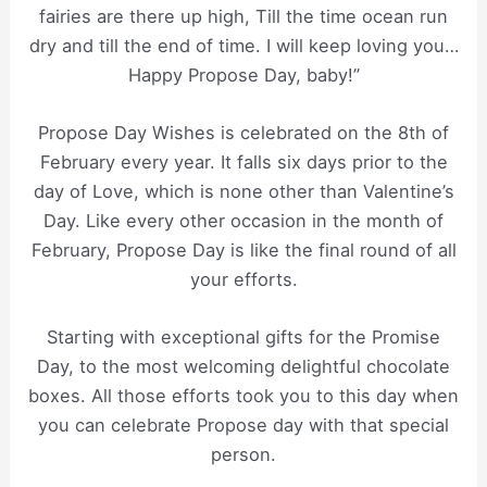
fairies are there up high, Till the time ocean run
dry and till the end of time. I will keep loving you…
Happy Propose Day, baby!”
Propose Day Wishes is celebrated on the 8th of
February every year. It falls six days prior to the
day of Love, which is none other than Valentine’s
Day. Like every other occasion in the month of
February, Propose Day is like the final round of all
your efforts.
Starting with exceptional gifts for the Promise
Day, to the most welcoming delightful chocolate
boxes. All those efforts took you to this day when
you can celebrate Propose day with that special
person.