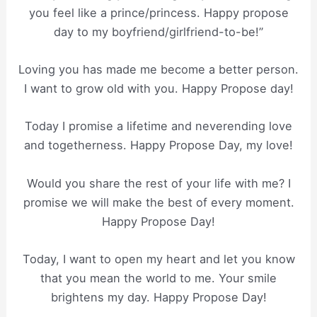
you feel like a prince/princess. Happy propose
day to my boyfriend/girlfriend-to-be!”
Loving you has made me become a better person.
I want to grow old with you. Happy Propose day!
Today I promise a lifetime and neverending love
and togetherness. Happy Propose Day, my love!
Would you share the rest of your life with me? I
promise we will make the best of every moment.
Happy Propose Day!
Today, I want to open my heart and let you know
that you mean the world to me. Your smile
brightens my day. Happy Propose Day!