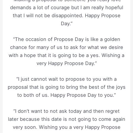
demands a lot of courage but I am really hopeful
that I will not be disappointed. Happy Propose
Day.”
“The occasion of Propose Day is like a golden
chance for many of us to ask for what we desire
with a hope that it is going to be a yes. Wishing a
very Happy Propose Day.”
“I just cannot wait to propose to you with a
proposal that is going to bring the best of the joys
to both of us. Happy Propose Day to you.”
“I don’t want to not ask today and then regret
later because this date is not going to come again
very soon. Wishing you a very Happy Propose