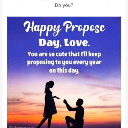
Do you?