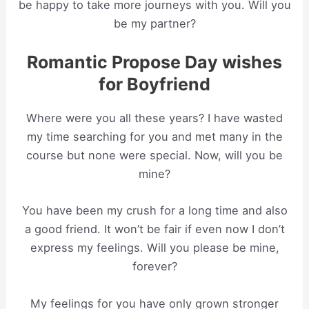
be happy to take more journeys with you. Will you
be my partner?
Romantic Propose Day wishes
for Boyfriend
Where were you all these years? I have wasted
my time searching for you and met many in the
course but none were special. Now, will you be
mine?
You have been my crush for a long time and also
a good friend. It won’t be fair if even now I don’t
express my feelings. Will you please be mine,
forever?
My feelings for you have only grown stronger