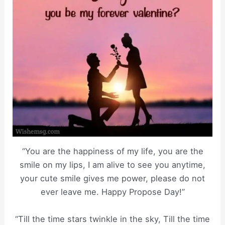
“You are the happiness of my life, you are the
smile on my lips, I am alive to see you anytime,
your cute smile gives me power, please do not
ever leave me. Happy Propose Day!”
“Till the time stars twinkle in the sky, Till the time