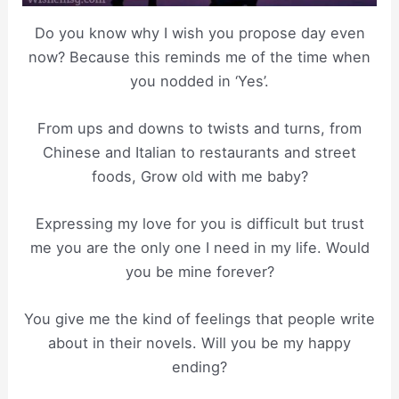
Do you know why I wish you propose day even
now? Because this reminds me of the time when
you nodded in ‘Yes’.
From ups and downs to twists and turns, from
Chinese and Italian to restaurants and street
foods, Grow old with me baby?
Expressing my love for you is difficult but trust
me you are the only one I need in my life. Would
you be mine forever?
You give me the kind of feelings that people write
about in their novels. Will you be my happy
ending?