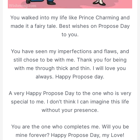
You walked into my life like Prince Charming and
made it a fairy tale. Best wishes on Propose Day
to you.
You have seen my imperfections and flaws, and
still chose to be with me. Thank you for being
with me through thick and thin. I will love you
always. Happy Propose day.
A very Happy Propose Day to the one who is very
special to me. I don’t think I can imagine this life
without your presence.
You are the one who completes me. Will you be
mine forever? Happy Propose Day, my Love!