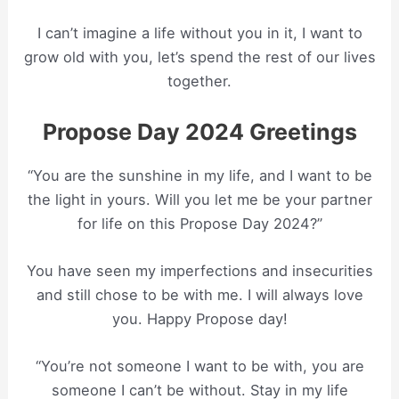
I can’t imagine a life without you in it, I want to
grow old with you, let’s spend the rest of our lives
together.
Propose Day 2024 Greetings
“You are the sunshine in my life, and I want to be
the light in yours. Will you let me be your partner
for life on this Propose Day 2024?”
You have seen my imperfections and insecurities
and still chose to be with me. I will always love
you. Happy Propose day!
“You’re not someone I want to be with, you are
someone I can’t be without. Stay in my life