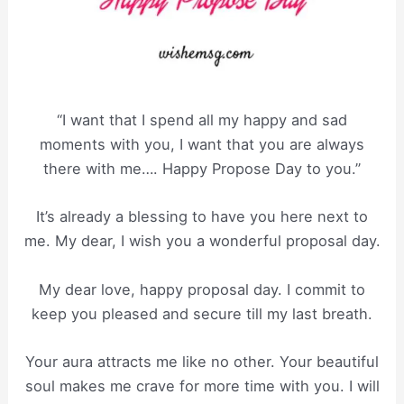
“I want that I spend all my happy and sad
moments with you, I want that you are always
there with me…. Happy Propose Day to you.”
It’s already a blessing to have you here next to
me. My dear, I wish you a wonderful proposal day.
My dear love, happy proposal day. I commit to
keep you pleased and secure till my last breath.
Your aura attracts me like no other. Your beautiful
soul makes me crave for more time with you. I will