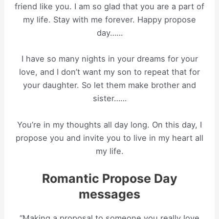
friend like you. I am so glad that you are a part of
my life. Stay with me forever. Happy propose
day……
I have so many nights in your dreams for your
love, and I don’t want my son to repeat that for
your daughter. So let them make brother and
sister……
You’re in my thoughts all day long. On this day, I
propose you and invite you to live in my heart all
my life.
Romantic Propose Day
messages
“Making a proposal to someone you really love