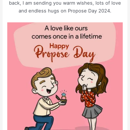
back, I am sending you warm wishes, lots of love
and endless hugs on Propose Day 2024.