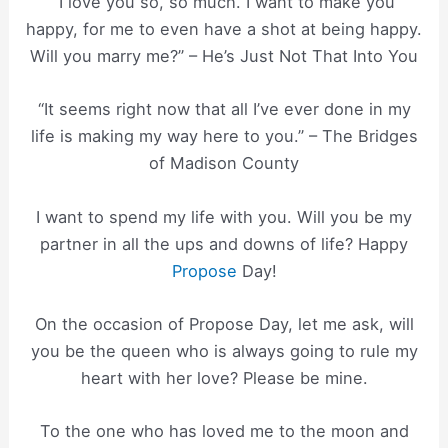
“I love you so, so much. I want to make you
happy, for me to even have a shot at being happy.
Will you marry me?” – He’s Just Not That Into You
“It seems right now that all I’ve ever done in my
life is making my way here to you.” – The Bridges
of Madison County
I want to spend my life with you. Will you be my
partner in all the ups and downs of life? Happy
Propose
Day!
On the occasion of Propose Day, let me ask, will
you be the queen who is always going to rule my
heart with her love? Please be mine.
To the one who has loved me to the moon and