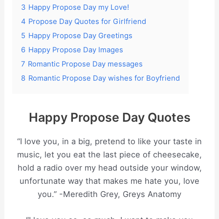
3
Happy Propose Day my Love!
4
Propose Day Quotes for Girlfriend
5
Happy Propose Day Greetings
6
Happy Propose Day Images
7
Romantic Propose Day messages
8
Romantic Propose Day wishes for Boyfriend
Happy Propose Day Quotes
“I love you, in a big, pretend to like your taste in
music, let you eat the last piece of cheesecake,
hold a radio over my head outside your window,
unfortunate way that makes me hate you, love
you.” -Meredith Grey, Greys Anatomy