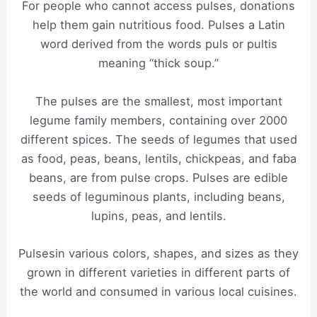
For people who cannot access pulses, donations
help them gain nutritious food. Pulses a Latin
word derived from the words puls or pultis
meaning “thick soup.”
The pulses are the smallest, most important
legume family members, containing over 2000
different spices. The seeds of legumes that used
as food, peas, beans, lentils, chickpeas, and faba
beans, are from pulse crops. Pulses are edible
seeds of leguminous plants, including beans,
lupins, peas, and lentils.
Pulsesin various colors, shapes, and sizes as they
grown in different varieties in different parts of
the world and consumed in various local cuisines.