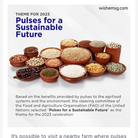
It’s possible to visit a nearby farm where pulses