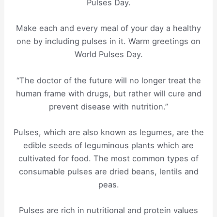
Pulses Day.
Make each and every meal of your day a healthy
one by including pulses in it. Warm greetings on
World Pulses Day.
“The doctor of the future will no longer treat the
human frame with drugs, but rather will cure and
prevent disease with nutrition.”
Pulses, which are also known as legumes, are the
edible seeds of leguminous plants which are
cultivated for food. The most common types of
consumable pulses are dried beans, lentils and
peas.
Pulses are rich in nutritional and protein values