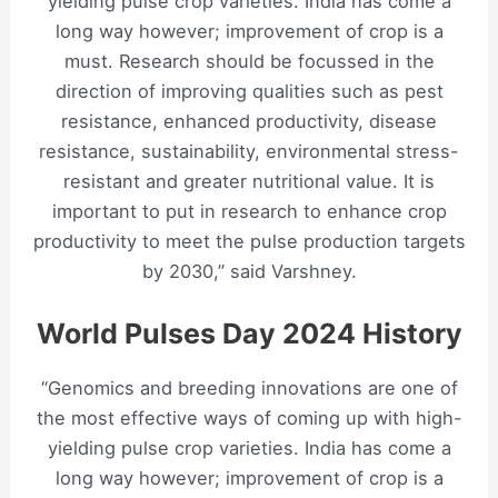
yielding pulse crop varieties. India has come a
long way however; improvement of crop is a
must. Research should be focussed in the
direction of improving qualities such as pest
resistance, enhanced productivity, disease
resistance, sustainability, environmental stress-
resistant and greater nutritional value. It is
important to put in research to enhance crop
productivity to meet the pulse production targets
by 2030,” said Varshney.
World Pulses Day 2024 History
“Genomics and breeding innovations are one of
the most effective ways of coming up with high-
yielding pulse crop varieties. India has come a
long way however; improvement of crop is a