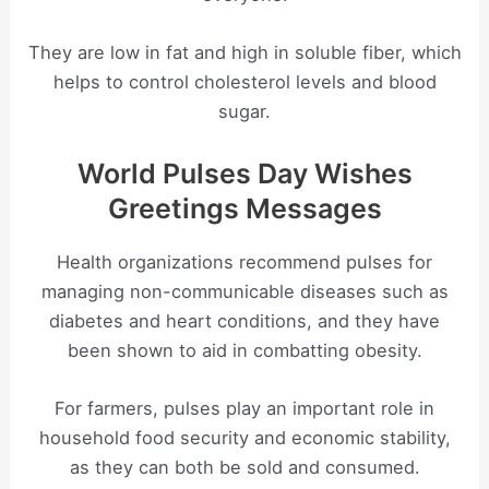
They are low in fat and high in soluble fiber, which
helps to control cholesterol levels and blood
sugar.
World Pulses Day Wishes
Greetings Messages
Health organizations recommend pulses for
managing non-communicable diseases such as
diabetes and heart conditions, and they have
been shown to aid in combatting obesity.
For farmers, pulses play an important role in
household food security and economic stability,
as they can both be sold and consumed.