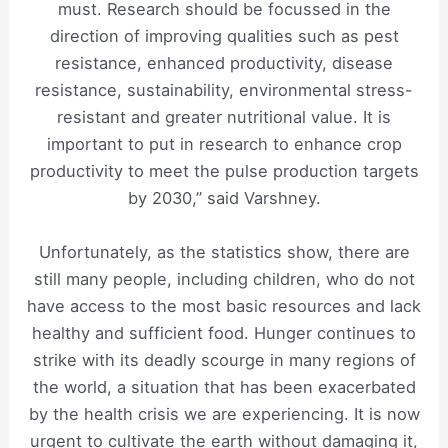
must. Research should be focussed in the
direction of improving qualities such as pest
resistance, enhanced productivity, disease
resistance, sustainability, environmental stress-
resistant and greater nutritional value. It is
important to put in research to enhance crop
productivity to meet the pulse production targets
by 2030,” said Varshney.
Unfortunately, as the statistics show, there are
still many people, including children, who do not
have access to the most basic resources and lack
healthy and sufficient food. Hunger continues to
strike with its deadly scourge in many regions of
the world, a situation that has been exacerbated
by the health crisis we are experiencing. It is now
urgent to cultivate the earth without damaging it,