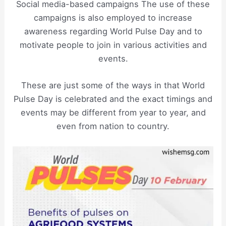
Social media-based campaigns The use of these
campaigns is also employed to increase
awareness regarding World Pulse Day and to
motivate people to join in various activities and
events.
These are just some of the ways in that World
Pulse Day is celebrated and the exact timings and
events may be different from year to year, and
even from nation to country.