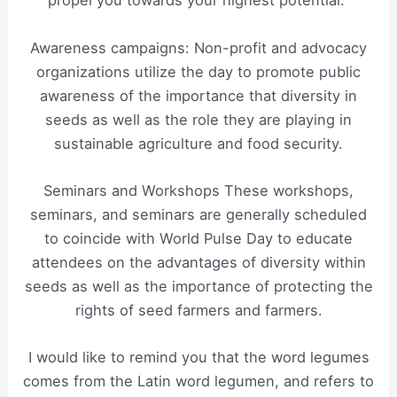
propel you towards your highest potential.”
Awareness campaigns: Non-profit and advocacy
organizations utilize the day to promote public
awareness of the importance that diversity in
seeds as well as the role they are playing in
sustainable agriculture and food security.
Seminars and Workshops These workshops,
seminars, and seminars are generally scheduled
to coincide with World Pulse Day to educate
attendees on the advantages of diversity within
seeds as well as the importance of protecting the
rights of seed farmers and farmers.
I would like to remind you that the word legumes
comes from the Latin word legumen, and refers to