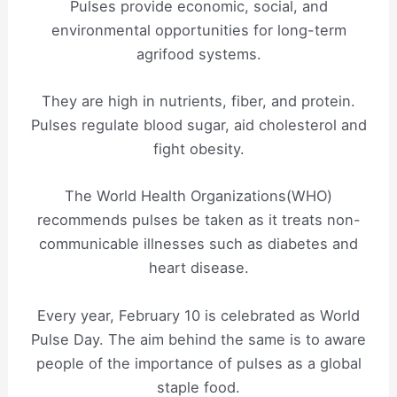
Pulses provide economic, social, and
environmental opportunities for long-term
agrifood systems.
They are high in nutrients, fiber, and protein.
Pulses regulate blood sugar, aid cholesterol and
fight obesity.
The World Health Organizations(WHO)
recommends pulses be taken as it treats non-
communicable illnesses such as diabetes and
heart disease.
Every year, February 10 is celebrated as World
Pulse Day. The aim behind the same is to aware
people of the importance of pulses as a global
staple food.