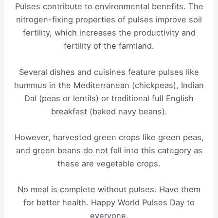
Pulses contribute to environmental benefits. The
nitrogen-fixing properties of pulses improve soil
fertility, which increases the productivity and
fertility of the farmland.
Several dishes and cuisines feature pulses like
hummus in the Mediterranean (chickpeas), Indian
Dal (peas or lentils) or traditional full English
breakfast (baked navy beans).
However, harvested green crops like green peas,
and green beans do not fall into this category as
these are vegetable crops.
No meal is complete without pulses. Have them
for better health. Happy World Pulses Day to
everyone.