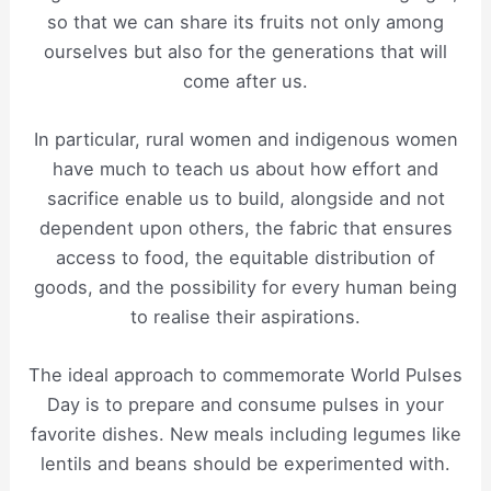
so that we can share its fruits not only among
ourselves but also for the generations that will
come after us.
In particular, rural women and indigenous women
have much to teach us about how effort and
sacrifice enable us to build, alongside and not
dependent upon others, the fabric that ensures
access to food, the equitable distribution of
goods, and the possibility for every human being
to realise their aspirations.
The ideal approach to commemorate World Pulses
Day is to prepare and consume pulses in your
favorite dishes. New meals including legumes like
lentils and beans should be experimented with.