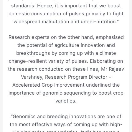
standards. Hence, it is important that we boost
domestic consumption of pulses primarily to fight
widespread malnutrition and under-nutrition.”
Research experts on the other hand, emphasised
the potential of agriculture innovation and
breakthroughs by coming up with a climate
change-resilient variety of pulses. Elaborating on
the research conducted on these lines, Mr Rajeev
Varshney, Research Program Director –
Accelerated Crop Improvement underlined the
importance of genomic sequencing to boost crop
varieties.
“Genomics and breeding innovations are one of
the most effective ways of coming up with high-