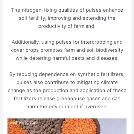
The nitrogen-fixing qualities of pulses enhance
soil fertility, improving and extending the
productivity of farmland.
Additionally, using pulses for intercropping and
cover crops promotes farm and soil biodiversity
while deterring harmful pests and diseases.
By reducing dependence on synthetic fertilizers,
pulses also contribute to mitigating climate
change as the production and application of these
fertilizers release greenhouse gases and can
harm the environment if overused.