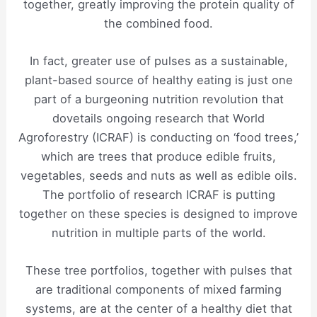
together, greatly improving the protein quality of
the combined food.
In fact, greater use of pulses as a sustainable,
plant-based source of healthy eating is just one
part of a burgeoning nutrition revolution that
dovetails ongoing research that World
Agroforestry (ICRAF) is conducting on ‘food trees,’
which are trees that produce edible fruits,
vegetables, seeds and nuts as well as edible oils.
The portfolio of research ICRAF is putting
together on these species is designed to improve
nutrition in multiple parts of the world.
These tree portfolios, together with pulses that
are traditional components of mixed farming
systems, are at the center of a healthy diet that