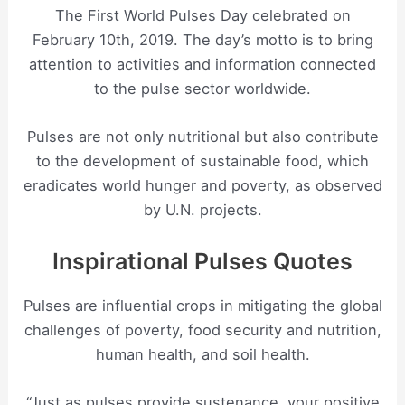
The First World Pulses Day celebrated on
February 10th, 2019. The day’s motto is to bring
attention to activities and information connected
to the pulse sector worldwide.
Pulses are not only nutritional but also contribute
to the development of sustainable food, which
eradicates world hunger and poverty, as observed
by U.N. projects.
Inspirational Pulses Quotes
Pulses are influential crops in mitigating the global
challenges of poverty, food security and nutrition,
human health, and soil health.
“Just as pulses provide sustenance, your positive