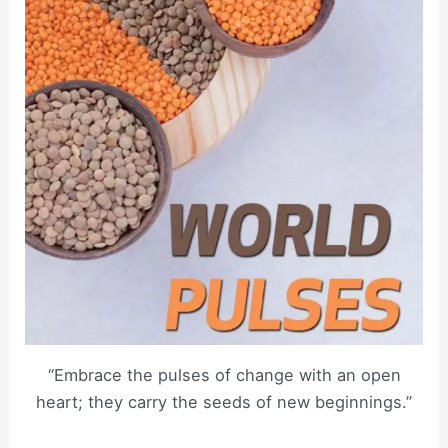
“Embrace the pulses of change with an open
heart; they carry the seeds of new beginnings.”