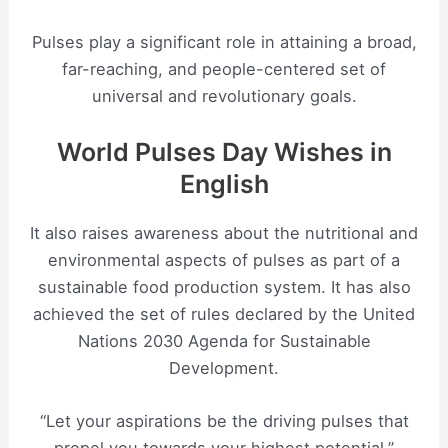
Pulses play a significant role in attaining a broad,
far-reaching, and people-centered set of
universal and revolutionary goals.
World Pulses Day Wishes in
English
It also raises awareness about the nutritional and
environmental aspects of pulses as part of a
sustainable food production system. It has also
achieved the set of rules declared by the United
Nations 2030 Agenda for Sustainable
Development.
“Let your aspirations be the driving pulses that