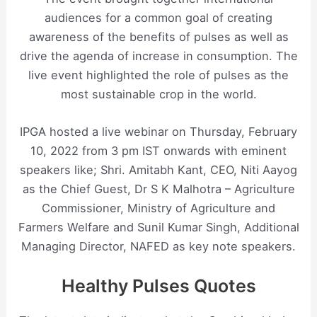
audiences for a common goal of creating
awareness of the benefits of pulses as well as
drive the agenda of increase in consumption. The
live event highlighted the role of pulses as the
most sustainable crop in the world.
IPGA hosted a live webinar on Thursday, February
10, 2022 from 3 pm IST onwards with eminent
speakers like; Shri. Amitabh Kant, CEO, Niti Aayog
as the Chief Guest, Dr S K Malhotra – Agriculture
Commissioner, Ministry of Agriculture and
Farmers Welfare and Sunil Kumar Singh, Additional
Managing Director, NAFED as key note speakers.
Healthy Pulses Quotes