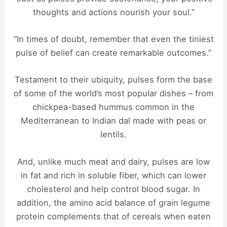
thoughts and actions nourish your soul.”
“In times of doubt, remember that even the tiniest
pulse of belief can create remarkable outcomes.”
Testament to their ubiquity, pulses form the base
of some of the world’s most popular dishes – from
chickpea-based hummus common in the
Mediterranean to Indian dal made with peas or
lentils.
And, unlike much meat and dairy, pulses are low
in fat and rich in soluble fiber, which can lower
cholesterol and help control blood sugar. In
addition, the amino acid balance of grain legume
protein complements that of cereals when eaten