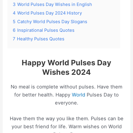
3
World Pulses Day Wishes in English
4
World Pulses Day 2024 History
5
Catchy World Pulses Day Slogans
6
Inspirational Pulses Quotes
7
Healthy Pulses Quotes
Happy World Pulses Day
Wishes 2024
No meal is complete without pulses. Have them
for better health. Happy
World
Pulses Day to
everyone.
Have them the way you like them. Pulses can be
your best friend for life. Warm wishes on World