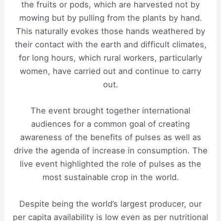
the fruits or pods, which are harvested not by
mowing but by pulling from the plants by hand.
This naturally evokes those hands weathered by
their contact with the earth and difficult climates,
for long hours, which rural workers, particularly
women, have carried out and continue to carry
out.
The event brought together international
audiences for a common goal of creating
awareness of the benefits of pulses as well as
drive the agenda of increase in consumption. The
live event highlighted the role of pulses as the
most sustainable crop in the world.
Despite being the world’s largest producer, our
per capita availability is low even as per nutritional