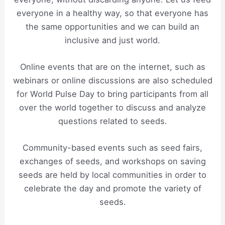
everyone in a healthy way, so that everyone has
the same opportunities and we can build an
inclusive and just world.
Online events that are on the internet, such as
webinars or online discussions are also scheduled
for World Pulse Day to bring participants from all
over the world together to discuss and analyze
questions related to seeds.
Community-based events such as seed fairs,
exchanges of seeds, and workshops on saving
seeds are held by local communities in order to
celebrate the day and promote the variety of
seeds.