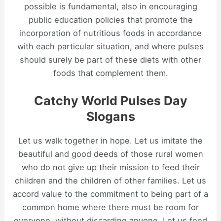
possible is fundamental, also in encouraging
public education policies that promote the
incorporation of nutritious foods in accordance
with each particular situation, and where pulses
should surely be part of these diets with other
foods that complement them.
Catchy World Pulses Day
Slogans
Let us walk together in hope. Let us imitate the
beautiful and good deeds of those rural women
who do not give up their mission to feed their
children and the children of other families. Let us
accord value to the commitment to being part of a
common home where there must be room for
everyone, without discarding anyone. Let us feed