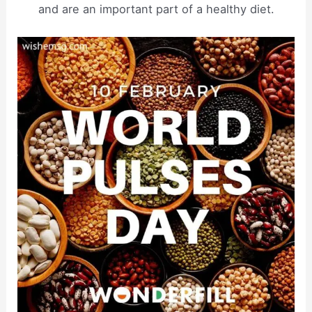
and are an important part of a healthy diet.