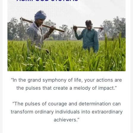
“In the grand symphony of life, your actions are
the pulses that create a melody of impact.”
“The pulses of courage and determination can
transform ordinary individuals into extraordinary
achievers.”