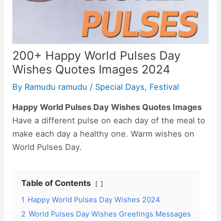
200+ Happy World Pulses Day
Wishes Quotes Images 2024
By
Ramudu ramudu
/
Special Days
,
Festival
Happy World Pulses Day Wishes Quotes Images
Have a different pulse on each day of the meal to
make each day a healthy one. Warm wishes on
World Pulses Day.
Table of Contents
1
Happy World Pulses Day Wishes 2024
2
World Pulses Day Wishes Greetings Messages