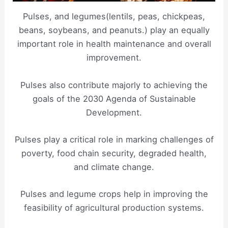
Pulses, and legumes(lentils, peas, chickpeas,
beans, soybeans, and peanuts.) play an equally
important role in health maintenance and overall
improvement.
Pulses also contribute majorly to achieving the
goals of the 2030 Agenda of Sustainable
Development.
Pulses play a critical role in marking challenges of
poverty, food chain security, degraded health,
and climate change.
Pulses and legume crops help in improving the
feasibility of agricultural production systems.