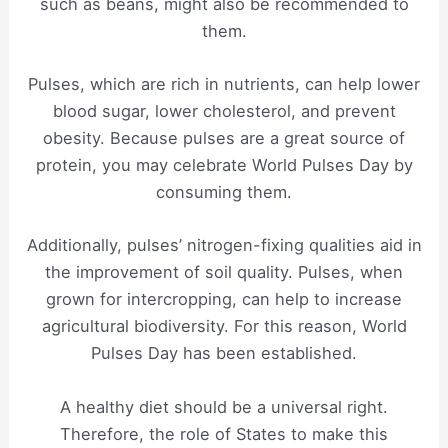
such as beans, might also be recommended to
them.
Pulses, which are rich in nutrients, can help lower
blood sugar, lower cholesterol, and prevent
obesity. Because pulses are a great source of
protein, you may celebrate World Pulses Day by
consuming them.
Additionally, pulses’ nitrogen-fixing qualities aid in
the improvement of soil quality. Pulses, when
grown for intercropping, can help to increase
agricultural biodiversity. For this reason, World
Pulses Day has been established.
A healthy diet should be a universal right.
Therefore, the role of States to make this