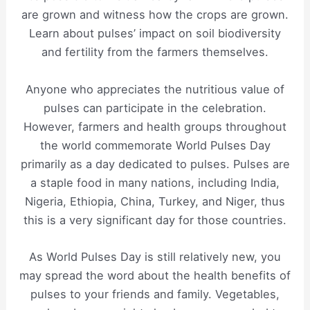
are grown and witness how the crops are grown.
Learn about pulses’ impact on soil biodiversity
and fertility from the farmers themselves.
Anyone who appreciates the nutritious value of
pulses can participate in the celebration.
However, farmers and health groups throughout
the world commemorate World Pulses Day
primarily as a day dedicated to pulses. Pulses are
a staple food in many nations, including India,
Nigeria, Ethiopia, China, Turkey, and Niger, thus
this is a very significant day for those countries.
As World Pulses Day is still relatively new, you
may spread the word about the health benefits of
pulses to your friends and family. Vegetables,