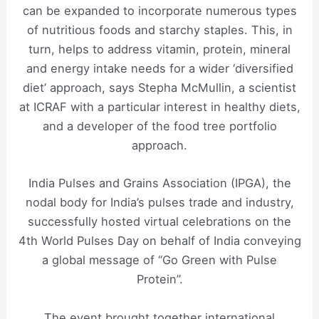
can be expanded to incorporate numerous types
of nutritious foods and starchy staples. This, in
turn, helps to address vitamin, protein, mineral
and energy intake needs for a wider ‘diversified
diet’ approach, says Stepha McMullin, a scientist
at ICRAF with a particular interest in healthy diets,
and a developer of the food tree portfolio
approach.
India Pulses and Grains Association (IPGA), the
nodal body for India’s pulses trade and industry,
successfully hosted virtual celebrations on the
4th World Pulses Day on behalf of India conveying
a global message of “Go Green with Pulse
Protein”.
The event brought together international