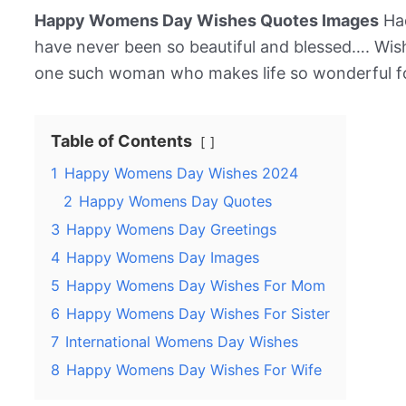
Happy Womens Day Wishes Quotes Images
Had
have never been so beautiful and blessed…. Wi
one such woman who makes life so wonderful fo
Table of Contents
1
Happy Womens Day Wishes 2024
2
Happy Womens Day Quotes
3
Happy Womens Day Greetings
4
Happy Womens Day Images
5
Happy Womens Day Wishes For Mom
6
Happy Womens Day Wishes For Sister
7
International Womens Day Wishes
8
Happy Womens Day Wishes For Wife