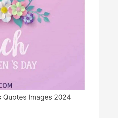
 Quotes Images 2024