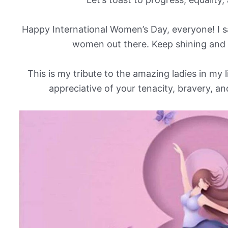
Happy International Women’s Day, everyone! I sa
women out there. Keep shining and
This is my tribute to the amazing ladies in my 
appreciative of your tenacity, bravery,