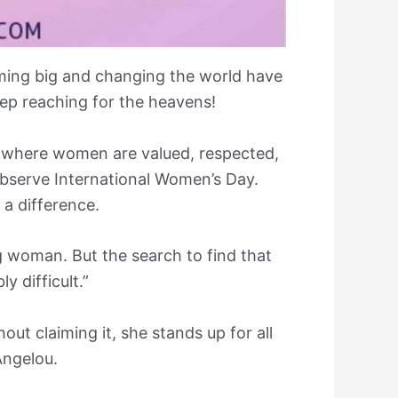
aming big and changing the world have
ep reaching for the heavens!
y where women are valued, respected,
bserve International Women’s Day.
a difference.
g woman. But the search to find that
y difficult.”
ut claiming it, she stands up for all
ngelou.