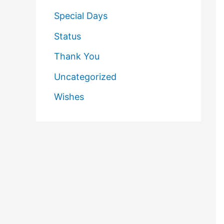
Special Days
Status
Thank You
Uncategorized
Wishes