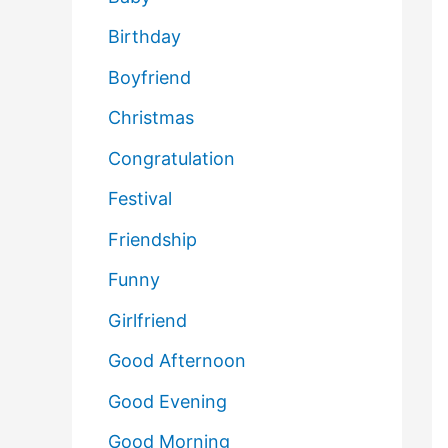
Birthday
Boyfriend
Christmas
Congratulation
Festival
Friendship
Funny
Girlfriend
Good Afternoon
Good Evening
Good Morning