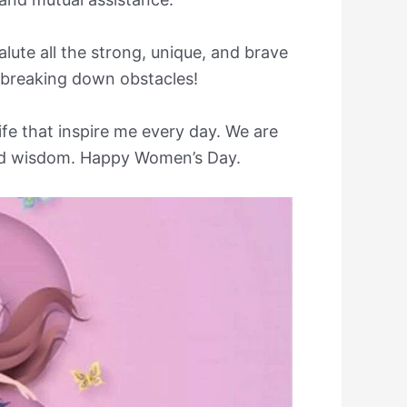
lute all the strong, unique, and brave
 breaking down obstacles!
life that inspire me every day. We are
 and wisdom. Happy Women’s Day.