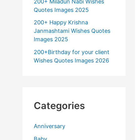
200+ Miladun Nabi Wishes
Quotes Images 2025
200+ Happy Krishna
Janmashtami Wishes Quotes
Images 2025
200+Birthday for your client
Wishes Quotes Images 2026
Categories
Anniversary
Baby