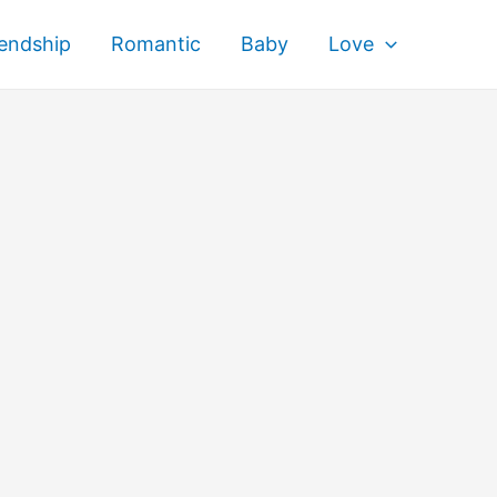
iendship
Romantic
Baby
Love