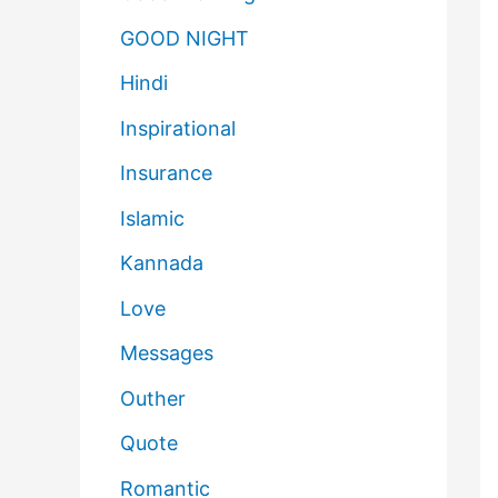
GOOD NIGHT
Hindi
Inspirational
Insurance
Islamic
Kannada
Love
Messages
Outher
Quote
Romantic