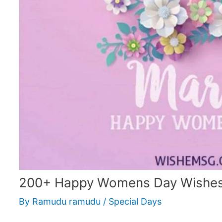
200+ Happy Womens Day Wishes
By
Ramudu ramudu
/
Special Days