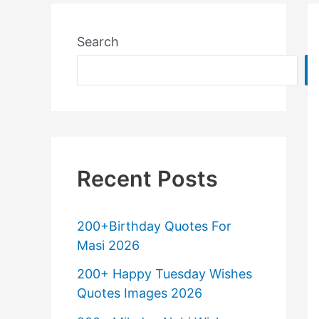
Search
Recent Posts
200+Birthday Quotes For
Masi 2026
200+ Happy Tuesday Wishes
Quotes Images 2026