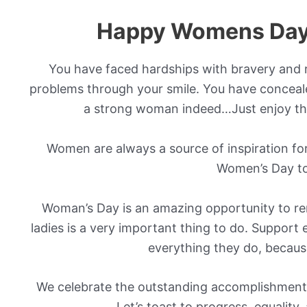
Happy Womens Day
You have faced hardships with bravery and r
problems through your smile. You have conceale
a strong woman indeed…Just enjoy th
Women are always a source of inspiration for
Women’s Day to
Woman’s Day is an amazing opportunity to rem
ladies is a very important thing to do. Suppor
everything they do, because
We celebrate the outstanding accomplishment
Let’s toast to progress, equality