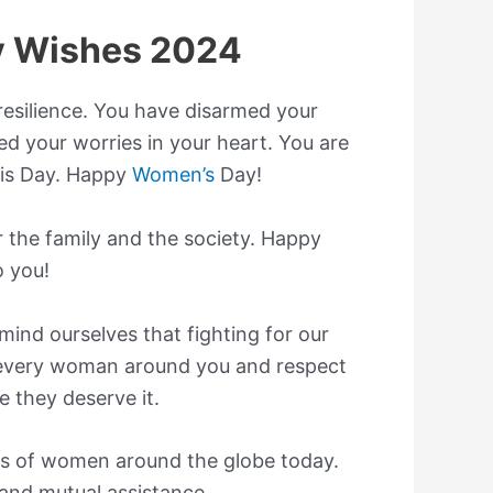
 Wishes 2024
esilience. You have disarmed your
d your worries in your heart. You are
is Day. Happy
Women’s
Day!
 the family and the society. Happy
 you!
ind ourselves that fighting for our
t every woman around you and respect
 they deserve it.
s of women around the globe today.
, and mutual assistance.