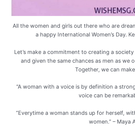
All the women and girls out there who are dre
a happy International Women’s Day. Ke
Let’s make a commitment to creating a societ
and given the same chances as men as we o
Together, we can make 
“A woman with a voice is by definition a stron
voice can be remarkabl
“Everytime a woman stands up for herself, witho
women.” – Maya A