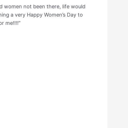
 women not been there, life would
shing a very Happy Women’s Day to
r me!!!!”