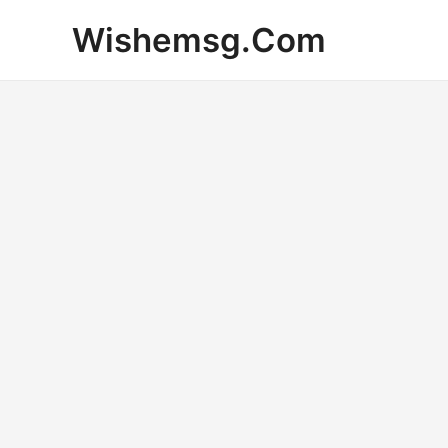
Skip
Wishemsg.Com
to
content