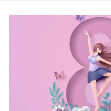
Search