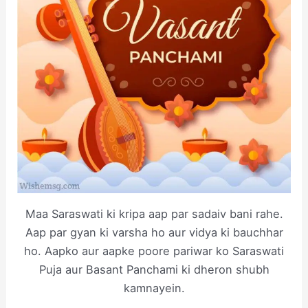
Maa Saraswati ki kripa aap par sadaiv bani rahe.
Aap par gyan ki varsha ho aur vidya ki bauchhar
ho. Aapko aur aapke poore pariwar ko Saraswati
Puja aur Basant Panchami ki dheron shubh
kamnayein.