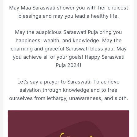
May Maa Saraswati shower you with her choicest
blessings and may you lead a healthy life.
May the auspicious Saraswati Puja bring you
happiness, wealth, and knowledge. May the
charming and graceful Saraswati bless you. May
you achieve all of your goals! Happy Saraswati
Puja 2024!
Let’s say a prayer to Saraswati. To achieve
salvation through knowledge and to free
ourselves from lethargy, unawareness, and sloth.