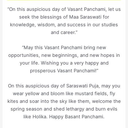
“On this auspicious day of Vasant Panchami, let us
seek the blessings of Maa Saraswati for
knowledge, wisdom, and success in our studies
and career.”
“May this Vasant Panchami bring new
opportunities, new beginnings, and new hopes in
your life. Wishing you a very happy and
prosperous Vasant Panchami!”
On this auspicious day of Saraswati Puja, may you
wear yellow and bloom like mustard fields, fly
kites and soar into the sky like them, welcome the
spring season and shed lethargy and burn evils
like Holika. Happy Basant Panchami.