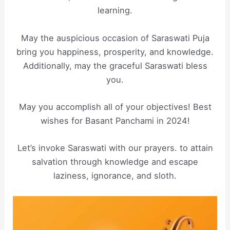
learning.
May the auspicious occasion of Saraswati Puja
bring you happiness, prosperity, and knowledge.
Additionally, may the graceful Saraswati bless
you.
May you accomplish all of your objectives! Best
wishes for Basant Panchami in 2024!
Let’s invoke Saraswati with our prayers. to attain
salvation through knowledge and escape
laziness, ignorance, and sloth.