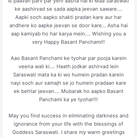
Is paavan parv par yehi aasha hai ki Maa Saraswati
ke aashirvad se sada aapka jeevan saware….
Aapki soch aapko shakti pradan kare aur har
andhere ko aapke jeevan se door kare… Asha hai
aap kamiyab ho har karya mein…. Wishing you a
very Happy Basant Panchami!!
Aao Basant Panchami ke tyohar par pooja karein
veena wali ki…. Haath jodkar ashirvad lein
Saraswati mata ka ki wo humein pradan karein
nayi soch aur samajh se jo humein pradaan kare
ek behtar jeevan…. Mubarak ho aapko Basant
Panchami ka ye tyohar!!!
May you find success in eliminating darkness and
ignorance from your life with the blessings of
Goddess Saraswati. I share my warm greetings