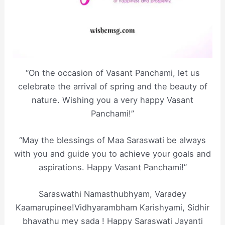
“On the occasion of Vasant Panchami, let us
celebrate the arrival of spring and the beauty of
nature. Wishing you a very happy Vasant
Panchami!”
“May the blessings of Maa Saraswati be always
with you and guide you to achieve your goals and
aspirations. Happy Vasant Panchami!”
Saraswathi Namasthubhyam, Varadey
Kaamarupinee!Vidhyarambham Karishyami, Sidhir
bhavathu mey sada ! Happy Saraswati Jayanti