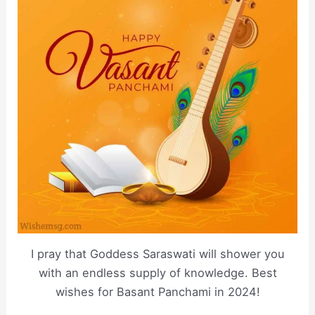
I pray that Goddess Saraswati will shower you
with an endless supply of knowledge. Best
wishes for Basant Panchami in 2024!