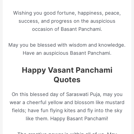
Wishing you good fortune, happiness, peace,
success, and progress on the auspicious
occasion of Basant Panchami.
May you be blessed with wisdom and knowledge.
Have an auspicious Basant Panchami.
Happy Vasant Panchami
Quotes
On this blessed day of Saraswati Puja, may you
wear a cheerful yellow and blossom like mustard
fields; have fun flying kites and fly into the sky
like them. Happy Basant Panchami!