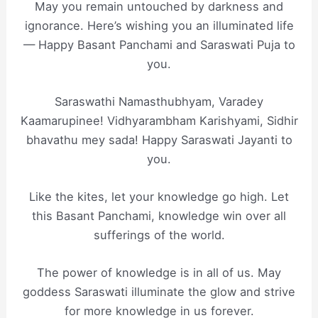
May you remain untouched by darkness and
ignorance. Here’s wishing you an illuminated life
— Happy Basant Panchami and Saraswati Puja to
you.
Saraswathi Namasthubhyam, Varadey
Kaamarupinee! Vidhyarambham Karishyami, Sidhir
bhavathu mey sada! Happy Saraswati Jayanti to
you.
Like the kites, let your knowledge go high. Let
this Basant Panchami, knowledge win over all
sufferings of the world.
The power of knowledge is in all of us. May
goddess Saraswati illuminate the glow and strive
for more knowledge in us forever.