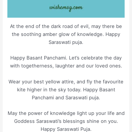
At the end of the dark road of evil, may there be
the soothing amber glow of knowledge. Happy
Saraswati puja.
Happy Basant Panchami. Let’s celebrate the day
with togetherness, laughter and our loved ones.
Wear your best yellow attire, and fly the favourite
kite higher in the sky today. Happy Basant
Panchami and Saraswati puja.
May the power of knowledge light up your life and
Goddess Saraswati’s blessings shine on you.
Happy Saraswati Puja.