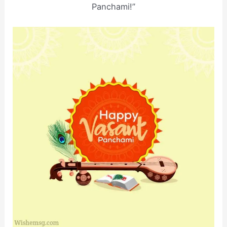
Panchami!”