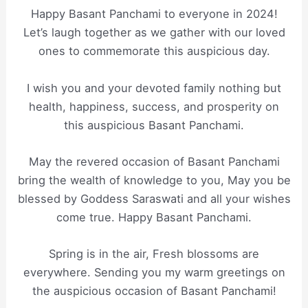
Happy Basant Panchami to everyone in 2024!
Let’s laugh together as we gather with our loved
ones to commemorate this auspicious day.
I wish you and your devoted family nothing but
health, happiness, success, and prosperity on
this auspicious Basant Panchami.
May the revered occasion of Basant Panchami
bring the wealth of knowledge to you, May you be
blessed by Goddess Saraswati and all your wishes
come true. Happy Basant Panchami.
Spring is in the air, Fresh blossoms are
everywhere. Sending you my warm greetings on
the auspicious occasion of Basant Panchami!