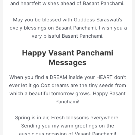
and heartfelt wishes ahead of Basant Panchami.
May you be blessed with Goddess Saraswati’s
lovely blessings on Basant Panchami. I wish you a
very blissful Basant Panchami.
Happy Vasant Panchami
Messages
When you find a DREAM inside your HEART don’t
ever let it go Coz dreams are the tiny seeds from
which a beautiful tomorrow grows. Happy Basant
Panchami!
Spring is in air, Fresh blossoms everywhere.
Sending you my warm greetings on the
auspicious occasion of Vasant Panchami!