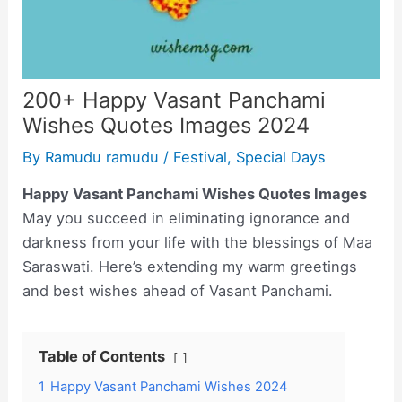
200+ Happy Vasant Panchami
Wishes Quotes Images 2024
By
Ramudu ramudu
/
Festival
,
Special Days
Happy Vasant Panchami Wishes Quotes Images
May you succeed in eliminating ignorance and
darkness from your life with the blessings of Maa
Saraswati. Here’s extending my warm greetings
and best wishes ahead of Vasant Panchami.
Table of Contents
1
Happy Vasant Panchami Wishes 2024