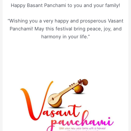
Happy Basant Panchami to you and your family!
“Wishing you a very happy and prosperous Vasant
Panchami! May this festival bring peace, joy, and
harmony in your life.”