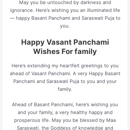
May you be untouched by darkness and
ignorance. Here’s wishing you an illuminated life
— happy Basant Panchami and Saraswati Puja to
you.
Happy Vasant Panchami
Wishes For family
Here’s extending my heartfelt greetings to you
ahead of Vasant Panchami. A very Happy Basant
Panchami and Saraswati Puja to you and your
family.
Ahead of Basant Panchami, here’s wishing you
and your family, a very healthy happy and
prosperous life. May you be blessed by Maa
Saraswati, the Goddess of knowledge and