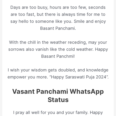
Days are too busy, hours are too few, seconds
are too fast, but there is always time for me to
say hello to someone like you. Smile and enjoy
Basant Panchami.
With the chill in the weather receding, may your
sorrows also vanish like the cold weather. Happy
Basant Panchmi!
I wish your wisdom gets doubled, and knowledge
empower you more. “Happy Saraswati Puja 2024”.
Vasant Panchami WhatsApp
Status
I pray all well for you and your family. Happy