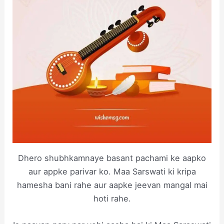
Dhero shubhkamnaye basant pachami ke aapko
aur appke parivar ko. Maa Sarswati ki kripa
hamesha bani rahe aur aapke jeevan mangal mai
hoti rahe.