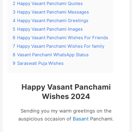
2
Happy Vasant Panchami Quotes
3
Happy Vasant Panchami Messages
4
Happy Vasant Panchami Greetings
5
Happy Vasant Panchami Images
6
Happy Vasant Panchami Wishes For Friends
7
Happy Vasant Panchami Wishes For family
8
Vasant Panchami WhatsApp Status
9
Saraswati Puja Wishes
Happy Vasant Panchami
Wishes 2024
Sending you my warm greetings on the
auspicious occasion of
Basant
Panchami.