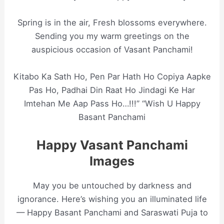
Spring is in the air, Fresh blossoms everywhere.
Sending you my warm greetings on the
auspicious occasion of Vasant Panchami!
Kitabo Ka Sath Ho, Pen Par Hath Ho Copiya Aapke
Pas Ho, Padhai Din Raat Ho Jindagi Ke Har
Imtehan Me Aap Pass Ho…!!!” “Wish U Happy
Basant Panchami
Happy Vasant Panchami
Images
May you be untouched by darkness and
ignorance. Here’s wishing you an illuminated life
— Happy Basant Panchami and Saraswati Puja to