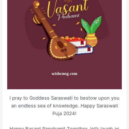
I pray to Goddess Saraswati to bestow upon you
an endless sea of knowledge. Happy Saraswati
Puja 2024!
Happy Basant Panchami! Together, let’s laugh as