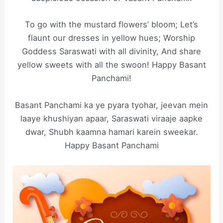
To go with the mustard flowers’ bloom; Let’s
flaunt our dresses in yellow hues; Worship
Goddess Saraswati with all divinity, And share
yellow sweets with all the swoon! Happy Basant
Panchami!
Basant Panchami ka ye pyara tyohar, jeevan mein
laaye khushiyan apaar, Saraswati viraaje aapke
dwar, Shubh kaamna hamari karein sweekar.
Happy Basant Panchami