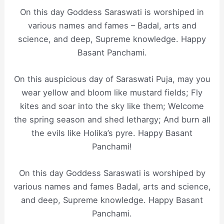
On this day Goddess Saraswati is worshiped in
various names and fames – Badal, arts and
science, and deep, Supreme knowledge. Happy
Basant Panchami.
On this auspicious day of Saraswati Puja, may you
wear yellow and bloom like mustard fields; Fly
kites and soar into the sky like them; Welcome
the spring season and shed lethargy; And burn all
the evils like Holika’s pyre. Happy Basant
Panchami!
On this day Goddess Saraswati is worshiped by
various names and fames Badal, arts and science,
and deep, Supreme knowledge. Happy Basant
Panchami.