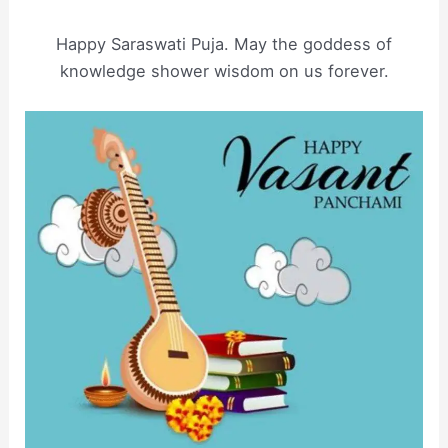
Happy Saraswati Puja. May the goddess of
knowledge shower wisdom on us forever.