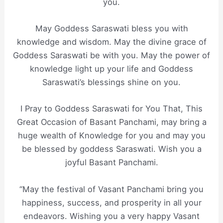
you.
May Goddess Saraswati bless you with
knowledge and wisdom. May the divine grace of
Goddess Saraswati be with you. May the power of
knowledge light up your life and Goddess
Saraswati’s blessings shine on you.
I Pray to Goddess Saraswati for You That, This
Great Occasion of Basant Panchami, may bring a
huge wealth of Knowledge for you and may you
be blessed by goddess Saraswati. Wish you a
joyful Basant Panchami.
“May the festival of Vasant Panchami bring you
happiness, success, and prosperity in all your
endeavors. Wishing you a very happy Vasant