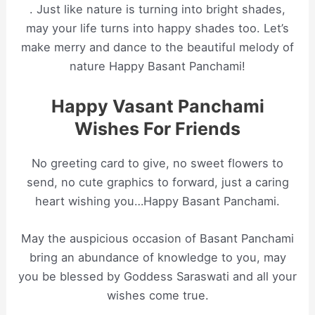
. Just like nature is turning into bright shades,
may your life turns into happy shades too. Let’s
make merry and dance to the beautiful melody of
nature Happy Basant Panchami!
Happy Vasant Panchami
Wishes For Friends
No greeting card to give, no sweet flowers to
send, no cute graphics to forward, just a caring
heart wishing you…Happy Basant Panchami.
May the auspicious occasion of Basant Panchami
bring an abundance of knowledge to you, may
you be blessed by Goddess Saraswati and all your
wishes come true.