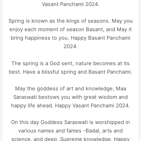
Vasant Panchami 2024.
Spring is known as the kings of seasons. May you
enjoy each moment of season Basant, and May it
bring happiness to you. Happy Basant Panchami
2024.
The spring is a God sent, nature becomes at its
best. Have a blissful spring and Basant Panchami.
May the goddess of art and knowledge, Maa
Saraswati bestows you with great wisdom and
happy life ahead. Happy Vasant Panchami 2024.
On this day Goddess Saraswati is worshipped in
various names and fames -Badal, arts and
science, and deep ,Supreme knowledge. Happy