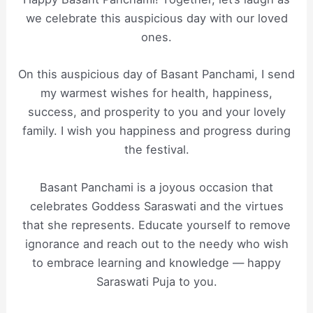
we celebrate this auspicious day with our loved
ones.
On this auspicious day of Basant Panchami, I send
my warmest wishes for health, happiness,
success, and prosperity to you and your lovely
family. I wish you happiness and progress during
the festival.
Basant Panchami is a joyous occasion that
celebrates Goddess Saraswati and the virtues
that she represents. Educate yourself to remove
ignorance and reach out to the needy who wish
to embrace learning and knowledge — happy
Saraswati Puja to you.