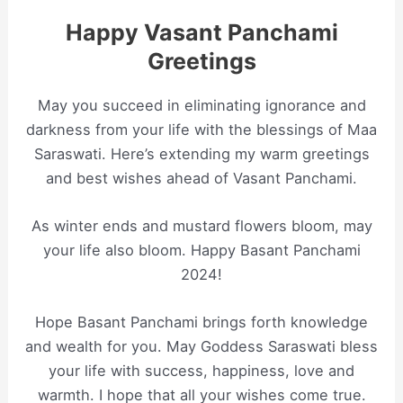
Happy Vasant Panchami
Greetings
May you succeed in eliminating ignorance and
darkness from your life with the blessings of Maa
Saraswati. Here’s extending my warm greetings
and best wishes ahead of Vasant Panchami.
As winter ends and mustard flowers bloom, may
your life also bloom. Happy Basant Panchami
2024!
Hope Basant Panchami brings forth knowledge
and wealth for you. May Goddess Saraswati bless
your life with success, happiness, love and
warmth. I hope that all your wishes come true.