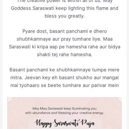
The creative power is within all of us. May
Goddess Saraswati keep lighting this flame and
bless you greatly.
Pyare dost, basant panchami e dhero
shubhkamnaye aur pray tumhare liye. Maa
Saraswati ki kripa aap pe hamesha rahe aur bidya
shakti tej rahe hamesha.
Basant panchami ke shubhkamnaye tumpe mere
mitra. Jeevan key eh basant shukho aur mangal
mai tyohaaro se beete tumhare aur parivar mein