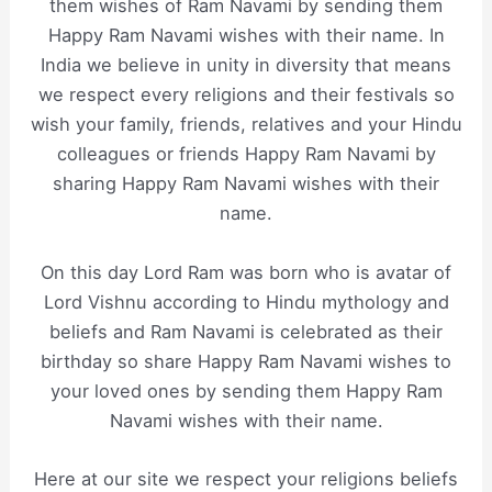
them wishes of Ram Navami by sending them
Happy Ram Navami wishes with their name. In
India we believe in unity in diversity that means
we respect every religions and their festivals so
wish your family, friends, relatives and your Hindu
colleagues or friends Happy Ram Navami by
sharing Happy Ram Navami wishes with their
name.
On this day Lord Ram was born who is avatar of
Lord Vishnu according to Hindu mythology and
beliefs and Ram Navami is celebrated as their
birthday so share Happy Ram Navami wishes to
your loved ones by sending them Happy Ram
Navami wishes with their name.
Here at our site we respect your religions beliefs