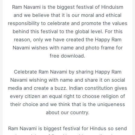
Ram Navami is the biggest festival of Hinduism
and we believe that it is our moral and ethical
responsibility to celebrate and promote the values
behind this festival to the global level. For this
reason, only we have created the Happy Ram
Navami wishes with name and photo frame for
free download.
Celebrate Ram Navami by sharing Happy Ram
Navami wishing with name and share it on social
media and create a buzz. Indian constitution gives
every citizen an equal right to choose religion of
their choice and we think that is the uniqueness
about our country.
Ram Navami is biggest festival for Hindus so send