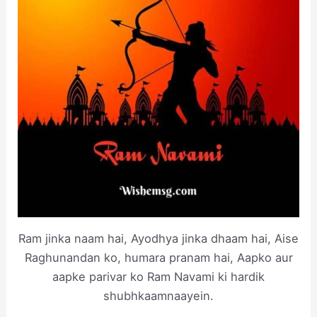
Ram jinka naam hai, Ayodhya jinka dhaam hai, Aise
Raghunandan ko, humara pranam hai, Aapko aur
aapke parivar ko Ram Navami ki hardik
shubhkaamnaayein.