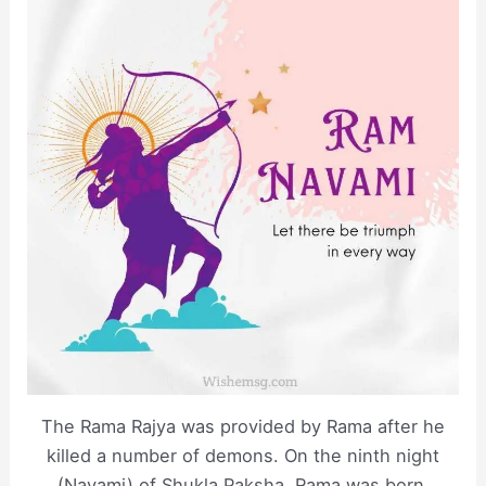
The Rama Rajya was provided by Rama after he
killed a number of demons. On the ninth night
(Navami) of Shukla Paksha, Rama was born.