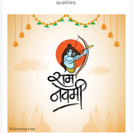
qualities.