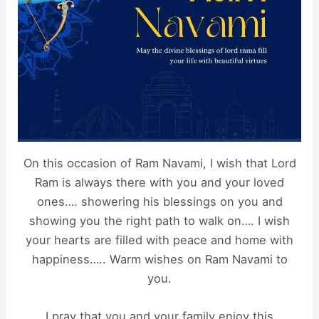
On this occasion of Ram Navami, I wish that Lord
Ram is always there with you and your loved
ones…. showering his blessings on you and
showing you the right path to walk on…. I wish
your hearts are filled with peace and home with
happiness….. Warm wishes on Ram Navami to
you.
I pray that you and your family enjoy this