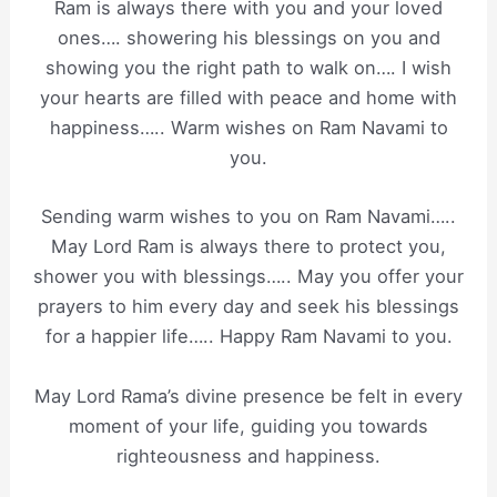
Ram is always there with you and your loved
ones…. showering his blessings on you and
showing you the right path to walk on…. I wish
your hearts are filled with peace and home with
happiness….. Warm wishes on Ram Navami to
you.
Sending warm wishes to you on Ram Navami…..
May Lord Ram is always there to protect you,
shower you with blessings….. May you offer your
prayers to him every day and seek his blessings
for a happier life….. Happy Ram Navami to you.
May Lord Rama’s divine presence be felt in every
moment of your life, guiding you towards
righteousness and happiness.