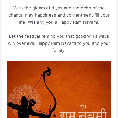
With the gleam of diyas and the echo of the
chants, may happiness and contentment fill your
life. Wishing you a Happy Ram Navami.
Let the festival remind you that good will always
win over evil. Happy Ram Navami to you and your
family.