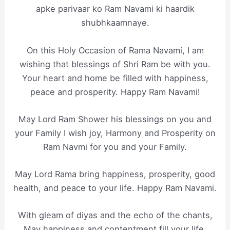
apke parivaar ko Ram Navami ki haardik
shubhkaamnaye.
On this Holy Occasion of Rama Navami, I am
wishing that blessings of Shri Ram be with you.
Your heart and home be filled with happiness,
peace and prosperity. Happy Ram Navami!
May Lord Ram Shower his blessings on you and
your Family I wish joy, Harmony and Prosperity on
Ram Navmi for you and your Family.
May Lord Rama bring happiness, prosperity, good
health, and peace to your life. Happy Ram Navami.
With gleam of diyas and the echo of the chants,
May happiness and contentment fill your life.