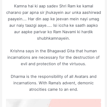
Kamna hai ki aap sadev Shri Ram ke kamal
charano par apna sir jhukayein aur unka aashirwad
paayein…. Har din aap ke jeevan mein nayi umag
aur naiy taazgi aaye….. Isi iccha ke saath aapko
aur aapke parivar ko Ram Navami ki hardik
shubhkamnayein.
Krishna says in the Bhagavad Gita that human
incarnations are necessary for the destruction of
evil and protection of the virtuous.
Dharma is the responsibility of all Avatars and
incarnations. With Rama’s advent, demonic
atrocities came to an end.