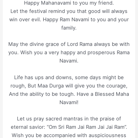
Happy Mahanavami to you my friend.
Let the festival remind you that good will always
win over evil. Happy Ram Navami to you and your
family.
May the divine grace of Lord Rama always be with
you. Wish you a very happy and prosperous Rama
Navami.
Life has ups and downs, some days might be
rough, But Maa Durga will give you the courage,
And the ability to be tough. Have a Blessed Maha
Navami!
Let us pray sacred mantras in the praise of
eternal savior: “Om Sri Ram Jai Ram Jai Jai Ram”.
Wish you be accompanied with auspiciousness