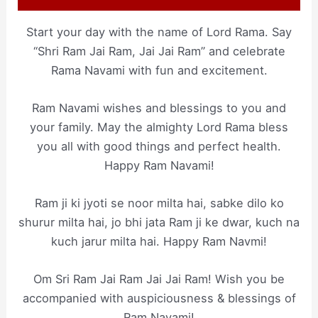
Start your day with the name of Lord Rama. Say
“Shri Ram Jai Ram, Jai Jai Ram” and celebrate
Rama Navami with fun and excitement.
Ram Navami wishes and blessings to you and
your family. May the almighty Lord Rama bless
you all with good things and perfect health.
Happy Ram Navami!
Ram ji ki jyoti se noor milta hai, sabke dilo ko
shurur milta hai, jo bhi jata Ram ji ke dwar, kuch na
kuch jarur milta hai. Happy Ram Navmi!
Om Sri Ram Jai Ram Jai Jai Ram! Wish you be
accompanied with auspiciousness & blessings of
Ram Navami!