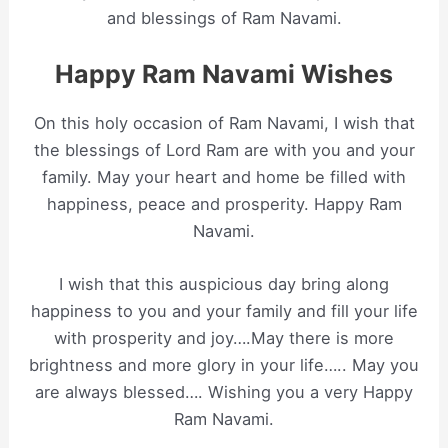
and blessings of Ram Navami.
Happy Ram Navami Wishes
On this holy occasion of Ram Navami, I wish that
the blessings of Lord Ram are with you and your
family. May your heart and home be filled with
happiness, peace and prosperity. Happy Ram
Navami.
I wish that this auspicious day bring along
happiness to you and your family and fill your life
with prosperity and joy….May there is more
brightness and more glory in your life….. May you
are always blessed…. Wishing you a very Happy
Ram Navami.