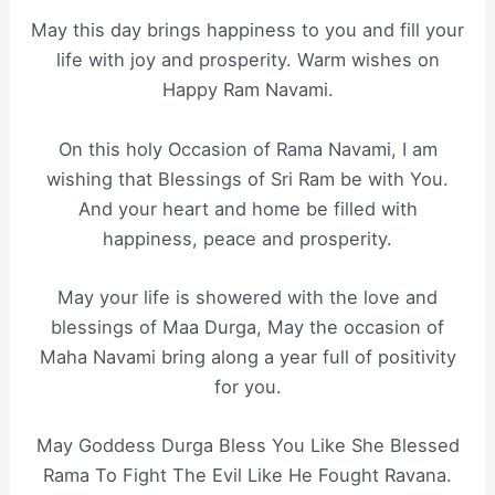
May this day brings happiness to you and fill your
life with joy and prosperity. Warm wishes on
Happy Ram Navami.
On this holy Occasion of Rama Navami, I am
wishing that Blessings of Sri Ram be with You.
And your heart and home be filled with
happiness, peace and prosperity.
May your life is showered with the love and
blessings of Maa Durga, May the occasion of
Maha Navami bring along a year full of positivity
for you.
May Goddess Durga Bless You Like She Blessed
Rama To Fight The Evil Like He Fought Ravana.