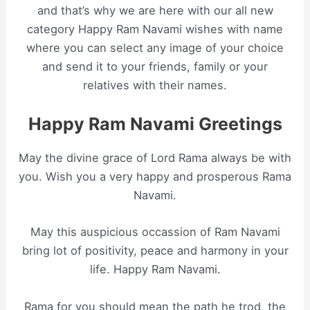
and that’s why we are here with our all new
category Happy Ram Navami wishes with name
where you can select any image of your choice
and send it to your friends, family or your
relatives with their names.
Happy Ram Navami Greetings
May the divine grace of Lord Rama always be with
you. Wish you a very happy and prosperous Rama
Navami.
May this auspicious occassion of Ram Navami
bring lot of positivity, peace and harmony in your
life. Happy Ram Navami.
Rama for you should mean the path he trod, the