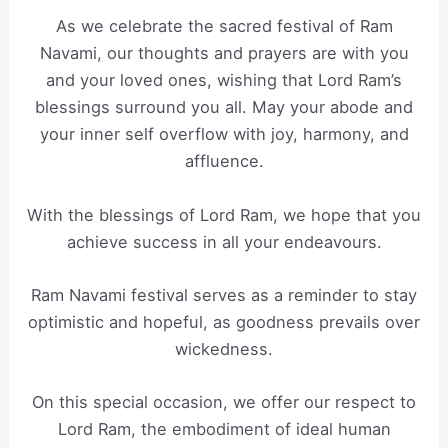
As we celebrate the sacred festival of Ram
Navami, our thoughts and prayers are with you
and your loved ones, wishing that Lord Ram’s
blessings surround you all. May your abode and
your inner self overflow with joy, harmony, and
affluence.
With the blessings of Lord Ram, we hope that you
achieve success in all your endeavours.
Ram Navami festival serves as a reminder to stay
optimistic and hopeful, as goodness prevails over
wickedness.
On this special occasion, we offer our respect to
Lord Ram, the embodiment of ideal human