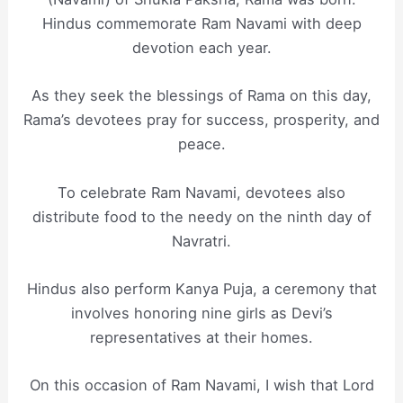
Hindus commemorate Ram Navami with deep
devotion each year.
As they seek the blessings of Rama on this day,
Rama’s devotees pray for success, prosperity, and
peace.
To celebrate Ram Navami, devotees also
distribute food to the needy on the ninth day of
Navratri.
Hindus also perform Kanya Puja, a ceremony that
involves honoring nine girls as Devi’s
representatives at their homes.
On this occasion of Ram Navami, I wish that Lord