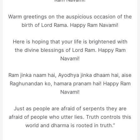
Warm greetings on the auspicious occasion of the
birth of Lord Rama. Happy Ram Navami!
Here is hoping that your life is brightened with
the divine blessings of Lord Ram. Happy Ram
Navami!
Ram jinka naam hai, Ayodhya jinka dhaam hai, aise
Raghunandan ko, hamara pranam hai! Happy Ram
Navami!
Just as people are afraid of serpents they are
afraid of people who utter lies. Truth controls this
world and dharma is rooted in truth.”