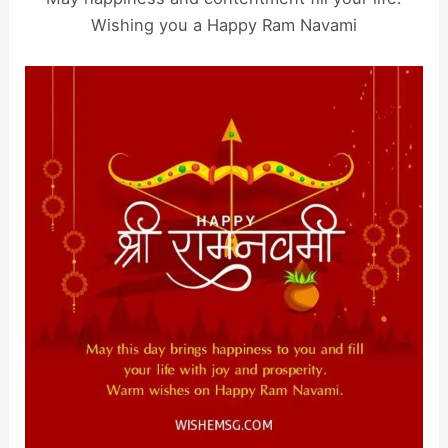
Wishing you a Happy Ram Navami