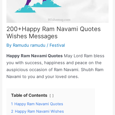
200+Happy Ram Navami Quotes
Wishes Messages
By
Ramudu ramudu
/
Festival
Happy Ram Navami Quotes
May Lord Ram bless
you with success, happiness and peace on the
auspicious occasion of Ram Navami. Shubh Ram
Navami to you and your loved ones.
Table of Contents
1
Happy Ram Navami Quotes
2
Happy Ram Navami Wishes