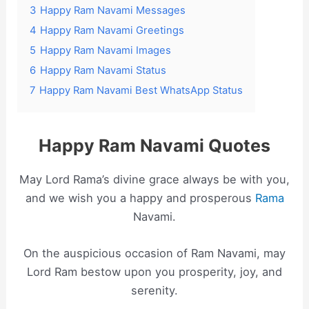
3
Happy Ram Navami Messages
4
Happy Ram Navami Greetings
5
Happy Ram Navami Images
6
Happy Ram Navami Status
7
Happy Ram Navami Best WhatsApp Status
Happy Ram Navami Quotes
May Lord Rama’s divine grace always be with you,
and we wish you a happy and prosperous
Rama
Navami.
On the auspicious occasion of Ram Navami, may
Lord Ram bestow upon you prosperity, joy, and
serenity.