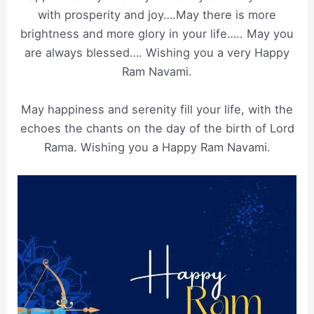
with prosperity and joy….May there is more
brightness and more glory in your life….. May you
are always blessed…. Wishing you a very Happy
Ram Navami.
May happiness and serenity fill your life, with the
echoes the chants on the day of the birth of Lord
Rama. Wishing you a Happy Ram Navami.