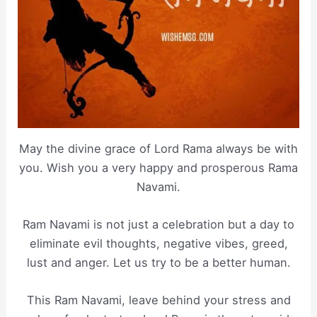
May the divine grace of Lord Rama always be with
you. Wish you a very happy and prosperous Rama
Navami.
Ram Navami is not just a celebration but a day to
eliminate evil thoughts, negative vibes, greed,
lust and anger. Let us try to be a better human.
This Ram Navami, leave behind your stress and