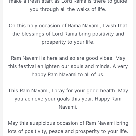
make a fresh start as Lord Rama is there to guide
you through all the walks of life.
On this holy occasion of Rama Navami, I wish that
the blessings of Lord Rama bring positivity and
prosperity to your life.
Ram Navami is here and so are good vibes. May
this festival enlighten our souls and minds. A very
happy Ram Navami to all of us.
This Ram Navami, I pray for your good health. May
you achieve your goals this year. Happy Ram
Navami.
May this auspicious occasion of Ram Navami bring
lots of positivity, peace and prosperity to your life.