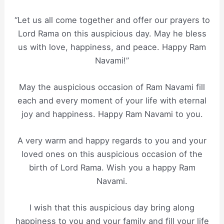
“Let us all come together and offer our prayers to
Lord Rama on this auspicious day. May he bless
us with love, happiness, and peace. Happy Ram
Navami!”
May the auspicious occasion of Ram Navami fill
each and every moment of your life with eternal
joy and happiness. Happy Ram Navami to you.
A very warm and happy regards to you and your
loved ones on this auspicious occasion of the
birth of Lord Rama. Wish you a happy Ram
Navami.
I wish that this auspicious day bring along
happiness to you and your family and fill your life