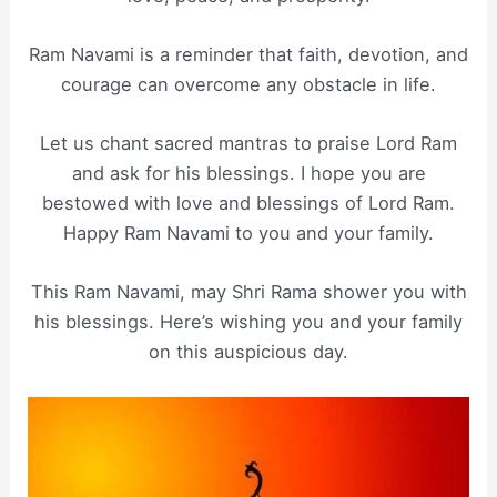
Ram Navami is a reminder that faith, devotion, and
courage can overcome any obstacle in life.
Let us chant sacred mantras to praise Lord Ram
and ask for his blessings. I hope you are
bestowed with love and blessings of Lord Ram.
Happy Ram Navami to you and your family.
This Ram Navami, may Shri Rama shower you with
his blessings. Here’s wishing you and your family
on this auspicious day.