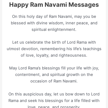
Happy Ram Navami Messages
On this holy day of Ram Navami, may you be
blessed with divine wisdom, inner peace, and
spiritual enlightenment.
Let us celebrate the birth of Lord Rama with
utmost devotion, remembering his life’s teachings
of love, loyalty, and righteousness.
May Lord Rama’s blessings fill your life with joy,
contentment, and spiritual growth on the
occasion of Ram Navami.
On this auspicious day, let us bow down to Lord
Rama and seek his blessings for a life filled with
love, peace, and prosperity.