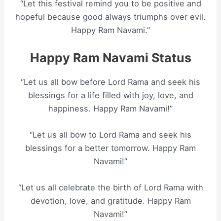
“Let this festival remind you to be positive and
hopeful because good always triumphs over evil.
Happy Ram Navami.”
Happy Ram Navami Status
“Let us all bow before Lord Rama and seek his
blessings for a life filled with joy, love, and
happiness. Happy Ram Navami!”
“Let us all bow to Lord Rama and seek his
blessings for a better tomorrow. Happy Ram
Navami!”
“Let us all celebrate the birth of Lord Rama with
devotion, love, and gratitude. Happy Ram
Navami!”