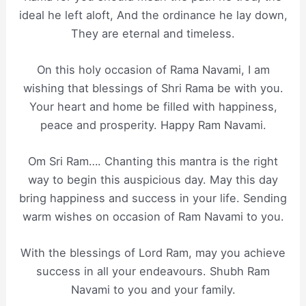
ideal he left aloft, And the ordinance he lay down,
They are eternal and timeless.
On this holy occasion of Rama Navami, I am
wishing that blessings of Shri Rama be with you.
Your heart and home be filled with happiness,
peace and prosperity. Happy Ram Navami.
Om Sri Ram…. Chanting this mantra is the right
way to begin this auspicious day. May this day
bring happiness and success in your life. Sending
warm wishes on occasion of Ram Navami to you.
With the blessings of Lord Ram, may you achieve
success in all your endeavours. Shubh Ram
Navami to you and your family.