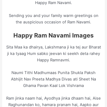
Happy Ram Navami.
Sending you and your family warm greetings on
the auspicious occasion of Ram Navami.
Happy Ram Navami Images
Sita Maa ka dhairya, Lakshmana ji ka tej aur Bharat
ji ka tyaag Hum sabko jeevan ki seekh deta rahey
Happy Ramnavmi.
Naumi Tithi Madhumaas Punita Shukla Paksh
Abhijit Nav Preeta Madhya Divas ati Sheet Na
Ghama Pavan Kaal Lok Vishrama
Ram jinka naam hai, Ayodhya jinka dhaam hai, Aise
Raghunandan ko, hamara pranam hai, Aapko aur