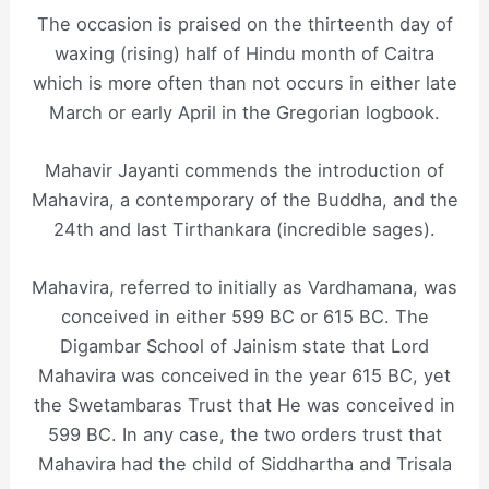
The occasion is praised on the thirteenth day of
waxing (rising) half of Hindu month of Caitra
which is more often than not occurs in either late
March or early April in the Gregorian logbook.
Mahavir Jayanti commends the introduction of
Mahavira, a contemporary of the Buddha, and the
24th and last Tirthankara (incredible sages).
Mahavira, referred to initially as Vardhamana, was
conceived in either 599 BC or 615 BC. The
Digambar School of Jainism state that Lord
Mahavira was conceived in the year 615 BC, yet
the Swetambaras Trust that He was conceived in
599 BC. In any case, the two orders trust that
Mahavira had the child of Siddhartha and Trisala