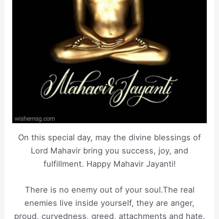
On this special day, may the divine blessings of
Lord Mahavir bring you success, joy, and
fulfillment. Happy Mahavir Jayanti!
There is no enemy out of your soul.The real
enemies live inside yourself, they are anger,
proud, curvedness, greed, attachments and hate.