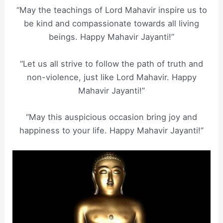
“May the teachings of Lord Mahavir inspire us to
be kind and compassionate towards all living
beings. Happy Mahavir Jayanti!”
“Let us all strive to follow the path of truth and
non-violence, just like Lord Mahavir. Happy
Mahavir Jayanti!”
“May this auspicious occasion bring joy and
happiness to your life. Happy Mahavir Jayanti!”