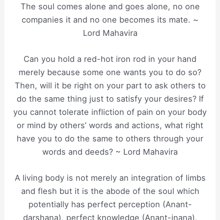
The soul comes alone and goes alone, no one
companies it and no one becomes its mate. ~
Lord Mahavira
Can you hold a red-hot iron rod in your hand
merely because some one wants you to do so?
Then, will it be right on your part to ask others to
do the same thing just to satisfy your desires? If
you cannot tolerate infliction of pain on your body
or mind by others’ words and actions, what right
have you to do the same to others through your
words and deeds? ~ Lord Mahavira
A living body is not merely an integration of limbs
and flesh but it is the abode of the soul which
potentially has perfect perception (Anant-
darshana), perfect knowledge (Anant-jnana),