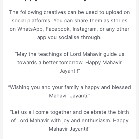
The following creatives can be used to upload on
social platforms. You can share them as stories
on WhatsApp, Facebook, Instagram, or any other
app you socialise through.
“May the teachings of Lord Mahavir guide us
towards a better tomorrow. Happy Mahavir
Jayanti!”
“Wishing you and your family a happy and blessed
Mahavir Jayanti.”
“Let us all come together and celebrate the birth
of Lord Mahavir with joy and enthusiasm. Happy
Mahavir Jayanti!”