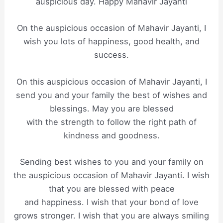
auspicious day. Happy Mahavir Jayanti
On the auspicious occasion of Mahavir Jayanti, I
wish you lots of happiness, good health, and
success.
On this auspicious occasion of Mahavir Jayanti, I
send you and your family the best of wishes and
blessings. May you are blessed
with the strength to follow the right path of
kindness and goodness.
Sending best wishes to you and your family on
the auspicious occasion of Mahavir Jayanti. I wish
that you are blessed with peace
and happiness. I wish that your bond of love
grows stronger. I wish that you are always smiling