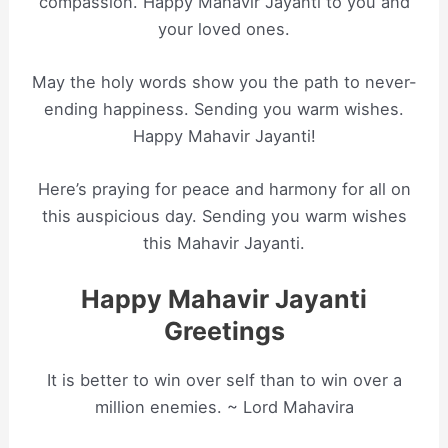
compassion. Happy Mahavir Jayanti to you and
your loved ones.
May the holy words show you the path to never-
ending happiness. Sending you warm wishes.
Happy Mahavir Jayanti!
Here’s praying for peace and harmony for all on
this auspicious day. Sending you warm wishes
this Mahavir Jayanti.
Happy Mahavir Jayanti
Greetings
It is better to win over self than to win over a
million enemies. ~ Lord Mahavira