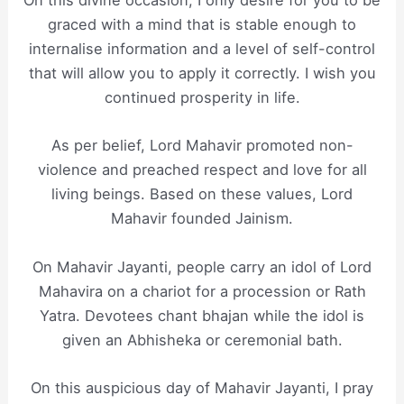
On this divine occasion, I only desire for you to be
graced with a mind that is stable enough to
internalise information and a level of self-control
that will allow you to apply it correctly. I wish you
continued prosperity in life.
As per belief, Lord Mahavir promoted non-
violence and preached respect and love for all
living beings. Based on these values, Lord
Mahavir founded Jainism.
On Mahavir Jayanti, people carry an idol of Lord
Mahavira on a chariot for a procession or Rath
Yatra. Devotees chant bhajan while the idol is
given an Abhisheka or ceremonial bath.
On this auspicious day of Mahavir Jayanti, I pray