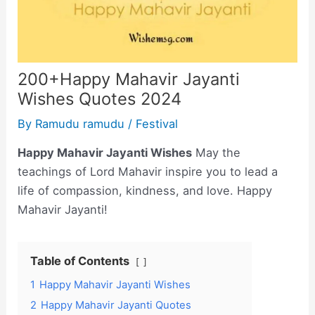
200+Happy Mahavir Jayanti
Wishes Quotes 2024
By
Ramudu ramudu
/
Festival
Happy Mahavir Jayanti Wishes
May the
teachings of Lord Mahavir inspire you to lead a
life of compassion, kindness, and love. Happy
Mahavir Jayanti!
Table of Contents
1
Happy Mahavir Jayanti Wishes
2
Happy Mahavir Jayanti Quotes