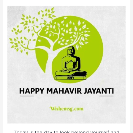
Today is the day to look beyond yourself and