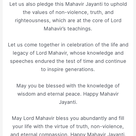
Let us also pledge this Mahavir Jayanti to uphold
the values of non-violence, truth, and
righteousness, which are at the core of Lord
Mahavir’s teachings.
Let us come together in celebration of the life and
legacy of Lord Mahavir, whose knowledge and
speeches endured the test of time and continue
to inspire generations.
May you be blessed with the knowledge of
wisdom and eternal peace. Happy Mahavir
Jayanti.
May Lord Mahavir bless you abundantly and fill
your life with the virtue of truth, non-violence,
and eternal compassion. Happy Mahavir Jayanti.