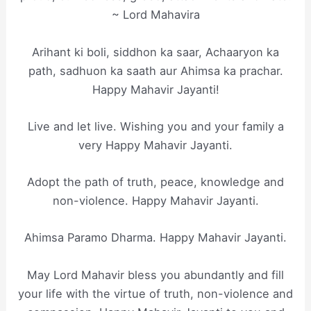
~ Lord Mahavira
Arihant ki boli, siddhon ka saar, Achaaryon ka
path, sadhuon ka saath aur Ahimsa ka prachar.
Happy Mahavir Jayanti!
Live and let live. Wishing you and your family a
very Happy Mahavir Jayanti.
Adopt the path of truth, peace, knowledge and
non-violence. Happy Mahavir Jayanti.
Ahimsa Paramo Dharma. Happy Mahavir Jayanti.
May Lord Mahavir bless you abundantly and fill
your life with the virtue of truth, non-violence and