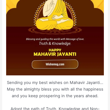
Sending you my best wishes on Mahavir Jayanti…
May the almighty bless you with all the happiness
and you keep prospering in the years ahead.
Adopt the path of Truth, Knowledge and Non-