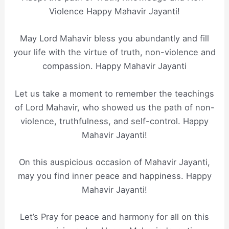
Violence Happy Mahavir Jayanti!
​May Lord Mahavir bless you abundantly and fill
your life with the virtue of truth, non-violence and
compassion. Happy Mahavir Jayanti
Let us take a moment to remember the teachings
of Lord Mahavir, who showed us the path of non-
violence, truthfulness, and self-control. Happy
Mahavir Jayanti!
On this auspicious occasion of Mahavir Jayanti,
may you find inner peace and happiness. Happy
Mahavir Jayanti!
Let’s Pray for peace and harmony for all on this