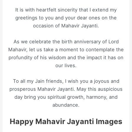
It is with heartfelt sincerity that I extend my
greetings to you and your dear ones on the
occasion of Mahavir Jayanti.
As we celebrate the birth anniversary of Lord
Mahavir, let us take a moment to contemplate the
profundity of his wisdom and the impact it has on
our lives.
To all my Jain friends, I wish you a joyous and
prosperous Mahavir Jayanti. May this auspicious
day bring you spiritual growth, harmony, and
abundance.
Happy Mahavir Jayanti Images