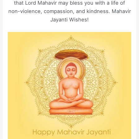
that Lord Mahavir may bless you with a life of
non-violence, compassion, and kindness. Mahavir
Jayanti Wishes!