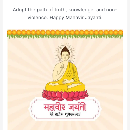
Adopt the path of truth, knowledge, and non-
violence. Happy Mahavir Jayanti.