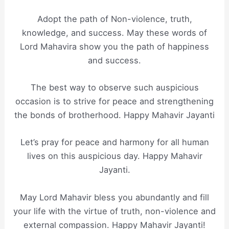
Adopt the path of Non-violence, truth,
knowledge, and success. May these words of
Lord Mahavira show you the path of happiness
and success.
The best way to observe such auspicious
occasion is to strive for peace and strengthening
the bonds of brotherhood. Happy Mahavir Jayanti
Let’s pray for peace and harmony for all human
lives on this auspicious day. Happy Mahavir
Jayanti.
May Lord Mahavir bless you abundantly and fill
your life with the virtue of truth, non-violence and
external compassion. Happy Mahavir Jayanti!