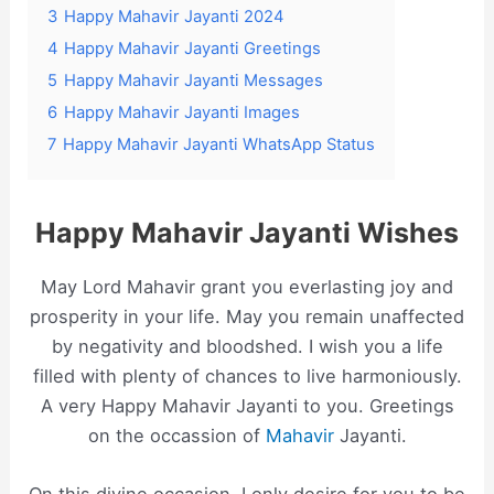
3
Happy Mahavir Jayanti 2024
4
Happy Mahavir Jayanti Greetings
5
Happy Mahavir Jayanti Messages
6
Happy Mahavir Jayanti Images
7
Happy Mahavir Jayanti WhatsApp Status
Happy Mahavir Jayanti Wishes
May Lord Mahavir grant you everlasting joy and
prosperity in your life. May you remain unaffected
by negativity and bloodshed. I wish you a life
filled with plenty of chances to live harmoniously.
A very Happy Mahavir Jayanti to you. Greetings
on the occassion of
Mahavir
Jayanti.