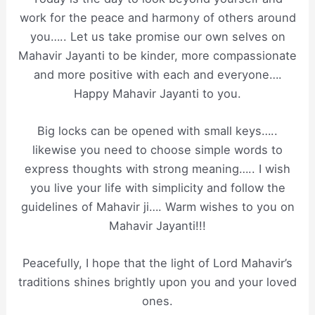
work for the peace and harmony of others around
you….. Let us take promise our own selves on
Mahavir Jayanti to be kinder, more compassionate
and more positive with each and everyone….
Happy Mahavir Jayanti to you.
Big locks can be opened with small keys…..
likewise you need to choose simple words to
express thoughts with strong meaning….. I wish
you live your life with simplicity and follow the
guidelines of Mahavir ji…. Warm wishes to you on
Mahavir Jayanti!!!
Peacefully, I hope that the light of Lord Mahavir’s
traditions shines brightly upon you and your loved
ones.