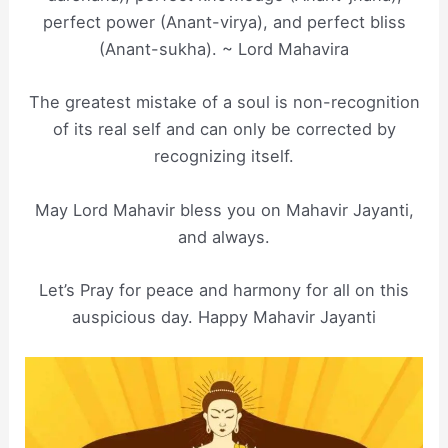
perfect power (Anant-virya), and perfect bliss
(Anant-sukha). ~ Lord Mahavira
The greatest mistake of a soul is non-recognition
of its real self and can only be corrected by
recognizing itself.
May Lord Mahavir bless you on Mahavir Jayanti,
and always.
Let’s Pray for peace and harmony for all on this
auspicious day. Happy Mahavir Jayanti