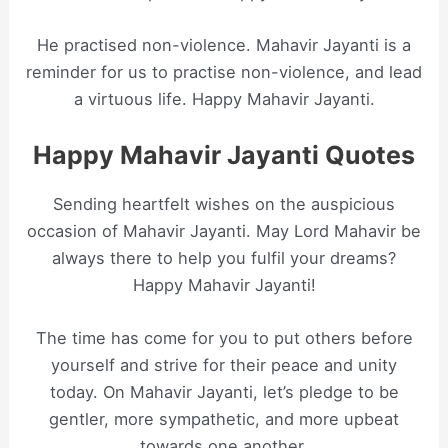
He practised non-violence. Mahavir Jayanti is a
reminder for us to practise non-violence, and lead
a virtuous life. Happy Mahavir Jayanti.
Happy Mahavir Jayanti Quotes
Sending heartfelt wishes on the auspicious
occasion of Mahavir Jayanti. May Lord Mahavir be
always there to help you fulfil your dreams?
Happy Mahavir Jayanti!
The time has come for you to put others before
yourself and strive for their peace and unity
today. On Mahavir Jayanti, let’s pledge to be
gentler, more sympathetic, and more upbeat
towards one another.