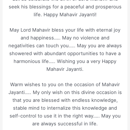
seek his blessings for a peaceful and prosperous
life. Happy Mahavir Jayanti!
May Lord Mahavir bless your life with eternal joy
and happiness….. May no violence and
negativities can touch you….. May you are always
showered with abundant opportunities to have a
harmonious life….. Wishing you a very Happy
Mahavir Jayanti.
Warm wishes to you on the occasion of Mahavir
Jayanti….. My only wish on this divine occasion is
that you are blessed with endless knowledge,
stable mind to internalize this knowledge and
self-control to use it in the right way….. May you
are always successful in life.