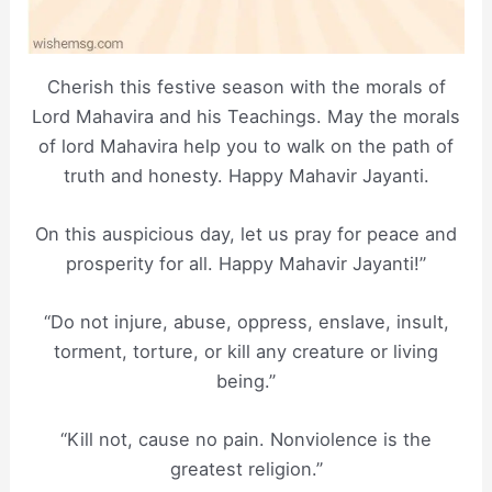
Cherish this festive season with the morals of
Lord Mahavira and his Teachings. May the morals
of lord Mahavira help you to walk on the path of
truth and honesty. Happy Mahavir Jayanti.
On this auspicious day, let us pray for peace and
prosperity for all. Happy Mahavir Jayanti!”
“Do not injure, abuse, oppress, enslave, insult,
torment, torture, or kill any creature or living
being.”
“Kill not, cause no pain. Nonviolence is the
greatest religion.”