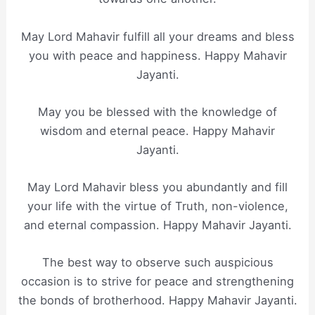
May Lord Mahavir fulfill all your dreams and bless
you with peace and happiness. Happy Mahavir
Jayanti.
May you be blessed with the knowledge of
wisdom and eternal peace. Happy Mahavir
Jayanti.
May Lord Mahavir bless you abundantly and fill
your life with the virtue of Truth, non-violence,
and eternal compassion. Happy Mahavir Jayanti.
The best way to observe such auspicious
occasion is to strive for peace and strengthening
the bonds of brotherhood. Happy Mahavir Jayanti.