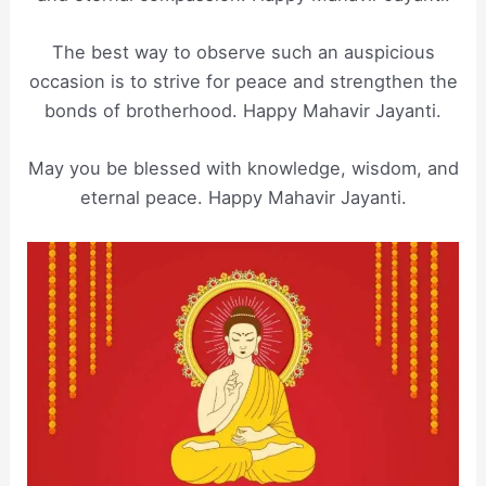
The best way to observe such an auspicious
occasion is to strive for peace and strengthen the
bonds of brotherhood. Happy Mahavir Jayanti.
May you be blessed with knowledge, wisdom, and
eternal peace. Happy Mahavir Jayanti.