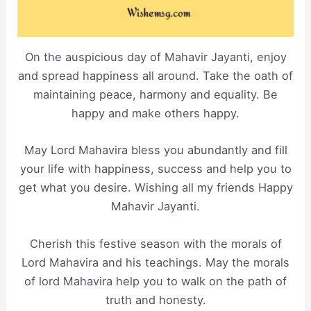
On the auspicious day of Mahavir Jayanti, enjoy
and spread happiness all around. Take the oath of
maintaining peace, harmony and equality. Be
happy and make others happy.
May Lord Mahavira bless you abundantly and fill
your life with happiness, success and help you to
get what you desire. Wishing all my friends Happy
Mahavir Jayanti.
Cherish this festive season with the morals of
Lord Mahavira and his teachings. May the morals
of lord Mahavira help you to walk on the path of
truth and honesty.