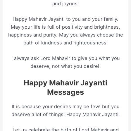
and joyous!
Happy Mahavir Jayanti to you and your family.
May your life is full of positivity and brightness,
happiness and purity. May you always choose the
path of kindness and righteousness.
I always ask Lord Mahavir to give you what you
deserve, not what you desire!!
Happy Mahavir Jayanti
Messages
It is because your desires may be few! but you
deserve a lot of things! Happy Mahavir Jayanti!
Let us celebrate the birth of Lord Mahavir and