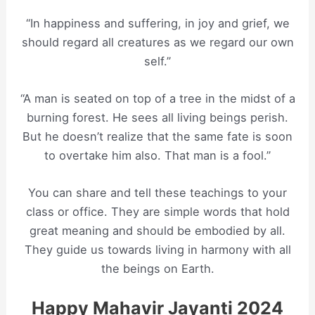
“In happiness and suffering, in joy and grief, we
should regard all creatures as we regard our own
self.”
“A man is seated on top of a tree in the midst of a
burning forest. He sees all living beings perish.
But he doesn’t realize that the same fate is soon
to overtake him also. That man is a fool.”
You can share and tell these teachings to your
class or office. They are simple words that hold
great meaning and should be embodied by all.
They guide us towards living in harmony with all
the beings on Earth.
Happy Mahavir Jayanti 2024