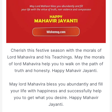
Cherish this festive season with the morals of
Lord Mahavira and his Teachings. May the morals
of lord Mahavira help you to walk on the path of
truth and honesty. Happy Mahavir Jayanti.
May lord Mahavira bless you abundantly and fill
your life with happiness and successfully help
you to get what you desire. Happy Mahavir
Jayanti.