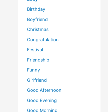
Birthday
Boyfriend
Christmas
Congratulation
Festival
Friendship
Funny
Girlfriend
Good Afternoon
Good Evening
Good Morning