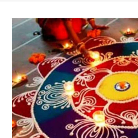
Search