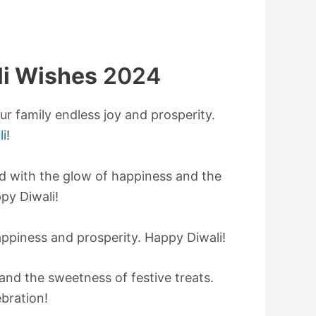
li Wishes
2024
ur family endless joy and prosperity.
li
!
lled with the glow of happiness and the
py Diwali!
appiness and prosperity. Happy Diwali!
, and the sweetness of festive treats.
bration!