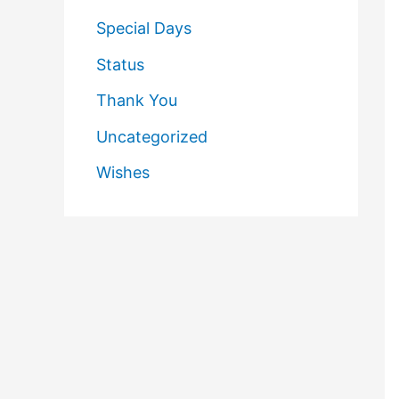
Special Days
Status
Thank You
Uncategorized
Wishes