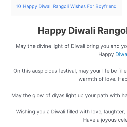
10
Happy Diwali Rangoli Wishes For Boyfriend
Happy Diwali Rango
May the divine light of Diwali bring you and yo
Happy
Diwa
On this auspicious festival, may your life be fi
warmth of love. Hap
May the glow of diyas light up your path with h
Wishing you a Diwali filled with love, laughter
Have a joyous cele