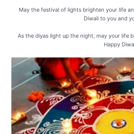
May the festival of lights brighten your life
Diwali to you and yo
As the diyas light up the night, may your life be
Happy Diwal