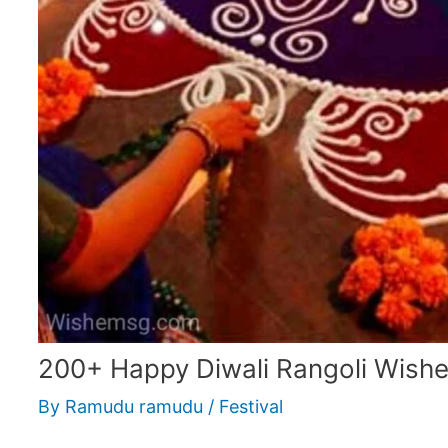
200+ Happy Diwali Rangoli Wish
By
Ramudu ramudu
/
Festival