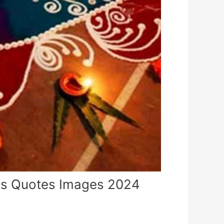
es Quotes Images 2024