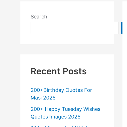
Search
Recent Posts
200+Birthday Quotes For
Masi 2026
200+ Happy Tuesday Wishes
Quotes Images 2026