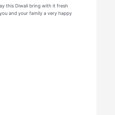
y this Diwali bring with it fresh
you and your family a very happy