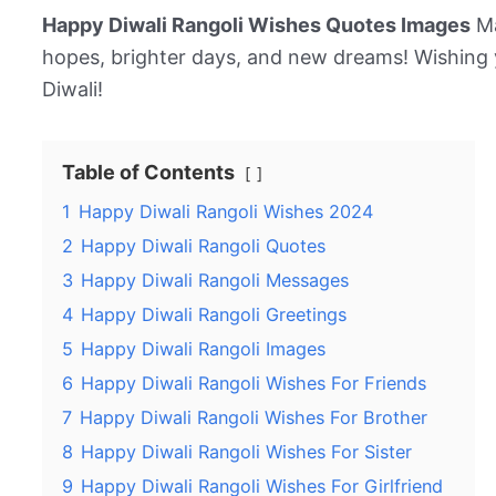
Happy Diwali Rangoli Wishes Quotes Images
Ma
hopes, brighter days, and new dreams! Wishing 
Diwali!
Table of Contents
1
Happy Diwali Rangoli Wishes 2024
2
Happy Diwali Rangoli Quotes
3
Happy Diwali Rangoli Messages
4
Happy Diwali Rangoli Greetings
5
Happy Diwali Rangoli Images
6
Happy Diwali Rangoli Wishes For Friends
7
Happy Diwali Rangoli Wishes For Brother
8
Happy Diwali Rangoli Wishes For Sister
9
Happy Diwali Rangoli Wishes For Girlfriend