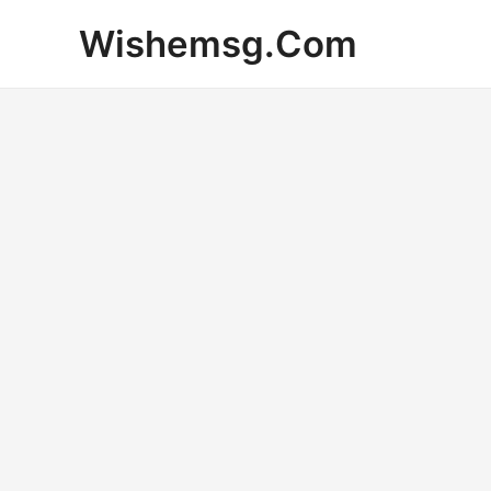
Skip
Wishemsg.Com
to
content