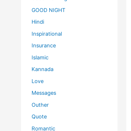
GOOD NIGHT
Hindi
Inspirational
Insurance
Islamic
Kannada
Love
Messages
Outher
Quote
Romantic