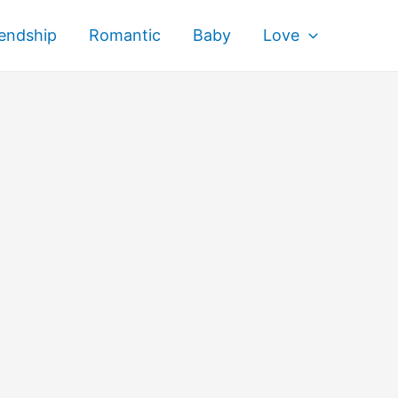
iendship
Romantic
Baby
Love