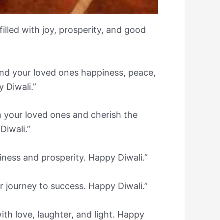
illed with joy, prosperity, and good
 and your loved ones happiness, peace,
 Diwali.”
th your loved ones and cherish the
iwali.”
piness and prosperity. Happy Diwali.”
ur journey to success. Happy Diwali.”
 with love, laughter, and light. Happy