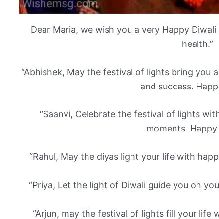
Dear Maria, we wish you a very Happy Diwali f
health.”
“Abhishek, May the festival of lights bring you
and success. Happy
“Saanvi, Celebrate the festival of lights wi
moments. Happy D
“Rahul, May the diyas light your life with hap
“Priya, Let the light of Diwali guide you on yo
“Arjun, may the festival of lights fill your life