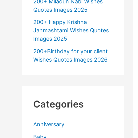
200+ Miladun Nabi Wishes
Quotes Images 2025
200+ Happy Krishna
Janmashtami Wishes Quotes
Images 2025
200+Birthday for your client
Wishes Quotes Images 2026
Categories
Anniversary
Baby