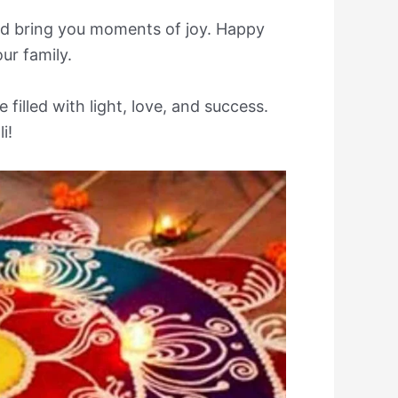
 and bring you moments of joy. Happy
ur family.
 filled with light, love, and success.
i!