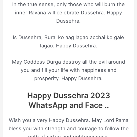
In the true sense, only those who will burn the
inner Ravana will celebrate Dussehra. Happy
Dussehra.
Is Dussehra, Burai ko aag lagao acchai ko gale
lagao. Happy Dussehra.
May Goddess Durga destroy all the evil around
you and fill your life with happiness and
prosperity. Happy Dussehra.
Happy Dussehra 2023
WhatsApp and Face ..
Wish you a very Happy Dussehra. May Lord Rama
bless you with strength and courage to follow the
path of virtue and righteousness.