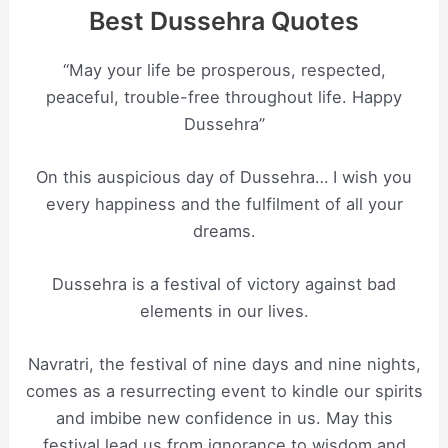
Best Dussehra Quotes
“May your life be prosperous, respected,
peaceful, trouble-free throughout life. Happy
Dussehra”
On this auspicious day of Dussehra… I wish you
every happiness and the fulfilment of all your
dreams.
Dussehra is a festival of victory against bad
elements in our lives.
Navratri, the festival of nine days and nine nights,
comes as a resurrecting event to kindle our spirits
and imbibe new confidence in us. May this
festival lead us from ignorance to wisdom and