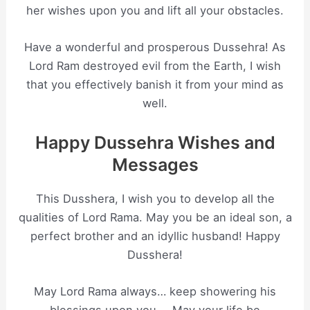
her wishes upon you and lift all your obstacles.
Have a wonderful and prosperous Dussehra! As
Lord Ram destroyed evil from the Earth, I wish
that you effectively banish it from your mind as
well.
Happy Dussehra Wishes and
Messages
This Dusshera, I wish you to develop all the
qualities of Lord Rama. May you be an ideal son, a
perfect brother and an idyllic husband! Happy
Dusshera!
May Lord Rama always… keep showering his
blessings upon you…. May your life be