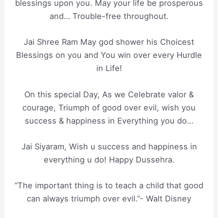
blessings upon you. May your life be prosperous
and… Trouble-free throughout.
Jai Shree Ram May god shower his Choicest
Blessings on you and You win over every Hurdle
in Life!
On this special Day, As we Celebrate valor &
courage, Triumph of good over evil, wish you
success & happiness in Everything you do…
Jai Siyaram, Wish u success and happiness in
everything u do! Happy Dussehra.
“The important thing is to teach a child that good
can always triumph over evil.”- Walt Disney