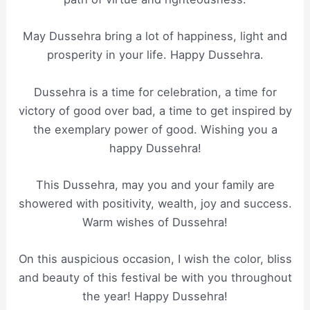
May Dussehra bring a lot of happiness, light and
prosperity in your life. Happy Dussehra.
Dussehra is a time for celebration, a time for
victory of good over bad, a time to get inspired by
the exemplary power of good. Wishing you a
happy Dussehra!
This Dussehra, may you and your family are
showered with positivity, wealth, joy and success.
Warm wishes of Dussehra!
On this auspicious occasion, I wish the color, bliss
and beauty of this festival be with you throughout
the year! Happy Dussehra!