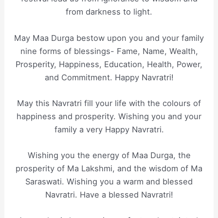
from darkness to light.
May Maa Durga bestow upon you and your family
nine forms of blessings- Fame, Name, Wealth,
Prosperity, Happiness, Education, Health, Power,
and Commitment. Happy Navratri!
May this Navratri fill your life with the colours of
happiness and prosperity. Wishing you and your
family a very Happy Navratri.
Wishing you the energy of Maa Durga, the
prosperity of Ma Lakshmi, and the wisdom of Ma
Saraswati. Wishing you a warm and blessed
Navratri. Have a blessed Navratri!