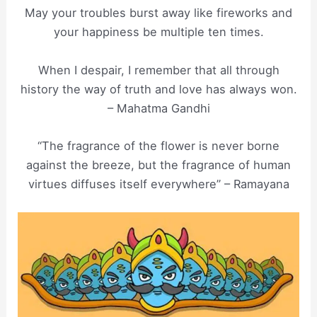
May your troubles burst away like fireworks and
your happiness be multiple ten times.
When I despair, I remember that all through
history the way of truth and love has always won.
– Mahatma Gandhi
“The fragrance of the flower is never borne
against the breeze, but the fragrance of human
virtues diffuses itself everywhere” – Ramayana