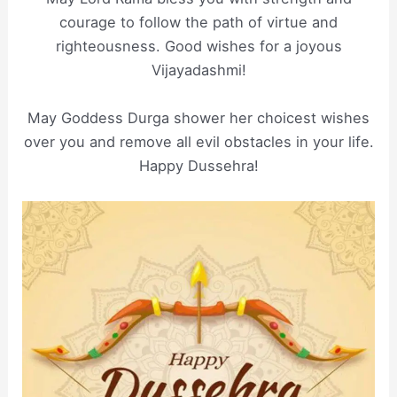
courage to follow the path of virtue and
righteousness. Good wishes for a joyous
Vijayadashmi!
May Goddess Durga shower her choicest wishes
over you and remove all evil obstacles in your life.
Happy Dussehra!