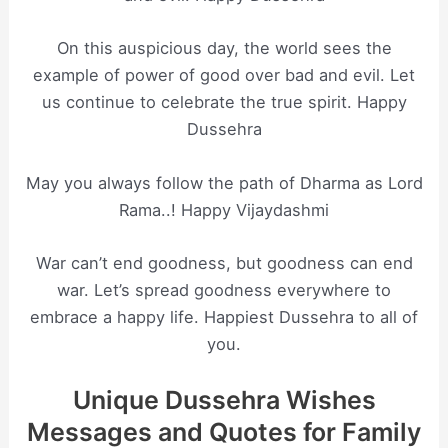
On this auspicious day, the world sees the
example of power of good over bad and evil. Let
us continue to celebrate the true spirit. Happy
Dussehra
May you always follow the path of Dharma as Lord
Rama..! Happy Vijaydashmi
War can’t end goodness, but goodness can end
war. Let’s spread goodness everywhere to
embrace a happy life. Happiest Dussehra to all of
you.
Unique Dussehra Wishes
Messages and Quotes for Family