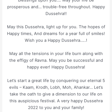
prosperous and… trouble-free throughout. Happy
Dussehra!!
May this Dussehra, light up for you. The hopes of
Happy times, And dreams for a year full of smiles!
Wish you a Happy Dussehra…..!
May all the tensions in your life burn along with
the effigy of Ravna. May you be successful and
happy ever! Happy Dussehra!
Let’s start a great life by conquering our eternal 5
evils – Kaam, Krodh, Lobh, Moh, Ahankar… Let’s
take the oath to give a dimension to our life on
this auspicious festival. A very happy Dussehra
2022 to you and your family!