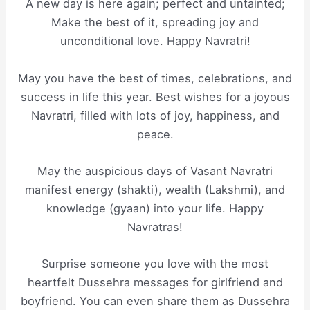
A new day is here again; perfect and untainted;
Make the best of it, spreading joy and
unconditional love. Happy Navratri!
May you have the best of times, celebrations, and
success in life this year. Best wishes for a joyous
Navratri, filled with lots of joy, happiness, and
peace.
May the auspicious days of Vasant Navratri
manifest energy (shakti), wealth (Lakshmi), and
knowledge (gyaan) into your life. Happy
Navratras!
Surprise someone you love with the most
heartfelt Dussehra messages for girlfriend and
boyfriend. You can even share them as Dussehra