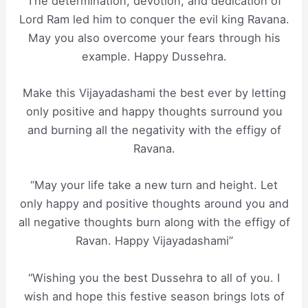
The determination, devotion, and dedication of
Lord Ram led him to conquer the evil king Ravana.
May you also overcome your fears through his
example. Happy Dussehra.
Make this Vijayadashami the best ever by letting
only positive and happy thoughts surround you
and burning all the negativity with the effigy of
Ravana.
“May your life take a new turn and height. Let
only happy and positive thoughts around you and
all negative thoughts burn along with the effigy of
Ravan. Happy Vijayadashami”
“Wishing you the best Dussehra to all of you. I
wish and hope this festive season brings lots of