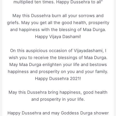
multiplied ten times. Happy Dussehra to all”
May this Dussehra burn all your sorrows and
griefs. May you get all the good health, prosperity
and happiness with the blessing of Maa Durga.
Happy Vijaya Dashami!
On this auspicious occasion of Vijayadashami, I
wish you to receive the blessings of Maa Durga.
May Maa Durga enlighten your life and bestows
happiness and prosperity on you and your family.
Happy Dussehra 2021!
May this Dussehra bring happiness, good health
and prosperity in your life.
Happy Dussehra and may Goddess Durga shower