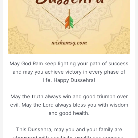
May God Ram keep lighting your path of success
and may you achieve victory in every phase of
life. Happy Dussehra!
May the truth always win and good triumph over
evil. May the Lord always bless you with wisdom
and good health.
This Dussehra, may you and your family are
showered with positivity, wealth and success.