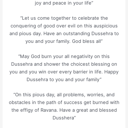
joy and peace in your life”
“Let us come together to celebrate the
conquering of good over evil on this auspicious
and pious day. Have an outstanding Dussehra to
you and your family. God bless all”
“May God burn your all negativity on this
Dussehra and shower the choicest blessing on
you and you win over every barrier in life. Happy
Dussehra to you and your family”
“On this pious day, all problems, worries, and
obstacles in the path of success get burned with
the effigy of Ravana. Have a great and blessed
Dusshera”