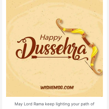
May Lord Rama keep lighting your path of