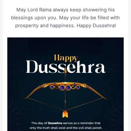
May Lord Rama always keep showering his
blessings upon you. May your life be filled with
prosperity and happiness. Happy Dussehra!