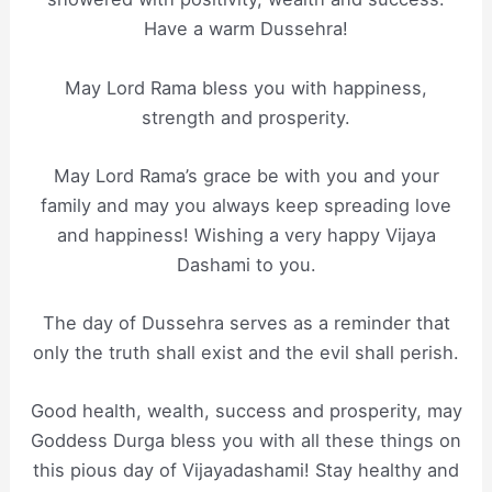
Have a warm Dussehra!
May Lord Rama bless you with happiness,
strength and prosperity.
May Lord Rama’s grace be with you and your
family and may you always keep spreading love
and happiness! Wishing a very happy Vijaya
Dashami to you.
The day of Dussehra serves as a reminder that
only the truth shall exist and the evil shall perish.
Good health, wealth, success and prosperity, may
Goddess Durga bless you with all these things on
this pious day of Vijayadashami! Stay healthy and