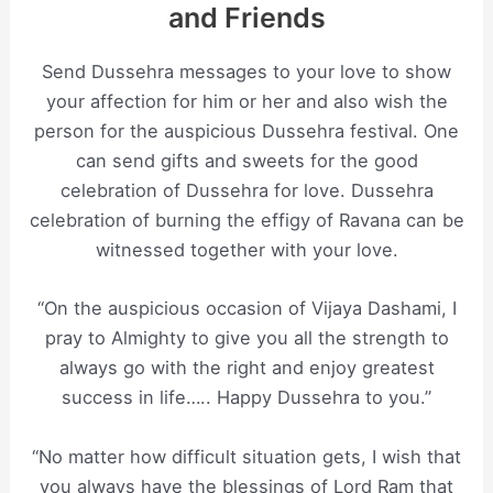
and Friends
Send Dussehra messages to your love to show
your affection for him or her and also wish the
person for the auspicious Dussehra festival. One
can send gifts and sweets for the good
celebration of Dussehra for love. Dussehra
celebration of burning the effigy of Ravana can be
witnessed together with your love.
“On the auspicious occasion of Vijaya Dashami, I
pray to Almighty to give you all the strength to
always go with the right and enjoy greatest
success in life….. Happy Dussehra to you.”
“No matter how difficult situation gets, I wish that
you always have the blessings of Lord Ram that