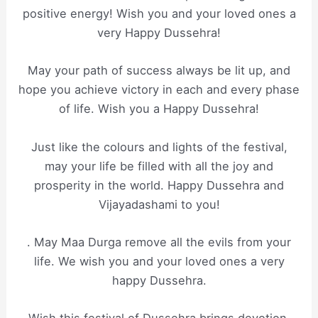
positive energy! Wish you and your loved ones a
very Happy Dussehra!
May your path of success always be lit up, and
hope you achieve victory in each and every phase
of life. Wish you a Happy Dussehra!
Just like the colours and lights of the festival,
may your life be filled with all the joy and
prosperity in the world. Happy Dussehra and
Vijayadashami to you!
. May Maa Durga remove all the evils from your
life. We wish you and your loved ones a very
happy Dussehra.