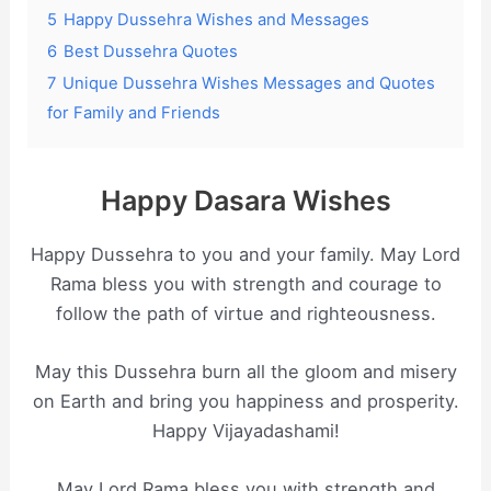
5
Happy Dussehra Wishes and Messages
6
Best Dussehra Quotes
7
Unique Dussehra Wishes Messages and Quotes
for Family and Friends
Happy Dasara Wishes
Happy Dussehra to you and your family. May Lord
Rama bless you with strength and courage to
follow the path of virtue and righteousness.
May this Dussehra burn all the gloom and misery
on Earth and bring you happiness and prosperity.
Happy Vijayadashami!
May Lord Rama bless you with strength and