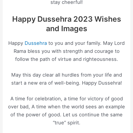
stay cheerful!
Happy Dussehra 2023 Wishes
and Images
Happy
Dussehra
to you and your family. May Lord
Rama bless you with strength and courage to
follow the path of virtue and righteousness.
May this day clear all hurdles from your life and
start a new era of well-being. Happy Dussehra!
A time for celebration, a time for victory of good
over bad, A time when the world sees an example
of the power of good. Let us continue the same
“true” spirit.