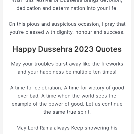
Wish this festival of Dussehra brings devotion,
dedication and determination into your life.
On this pious and auspicious occasion, I pray that
you’re blessed with dignity, honour and success.
Happy Dussehra 2023 Quotes
May your troubles burst away like the fireworks
and your happiness be multiple ten times!
A time for celebration, A time for victory of good
over bad, A time when the world sees the
example of the power of good. Let us continue
the same true spirit.
May Lord Rama always Keep showering his