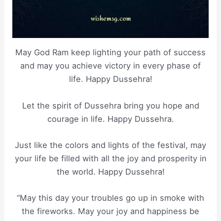
May God Ram keep lighting your path of success
and may you achieve victory in every phase of
life. Happy Dussehra!
Let the spirit of Dussehra bring you hope and
courage in life. Happy Dussehra.
Just like the colors and lights of the festival, may
your life be filled with all the joy and prosperity in
the world. Happy Dussehra!
“May this day your troubles go up in smoke with
the fireworks. May your joy and happiness be