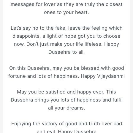
messages for lover as they are truly the closest
ones to your heart.
Let’s say no to the fake, leave the feeling which
disappoints, a light of hope got you to choose
now. Don’t just make your life lifeless. Happy
Dussehra to all.
On this Dussehra, may you be blessed with good
fortune and lots of happiness. Happy Vijaydashmi
May you be satisfied and happy ever. This
Dussehra brings you lots of happiness and fulfil
all your dreams.
Enjoying the victory of good and truth over bad
and evil. Happy Dussehra