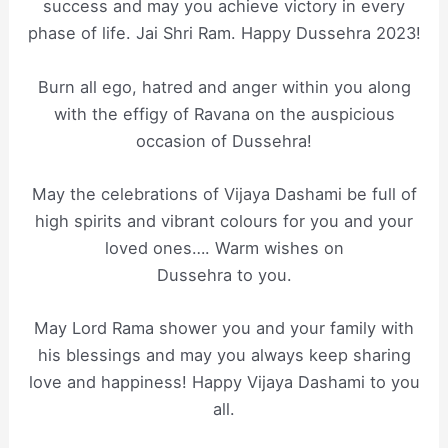
success and may you achieve victory in every
phase of life. Jai Shri Ram. Happy Dussehra 2023!
Burn all ego, hatred and anger within you along
with the effigy of Ravana on the auspicious
occasion of Dussehra!
May the celebrations of Vijaya Dashami be full of
high spirits and vibrant colours for you and your
loved ones…. Warm wishes on
Dussehra to you.
May Lord Rama shower you and your family with
his blessings and may you always keep sharing
love and happiness! Happy Vijaya Dashami to you
all.