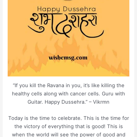
“If you kill the Ravana in you, it’s like killing the
healthy cells along with cancer cells. Guru with
Guitar. Happy Dussehra.” – Vikrmn
Today is the time to celebrate. This is the time for
the victory of everything that is good! This is
when the world will see the power of good and