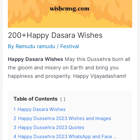
200+Happy Dasara Wishes
By
Ramudu ramudu
/
Festival
Happy Dasara Wishes
May this Dussehra burn all
the gloom and misery on Earth and bring you
happiness and prosperity. Happy Vijayadashami!
Table of Contents
1
Happy Dasara Wishes
2
Happy Dussehra 2023 Wishes and Images
3
Happy Dussehra 2023 Quotes
4
Happy Dussehra 2023 WhatsApp and Face ..