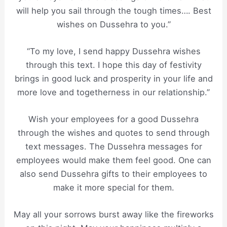
will help you sail through the tough times…. Best
wishes on Dussehra to you.”
“To my love, I send happy Dussehra wishes
through this text. I hope this day of festivity
brings in good luck and prosperity in your life and
more love and togetherness in our relationship.”
Wish your employees for a good Dussehra
through the wishes and quotes to send through
text messages. The Dussehra messages for
employees would make them feel good. One can
also send Dussehra gifts to their employees to
make it more special for them.
May all your sorrows burst away like the fireworks