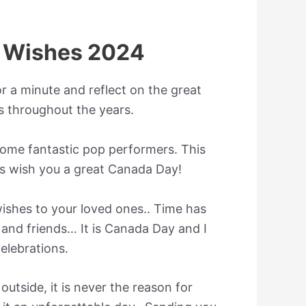
 Wishes 2024
or a minute and reflect on the great
 throughout the years.
some fantastic pop performers. This
ns wish you a great Canada Day!
ishes to your loved ones.. Time has
 and friends… It is Canada Day and I
elebrations.
outside, it is never the reason for