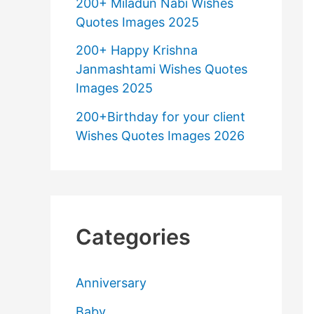
200+ Miladun Nabi Wishes
Quotes Images 2025
200+ Happy Krishna
Janmashtami Wishes Quotes
Images 2025
200+Birthday for your client
Wishes Quotes Images 2026
Categories
Anniversary
Baby