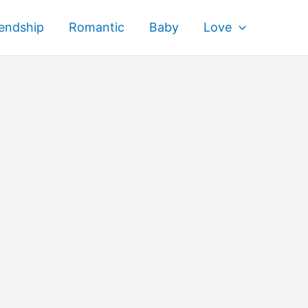
iendship
Romantic
Baby
Love