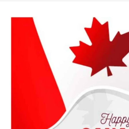
Search