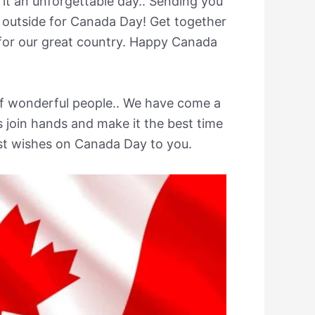
 it an unforgettable day.. Sending you
 outside for Canada Day! Get together
 for our great country. Happy Canada
f wonderful people.. We have come a
join hands and make it the best time
est wishes on Canada Day to you.