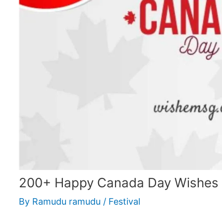
200+ Happy Canada Day Wishes
By
Ramudu ramudu
/
Festival