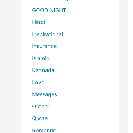
GOOD NIGHT
Hindi
Inspirational
Insurance
Islamic
Kannada
Love
Messages
Outher
Quote
Romantic