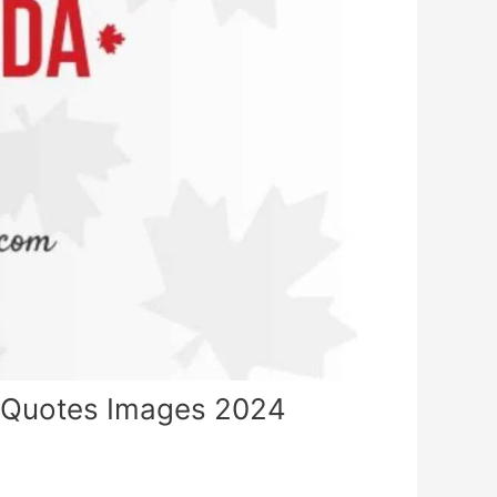
 Quotes Images 2024