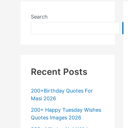
Search
Recent Posts
200+Birthday Quotes For
Masi 2026
200+ Happy Tuesday Wishes
Quotes Images 2026