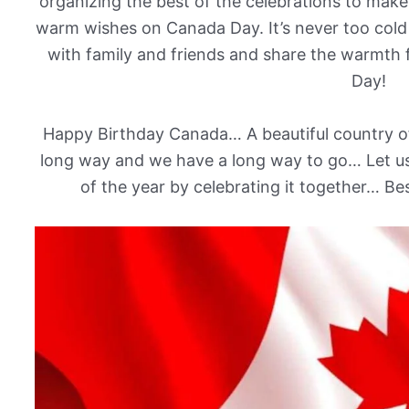
organizing the best of the celebrations to make
warm wishes on Canada Day. It’s never too cold
with family and friends and share the warmth
Day!
Happy Birthday Canada… A beautiful country o
long way and we have a long way to go… Let us 
of the year by celebrating it together… B