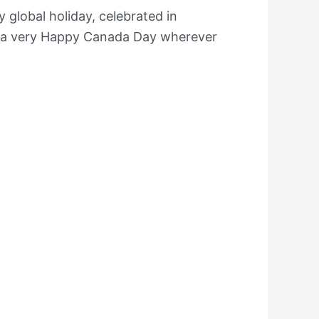
 global holiday, celebrated in
e a very Happy Canada Day wherever