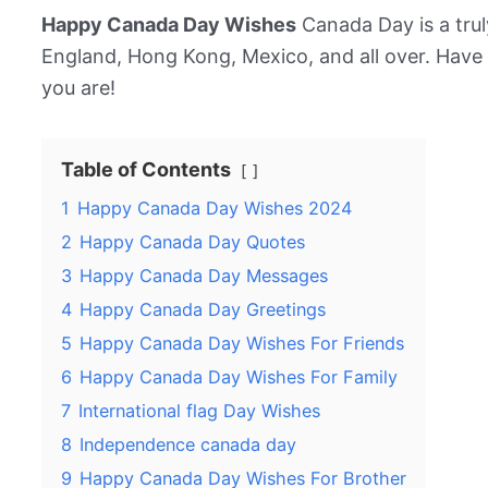
Happy Canada Day Wishes
Canada Day is a truly
England, Hong Kong, Mexico, and all over. Hav
you are!
Table of Contents
1
Happy Canada Day Wishes 2024
2
Happy Canada Day Quotes
3
Happy Canada Day Messages
4
Happy Canada Day Greetings
5
Happy Canada Day Wishes For Friends
6
Happy Canada Day Wishes For Family
7
International flag Day Wishes
8
Independence canada day
9
Happy Canada Day Wishes For Brother