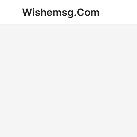
Skip
Wishemsg.Com
to
content