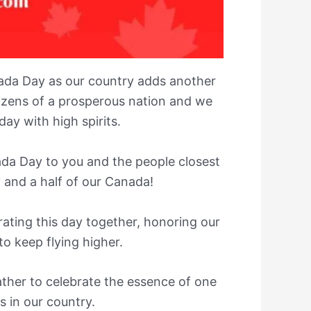
ada Day as our country adds another
tizens of a prosperous nation and we
ay with high spirits.
da Day to you and the people closest
 and a half of our Canada!
brating this day together, honoring our
 to keep flying higher.
gather to celebrate the essence of one
 in our country.