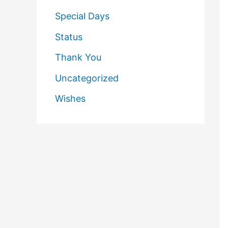
Special Days
Status
Thank You
Uncategorized
Wishes