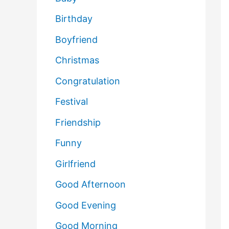
Birthday
Boyfriend
Christmas
Congratulation
Festival
Friendship
Funny
Girlfriend
Good Afternoon
Good Evening
Good Morning