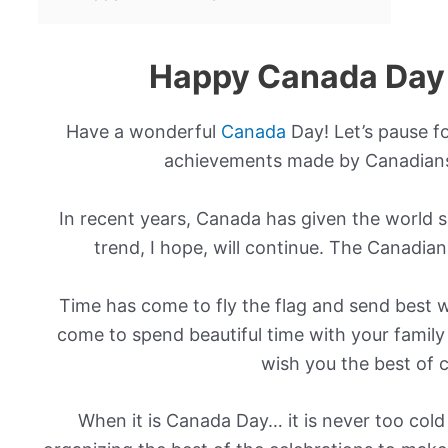
Happy Canada Day
Have a wonderful
Canada
Day! Let’s pause f
achievements made by Canadians
In recent years, Canada has given the world 
trend, I hope, will continue. The Canadia
Time has come to fly the flag and send best w
come to spend beautiful time with your family
wish you the best of c
When it is Canada Day… it is never too cold 