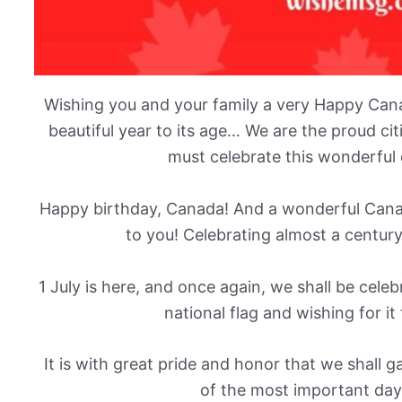
Wishing you and your family a very Happy Can
beautiful year to its age… We are the proud ci
must celebrate this wonderful d
Happy birthday, Canada! And a wonderful Cana
to you! Celebrating almost a century
1 July is here, and once again, we shall be cele
national flag and wishing for it
It is with great pride and honor that we shall 
of the most important days