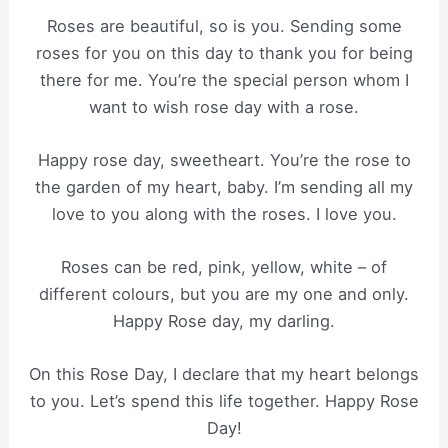
Roses are beautiful, so is you. Sending some
roses for you on this day to thank you for being
there for me. You’re the special person whom I
want to wish rose day with a rose.
Happy rose day, sweetheart. You’re the rose to
the garden of my heart, baby. I’m sending all my
love to you along with the roses. I love you.
Roses can be red, pink, yellow, white – of
different colours, but you are my one and only.
Happy Rose day, my darling.
On this Rose Day, I declare that my heart belongs
to you. Let’s spend this life together. Happy Rose
Day!