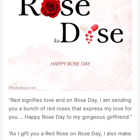
“Red signifies love and on Rose Day, I am sending
you a bunch of red roses that express my love for
you…. Happy Rose Day to my gorgeous girlfriend.”
“As I gift you a Red Rose on Rose Day, I also make