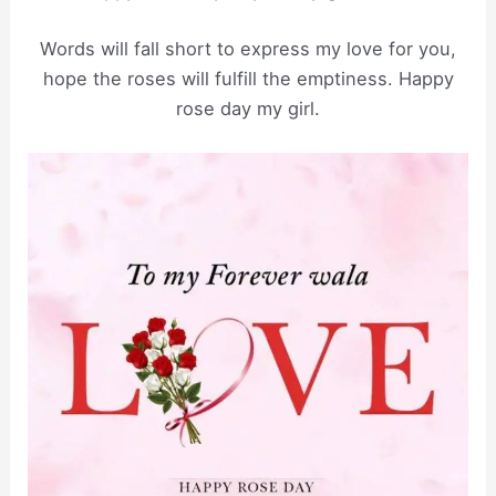
Words will fall short to express my love for you,
hope the roses will fulfill the emptiness. Happy
rose day my girl.