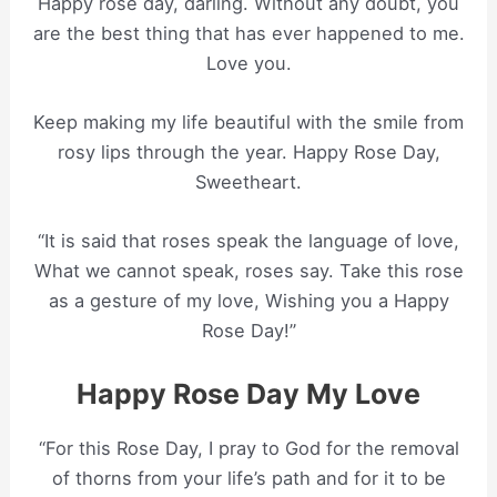
Happy rose day, darling. Without any doubt, you
are the best thing that has ever happened to me.
Love you.
Keep making my life beautiful with the smile from
rosy lips through the year. Happy Rose Day,
Sweetheart.
“It is said that roses speak the language of love,
What we cannot speak, roses say. Take this rose
as a gesture of my love, Wishing you a Happy
Rose Day!”
Happy Rose Day My Love
“For this Rose Day, I pray to God for the removal
of thorns from your life’s path and for it to be