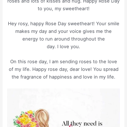
roses and lots of kisses and hug. Happy Rose Day
to you, my sweetheart!
Hey rosy, happy Rose Day sweetheart! Your smile
makes my day and your voice gives me the
energy to run around throughout the
day. I love you.
On this rose day, I am sending roses to the love
of my life. Happy rose day, dear love! You spread
the fragrance of happiness and love in my life.