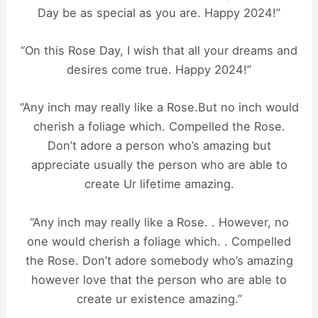
Day be as special as you are. Happy 2024!”
“On this Rose Day, I wish that all your dreams and
desires come true. Happy 2024!”
“Any inch may really like a Rose.But no inch would
cherish a foliage which. Compelled the Rose.
Don’t adore a person who’s amazing but
appreciate usually the person who are able to
create Ur lifetime amazing.
“Any inch may really like a Rose. . However, no
one would cherish a foliage which. . Compelled
the Rose. Don’t adore somebody who’s amazing
however love that the person who are able to
create ur existence amazing.”