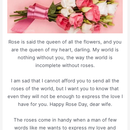
Rose is said the queen of all the flowers, and you
are the queen of my heart, darling. My world is
nothing without you, the way the world is
incomplete without roses.
I am sad that I cannot afford you to send all the
roses of the world, but I want you to know that
even they will not be enough to express the love I
have for you. Happy Rose Day, dear wife.
The roses come in handy when a man of few
words like me wants to express my love and