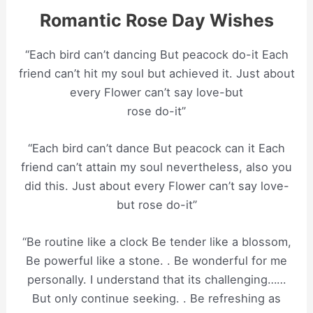
Romantic Rose Day Wishes
“Each bird can’t dancing But peacock do-it Each
friend can’t hit my soul but achieved it. Just about
every Flower can’t say love-but
rose do-it”
“Each bird can’t dance But peacock can it Each
friend can’t attain my soul nevertheless, also you
did this. Just about every Flower can’t say love-
but rose do-it”
“Be routine like a clock Be tender like a blossom,
Be powerful like a stone. . Be wonderful for me
personally. I understand that its challenging……
But only continue seeking. . Be refreshing as