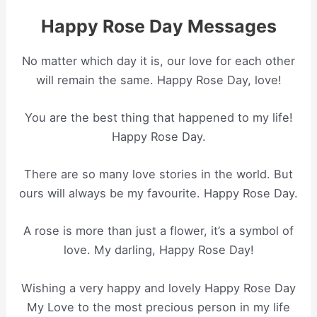
Happy Rose Day Messages
No matter which day it is, our love for each other
will remain the same. Happy Rose Day, love!
You are the best thing that happened to my life!
Happy Rose Day.
There are so many love stories in the world. But
ours will always be my favourite. Happy Rose Day.
A rose is more than just a flower, it’s a symbol of
love. My darling, Happy Rose Day!
Wishing a very happy and lovely Happy Rose Day
My Love to the most precious person in my life