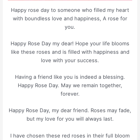
Happy rose day to someone who filled my heart
with boundless love and happiness, A rose for
you.
Happy Rose Day my dear! Hope your life blooms
like these roses and is filled with happiness and
love with your success.
Having a friend like you is indeed a blessing.
Happy Rose Day. May we remain together,
forever.
Happy Rose Day, my dear friend. Roses may fade,
but my love for you will always last.
I have chosen these red roses in their full bloom