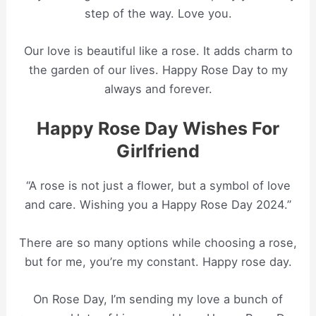
step of the way. Love you.
Our love is beautiful like a rose. It adds charm to
the garden of our lives. Happy Rose Day to my
always and forever.
Happy Rose Day Wishes For
Girlfriend
“A rose is not just a flower, but a symbol of love
and care. Wishing you a Happy Rose Day 2024.”
There are so many options while choosing a rose,
but for me, you’re my constant. Happy rose day.
On Rose Day, I’m sending my love a bunch of