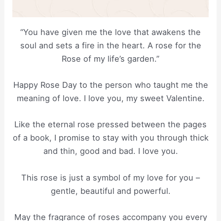
“You have given me the love that awakens the
soul and sets a fire in the heart. A rose for the
Rose of my life’s garden.”
Happy Rose Day to the person who taught me the
meaning of love. I love you, my sweet Valentine.
Like the eternal rose pressed between the pages
of a book, I promise to stay with you through thick
and thin, good and bad. I love you.
This rose is just a symbol of my love for you –
gentle, beautiful and powerful.
May the fragrance of roses accompany you every