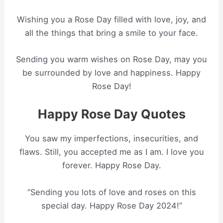
Wishing you a Rose Day filled with love, joy, and
all the things that bring a smile to your face.
Sending you warm wishes on Rose Day, may you
be surrounded by love and happiness. Happy
Rose Day!
Happy Rose Day Quotes
You saw my imperfections, insecurities, and
flaws. Still, you accepted me as I am. I love you
forever. Happy Rose Day.
“Sending you lots of love and roses on this
special day. Happy Rose Day 2024!”