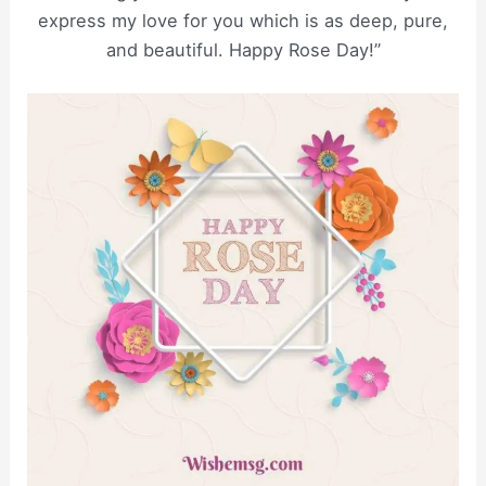
express my love for you which is as deep, pure,
and beautiful. Happy Rose Day!”