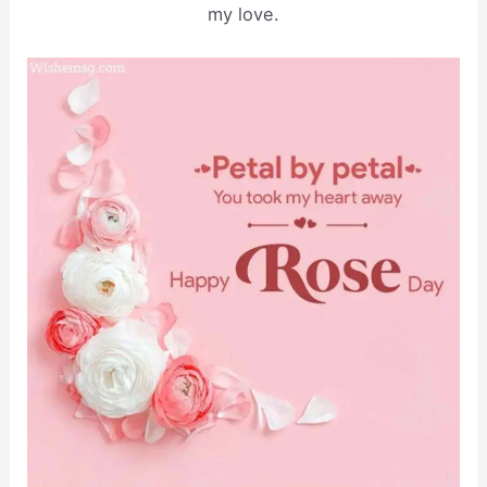
my love.