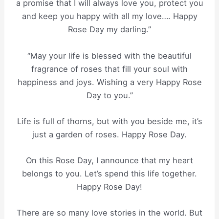
a promise that I will always love you, protect you
and keep you happy with all my love…. Happy
Rose Day my darling.”
“May your life is blessed with the beautiful
fragrance of roses that fill your soul with
happiness and joys. Wishing a very Happy Rose
Day to you.”
Life is full of thorns, but with you beside me, it’s
just a garden of roses. Happy Rose Day.
On this Rose Day, I announce that my heart
belongs to you. Let’s spend this life together.
Happy Rose Day!
There are so many love stories in the world. But