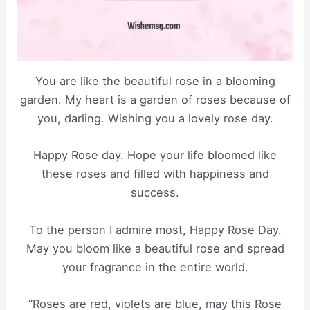
You are like the beautiful rose in a blooming
garden. My heart is a garden of roses because of
you, darling. Wishing you a lovely rose day.
Happy Rose day. Hope your life bloomed like
these roses and filled with happiness and
success.
To the person I admire most, Happy Rose Day.
May you bloom like a beautiful rose and spread
your fragrance in the entire world.
“Roses are red, violets are blue, may this Rose