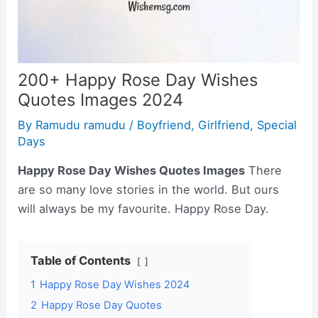
200+ Happy Rose Day Wishes
Quotes Images 2024
By
Ramudu ramudu
/
Boyfriend
,
Girlfriend
,
Special
Days
Happy Rose Day Wishes Quotes Images
There
are so many love stories in the world. But ours
will always be my favourite. Happy Rose Day.
Table of Contents
1
Happy Rose Day Wishes 2024
2
Happy Rose Day Quotes