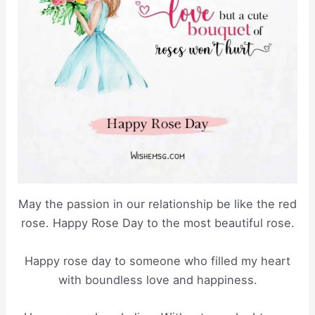
May the passion in our relationship be like the red
rose. Happy Rose Day to the most beautiful rose.
Happy rose day to someone who filled my heart
with boundless love and happiness.