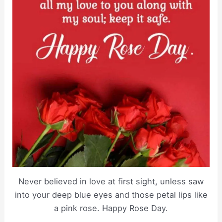
Never believed in love at first sight, unless saw
into your deep blue eyes and those petal lips like
a pink rose. Happy Rose Day.