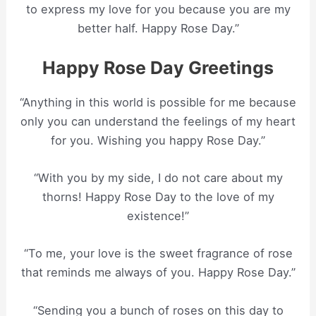
to express my love for you because you are my
better half. Happy Rose Day.”
Happy Rose Day Greetings
“Anything in this world is possible for me because
only you can understand the feelings of my heart
for you. Wishing you happy Rose Day.”
“With you by my side, I do not care about my
thorns! Happy Rose Day to the love of my
existence!”
“To me, your love is the sweet fragrance of rose
that reminds me always of you. Happy Rose Day.”
“Sending you a bunch of roses on this day to