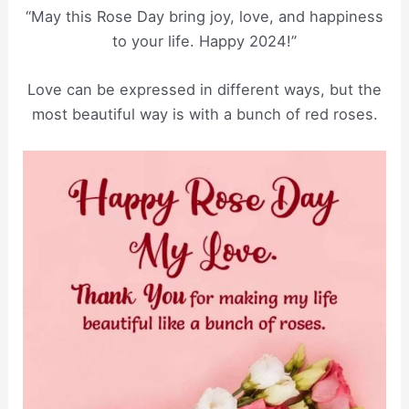
“May this Rose Day bring joy, love, and happiness
to your life. Happy 2024!”
Love can be expressed in different ways, but the
most beautiful way is with a bunch of red roses.