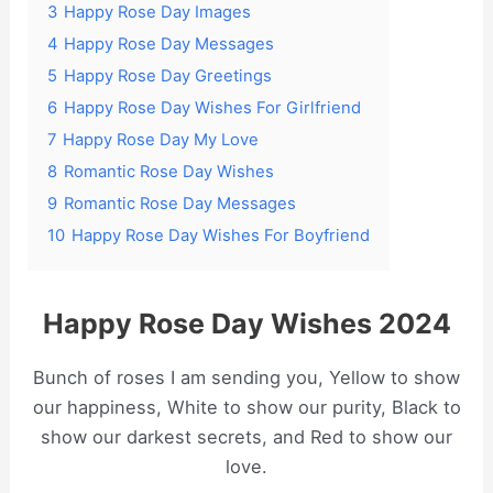
3
Happy Rose Day Images
4
Happy Rose Day Messages
5
Happy Rose Day Greetings
6
Happy Rose Day Wishes For Girlfriend
7
Happy Rose Day My Love
8
Romantic Rose Day Wishes
9
Romantic Rose Day Messages
10
Happy Rose Day Wishes For Boyfriend
Happy Rose Day Wishes 2024
Bunch of roses I am sending you, Yellow to show
our happiness, White to show our purity, Black to
show our darkest secrets, and Red to show our
love.