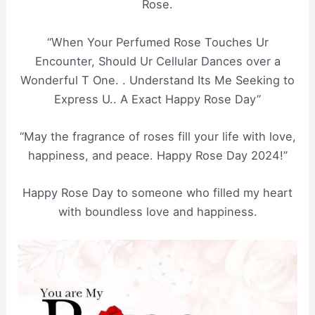
Rose.
“When Your Perfumed Rose Touches Ur
Encounter, Should Ur Cellular Dances over a
Wonderful T One. . Understand Its Me Seeking to
Express U.. A Exact Happy Rose Day”
“May the fragrance of roses fill your life with love,
happiness, and peace. Happy Rose Day 2024!”
Happy Rose Day to someone who filled my heart
with boundless love and happiness.