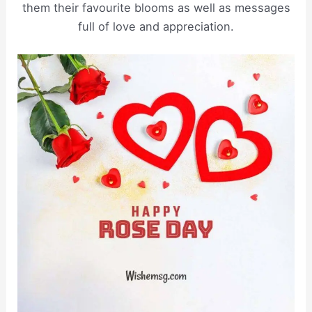
them their favourite blooms as well as messages
full of love and appreciation.