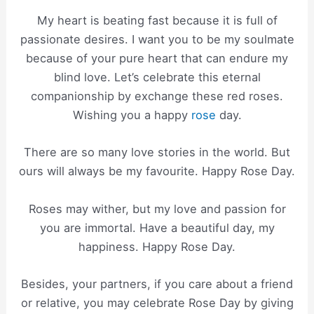
My heart is beating fast because it is full of
passionate desires. I want you to be my soulmate
because of your pure heart that can endure my
blind love. Let’s celebrate this eternal
companionship by exchange these red roses.
Wishing you a happy
rose
day.
There are so many love stories in the world. But
ours will always be my favourite. Happy Rose Day.
Roses may wither, but my love and passion for
you are immortal. Have a beautiful day, my
happiness. Happy Rose Day.
Besides, your partners, if you care about a friend
or relative, you may celebrate Rose Day by giving