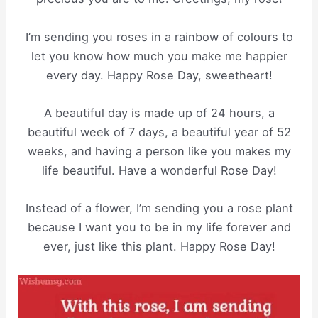
I’m sending you roses in a rainbow of colours to
let you know how much you make me happier
every day. Happy Rose Day, sweetheart!
A beautiful day is made up of 24 hours, a
beautiful week of 7 days, a beautiful year of 52
weeks, and having a person like you makes my
life beautiful. Have a wonderful Rose Day!
Instead of a flower, I’m sending you a rose plant
because I want you to be in my life forever and
ever, just like this plant. Happy Rose Day!