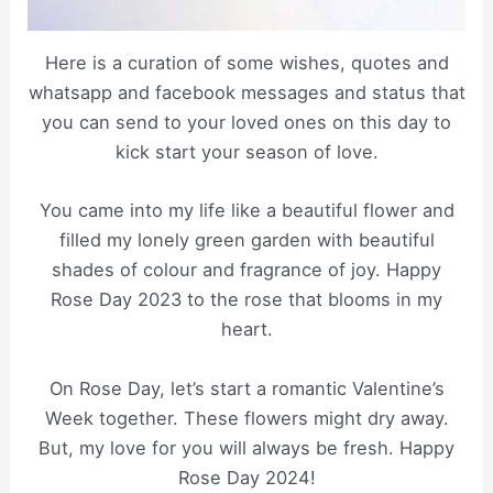
Here is a curation of some wishes, quotes and
whatsapp and facebook messages and status that
you can send to your loved ones on this day to
kick start your season of love.
You came into my life like a beautiful flower and
filled my lonely green garden with beautiful
shades of colour and fragrance of joy. Happy
Rose Day 2023 to the rose that blooms in my
heart.
On Rose Day, let’s start a romantic Valentine’s
Week together. These flowers might dry away.
But, my love for you will always be fresh. Happy
Rose Day 2024!