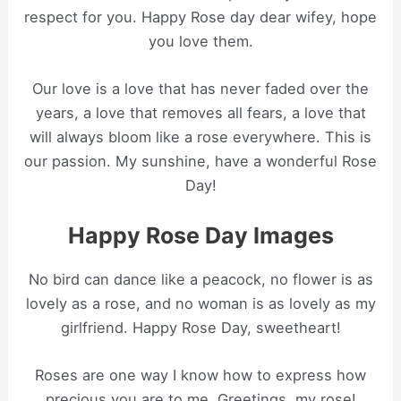
respect for you. Happy Rose day dear wifey, hope
you love them.
Our love is a love that has never faded over the
years, a love that removes all fears, a love that
will always bloom like a rose everywhere. This is
our passion. My sunshine, have a wonderful Rose
Day!
Happy Rose Day Images
No bird can dance like a peacock, no flower is as
lovely as a rose, and no woman is as lovely as my
girlfriend. Happy Rose Day, sweetheart!
Roses are one way I know how to express how
precious you are to me. Greetings, my rose!