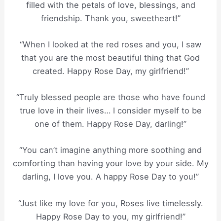
filled with the petals of love, blessings, and
friendship. Thank you, sweetheart!”
“When I looked at the red roses and you, I saw
that you are the most beautiful thing that God
created. Happy Rose Day, my girlfriend!”
“Truly blessed people are those who have found
true love in their lives… I consider myself to be
one of them. Happy Rose Day, darling!”
“You can’t imagine anything more soothing and
comforting than having your love by your side. My
darling, I love you. A happy Rose Day to you!”
“Just like my love for you, Roses live timelessly.
Happy Rose Day to you, my girlfriend!”