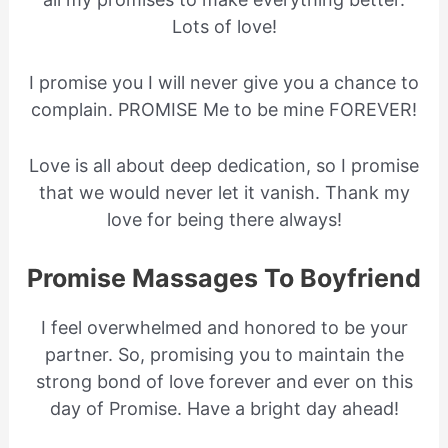
Lots of love!
I promise you I will never give you a chance to
complain. PROMISE Me to be mine FOREVER!
Love is all about deep dedication, so I promise
that we would never let it vanish. Thank my
love for being there always!
Promise Massages To Boyfriend
I feel overwhelmed and honored to be your
partner. So, promising you to maintain the
strong bond of love forever and ever on this
day of Promise. Have a bright day ahead!