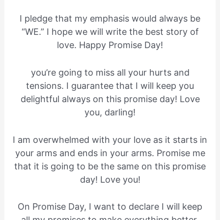
I pledge that my emphasis would always be
“WE.” I hope we will write the best story of
love. Happy Promise Day!
you’re going to miss all your hurts and
tensions. I guarantee that I will keep you
delightful always on this promise day! Love
you, darling!
I am overwhelmed with your love as it starts in
your arms and ends in your arms. Promise me
that it is going to be the same on this promise
day! Love you!
On Promise Day, I want to declare I will keep
all my promises to make everything better.