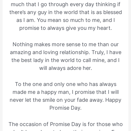
much that I go through every day thinking if
there’s any guy in the world that is as blessed
as I am. You mean so much to me, and I
promise to always give you my heart.
Nothing makes more sense to me than our
amazing and loving relationship. Truly, I have
the best lady in the world to call mine, and I
will always adore her.
To the one and only one who has always
made me a happy man, I promise that I will
never let the smile on your fade away. Happy
Promise Day.
The occasion of Promise Day is for those who