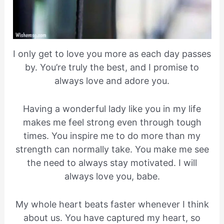
I only get to love you more as each day passes
by. You’re truly the best, and I promise to
always love and adore you.
Having a wonderful lady like you in my life
makes me feel strong even through tough
times. You inspire me to do more than my
strength can normally take. You make me see
the need to always stay motivated. I will
always love you, babe.
My whole heart beats faster whenever I think
about us. You have captured my heart, so