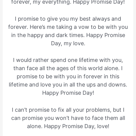
forever, my everything. Happy Promise Day!
I promise to give you my best always and
forever. Here’s me taking a vow to be with you
in the happy and dark times. Happy Promise
Day, my love.
I would rather spend one lifetime with you,
than face all the ages of this world alone. I
promise to be with you in forever in this
lifetime and love you in all the ups and downs.
Happy Promise Day!
I can’t promise to fix all your problems, but I
can promise you won’t have to face them all
alone. Happy Promise Day, love!