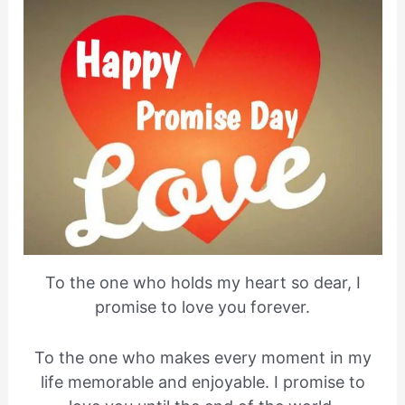
To the one who holds my heart so dear, I
promise to love you forever.
To the one who makes every moment in my
life memorable and enjoyable. I promise to