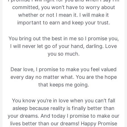
committed, you won’t have to worry about
whether or not I mean it. I will make it
important to earn and keep your trust.
You bring out the best in me so I promise you,
I will never let go of your hand, darling. Love
you so much.
Dear love, I promise to make you feel valued
every day no matter what. You are the hope
that keeps me going.
You know you’re in love when you can’t fall
asleep because reality is finally better than
your dreams. And today I promise to make our
lives better than our dreams! Happy Promise