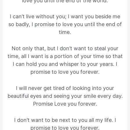
love you until the end of the world.
I can’t live without you; I want you beside me
so badly, I promise to love you until the end of
time.
Not only that, but I don’t want to steal your
time, all I want is a portion of your time so that
I can hold you and whisper to your years. I
promise to love you forever.
I will never get tired of looking into your
beautiful eyes and seeing your smile every day.
Promise Love you forever.
I don’t want to be next to you all my life. I
promise to love you forever.