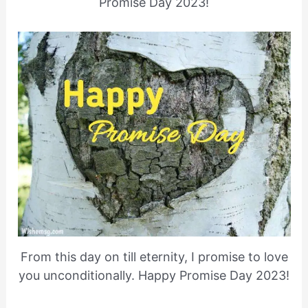
Promise Day 2023!
From this day on till eternity, I promise to love
you unconditionally. Happy Promise Day 2023!