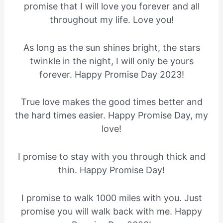
promise that I will love you forever and all
throughout my life. Love you!
As long as the sun shines bright, the stars
twinkle in the night, I will only be yours
forever. Happy Promise Day 2023!
True love makes the good times better and
the hard times easier. Happy Promise Day, my
love!
I promise to stay with you through thick and
thin. Happy Promise Day!
I promise to walk 1000 miles with you. Just
promise you will walk back with me. Happy