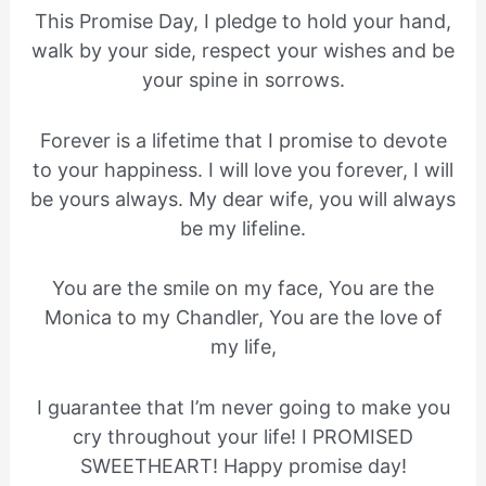
This Promise Day, I pledge to hold your hand,
walk by your side, respect your wishes and be
your spine in sorrows.
Forever is a lifetime that I promise to devote
to your happiness. I will love you forever, I will
be yours always. My dear wife, you will always
be my lifeline.
You are the smile on my face, You are the
Monica to my Chandler, You are the love of
my life,
I guarantee that I’m never going to make you
cry throughout your life! I PROMISED
SWEETHEART! Happy promise day!