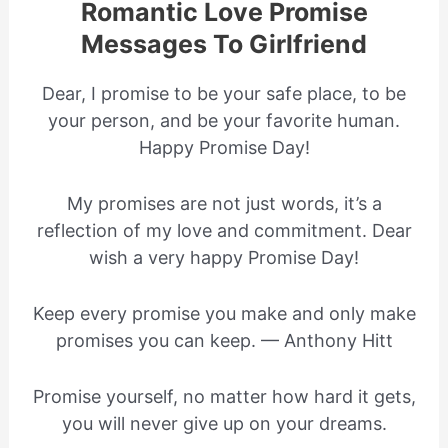
Romantic Love Promise
Messages To Girlfriend
Dear, I promise to be your safe place, to be
your person, and be your favorite human.
Happy Promise Day!
My promises are not just words, it’s a
reflection of my love and commitment. Dear
wish a very happy Promise Day!
Keep every promise you make and only make
promises you can keep. — Anthony Hitt
Promise yourself, no matter how hard it gets,
you will never give up on your dreams.