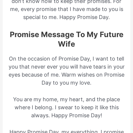
don’t know how to keep their promises. For
me, every promise that I have made to you is
special to me. Happy Promise Day.
Promise Message To My Future
Wife
On the occasion of Promise Day, I want to tell
you that never ever you will have tears in your
eyes because of me. Warm wishes on Promise
Day to you my love.
You are my home, my heart, and the place
where I belong. I swear to keep it like this
always. Happy Promise Day!
Happy Promise Day, my everything. I promise