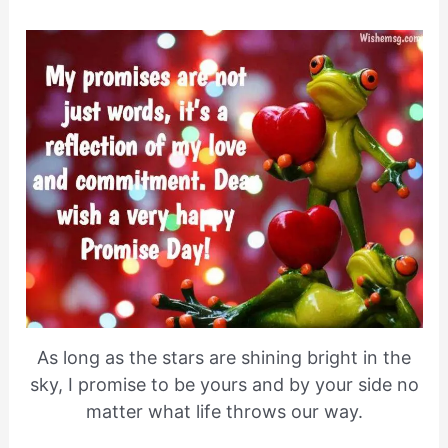
As long as the stars are shining bright in the
sky, I promise to be yours and by your side no
matter what life throws our way.