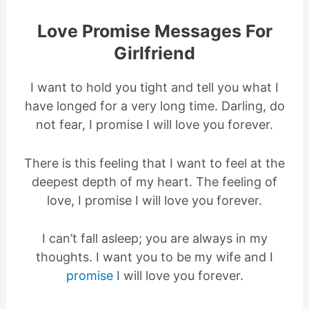
Love Promise Messages For
Girlfriend
I want to hold you tight and tell you what I
have longed for a very long time. Darling, do
not fear, I promise I will love you forever.
There is this feeling that I want to feel at the
deepest depth of my heart. The feeling of
love, I promise I will love you forever.
I can’t fall asleep; you are always in my
thoughts. I want you to be my wife and I
promise
I will love you forever.