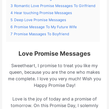
3
Romantic Love Promise Messages To Girlfriend
4
Hear touching Promise Messages
5
Deep Love Promise Messages
6
Promise Message To My Future Wife
7
Promise Massages To Boyfriend
Love Promise Messages
Sweetheart, I promise to treat you like my
queen, because you are the one who makes
me complete. I love you very much! Wish you
Happy Promise Day!
Love is the joy of today and a promise of
tomorrow. On this Promise Day, I solemnly