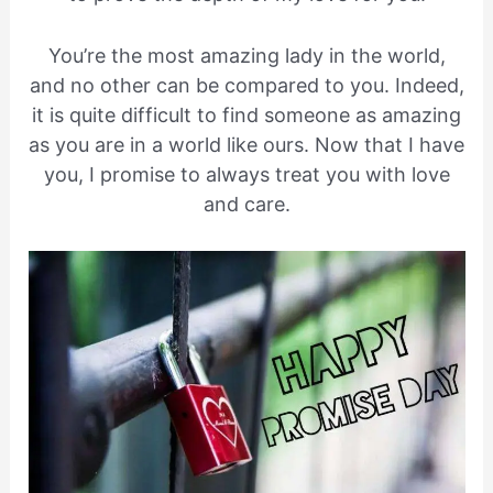
You’re the most amazing lady in the world,
and no other can be compared to you. Indeed,
it is quite difficult to find someone as amazing
as you are in a world like ours. Now that I have
you, I promise to always treat you with love
and care.