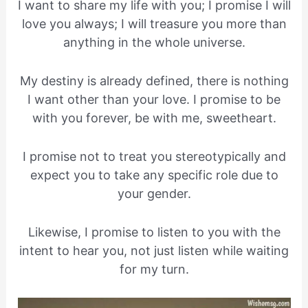
I want to share my life with you; I promise I will
love you always; I will treasure you more than
anything in the whole universe.
My destiny is already defined, there is nothing
I want other than your love. I promise to be
with you forever, be with me, sweetheart.
I promise not to treat you stereotypically and
expect you to take any specific role due to
your gender.
Likewise, I promise to listen to you with the
intent to hear you, not just listen while waiting
for my turn.