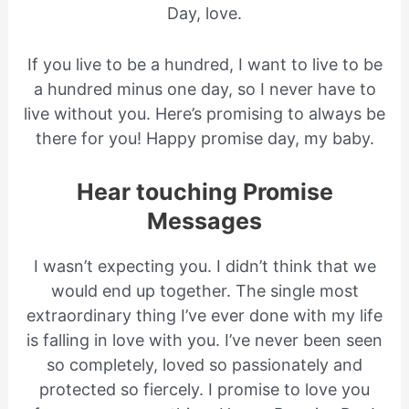
Day, love.
If you live to be a hundred, I want to live to be
a hundred minus one day, so I never have to
live without you. Here’s promising to always be
there for you! Happy promise day, my baby.
Hear touching Promise
Messages
I wasn’t expecting you. I didn’t think that we
would end up together. The single most
extraordinary thing I’ve ever done with my life
is falling in love with you. I’ve never been seen
so completely, loved so passionately and
protected so fiercely. I promise to love you