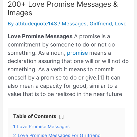
200+ Love Promise Messages &
Images
By
attitudequote143
/
Messages
,
Girlfriend
,
Love
Love Promise Messages
A promise is a
commitment by someone to do or not do
something. As a noun,
promise
means a
declaration assuring that one will or will not do
something. As a verb it means to commit
oneself by a promise to do or give.[1] It can
also mean a capacity for good, similar to a
value that is to be realized in the near future
Table of Contents
1
Love Promise Messages
2
Love Promise Messages For Girlfriend