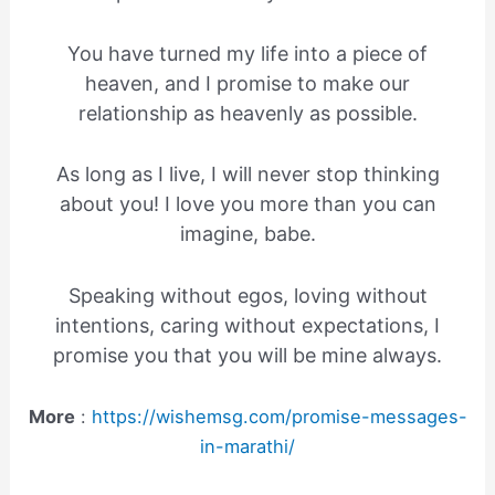
You have turned my life into a piece of
heaven, and I promise to make our
relationship as heavenly as possible.
As long as I live, I will never stop thinking
about you! I love you more than you can
imagine, babe.
Speaking without egos, loving without
intentions, caring without expectations, I
promise you that you will be mine always.
More
:
https://wishemsg.com/promise-messages-
in-marathi/