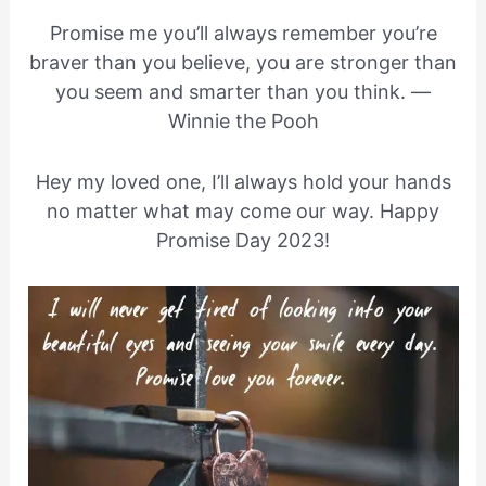
Promise me you’ll always remember you’re
braver than you believe, you are stronger than
you seem and smarter than you think. —
Winnie the Pooh
Hey my loved one, I’ll always hold your hands
no matter what may come our way. Happy
Promise Day 2023!