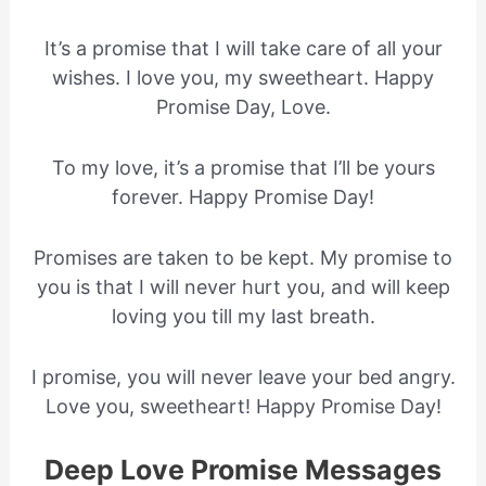
It’s a promise that I will take care of all your
wishes. I love you, my sweetheart. Happy
Promise Day, Love.
To my love, it’s a promise that I’ll be yours
forever. Happy Promise Day!
Promises are taken to be kept. My promise to
you is that I will never hurt you, and will keep
loving you till my last breath.
I promise, you will never leave your bed angry.
Love you, sweetheart! Happy Promise Day!
Deep Love Promise Messages