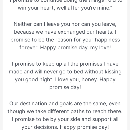
win your heart, well after you’re mine.”
Neither can I leave you nor can you leave,
because we have exchanged our hearts. I
promise to be the reason for your happiness
forever. Happy promise day, my love!
I promise to keep up all the promises I have
made and will never go to bed without kissing
you good night. I love you, honey. Happy
promise day!
Our destination and goals are the same, even
though we take different paths to reach there.
I promise to be by your side and support all
your decisions. Happy promise day!