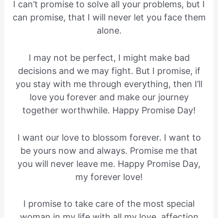
I can’t promise to solve all your problems, but I
can promise, that I will never let you face them
alone.
I may not be perfect, I might make bad
decisions and we may fight. But I promise, if
you stay with me through everything, then I’ll
love you forever and make our journey
together worthwhile. Happy Promise Day!
I want our love to blossom forever. I want to
be yours now and always. Promise me that
you will never leave me. Happy Promise Day,
my forever love!
I promise to take care of the most special
woman in my life with all my love, affection