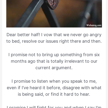
Dear better half! I vow that we never go angry
to bed, resolve our issues right there and then.
I promise not to bring up something from six
months ago that is totally irrelevant to our
current argument.
I promise to listen when you speak to me,
even if I’ve heard it before, disagree with what
is being said, or find it hard to hear.
I promise I will fight for you and when I say I’m