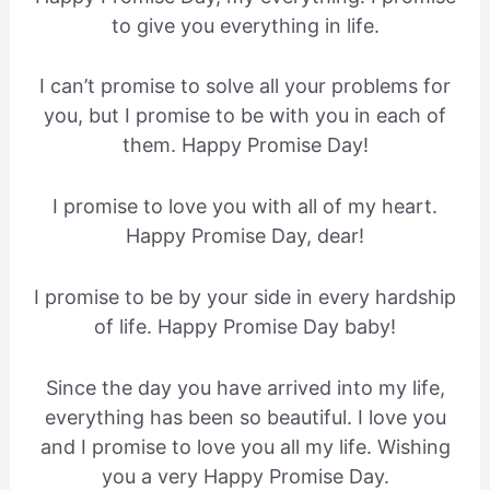
to give you everything in life.
I can’t promise to solve all your problems for
you, but I promise to be with you in each of
them. Happy Promise Day!
I promise to love you with all of my heart.
Happy Promise Day, dear!
I promise to be by your side in every hardship
of life. Happy Promise Day baby!
Since the day you have arrived into my life,
everything has been so beautiful. I love you
and I promise to love you all my life. Wishing
you a very Happy Promise Day.