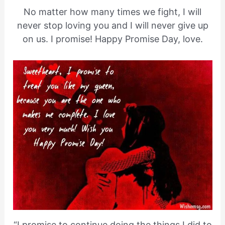
No matter how many times we fight, I will
never stop loving you and I will never give up
on us. I promise! Happy Promise Day, love.
“I promise to continue doing the things I did to