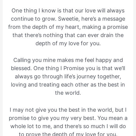
One thing I know is that our love will always
continue to grow. Sweetie, here’s a message
from the depth of my heart, making a promise
that there’s nothing that can ever drain the
depth of my love for you.
Calling you mine makes me feel happy and
blessed. One thing I Promise you is that we’ll
always go through life’s journey together,
loving and treating each other as the best in
the world.
I may not give you the best in the world, but I
promise to give you my very best. You mean a
whole lot to me, and there’s so much I will do
to prove the depth of my love for you.