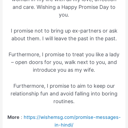
and care. Wishing a Happy Promise Day to
you.
I promise not to bring up ex-partners or ask
about them. I will leave the past in the past.
Furthermore, I promise to treat you like a lady
– open doors for you, walk next to you, and
introduce you as my wife.
Furthermore, I promise to aim to keep our
relationship fun and avoid falling into boring
routines.
More
:
https://wishemsg.com/promise-messages-
in-hindi/