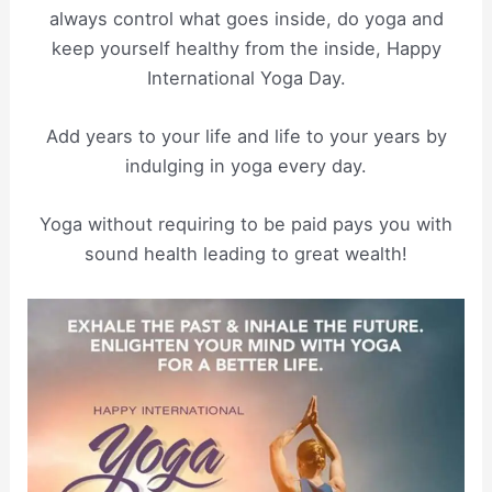
always control what goes inside, do yoga and
keep yourself healthy from the inside, Happy
International Yoga Day.
Add years to your life and life to your years by
indulging in yoga every day.
Yoga without requiring to be paid pays you with
sound health leading to great wealth!