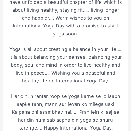
have unfolded a beautiful chapter of life which is
about living healthy, staying fit….. living longer
and happier…. Warm wishes to you on
International Yoga Day with a promise to start
yoga soon.
Yoga is all about creating a balance in your life….
It is about balancing your senses, balancing your
body, soul and mind in order to live healthy and
live in peace…. Wishing you a peaceful and
healthy life on International Yoga Day.
Har din, nirantar roop se yoga karne se jo laabh
aapke tann, mann aur jevan ko milega uski
Kalpana bhi asambhav hai….. Pran lein ki aaj se
har din hum sab aapna din yoga se shuru
karenge…. Happy International Yoga Day.