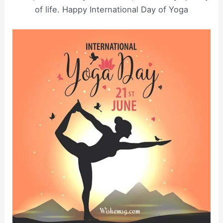
of life. Happy International Day of Yoga