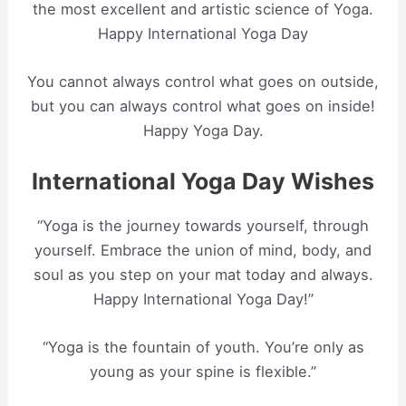
the most excellent and artistic science of Yoga.
Happy International Yoga Day
You cannot always control what goes on outside,
but you can always control what goes on inside!
Happy Yoga Day.
International Yoga Day Wishes
“Yoga is the journey towards yourself, through
yourself. Embrace the union of mind, body, and
soul as you step on your mat today and always.
Happy International Yoga Day!”
“Yoga is the fountain of youth. You’re only as
young as your spine is flexible.”