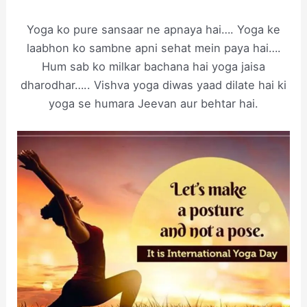
Yoga ko pure sansaar ne apnaya hai…. Yoga ke
laabhon ko sambne apni sehat mein paya hai….
Hum sab ko milkar bachana hai yoga jaisa
dharodhar….. Vishva yoga diwas yaad dilate hai ki
yoga se humara Jeevan aur behtar hai.