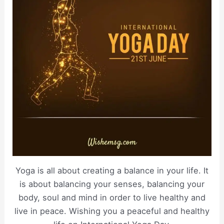
Yoga is all about creating a balance in your life. It
is about balancing your senses, balancing your
body, soul and mind in order to live healthy and
live in peace. Wishing you a peaceful and healthy