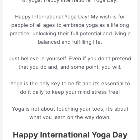
Happy International Yoga Day! My wish is for
people of all ages to embrace yoga as a lifelong
practice, unlocking their full potential and living a
balanced and fulfilling life.
Just believe in yourself. Even if you don’t pretend
that you do and, and some point, you will.
Yoga is the only key to be fit and it’s essential to
do it daily to keep your mind stress free!
Yoga is not about touching your toes, it’s about
what you learn on the way down.
Happy International Yoga Day