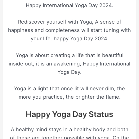
Happy International Yoga Day 2024.
Rediscover yourself with Yoga, A sense of
happiness and completeness will start tuning with
your life. happy Yoga Day 2024.
Yoga is about creating a life that is beautiful
inside out, it is an awakening, Happy International
Yoga Day.
Yoga is a light that once lit will never dim, the
more you practice, the brighter the flame.
Happy Yoga Day Status
A healthy mind stays in a healthy body and both
of these are together possible with yoga. On the