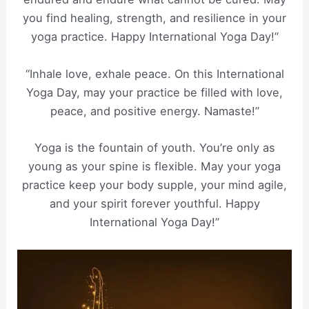
you find healing, strength, and resilience in your
yoga practice. Happy International Yoga Day!”
“Inhale love, exhale peace. On this International
Yoga Day, may your practice be filled with love,
peace, and positive energy. Namaste!”
Yoga is the fountain of youth. You’re only as
young as your spine is flexible. May your yoga
practice keep your body supple, your mind agile,
and your spirit forever youthful. Happy
International Yoga Day!”