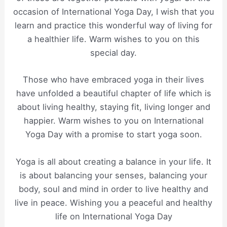
occasion of International Yoga Day, I wish that you
learn and practice this wonderful way of living for
a healthier life. Warm wishes to you on this
special day.
Those who have embraced yoga in their lives
have unfolded a beautiful chapter of life which is
about living healthy, staying fit, living longer and
happier. Warm wishes to you on International
Yoga Day with a promise to start yoga soon.
Yoga is all about creating a balance in your life. It
is about balancing your senses, balancing your
body, soul and mind in order to live healthy and
live in peace. Wishing you a peaceful and healthy
life on International Yoga Day