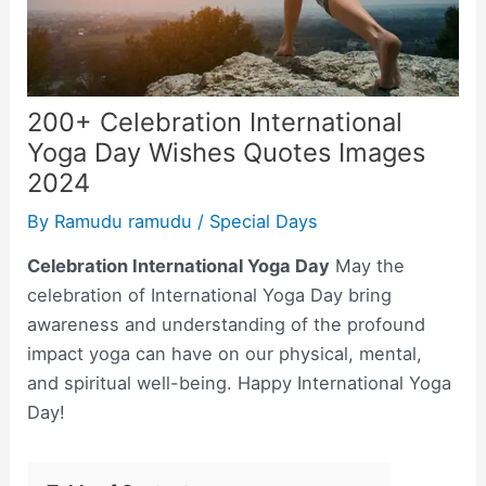
200+ Celebration International
Yoga Day Wishes Quotes Images
2024
By
Ramudu ramudu
/
Special Days
Celebration International Yoga Day
May the
celebration of International Yoga Day bring
awareness and understanding of the profound
impact yoga can have on our physical, mental,
and spiritual well-being. Happy International Yoga
Day!