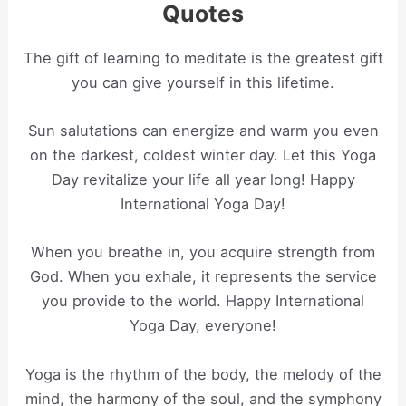
Quotes
The gift of learning to meditate is the greatest gift
you can give yourself in this lifetime.
Sun salutations can energize and warm you even
on the darkest, coldest winter day. Let this Yoga
Day revitalize your life all year long! Happy
International Yoga Day!
When you breathe in, you acquire strength from
God. When you exhale, it represents the service
you provide to the world. Happy International
Yoga Day, everyone!
Yoga is the rhythm of the body, the melody of the
mind, the harmony of the soul, and the symphony