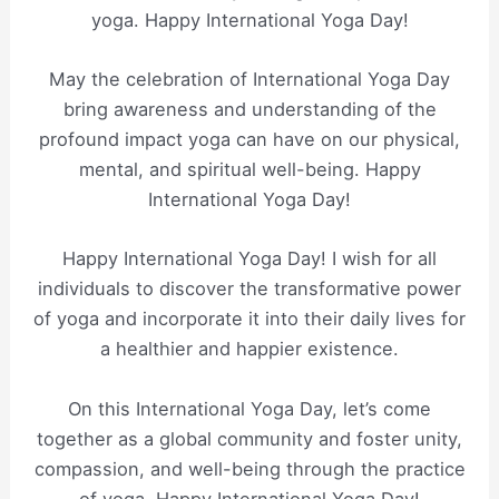
yoga. Happy International Yoga Day!
May the celebration of International Yoga Day
bring awareness and understanding of the
profound impact yoga can have on our physical,
mental, and spiritual well-being. Happy
International Yoga Day!
Happy International Yoga Day! I wish for all
individuals to discover the transformative power
of yoga and incorporate it into their daily lives for
a healthier and happier existence.
On this International Yoga Day, let’s come
together as a global community and foster unity,
compassion, and well-being through the practice
of yoga. Happy International Yoga Day!