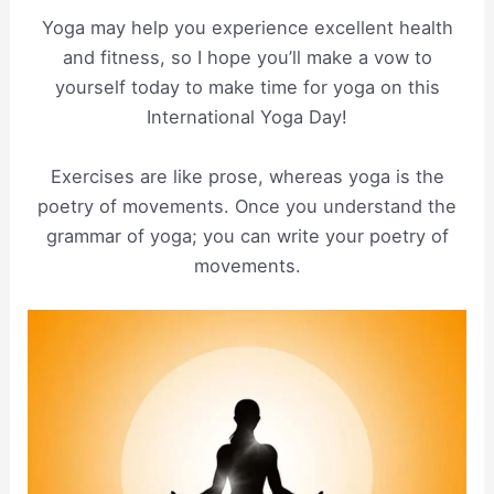
Yoga may help you experience excellent health
and fitness, so I hope you’ll make a vow to
yourself today to make time for yoga on this
International Yoga Day!
Exercises are like prose, whereas yoga is the
poetry of movements. Once you understand the
grammar of yoga; you can write your poetry of
movements.