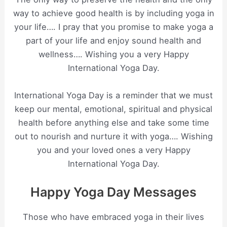
way to achieve good health is by including yoga in
your life…. I pray that you promise to make yoga a
part of your life and enjoy sound health and
wellness…. Wishing you a very Happy
International Yoga Day.
International Yoga Day is a reminder that we must
keep our mental, emotional, spiritual and physical
health before anything else and take some time
out to nourish and nurture it with yoga…. Wishing
you and your loved ones a very Happy
International Yoga Day.
Happy Yoga Day Messages
Those who have embraced yoga in their lives