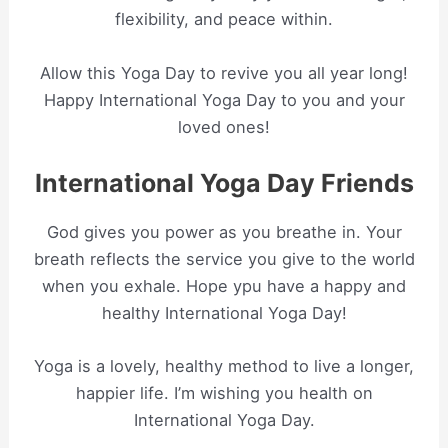
flexibility, and peace within.
Allow this Yoga Day to revive you all year long!
Happy International Yoga Day to you and your
loved ones!
International Yoga Day Friends
God gives you power as you breathe in. Your
breath reflects the service you give to the world
when you exhale. Hope ypu have a happy and
healthy International Yoga Day!
Yoga is a lovely, healthy method to live a longer,
happier life. I’m wishing you health on
International Yoga Day.