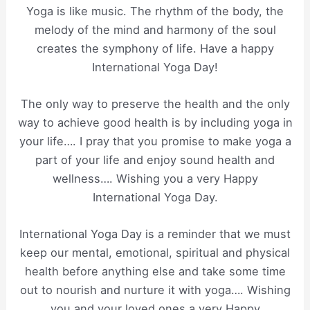
Yoga is like music. The rhythm of the body, the
melody of the mind and harmony of the soul
creates the symphony of life. Have a happy
International Yoga Day!
The only way to preserve the health and the only
way to achieve good health is by including yoga in
your life…. I pray that you promise to make yoga a
part of your life and enjoy sound health and
wellness…. Wishing you a very Happy
International Yoga Day.
International Yoga Day is a reminder that we must
keep our mental, emotional, spiritual and physical
health before anything else and take some time
out to nourish and nurture it with yoga…. Wishing
you and your loved ones a very Happy