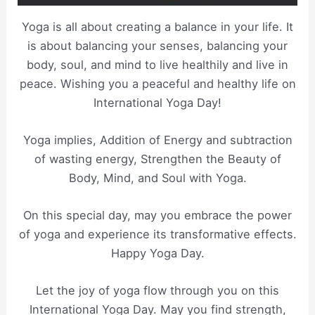
Yoga is all about creating a balance in your life. It
is about balancing your senses, balancing your
body, soul, and mind to live healthily and live in
peace. Wishing you a peaceful and healthy life on
International Yoga Day!
Yoga implies, Addition of Energy and subtraction
of wasting energy, Strengthen the Beauty of
Body, Mind, and Soul with Yoga.
On this special day, may you embrace the power
of yoga and experience its transformative effects.
Happy Yoga Day.
Let the joy of yoga flow through you on this
International Yoga Day. May you find strength,