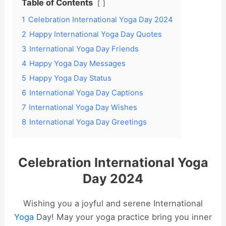
Table of Contents
1
Celebration International Yoga Day 2024
2
Happy International Yoga Day Quotes
3
International Yoga Day Friends
4
Happy Yoga Day Messages
5
Happy Yoga Day Status
6
International Yoga Day Captions
7
International Yoga Day Wishes
8
International Yoga Day Greetings
Celebration International Yoga
Day 2024
Wishing you a joyful and serene International
Yoga
Day! May your yoga practice bring you inner