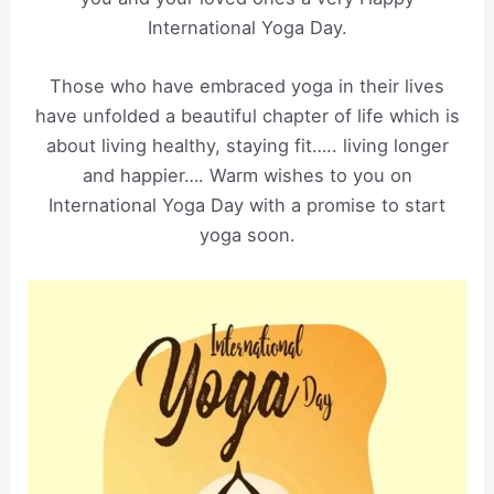
International Yoga Day.
Those who have embraced yoga in their lives
have unfolded a beautiful chapter of life which is
about living healthy, staying fit….. living longer
and happier…. Warm wishes to you on
International Yoga Day with a promise to start
yoga soon.