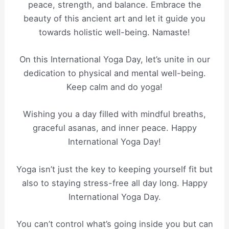
peace, strength, and balance. Embrace the
beauty of this ancient art and let it guide you
towards holistic well-being. Namaste!
On this International Yoga Day, let’s unite in our
dedication to physical and mental well-being.
Keep calm and do yoga!
Wishing you a day filled with mindful breaths,
graceful asanas, and inner peace. Happy
International Yoga Day!
Yoga isn’t just the key to keeping yourself fit but
also to staying stress-free all day long. Happy
International Yoga Day.
You can’t control what’s going inside you but can