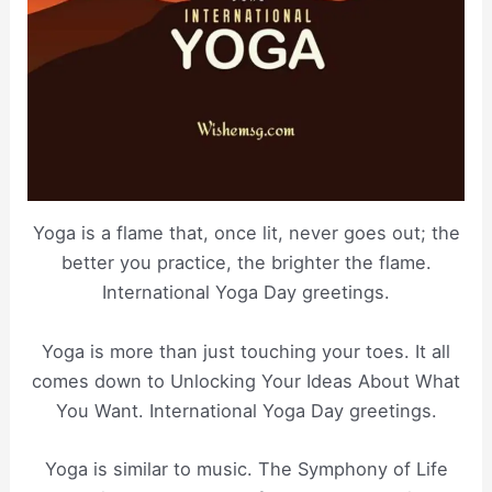
Yoga is a flame that, once lit, never goes out; the
better you practice, the brighter the flame.
International Yoga Day greetings.
Yoga is more than just touching your toes. It all
comes down to Unlocking Your Ideas About What
You Want. International Yoga Day greetings.
Yoga is similar to music. The Symphony of Life