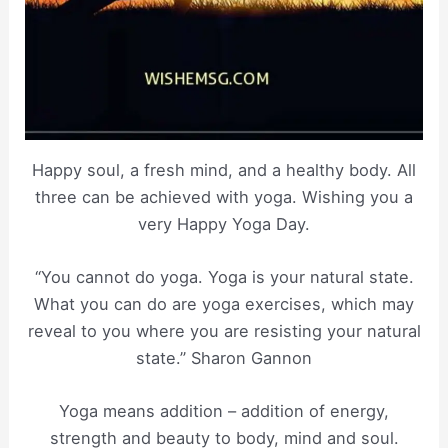
Happy soul, a fresh mind, and a healthy body. All
three can be achieved with yoga. Wishing you a
very Happy Yoga Day.
“You cannot do yoga. Yoga is your natural state.
What you can do are yoga exercises, which may
reveal to you where you are resisting your natural
state.” Sharon Gannon
Yoga means addition – addition of energy,
strength and beauty to body, mind and soul.