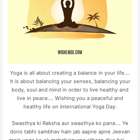
Yoga is all about creating a balance in your life….
It is about balancing your senses, balancing your
body, soul and mind in order to live healthy and
live in peace…. Wishing you a peaceful and
healthy life on International Yoga Day.
Swasthya ki Raksha aur swasthya ko pana…. Ye
dono tabhi sambhav hain jab aapne apne Jeevan
mein yoga ko ek mahatvapurna sthaan diya hai…..