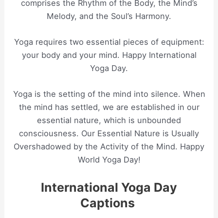
comprises the Rhythm of the Body, the Mind’s
Melody, and the Soul’s Harmony.
Yoga requires two essential pieces of equipment:
your body and your mind. Happy International
Yoga Day.
Yoga is the setting of the mind into silence. When
the mind has settled, we are established in our
essential nature, which is unbounded
consciousness. Our Essential Nature is Usually
Overshadowed by the Activity of the Mind. Happy
World Yoga Day!
International Yoga Day
Captions