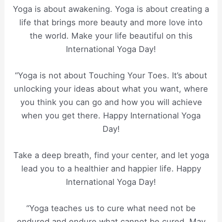
Yoga is about awakening. Yoga is about creating a
life that brings more beauty and more love into
the world. Make your life beautiful on this
International Yoga Day!
“Yoga is not about Touching Your Toes. It’s about
unlocking your ideas about what you want, where
you think you can go and how you will achieve
when you get there. Happy International Yoga
Day!
Take a deep breath, find your center, and let yoga
lead you to a healthier and happier life. Happy
International Yoga Day!
“Yoga teaches us to cure what need not be
endured and endure what cannot be cured. May