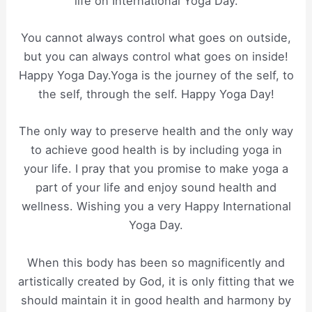
life on International Yoga Day.
You cannot always control what goes on outside,
but you can always control what goes on inside!
Happy Yoga Day.Yoga is the journey of the self, to
the self, through the self. Happy Yoga Day!
The only way to preserve health and the only way
to achieve good health is by including yoga in
your life. I pray that you promise to make yoga a
part of your life and enjoy sound health and
wellness. Wishing you a very Happy International
Yoga Day.
When this body has been so magnificently and
artistically created by God, it is only fitting that we
should maintain it in good health and harmony by