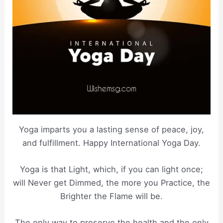
Yoga imparts you a lasting sense of peace, joy,
and fulfillment. Happy International Yoga Day.
Yoga is that Light, which, if you can light once;
will Never get Dimmed, the more you Practice, the
Brighter the Flame will be.
The only way to preserve the health and the only