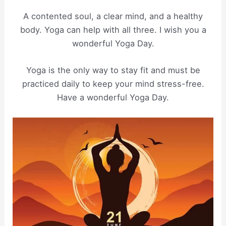
A contented soul, a clear mind, and a healthy
body. Yoga can help with all three. I wish you a
wonderful Yoga Day.
Yoga is the only way to stay fit and must be
practiced daily to keep your mind stress-free.
Have a wonderful Yoga Day.