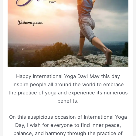
Happy International Yoga Day! May this day
inspire people all around the world to embrace
the practice of yoga and experience its numerous
benefits.
On this auspicious occasion of International Yoga
Day, I wish for everyone to find inner peace,
balance, and harmony through the practice of