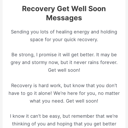
Recovery Get Well Soon
Messages
Sending you lots of healing energy and holding
space for your quick recovery.
Be strong, I promise it will get better. It may be
grey and stormy now, but it never rains forever.
Get well soon!
Recovery is hard work, but know that you don’t
have to go it alone! We’re here for you, no matter
what you need. Get well soon!
I know it can’t be easy, but remember that we’re
thinking of you and hoping that you get better