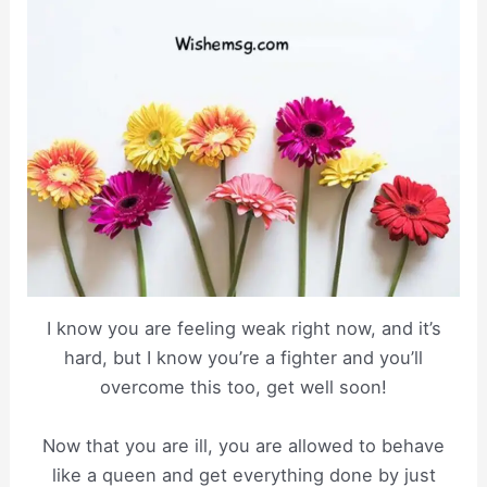
I know you are feeling weak right now, and it’s
hard, but I know you’re a fighter and you’ll
overcome this too, get well soon!
Now that you are ill, you are allowed to behave
like a queen and get everything done by just