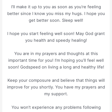
I’ll make it up to you as soon as you’re feeling
better since I know you miss my hugs. I hope you
get better soon. Sleep well!
I hope you start feeling well soon! May God grant
you health and speedy healing!
You are in my prayers and thoughts at this
important time for you! I’m hoping you’ll feel well
soon! Godspeed on living a long and healthy life!
Keep your composure and believe that things will
improve for you shortly. You have my prayers and
my support.
You won’t experience any problems following