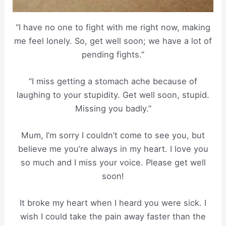
“I have no one to fight with me right now, making
me feel lonely. So, get well soon; we have a lot of
pending fights.”
“I miss getting a stomach ache because of
laughing to your stupidity. Get well soon, stupid.
Missing you badly.”
Mum, I’m sorry I couldn’t come to see you, but
believe me you’re always in my heart. I love you
so much and I miss your voice. Please get well
soon!
It broke my heart when I heard you were sick. I
wish I could take the pain away faster than the