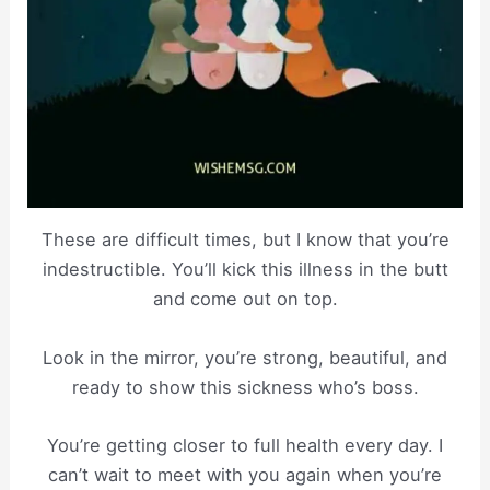
These are difficult times, but I know that you’re
indestructible. You’ll kick this illness in the butt
and come out on top.
Look in the mirror, you’re strong, beautiful, and
ready to show this sickness who’s boss.
You’re getting closer to full health every day. I
can’t wait to meet with you again when you’re