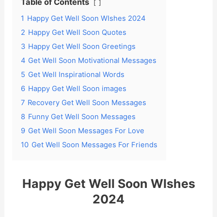
Table of Contents
1
Happy Get Well Soon WIshes 2024
2
Happy Get Well Soon Quotes
3
Happy Get Well Soon Greetings
4
Get Well Soon Motivational Messages
5
Get Well Inspirational Words
6
Happy Get Well Soon images
7
Recovery Get Well Soon Messages
8
Funny Get Well Soon Messages
9
Get Well Soon Messages For Love
10
Get Well Soon Messages For Friends
Happy Get Well Soon WIshes
2024