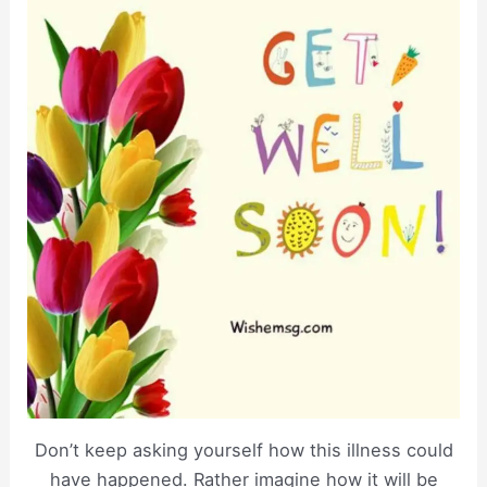
Don’t keep asking yourself how this illness could
have happened. Rather imagine how it will be