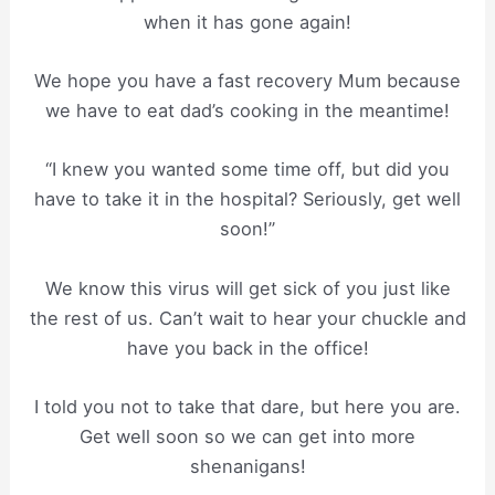
when it has gone again!
We hope you have a fast recovery Mum because
we have to eat dad’s cooking in the meantime!
“I knew you wanted some time off, but did you
have to take it in the hospital? Seriously, get well
soon!”
We know this virus will get sick of you just like
the rest of us. Can’t wait to hear your chuckle and
have you back in the office!
I told you not to take that dare, but here you are.
Get well soon so we can get into more
shenanigans!