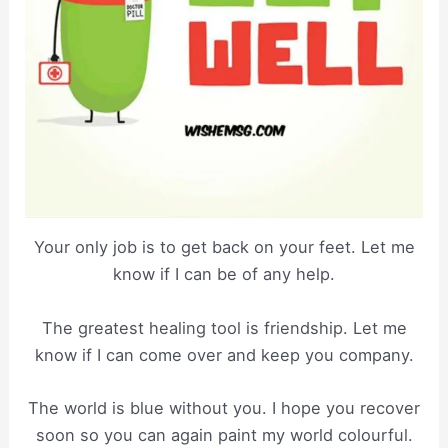
Your only job is to get back on your feet. Let me
know if I can be of any help.
The greatest healing tool is friendship. Let me
know if I can come over and keep you company.
The world is blue without you. I hope you recover
soon so you can again paint my world colourful.