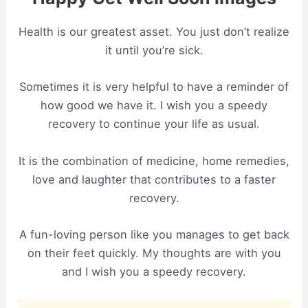
Health is our greatest asset. You just don’t realize
it until you’re sick.
Sometimes it is very helpful to have a reminder of
how good we have it. I wish you a speedy
recovery to continue your life as usual.
It is the combination of medicine, home remedies,
love and laughter that contributes to a faster
recovery.
A fun-loving person like you manages to get back
on their feet quickly. My thoughts are with you
and I wish you a speedy recovery.