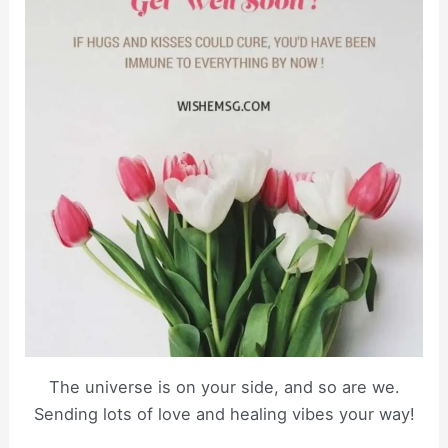
The universe is on your side, and so are we.
Sending lots of love and healing vibes your way!