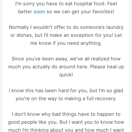
I’m sorry you have to eat hospital food. Feel
better
soon
so we can get your favorites!
Normally I wouldn’t offer to do someone’s laundry
or dishes, but I’ll make an exception for you! Let
me know if you need anything.
Since you’ve been away, we’ve all realized how
much you actually do around here. Please heal up
quick!
I know this has been hard for you, but I’m so glad
you’re on the way to making a full recovery.
I don’t know why bad things have to happen to
good people like you. But I want you to know how
much I’m thinking about you and how much I want