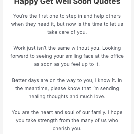
Happy Get Well Soon Quotes
You’re the first one to step in and help others
when they need it, but now is the time to let us
take care of you.
Work just isn’t the same without you. Looking
forward to seeing your smiling face at the office
as soon as you feel up to it.
Better days are on the way to you, I know it. In
the meantime, please know that I’m sending
healing thoughts and much love.
You are the heart and soul of our family. I hope
you take strength from the many of us who
cherish you.