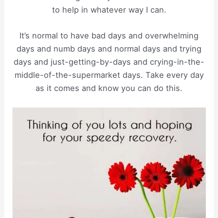
to help in whatever way I can.
It’s normal to have bad days and overwhelming
days and numb days and normal days and trying
days and just-getting-by-days and crying-in-the-
middle-of-the-supermarket days. Take every day
as it comes and know you can do this.