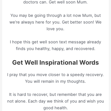
doctors can. Get well soon Mum.
You may be going through a lot now Mum, but
we’re always here for you. Get better soon! We
love you.
I hope this get well soon text message already
finds you healthy, happy, and recovered.
Get Well Inspirational Words
I pray that you move closer to a speedy recovery.
You will remain in my thoughts.
It is hard to recover, but remember that you are
not alone. Each day we think of you and wish you
good health.