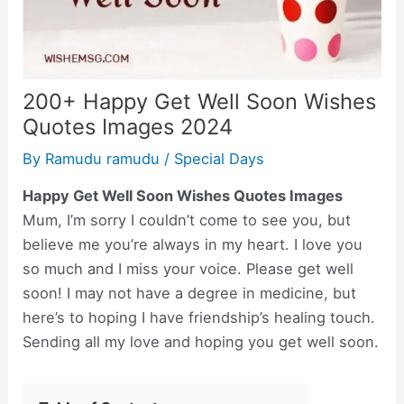
200+ Happy Get Well Soon Wishes
Quotes Images 2024
By
Ramudu ramudu
/
Special Days
Happy Get Well Soon Wishes Quotes Images
Mum, I’m sorry I couldn’t come to see you, but
believe me you’re always in my heart. I love you
so much and I miss your voice. Please get well
soon! I may not have a degree in medicine, but
here’s to hoping I have friendship’s healing touch.
Sending all my love and hoping you get well soon.