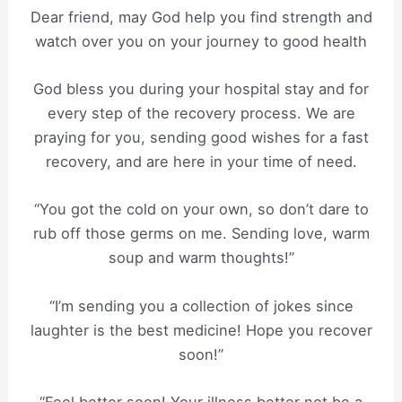
Dear friend, may God help you find strength and
watch over you on your journey to good health
God bless you during your hospital stay and for
every step of the recovery process. We are
praying for you, sending good wishes for a fast
recovery, and are here in your time of need.
“You got the cold on your own, so don’t dare to
rub off those germs on me. Sending love, warm
soup and warm thoughts!”
“I’m sending you a collection of jokes since
laughter is the best medicine! Hope you recover
soon!”
“Feel better soon! Your illness better not be a