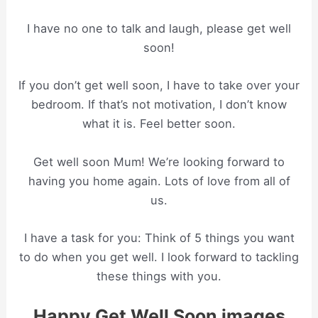
I have no one to talk and laugh, please get well
soon!
If you don’t get well soon, I have to take over your
bedroom. If that’s not motivation, I don’t know
what it is. Feel better soon.
Get well soon Mum! We’re looking forward to
having you home again. Lots of love from all of
us.
I have a task for you: Think of 5 things you want
to do when you get well. I look forward to tackling
these things with you.
Happy Get Well Soon images