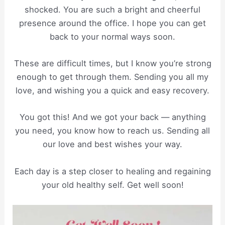
shocked. You are such a bright and cheerful
presence around the office. I hope you can get
back to your normal ways soon.
These are difficult times, but I know you’re strong
enough to get through them. Sending you all my
love, and wishing you a quick and easy recovery.
You got this! And we got your back — anything
you need, you know how to reach us. Sending all
our love and best wishes your way.
Each day is a step closer to healing and regaining
your old healthy self. Get well soon!