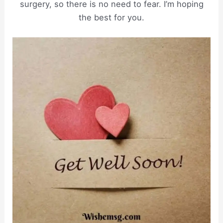
surgery, so there is no need to fear. I’m hoping
the best for you.