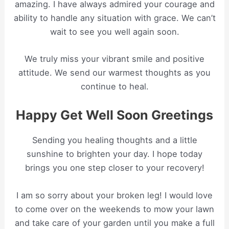
amazing. I have always admired your courage and
ability to handle any situation with grace. We can’t
wait to see you well again soon.
We truly miss your vibrant smile and positive
attitude. We send our warmest thoughts as you
continue to heal.
Happy Get Well Soon Greetings
Sending you healing thoughts and a little
sunshine to brighten your day. I hope today
brings you one step closer to your recovery!
I am so sorry about your broken leg! I would love
to come over on the weekends to mow your lawn
and take care of your garden until you make a full