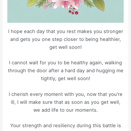
I hope each day that you rest makes you stronger
and gets you one step closer to being healthier,
get well soon!
I cannot wait for you to be healthy again, walking
through the door after a hard day and hugging me
tightly, get well soon!
I cherish every moment with you, now that you’re
ill, I will make sure that as soon as you get well,
we add life to our moments.
Your strength and resiliency during this battle is