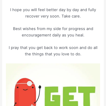
I hope you will feel better day by day and fully
recover very soon. Take care.
Best wishes from my side for progress and
encouragement daily as you heal.
I pray that you get back to work soon and do all
the things that you love to do.