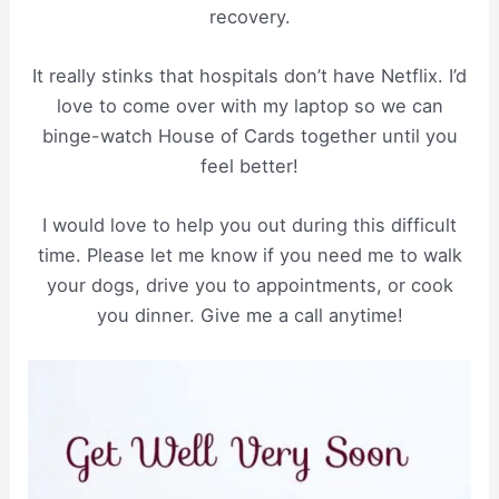
recovery.
It really stinks that hospitals don’t have Netflix. I’d
love to come over with my laptop so we can
binge-watch House of Cards together until you
feel better!
I would love to help you out during this difficult
time. Please let me know if you need me to walk
your dogs, drive you to appointments, or cook
you dinner. Give me a call anytime!