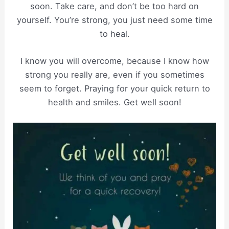
soon. Take care, and don’t be too hard on
yourself. You’re strong, you just need some time
to heal.
I know you will overcome, because I know how
strong you really are, even if you sometimes
seem to forget. Praying for your quick return to
health and smiles. Get well soon!