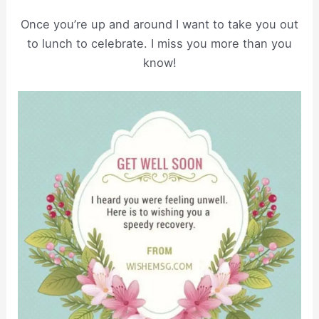
Once you’re up and around I want to take you out
to lunch to celebrate. I miss you more than you
know!