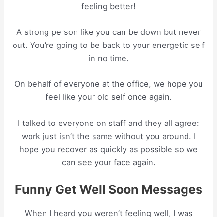
feeling better!
A strong person like you can be down but never
out. You’re going to be back to your energetic self
in no time.
On behalf of everyone at the office, we hope you
feel like your old self once again.
I talked to everyone on staff and they all agree:
work just isn’t the same without you around. I
hope you recover as quickly as possible so we
can see your face again.
Funny Get Well Soon Messages
When I heard you weren’t feeling well, I was