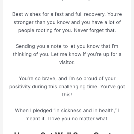
Best wishes for a fast and full recovery. You’re
stronger than you know and you have a lot of
people rooting for you. Never forget that.
Sending you a note to let you know that I’m
thinking of you. Let me know if you’re up for a
visitor.
You’re so brave, and I’m so proud of your
positivity during this challenging time. You’ve got
this!
When I pledged “in sickness and in health,” I
meant it. I love you no matter what.