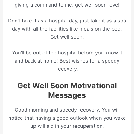
giving a command to me, get well soon love!
Don’t take it as a hospital day, just take it as a spa
day with all the facilities like meals on the bed.
Get well soon.
You’ll be out of the hospital before you know it
and back at home! Best wishes for a speedy
recovery.
Get Well Soon Motivational
Messages
Good morning and speedy recovery. You will
notice that having a good outlook when you wake
up will aid in your recuperation.