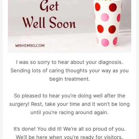
I was so sorry to hear about your diagnosis.
Sending lots of caring thoughts your way as you
begin treatment.
So pleased to hear you’re doing well after the
surgery! Rest, take your time and it won’t be long
until you’re racing around again.
It’s done! You did it! We’re all so proud of you.
We’ll be here when you’re ready for visitors.