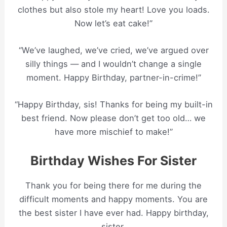
clothes but also stole my heart! Love you loads.
Now let’s eat cake!”
“We’ve laughed, we’ve cried, we’ve argued over
silly things — and I wouldn’t change a single
moment. Happy Birthday, partner-in-crime!”
“Happy Birthday, sis! Thanks for being my built-in
best friend. Now please don’t get too old… we
have more mischief to make!”
Birthday Wishes For Sister
Thank you for being there for me during the
difficult moments and happy moments. You are
the best sister I have ever had. Happy birthday,
sister.