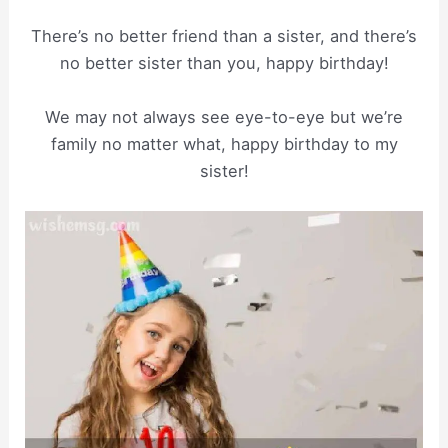
There’s no better friend than a sister, and there’s
no better sister than you, happy birthday!
We may not always see eye-to-eye but we’re
family no matter what, happy birthday to my
sister!