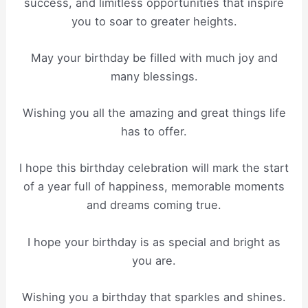
success, and limitless opportunities that inspire
you to soar to greater heights.
May your birthday be filled with much joy and
many blessings.
Wishing you all the amazing and great things life
has to offer.
I hope this birthday celebration will mark the start
of a year full of happiness, memorable moments
and dreams coming true.
I hope your birthday is as special and bright as
you are.
Wishing you a birthday that sparkles and shines.