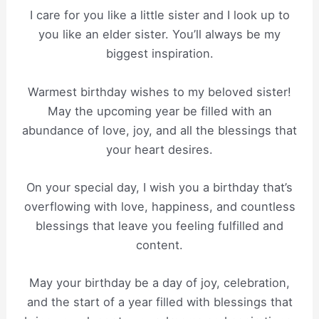
I care for you like a little sister and I look up to
you like an elder sister. You’ll always be my
biggest inspiration.
Warmest birthday wishes to my beloved sister!
May the upcoming year be filled with an
abundance of love, joy, and all the blessings that
your heart desires.
On your special day, I wish you a birthday that’s
overflowing with love, happiness, and countless
blessings that leave you feeling fulfilled and
content.
May your birthday be a day of joy, celebration,
and the start of a year filled with blessings that