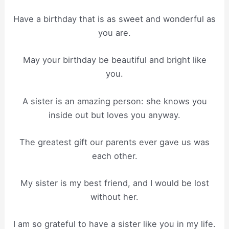
Have a birthday that is as sweet and wonderful as
you are.
May your birthday be beautiful and bright like
you.
A sister is an amazing person: she knows you
inside out but loves you anyway.
The greatest gift our parents ever gave us was
each other.
My sister is my best friend, and I would be lost
without her.
I am so grateful to have a sister like you in my life.