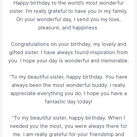
Happy birthday to the world’s most wonderful
sister. I’m really grateful to have you in my family.
On your wonderful day, I send you my love,
pleasure, and happiness.
Congratulations on your birthday, my lovely and
gifted sister. I have always found inspiration from
you. I hope your day is wonderful and memorable.
“To my beautiful sister, happy birthday. You have
always been the most wonderful buddy. I really
appreciate everything you do. I hope you have a
fantastic day today!
“To my beautiful sister, happy birthday. When I
needed you the most, you were always there for
me. I am really grateful for your friendship and