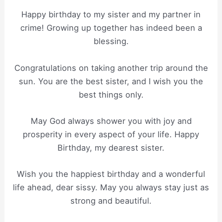
Happy birthday to my sister and my partner in
crime! Growing up together has indeed been a
blessing.
Congratulations on taking another trip around the
sun. You are the best sister, and I wish you the
best things only.
May God always shower you with joy and
prosperity in every aspect of your life. Happy
Birthday, my dearest sister.
Wish you the happiest birthday and a wonderful
life ahead, dear sissy. May you always stay just as
strong and beautiful.