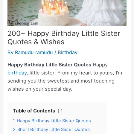
200+ Happy Birthday Little Sister
Quotes & Wishes
By
Ramudu ramudu
/
Birthday
Happy Birthday Little Sister Quotes
Happy
birthday
, little sister! From my heart to yours, I’m
sending you the sweetest and most touching
wishes on your special day.
Table of Contents
1
Happy Birthday Little Sister Quotes
2
Short Birthday Little Sister Quotes