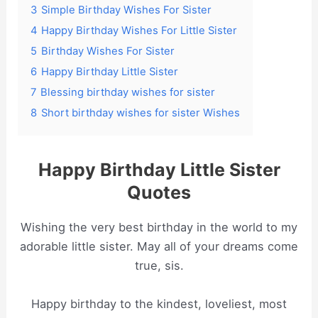
3
Simple Birthday Wishes For Sister
4
Happy Birthday Wishes For Little Sister
5
Birthday Wishes For Sister
6
Happy Birthday Little Sister
7
Blessing birthday wishes for sister
8
Short birthday wishes for sister Wishes
Happy Birthday Little Sister
Quotes
Wishing the very best birthday in the world to my
adorable little sister. May all of your dreams come
true, sis.
Happy birthday to the kindest, loveliest, most