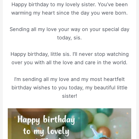
Happy birthday to my lovely sister. You’ve been
warming my heart since the day you were born.
Sending all my love your way on your special day
today, sis.
Happy birthday, little sis. I’ll never stop watching
over you with all the love and care in the world.
I’m sending all my love and my most heartfelt
birthday wishes to you today, my beautiful little
sister!