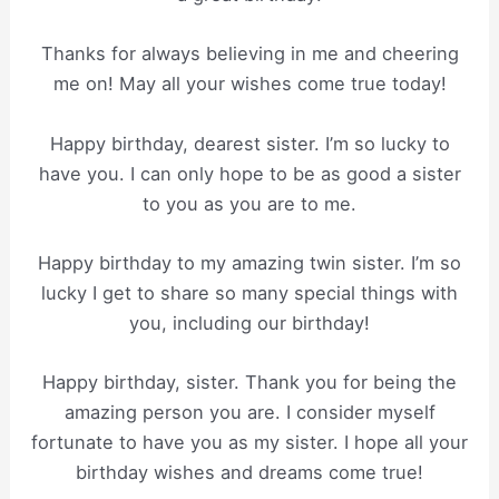
Thanks for always believing in me and cheering
me on! May all your wishes come true today!
Happy birthday, dearest sister. I’m so lucky to
have you. I can only hope to be as good a sister
to you as you are to me.
Happy birthday to my amazing twin sister. I’m so
lucky I get to share so many special things with
you, including our birthday!
Happy birthday, sister. Thank you for being the
amazing person you are. I consider myself
fortunate to have you as my sister. I hope all your
birthday wishes and dreams come true!