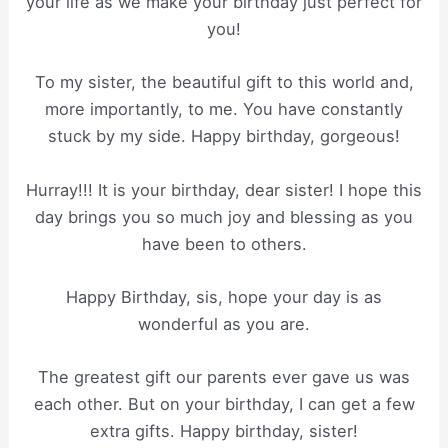
your life as we make your birthday just perfect for
you!
To my sister, the beautiful gift to this world and,
more importantly, to me. You have constantly
stuck by my side. Happy birthday, gorgeous!
Hurray!!! It is your birthday, dear sister! I hope this
day brings you so much joy and blessing as you
have been to others.
Happy Birthday, sis, hope your day is as
wonderful as you are.
The greatest gift our parents ever gave us was
each other. But on your birthday, I can get a few
extra gifts. Happy birthday, sister!