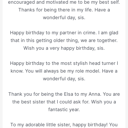
encouraged and motivated me to be my best self.
Thanks for being there in my life. Have a
wonderful day, sis.
Happy birthday to my partner in crime. I am glad
that in this getting older thing, we are together.
Wish you a very happy birthday, sis.
Happy birthday to the most stylish head turner I
know. You will always be my role model. Have a
wonderful day, sis.
Thank you for being the Elsa to my Anna. You are
the best sister that I could ask for. Wish you a
fantastic year.
To my adorable little sister, happy birthday! You