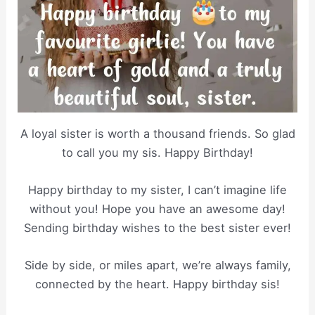
A loyal sister is worth a thousand friends. So glad
to call you my sis. Happy Birthday!
Happy birthday to my sister, I can’t imagine life
without you! Hope you have an awesome day!
Sending birthday wishes to the best sister ever!
Side by side, or miles apart, we’re always family,
connected by the heart. Happy birthday sis!