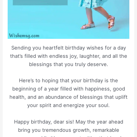
Sending you heartfelt birthday wishes for a day
that’s filled with endless joy, laughter, and all the
blessings that you truly deserve.
Here’s to hoping that your birthday is the
beginning of a year filled with happiness, good
health, and an abundance of blessings that uplift
your spirit and energize your soul.
Happy birthday, dear sis! May the year ahead
bring you tremendous growth, remarkable