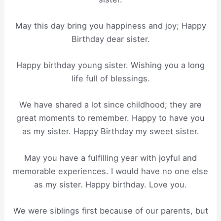
May this day bring you happiness and joy; Happy
Birthday dear sister.
Happy birthday young sister. Wishing you a long
life full of blessings.
We have shared a lot since childhood; they are
great moments to remember. Happy to have you
as my sister. Happy Birthday my sweet sister.
May you have a fulfilling year with joyful and
memorable experiences. I would have no one else
as my sister. Happy birthday. Love you.
We were siblings first because of our parents, but