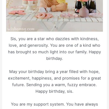
Sis, you are a star who dazzles with kindness,
love, and generosity. You are one of a kind who
has brought so much light into our family. Happy
birthday.
May your birthday bring a year filled with hope,
excitement, happiness, and promises for a great
future. Sending you a warm, fuzzy embrace.
Happy birthday, sis.
You are my support system. You have always