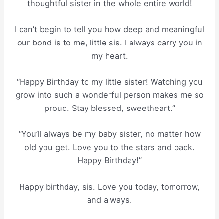
thoughtful sister in the whole entire world!
I can’t begin to tell you how deep and meaningful
our bond is to me, little sis. I always carry you in
my heart.
“Happy Birthday to my little sister! Watching you
grow into such a wonderful person makes me so
proud. Stay blessed, sweetheart.”
“You’ll always be my baby sister, no matter how
old you get. Love you to the stars and back.
Happy Birthday!”
Happy birthday, sis. Love you today, tomorrow,
and always.