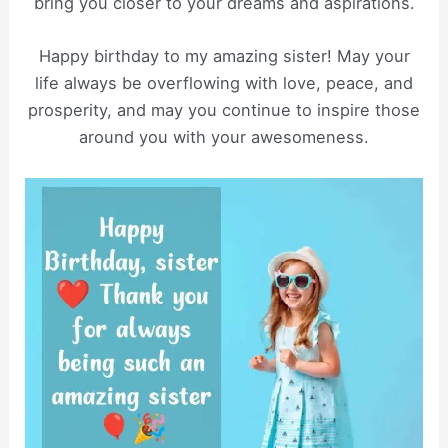
bring you closer to your dreams and aspirations.
Happy birthday to my amazing sister! May your
life always be overflowing with love, peace, and
prosperity, and may you continue to inspire those
around you with your awesomeness.