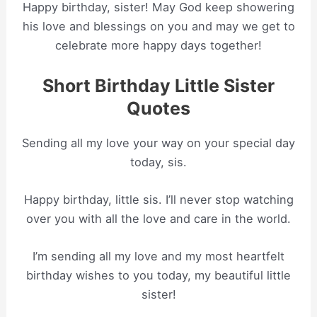
Happy birthday, sister! May God keep showering
his love and blessings on you and may we get to
celebrate more happy days together!
Short Birthday Little Sister
Quotes
Sending all my love your way on your special day
today, sis.
Happy birthday, little sis. I’ll never stop watching
over you with all the love and care in the world.
I’m sending all my love and my most heartfelt
birthday wishes to you today, my beautiful little
sister!