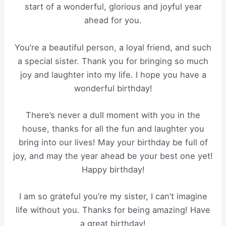
start of a wonderful, glorious and joyful year
ahead for you.
You’re a beautiful person, a loyal friend, and such
a special sister. Thank you for bringing so much
joy and laughter into my life. I hope you have a
wonderful birthday!
There’s never a dull moment with you in the
house, thanks for all the fun and laughter you
bring into our lives! May your birthday be full of
joy, and may the year ahead be your best one yet!
Happy birthday!
I am so grateful you’re my sister, I can’t imagine
life without you. Thanks for being amazing! Have
a great birthday!