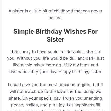
A sister is a little bit of childhood that can never
be lost.
Simple Birthday Wishes For
Sister
I feel lucky to have such an adorable sister like
you. Without you, life would be dull and dark, just
like a cold misty morning. May my hugs and
kisses beautify your day. Happy birthday, sister!
I could give you the most precious of gifts, but it
will not match up to the love and friendship we
share. On your special day, I wish you unending
peace, smiles, and pure joy. Let happiness fill