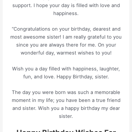
support. I hope your day is filled with love and
happiness.
“Congratulations on your birthday, dearest and
most awesome sister! I am really grateful to you
since you are always there for me. On your
wonderful day, warmest wishes to you!
Wish you a day filled with happiness, laughter,
fun, and love. Happy Birthday, sister.
The day you were born was such a memorable
moment in my life; you have been a true friend
and sister. Wish you a happy birthday my dear
sister.