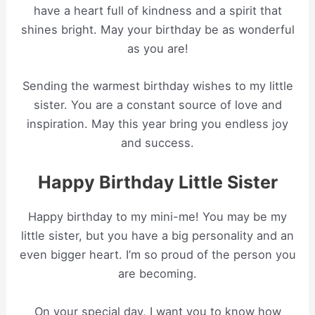
have a heart full of kindness and a spirit that
shines bright. May your birthday be as wonderful
as you are!
Sending the warmest birthday wishes to my little
sister. You are a constant source of love and
inspiration. May this year bring you endless joy
and success.
Happy Birthday Little Sister
Happy birthday to my mini-me! You may be my
little sister, but you have a big personality and an
even bigger heart. I’m so proud of the person you
are becoming.
On your special day, I want you to know how