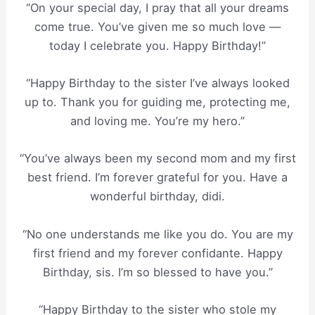
“On your special day, I pray that all your dreams
come true. You’ve given me so much love —
today I celebrate you. Happy Birthday!”
“Happy Birthday to the sister I’ve always looked
up to. Thank you for guiding me, protecting me,
and loving me. You’re my hero.”
“You’ve always been my second mom and my first
best friend. I’m forever grateful for you. Have a
wonderful birthday, didi.
“No one understands me like you do. You are my
first friend and my forever confidante. Happy
Birthday, sis. I’m so blessed to have you.”
“Happy Birthday to the sister who stole my