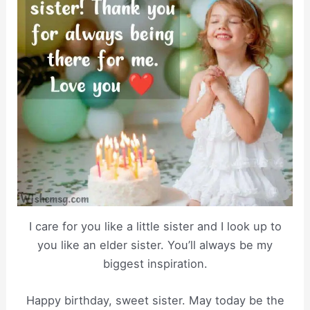
I care for you like a little sister and I look up to
you like an elder sister. You’ll always be my
biggest inspiration.
Happy birthday, sweet sister. May today be the