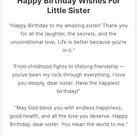
Happy Birthday Wishes For
Little Sister
“Happy Birthday to my amazing sister! Thank you
for all the laughter, the secrets, and the
unconditional love. Life is better because you’re
in it.”
“From childhood fights to lifelong friendship —
you’ve been my rock through everything. I love
you deeply, dear sister. Have the happiest
birthday!”
“May God bless you with endless happiness,
good health, and all the love you deserve. Happy
Birthday, dear sister. You mean the world to me.”