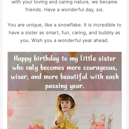
with your loving and caring nature, we became
friends. Have a wonderful day, sis.
You are unique, like a snowflake. It is incredible to
have a sister as smart, fun, caring, and bubbly as
you. Wish you a wonderful year ahead.