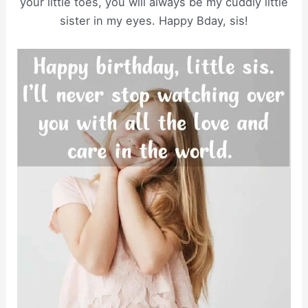
your little toes, you will always be my cuddly little
sister in my eyes. Happy Bday, sis!