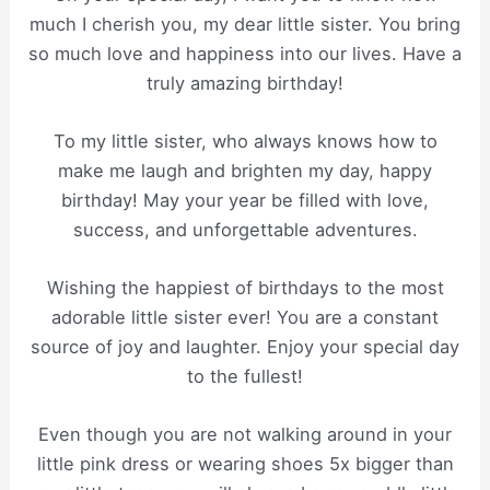
much I cherish you, my dear little sister. You bring
so much love and happiness into our lives. Have a
truly amazing birthday!
To my little sister, who always knows how to
make me laugh and brighten my day, happy
birthday! May your year be filled with love,
success, and unforgettable adventures.
Wishing the happiest of birthdays to the most
adorable little sister ever! You are a constant
source of joy and laughter. Enjoy your special day
to the fullest!
Even though you are not walking around in your
little pink dress or wearing shoes 5x bigger than