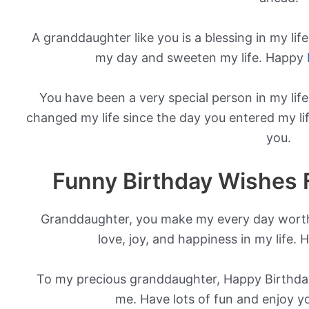
A granddaughter like you is a blessing in my life
my day and sweeten my life. Happy
You have been a very special person in my lif
changed my life since the day you entered my li
you.
Funny Birthday Wishes 
Granddaughter, you make my every day worth
love, joy, and happiness in my life.
To my precious granddaughter, Happy Birthday
me. Have lots of fun and enjoy yo