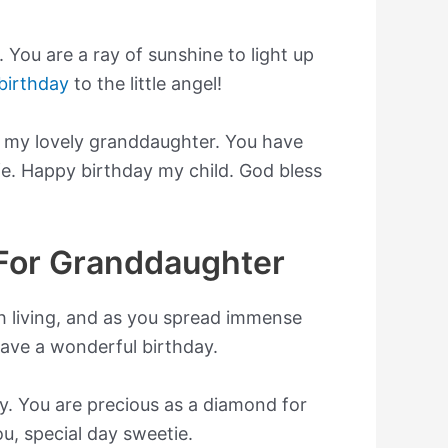
. You are a ray of sunshine to light up
birthday
to the little angel!
e my lovely granddaughter. You have
fe. Happy birthday my child. God bless
For Granddaughter
 living, and as you spread immense
 Have a wonderful birthday.
. You are precious as a diamond for
u, special day sweetie.