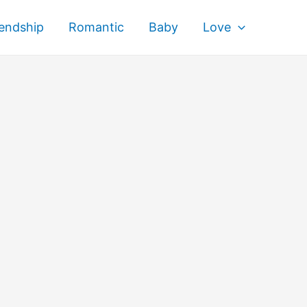
iendship
Romantic
Baby
Love