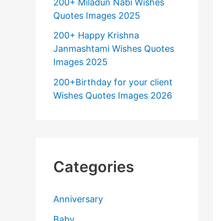
200+ Miladun Nabi Wishes
Quotes Images 2025
200+ Happy Krishna
Janmashtami Wishes Quotes
Images 2025
200+Birthday for your client
Wishes Quotes Images 2026
Categories
Anniversary
Baby