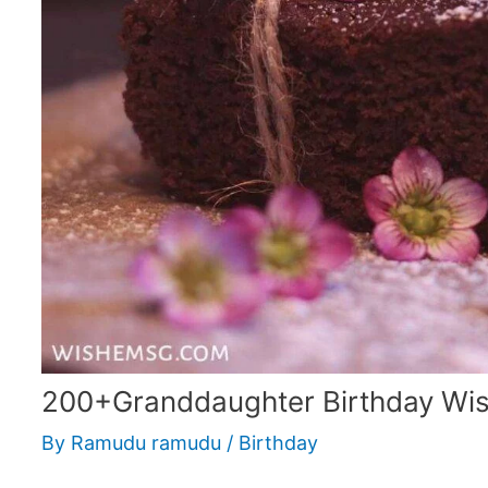
200+Granddaughter Birthday Wi
By
Ramudu ramudu
/
Birthday