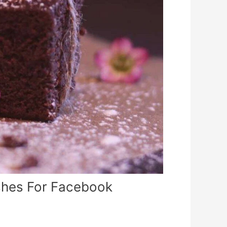
shes For Facebook