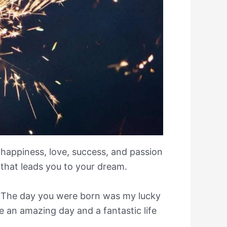
u happiness, love, success, and passion
that leads you to your dream.
 The day you were born was my lucky
 an amazing day and a fantastic life