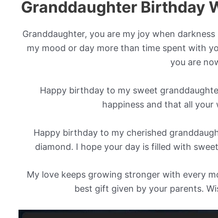
Granddaughter Birthday 
Granddaughter, you are my joy when darkness 
my mood or day more than time spent with yo
you are no
Happy birthday to my sweet granddaughter!
happiness and that all your
Happy birthday to my cherished granddaught
diamond. I hope your day is filled with swee
My love keeps growing stronger with every mo
best gift given by your parents. W