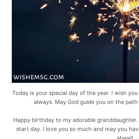
Today is your special day of the year. I wish yo
always. May God guide you on the path 
Happy birthday to my adorable granddaughter.
start day. I love you so much and may you have
ahead.