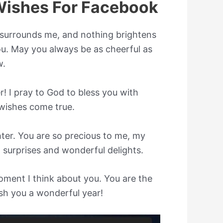
Wishes For Facebook
surrounds me, and nothing brightens
u. May you always be as cheerful as
w.
 I pray to God to bless you with
 wishes come true.
er. You are so precious to me, my
t surprises and wonderful delights.
ment I think about you. You are the
ish you a wonderful year!