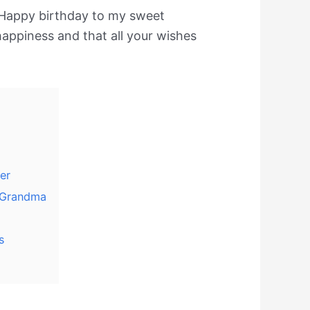
Happy birthday to my sweet
happiness and that all your wishes
er
 Grandma
s