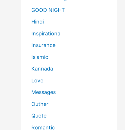
GOOD NIGHT
Hindi
Inspirational
Insurance
Islamic
Kannada
Love
Messages
Outher
Quote
Romantic