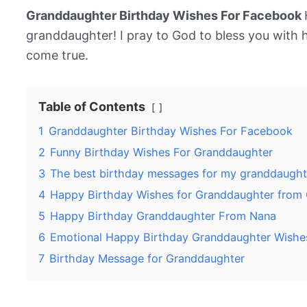
Granddaughter Birthday Wishes For Facebook
granddaughter! I pray to God to bless you with 
come true.
Table of Contents
1
Granddaughter Birthday Wishes For Facebook
2
Funny Birthday Wishes For Granddaughter
3
The best birthday messages for my granddaught
4
Happy Birthday Wishes for Granddaughter from
5
Happy Birthday Granddaughter From Nana
6
Emotional Happy Birthday Granddaughter Wishe
7
Birthday Message for Granddaughter