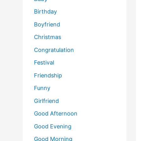
Birthday
Boyfriend
Christmas
Congratulation
Festival
Friendship
Funny
Girlfriend
Good Afternoon
Good Evening
Good Morning