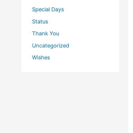
Special Days
Status
Thank You
Uncategorized
Wishes