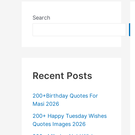
Search
Recent Posts
200+Birthday Quotes For
Masi 2026
200+ Happy Tuesday Wishes
Quotes Images 2026