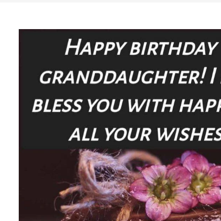
Search