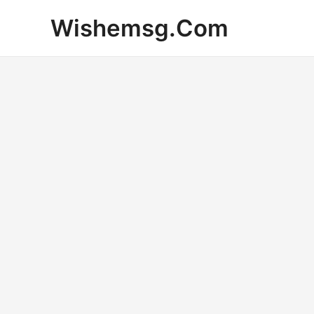
Skip
Wishemsg.Com
to
content