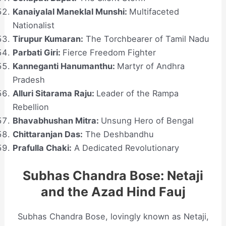
Kanaiyalal Maneklal Munshi:
Multifaceted
Nationalist
Tirupur Kumaran:
The Torchbearer of Tamil Nadu
Parbati Giri:
Fierce Freedom Fighter
Kanneganti Hanumanthu:
Martyr of Andhra
Pradesh
Alluri Sitarama Raju:
Leader of the Rampa
Rebellion
Bhavabhushan Mitra:
Unsung Hero of Bengal
Chittaranjan Das:
The Deshbandhu
Prafulla Chaki:
A Dedicated Revolutionary
Subhas Chandra Bose: Netaji
and the Azad Hind Fauj
Subhas Chandra Bose, lovingly known as Netaji,