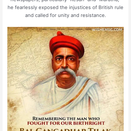
he fearlessly exposed the injustices of British rule
and called for unity and resistance.