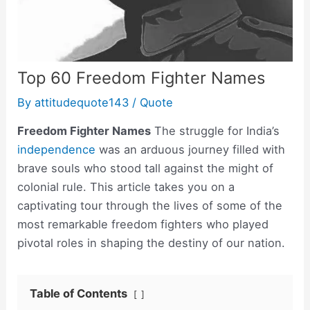
Top 60 Freedom Fighter Names
By
attitudequote143
/
Quote
Freedom Fighter Names
The struggle for India’s
independence
was an arduous journey filled with
brave souls who stood tall against the might of
colonial rule. This article takes you on a
captivating tour through the lives of some of the
most remarkable freedom fighters who played
pivotal roles in shaping the destiny of our nation.
Table of Contents