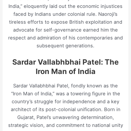
India,” eloquently laid out the economic injustices
faced by Indians under colonial rule. Naoroji’s
tireless efforts to expose British exploitation and
advocate for self-governance earned him the
respect and admiration of his contemporaries and
subsequent generations.
Sardar Vallabhbhai Patel: The
Iron Man of India
Sardar Vallabhbhai Patel, fondly known as the
“Iron Man of India,” was a towering figure in the
country’s struggle for independence and a key
architect of its post-colonial unification. Born in
Gujarat, Patel’s unwavering determination,
strategic vision, and commitment to national unity