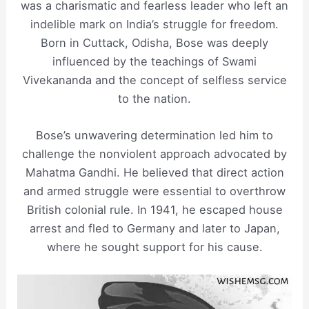
was a charismatic and fearless leader who left an
indelible mark on India’s struggle for freedom.
Born in Cuttack, Odisha, Bose was deeply
influenced by the teachings of Swami
Vivekananda and the concept of selfless service
to the nation.
Bose’s unwavering determination led him to
challenge the nonviolent approach advocated by
Mahatma Gandhi. He believed that direct action
and armed struggle were essential to overthrow
British colonial rule. In 1941, he escaped house
arrest and fled to Germany and later to Japan,
where he sought support for his cause.