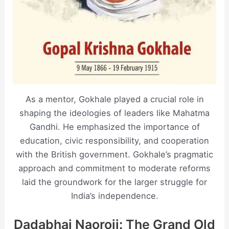
As a mentor, Gokhale played a crucial role in
shaping the ideologies of leaders like Mahatma
Gandhi. He emphasized the importance of
education, civic responsibility, and cooperation
with the British government. Gokhale’s pragmatic
approach and commitment to moderate reforms
laid the groundwork for the larger struggle for
India’s independence.
Dadabhai Naoroji: The Grand Old