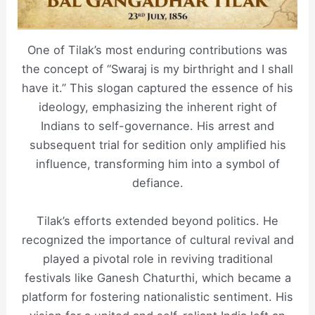
One of Tilak’s most enduring contributions was
the concept of “Swaraj is my birthright and I shall
have it.” This slogan captured the essence of his
ideology, emphasizing the inherent right of
Indians to self-governance. His arrest and
subsequent trial for sedition only amplified his
influence, transforming him into a symbol of
defiance.
Tilak’s efforts extended beyond politics. He
recognized the importance of cultural revival and
played a pivotal role in reviving traditional
festivals like Ganesh Chaturthi, which became a
platform for fostering nationalistic sentiment. His