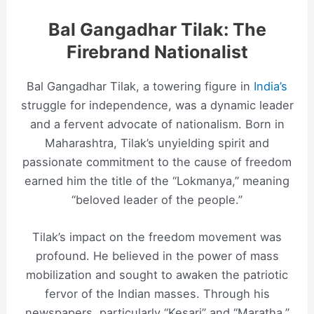
Bal Gangadhar Tilak: The
Firebrand Nationalist
Bal Gangadhar Tilak, a towering figure in
India’s
struggle for independence, was a dynamic leader
and a fervent advocate of nationalism. Born in
Maharashtra, Tilak’s unyielding spirit and
passionate commitment to the cause of freedom
earned him the title of the “Lokmanya,” meaning
“beloved leader of the people.”
Tilak’s impact on the freedom movement was
profound. He believed in the power of mass
mobilization and sought to awaken the patriotic
fervor of the Indian masses. Through his
newspapers, particularly “Kesari” and “Maratha,”