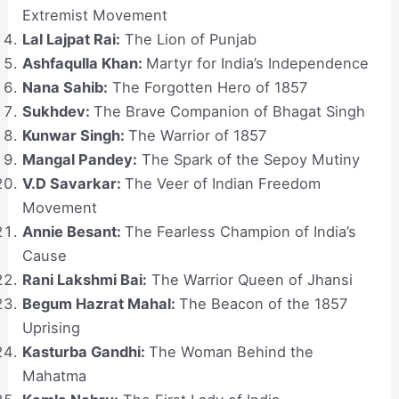
Extremist Movement
Lal Lajpat Rai:
The Lion of Punjab
Ashfaqulla Khan:
Martyr for India’s Independence
Nana Sahib:
The Forgotten Hero of 1857
Sukhdev:
The Brave Companion of Bhagat Singh
Kunwar Singh:
The Warrior of 1857
Mangal Pandey:
The Spark of the Sepoy Mutiny
V.D Savarkar:
The Veer of Indian Freedom
Movement
Annie Besant:
The Fearless Champion of India’s
Cause
Rani Lakshmi Bai:
The Warrior Queen of Jhansi
Begum Hazrat Mahal:
The Beacon of the 1857
Uprising
Kasturba Gandhi:
The Woman Behind the
Mahatma