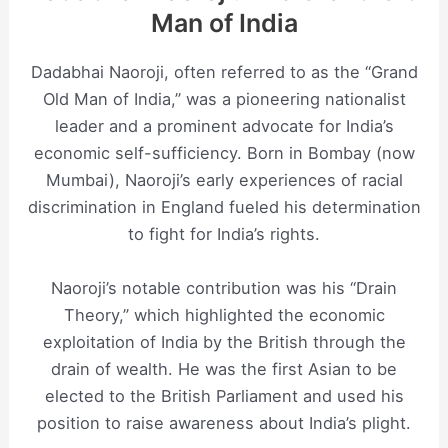
Man of India
Dadabhai Naoroji, often referred to as the “Grand
Old Man of India,” was a pioneering nationalist
leader and a prominent advocate for India’s
economic self-sufficiency. Born in Bombay (now
Mumbai), Naoroji’s early experiences of racial
discrimination in England fueled his determination
to fight for India’s rights.
Naoroji’s notable contribution was his “Drain
Theory,” which highlighted the economic
exploitation of India by the British through the
drain of wealth. He was the first Asian to be
elected to the British Parliament and used his
position to raise awareness about India’s plight.