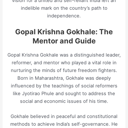
vision for a united and self-reliant India left an
indelible mark on the country’s path to
independence.
Gopal Krishna Gokhale: The
Mentor and Guide
Gopal Krishna Gokhale was a distinguished leader,
reformer, and mentor who played a vital role in
nurturing the minds of future freedom fighters.
Born in Maharashtra, Gokhale was deeply
influenced by the teachings of social reformers
like Jyotirao Phule and sought to address the
social and economic issues of his time.
Gokhale believed in peaceful and constitutional
methods to achieve India’s self-governance. He