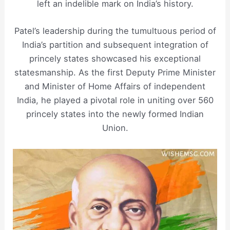
left an indelible mark on India’s history.
Patel’s leadership during the tumultuous period of
India’s partition and subsequent integration of
princely states showcased his exceptional
statesmanship. As the first Deputy Prime Minister
and Minister of Home Affairs of independent
India, he played a pivotal role in uniting over 560
princely states into the newly formed Indian
Union.