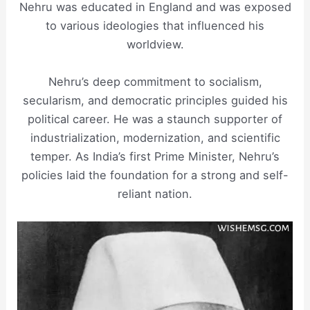
Nehru was educated in England and was exposed
to various ideologies that influenced his
worldview.
Nehru’s deep commitment to socialism,
secularism, and democratic principles guided his
political career. He was a staunch supporter of
industrialization, modernization, and scientific
temper. As India’s first Prime Minister, Nehru’s
policies laid the foundation for a strong and self-
reliant nation.