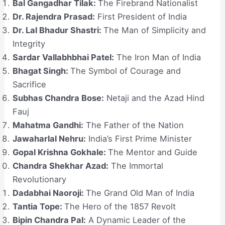
Bal Gangadhar Tilak:
The Firebrand Nationalist
Dr. Rajendra Prasad:
First President of India
Dr. Lal Bhadur Shastri:
The Man of Simplicity and
Integrity
Sardar Vallabhbhai Patel:
The Iron Man of India
Bhagat Singh:
The Symbol of Courage and
Sacrifice
Subhas Chandra Bose:
Netaji and the Azad Hind
Fauj
Mahatma Gandhi:
The Father of the Nation
Jawaharlal Nehru:
India’s First Prime Minister
Gopal Krishna Gokhale:
The Mentor and Guide
Chandra Shekhar Azad:
The Immortal
Revolutionary
Dadabhai Naoroji:
The Grand Old Man of India
Tantia Tope:
The Hero of the 1857 Revolt
Bipin Chandra Pal:
A Dynamic Leader of the