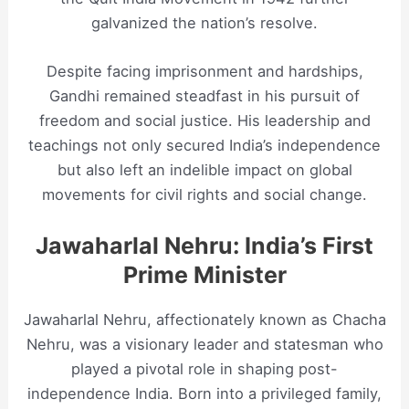
galvanized the nation’s resolve.
Despite facing imprisonment and hardships,
Gandhi remained steadfast in his pursuit of
freedom and social justice. His leadership and
teachings not only secured India’s independence
but also left an indelible impact on global
movements for civil rights and social change.
Jawaharlal Nehru: India’s First
Prime Minister
Jawaharlal Nehru, affectionately known as Chacha
Nehru, was a visionary leader and statesman who
played a pivotal role in shaping post-
independence India. Born into a privileged family,