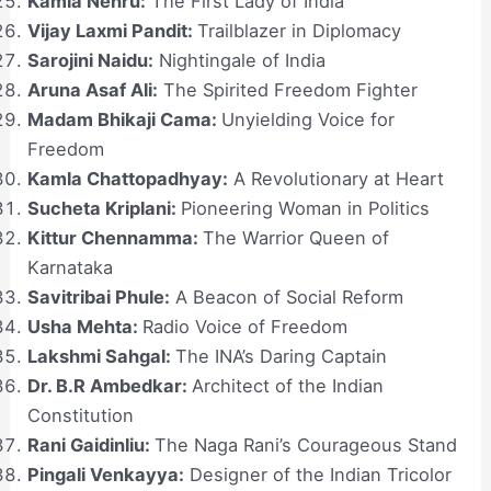
Kamla Nehru:
The First Lady of India
Vijay Laxmi Pandit:
Trailblazer in Diplomacy
Sarojini Naidu:
Nightingale of India
Aruna Asaf Ali:
The Spirited Freedom Fighter
Madam Bhikaji Cama:
Unyielding Voice for
Freedom
Kamla Chattopadhyay:
A Revolutionary at Heart
Sucheta Kriplani:
Pioneering Woman in Politics
Kittur Chennamma:
The Warrior Queen of
Karnataka
Savitribai Phule:
A Beacon of Social Reform
Usha Mehta:
Radio Voice of Freedom
Lakshmi Sahgal:
The INA’s Daring Captain
Dr. B.R Ambedkar:
Architect of the Indian
Constitution
Rani Gaidinliu:
The Naga Rani’s Courageous Stand
Pingali Venkayya:
Designer of the Indian Tricolor