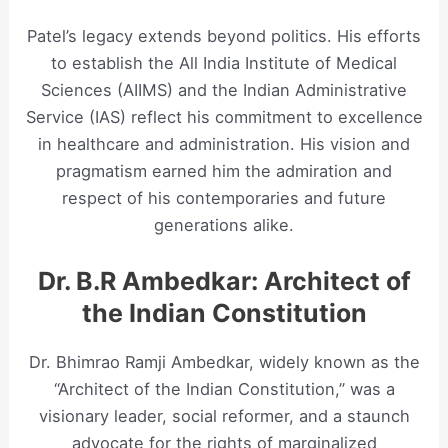
Patel’s legacy extends beyond politics. His efforts
to establish the All India Institute of Medical
Sciences (AIIMS) and the Indian Administrative
Service (IAS) reflect his commitment to excellence
in healthcare and administration. His vision and
pragmatism earned him the admiration and
respect of his contemporaries and future
generations alike.
Dr. B.R Ambedkar: Architect of
the Indian Constitution
Dr. Bhimrao Ramji Ambedkar, widely known as the
“Architect of the Indian Constitution,” was a
visionary leader, social reformer, and a staunch
advocate for the rights of marginalized