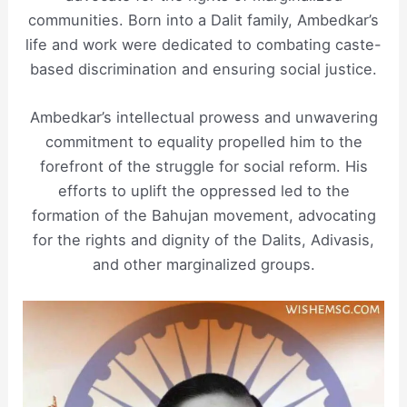
communities. Born into a Dalit family, Ambedkar’s
life and work were dedicated to combating caste-
based discrimination and ensuring social justice.
Ambedkar’s intellectual prowess and unwavering
commitment to equality propelled him to the
forefront of the struggle for social reform. His
efforts to uplift the oppressed led to the
formation of the Bahujan movement, advocating
for the rights and dignity of the Dalits, Adivasis,
and other marginalized groups.