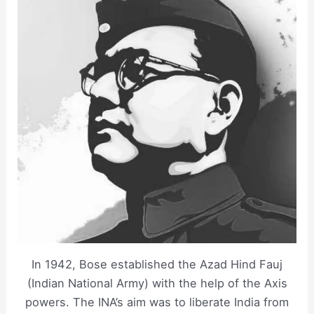
In 1942, Bose established the Azad Hind Fauj
(Indian National Army) with the help of the Axis
powers. The INA’s aim was to liberate India from