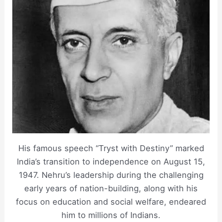
His famous speech “Tryst with Destiny” marked
India’s transition to independence on August 15,
1947. Nehru’s leadership during the challenging
early years of nation-building, along with his
focus on education and social welfare, endeared
him to millions of Indians.