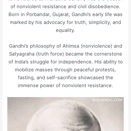
of nonviolent resistance and civil disobedience.
Born in Porbandar, Gujarat, Gandhi’s early life was
marked by his advocacy for truth, simplicity, and
equality.
Gandhi’s philosophy of Ahimsa (nonviolence) and
Satyagraha (truth force) became the cornerstone
of India’s struggle for independence. His ability to
mobilize masses through peaceful protests,
fasting, and self-sacrifice showcased the
immense power of nonviolent resistance.