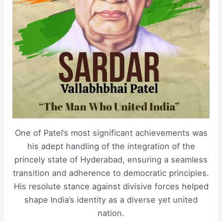
One of Patel’s most significant achievements was
his adept handling of the integration of the
princely state of Hyderabad, ensuring a seamless
transition and adherence to democratic principles.
His resolute stance against divisive forces helped
shape India’s identity as a diverse yet united
nation.