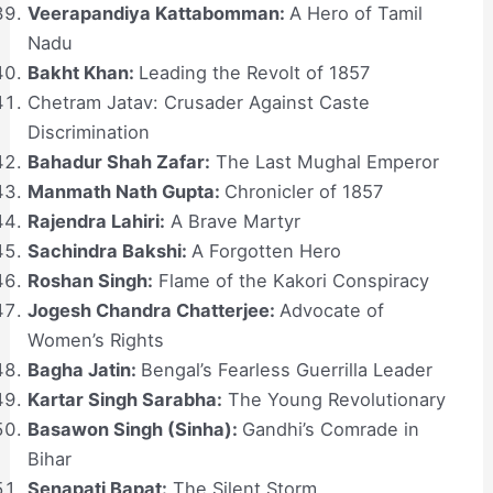
Veerapandiya Kattabomman:
A Hero of Tamil
Nadu
Bakht Khan:
Leading the Revolt of 1857
Chetram Jatav: Crusader Against Caste
Discrimination
Bahadur Shah Zafar:
The Last Mughal Emperor
Manmath Nath Gupta:
Chronicler of 1857
Rajendra Lahiri:
A Brave Martyr
Sachindra Bakshi:
A Forgotten Hero
Roshan Singh:
Flame of the Kakori Conspiracy
Jogesh Chandra Chatterjee:
Advocate of
Women’s Rights
Bagha Jatin:
Bengal’s Fearless Guerrilla Leader
Kartar Singh Sarabha:
The Young Revolutionary
Basawon Singh (Sinha):
Gandhi’s Comrade in
Bihar
Senapati Bapat:
The Silent Storm