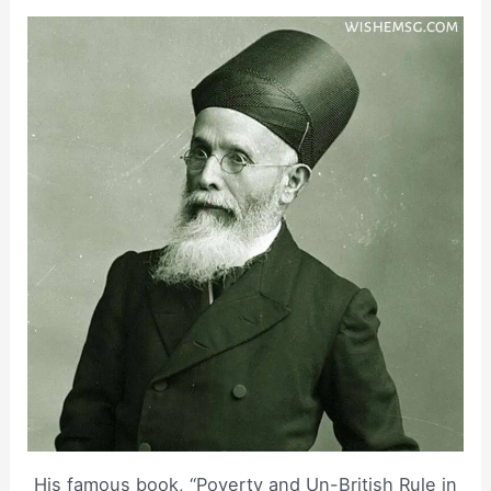
His famous book, “Poverty and Un-British Rule in