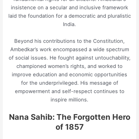
insistence on a secular and inclusive framework
laid the foundation for a democratic and pluralistic
India.
Beyond his contributions to the Constitution,
Ambedkar’s work encompassed a wide spectrum
of social issues. He fought against untouchability,
championed women’s rights, and worked to
improve education and economic opportunities
for the underprivileged. His message of
empowerment and self-respect continues to
inspire millions.
Nana Sahib: The Forgotten Hero
of 1857