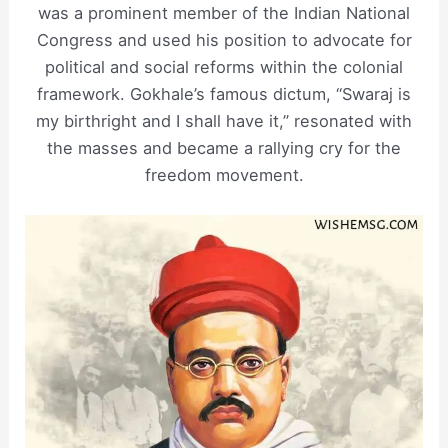
was a prominent member of the Indian National
Congress and used his position to advocate for
political and social reforms within the colonial
framework. Gokhale’s famous dictum, “Swaraj is
my birthright and I shall have it,” resonated with
the masses and became a rallying cry for the
freedom movement.