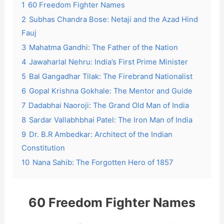
1
60 Freedom Fighter Names
2
Subhas Chandra Bose: Netaji and the Azad Hind
Fauj
3
Mahatma Gandhi: The Father of the Nation
4
Jawaharlal Nehru: India’s First Prime Minister
5
Bal Gangadhar Tilak: The Firebrand Nationalist
6
Gopal Krishna Gokhale: The Mentor and Guide
7
Dadabhai Naoroji: The Grand Old Man of India
8
Sardar Vallabhbhai Patel: The Iron Man of India
9
Dr. B.R Ambedkar: Architect of the Indian
Constitution
10
Nana Sahib: The Forgotten Hero of 1857
60 Freedom Fighter Names