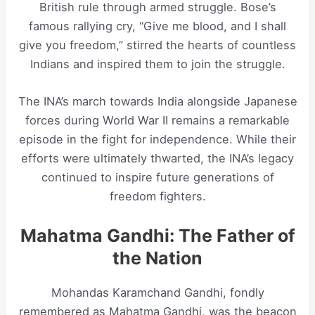
British rule through armed struggle. Bose’s
famous rallying cry, “Give me blood, and I shall
give you freedom,” stirred the hearts of countless
Indians and inspired them to join the struggle.
The INA’s march towards India alongside Japanese
forces during World War II remains a remarkable
episode in the fight for independence. While their
efforts were ultimately thwarted, the INA’s legacy
continued to inspire future generations of
freedom fighters.
Mahatma Gandhi: The Father of
the Nation
Mohandas Karamchand Gandhi, fondly
remembered as Mahatma Gandhi, was the beacon