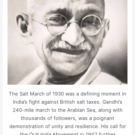
The Salt March of 1930 was a defining moment in
India’s fight against British salt taxes. Gandhi’s
240-mile march to the Arabian Sea, along with
thousands of followers, was a poignant
demonstration of unity and resilience. His call for
the Quit India Movement in 1942 further