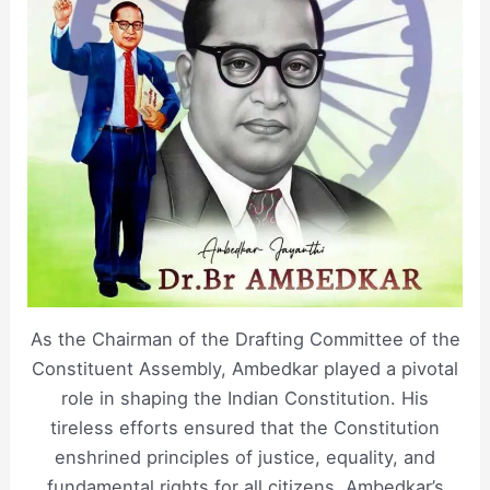
As the Chairman of the Drafting Committee of the
Constituent Assembly, Ambedkar played a pivotal
role in shaping the Indian Constitution. His
tireless efforts ensured that the Constitution
enshrined principles of justice, equality, and
fundamental rights for all citizens. Ambedkar’s