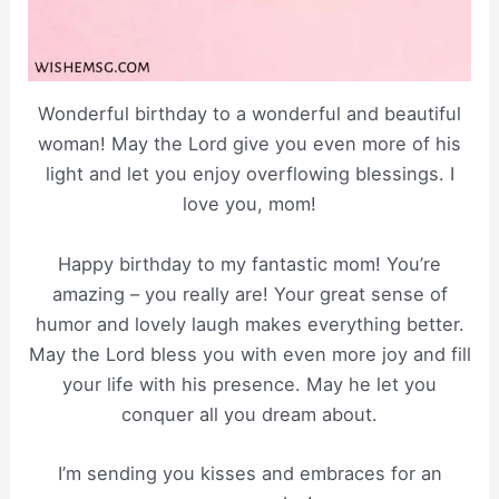
Wonderful birthday to a wonderful and beautiful
woman! May the Lord give you even more of his
light and let you enjoy overflowing blessings. I
love you, mom!
Happy birthday to my fantastic mom! You’re
amazing – you really are! Your great sense of
humor and lovely laugh makes everything better.
May the Lord bless you with even more joy and fill
your life with his presence. May he let you
conquer all you dream about.
I’m sending you kisses and embraces for an