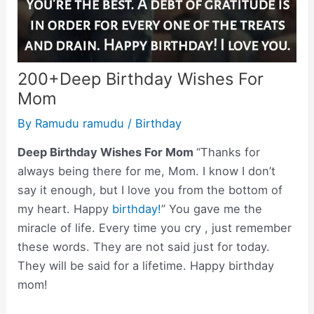
200+Deep Birthday Wishes For
Mom
By
Ramudu ramudu
/
Birthday
Deep Birthday Wishes For Mom
“Thanks for
always being there for me, Mom. I know I don’t
say it enough, but I love you from the bottom of
my heart. Happy
birthday!
” You gave me the
miracle of life. Every time you cry , just remember
these words. They are not said just for today.
They will be said for a lifetime. Happy birthday
mom!