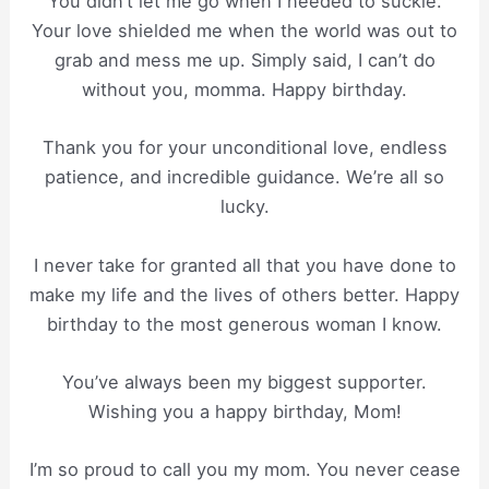
You didn’t let me go when I needed to suckle.
Your love shielded me when the world was out to
grab and mess me up. Simply said, I can’t do
without you, momma. Happy birthday.
Thank you for your unconditional love, endless
patience, and incredible guidance. We’re all so
lucky.
I never take for granted all that you have done to
make my life and the lives of others better. Happy
birthday to the most generous woman I know.
You’ve always been my biggest supporter.
Wishing you a happy birthday, Mom!
I’m so proud to call you my mom. You never cease