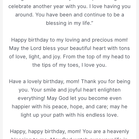
celebrate another year with you. I love having you
around. You have been and continue to be a
blessing in my life.”
Happy birthday to my loving and precious mom!
May the Lord bless your beautiful heart with tons
of love, light, and joy. From the top of my head to
the tips of my toes, I love you.
Have a lovely birthday, mom! Thank you for being
you. Your smile and joyful heart enlighten
everything! May God let you become even
happier with his peace, hope, and care; may he
light up your path with his endless love.
Happy, happy birthday, mom! You are a heavenly