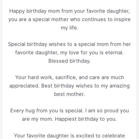
Happy birthday mom from your favorite daughter,
you are a special mother who continues to inspire
my life.
Special birthday wishes to a special mom from her
favorite daughter, my love for you is eternal.
Blessed birthday.
Your hard work, sacrifice, and care are much
appreciated. Best birthday wishes to my amazing
best mother.
Every hug from you is special. I am so proud you
are my mom. Happiest birthday to you.
Your favorite daughter is excited to celebrate