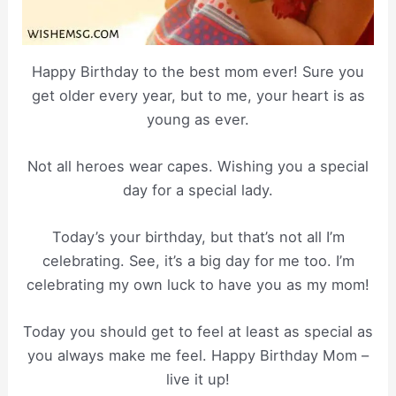
Happy Birthday to the best mom ever! Sure you
get older every year, but to me, your heart is as
young as ever.
Not all heroes wear capes. Wishing you a special
day for a special lady.
Today’s your birthday, but that’s not all I’m
celebrating. See, it’s a big day for me too. I’m
celebrating my own luck to have you as my mom!
Today you should get to feel at least as special as
you always make me feel. Happy Birthday Mom –
live it up!