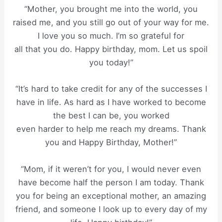
“Mother, you brought me into the world, you
raised me, and you still go out of your way for me.
I love you so much. I’m so grateful for
all that you do. Happy birthday, mom. Let us spoil
you today!”
“It’s hard to take credit for any of the successes I
have in life. As hard as I have worked to become
the best I can be, you worked
even harder to help me reach my dreams. Thank
you and Happy Birthday, Mother!”
“Mom, if it weren’t for you, I would never even
have become half the person I am today. Thank
you for being an exceptional mother, an amazing
friend, and someone I look up to every day of my