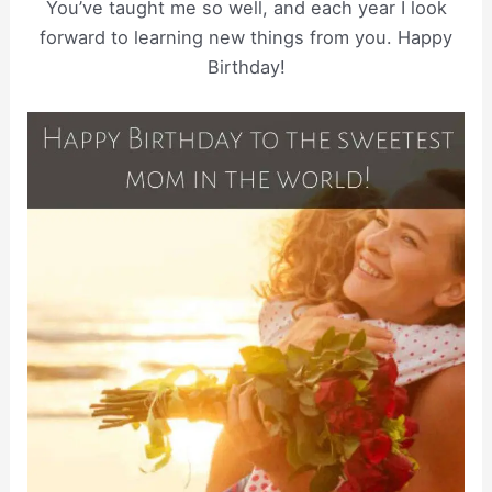
You’ve taught me so well, and each year I look
forward to learning new things from you. Happy
Birthday!