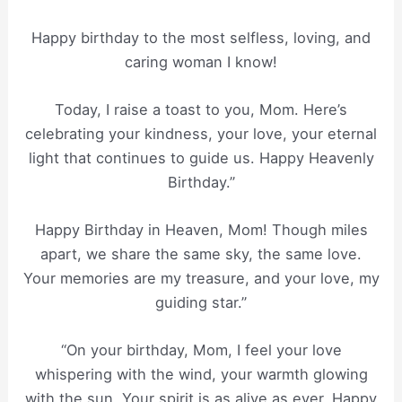
Happy birthday to the most selfless, loving, and
caring woman I know!
Today, I raise a toast to you, Mom. Here’s
celebrating your kindness, your love, your eternal
light that continues to guide us. Happy Heavenly
Birthday.”
Happy Birthday in Heaven, Mom! Though miles
apart, we share the same sky, the same love.
Your memories are my treasure, and your love, my
guiding star.”
“On your birthday, Mom, I feel your love
whispering with the wind, your warmth glowing
with the sun. Your spirit is as alive as ever. Happy