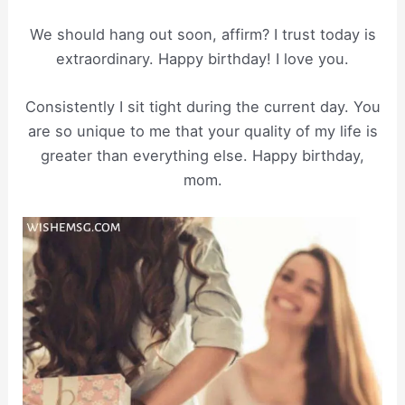
We should hang out soon, affirm? I trust today is
extraordinary. Happy birthday! I love you.
Consistently I sit tight during the current day. You
are so unique to me that your quality of my life is
greater than everything else. Happy birthday,
mom.