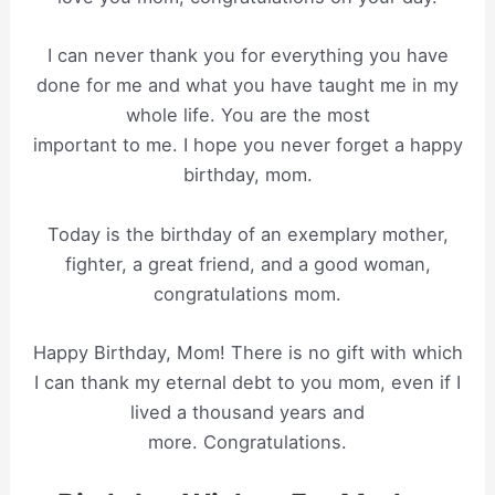
I can never thank you for everything you have
done for me and what you have taught me in my
whole life. You are the most
important to me. I hope you never forget a happy
birthday, mom.
Today is the birthday of an exemplary mother,
fighter, a great friend, and a good woman,
congratulations mom.
Happy Birthday, Mom! There is no gift with which
I can thank my eternal debt to you mom, even if I
lived a thousand years and
more. Congratulations.