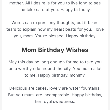
mother. All I desire is for you to live long to see
me take care of you. Happy birthday.
Words can express my thoughts, but it takes
tears to explain how my heart beats for you. I love
you, mom. You’re blessed. Happy birthday.
Mom Birthday Wishes
May this day be long enough for me to take you
on a worthy ride around the city. You mean a lot
to me. Happy birthday, mommy.
Delicious are cakes, lovely are water fountains.
But you mum, are incomparable. Happy birthday,
her royal sweetness.