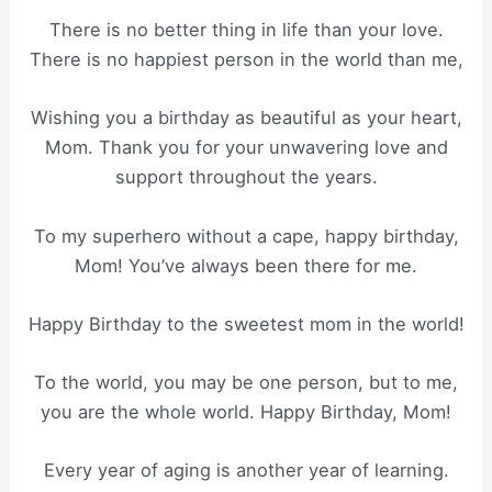
There is no better thing in life than your love.
There is no happiest person in the world than me,
Wishing you a birthday as beautiful as your heart,
Mom. Thank you for your unwavering love and
support throughout the years.
To my superhero without a cape, happy birthday,
Mom! You’ve always been there for me.
Happy Birthday to the sweetest mom in the world!
To the world, you may be one person, but to me,
you are the whole world. Happy Birthday, Mom!
Every year of aging is another year of learning.