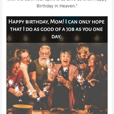
Birthday in Heaven.”