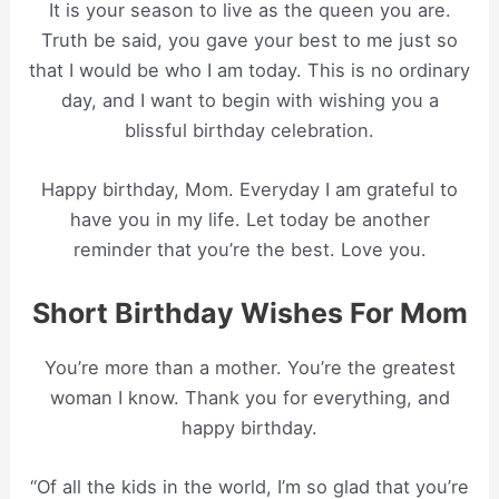
It is your season to live as the queen you are.
Truth be said, you gave your best to me just so
that I would be who I am today. This is no ordinary
day, and I want to begin with wishing you a
blissful birthday celebration.
Happy birthday, Mom. Everyday I am grateful to
have you in my life. Let today be another
reminder that you’re the best. Love you.
Short Birthday Wishes For Mom
You’re more than a mother. You’re the greatest
woman I know. Thank you for everything, and
happy birthday.
“Of all the kids in the world, I’m so glad that you’re