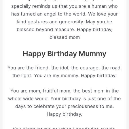
specially reminds us that you are a human who
has turned an angel to the world. We love your
kind gestures and generosity. May you be
blessed beyond measure. Happy birthday,
blessed mom
Happy Birthday Mummy
You are the friend, the idol, the courage, the road,
the light. You are my mommy. Happy birthday!
You are mom, fruitful mom, the best mom in the
whole wide world. Your birthday is just one of the
days to celebrate your preciousness to me.
Happy birthday.