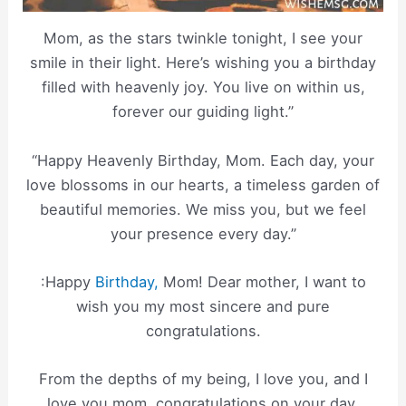
Mom, as the stars twinkle tonight, I see your
smile in their light. Here’s wishing you a birthday
filled with heavenly joy. You live on within us,
forever our guiding light.”
“Happy Heavenly Birthday, Mom. Each day, your
love blossoms in our hearts, a timeless garden of
beautiful memories. We miss you, but we feel
your presence every day.”
:Happy
Birthday,
Mom! Dear mother, I want to
wish you my most sincere and pure
congratulations.
From the depths of my being, I love you, and I
love you mom, congratulations on your day.