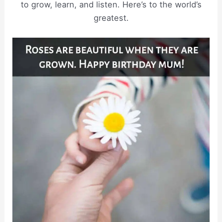
to grow, learn, and listen. Here’s to the world’s
greatest.