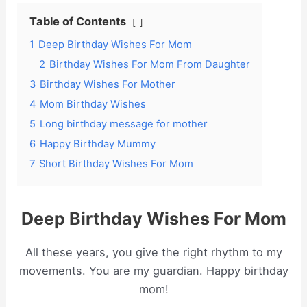
Table of Contents
1
Deep Birthday Wishes For Mom
2
Birthday Wishes For Mom From Daughter
3
Birthday Wishes For Mother
4
Mom Birthday Wishes
5
Long birthday message for mother
6
Happy Birthday Mummy
7
Short Birthday Wishes For Mom
Deep Birthday Wishes For Mom
All these years, you give the right rhythm to my
movements. You are my guardian. Happy birthday
mom!