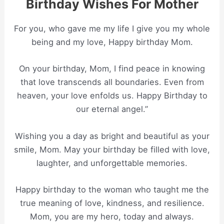
Birthday Wishes For Mother
For you, who gave me my life I give you my whole
being and my love, Happy birthday Mom.
On your birthday, Mom, I find peace in knowing
that love transcends all boundaries. Even from
heaven, your love enfolds us. Happy Birthday to
our eternal angel.”
Wishing you a day as bright and beautiful as your
smile, Mom. May your birthday be filled with love,
laughter, and unforgettable memories.
Happy birthday to the woman who taught me the
true meaning of love, kindness, and resilience.
Mom, you are my hero, today and always.