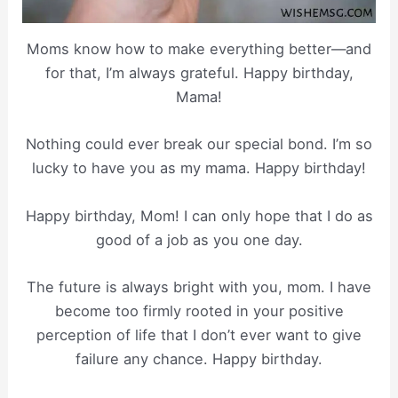
Moms know how to make everything better—and
for that, I’m always grateful. Happy birthday,
Mama!
Nothing could ever break our special bond. I’m so
lucky to have you as my mama. Happy birthday!
Happy birthday, Mom! I can only hope that I do as
good of a job as you one day.
The future is always bright with you, mom. I have
become too firmly rooted in your positive
perception of life that I don’t ever want to give
failure any chance. Happy birthday.