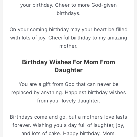
your birthday. Cheer to more God-given
birthdays.
On your coming birthday may your heart be filled
with lots of joy. Cheerful birthday to my amazing
mother.
Birthday Wishes For Mom From
Daughter
You are a gift from God that can never be
replaced by anything. Happiest birthday wishes
from your lovely daughter.
Birthdays come and go, but a mother’s love lasts
forever. Wishing you a day full of laughter, joy,
and lots of cake. Happy birthday, Mom!