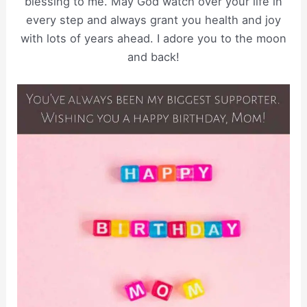
blessing to me. May God watch over your life in
every step and always grant you health and joy
with lots of years ahead. I adore you to the moon
and back!