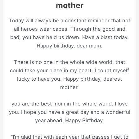
mother
Today will always be a constant reminder that not
all heroes wear capes. Through the good and
bad, you have held us down. Have a blast today.
Happy birthday, dear mom.
There is no one in the whole wide world, that
could take your place in my heart. I count myself
lucky to have you. Happy birthday, dearest
mother.
you are the best mom in the whole world. I love
you. I hope you have a great day and a wonderful
year ahead. Happy Birthday.
“I’m glad that with each year that passes I get to