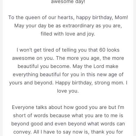
awesome day!
To the queen of our hearts, happy birthday, Mom!
May your day be as extraordinary as you are,
filled with love and joy.
I won’t get tired of telling you that 60 looks
awesome on you. The more you age, the more
beautiful you become. May the Lord make
everything beautiful for you in this new age of
yours and beyond. Happy birthday, strong mom. I
love you.
Everyone talks about how good you are but I’m
short of words because what you are to me is
beyond good and even beyond what words can
convey. All I have to say now is, thank you for