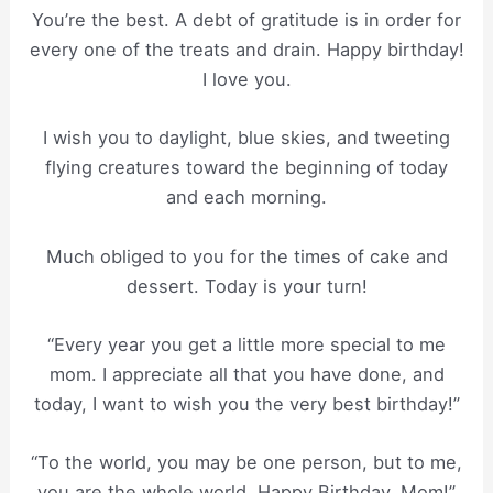
You’re the best. A debt of gratitude is in order for
every one of the treats and drain. Happy birthday!
I love you.
I wish you to daylight, blue skies, and tweeting
flying creatures toward the beginning of today
and each morning.
Much obliged to you for the times of cake and
dessert. Today is your turn!
“Every year you get a little more special to me
mom. I appreciate all that you have done, and
today, I want to wish you the very best birthday!”
“To the world, you may be one person, but to me,
you are the whole world. Happy Birthday, Mom!”