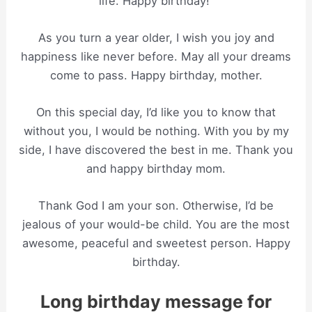
life. Happy birthday!”
As you turn a year older, I wish you joy and
happiness like never before. May all your dreams
come to pass. Happy birthday, mother.
On this special day, I’d like you to know that
without you, I would be nothing. With you by my
side, I have discovered the best in me. Thank you
and happy birthday mom.
Thank God I am your son. Otherwise, I’d be
jealous of your would-be child. You are the most
awesome, peaceful and sweetest person. Happy
birthday.
Long birthday message for