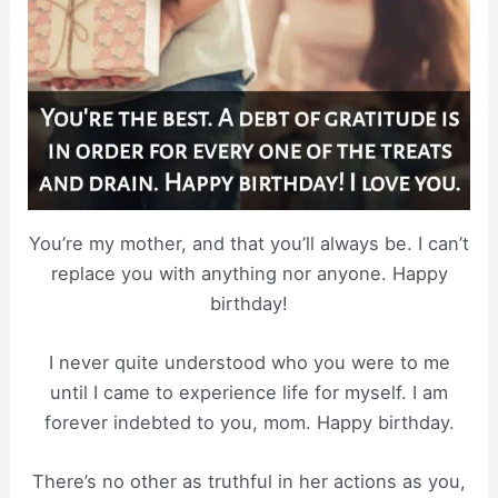
You’re my mother, and that you’ll always be. I can’t
replace you with anything nor anyone. Happy
birthday!
I never quite understood who you were to me
until I came to experience life for myself. I am
forever indebted to you, mom. Happy birthday.
There’s no other as truthful in her actions as you,