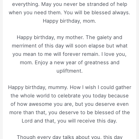
everything. May you never be stranded of help
when you need them. You will be blessed always.
Happy birthday, mom.
Happy birthday, my mother. The gaiety and
merriment of this day will soon elapse but what
you mean to me will forever remain. I love you,
mom. Enjoy a new year of greatness and
upliftment.
Happy birthday, mummy. How I wish I could gather
the whole world to celebrate you today because
of how awesome you are, but you deserve even
more than that, you deserve to be blessed of the
Lord and that, you will receive this day.
Though every day talks about you, this day