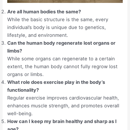
Are all human bodies the same?
While the basic structure is the same, every
individual’s body is unique due to genetics,
lifestyle, and environment.
Can the human body regenerate lost organs or
limbs?
While some organs can regenerate to a certain
extent, the human body cannot fully regrow lost
organs or limbs.
What role does exercise play in the body’s
functionality?
Regular exercise improves cardiovascular health,
enhances muscle strength, and promotes overall
well-being.
How can I keep my brain healthy and sharp as I
age?