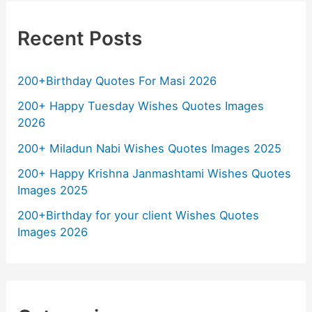
Recent Posts
200+Birthday Quotes For Masi 2026
200+ Happy Tuesday Wishes Quotes Images
2026
200+ Miladun Nabi Wishes Quotes Images 2025
200+ Happy Krishna Janmashtami Wishes Quotes
Images 2025
200+Birthday for your client Wishes Quotes
Images 2026