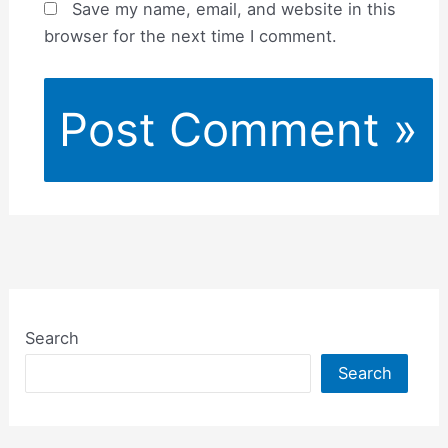
Save my name, email, and website in this
browser for the next time I comment.
Search
Search