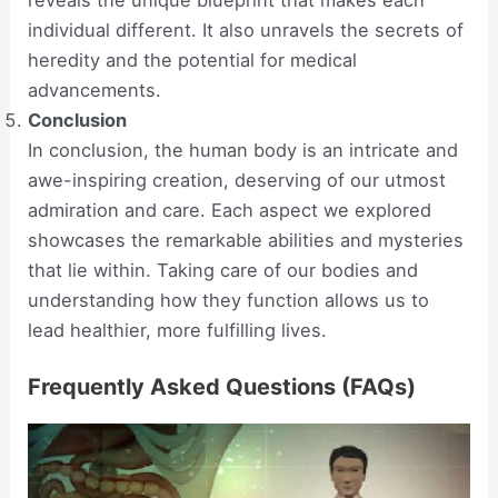
individual different. It also unravels the secrets of
heredity and the potential for medical
advancements.
Conclusion
In conclusion, the human body is an intricate and
awe-inspiring creation, deserving of our utmost
admiration and care. Each aspect we explored
showcases the remarkable abilities and mysteries
that lie within. Taking care of our bodies and
understanding how they function allows us to
lead healthier, more fulfilling lives.
Frequently Asked Questions (FAQs)