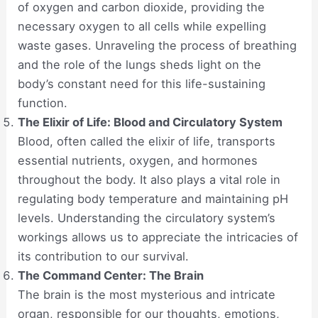
of oxygen and carbon dioxide, providing the
necessary oxygen to all cells while expelling
waste gases. Unraveling the process of breathing
and the role of the lungs sheds light on the
body’s constant need for this life-sustaining
function.
The Elixir of Life: Blood and Circulatory System
Blood, often called the elixir of life, transports
essential nutrients, oxygen, and hormones
throughout the body. It also plays a vital role in
regulating body temperature and maintaining pH
levels. Understanding the circulatory system’s
workings allows us to appreciate the intricacies of
its contribution to our survival.
The Command Center: The Brain
The brain is the most mysterious and intricate
organ, responsible for our thoughts, emotions,