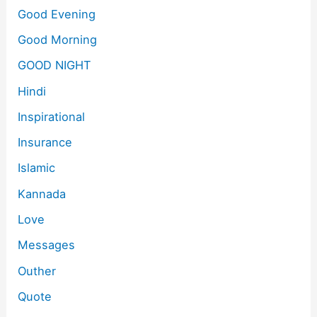
Good Evening
Good Morning
GOOD NIGHT
Hindi
Inspirational
Insurance
Islamic
Kannada
Love
Messages
Outher
Quote