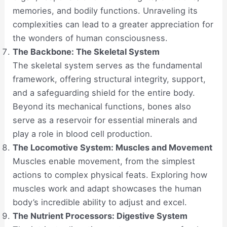
memories, and bodily functions. Unraveling its
complexities can lead to a greater appreciation for
the wonders of human consciousness.
The Backbone: The Skeletal System
The skeletal system serves as the fundamental
framework, offering structural integrity, support,
and a safeguarding shield for the entire body.
Beyond its mechanical functions, bones also
serve as a reservoir for essential minerals and
play a role in blood cell production.
The Locomotive System: Muscles and Movement
Muscles enable movement, from the simplest
actions to complex physical feats. Exploring how
muscles work and adapt showcases the human
body’s incredible ability to adjust and excel.
The Nutrient Processors: Digestive System