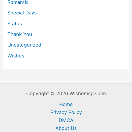
Romantic
Special Days
Status
Thank You
Uncategorized
Wishes
Copyright © 2026 Wishemsg.Com
Home
Privacy Policy
DMCA
About Us