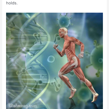
holds.