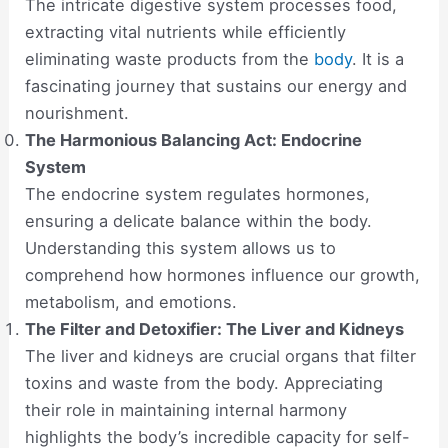
The intricate digestive system processes food,
extracting vital nutrients while efficiently
eliminating waste products from the
body
. It is a
fascinating journey that sustains our energy and
nourishment.
The Harmonious Balancing Act: Endocrine
System
The endocrine system regulates hormones,
ensuring a delicate balance within the body.
Understanding this system allows us to
comprehend how hormones influence our growth,
metabolism, and emotions.
The Filter and Detoxifier: The Liver and Kidneys
The liver and kidneys are crucial organs that filter
toxins and waste from the body. Appreciating
their role in maintaining internal harmony
highlights the body’s incredible capacity for self-