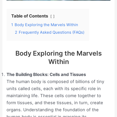
Table of Contents
1
Body Exploring the Marvels Within
2
Frequently Asked Questions (FAQs)
Body Exploring the Marvels
Within
The Building Blocks: Cells and Tissues
The human body is composed of billions of tiny
units called cells, each with its specific role in
maintaining life. These cells come together to
form tissues, and these tissues, in turn, create
organs. Understanding the foundation of the
human body is essential in grasping its