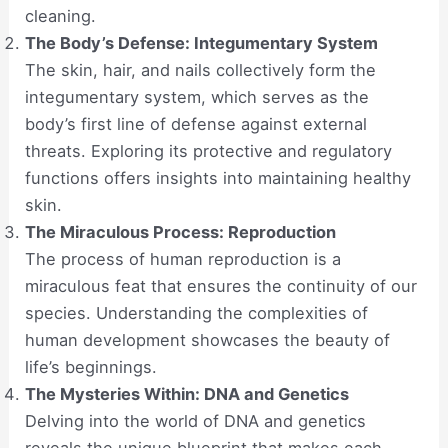
cleaning.
The Body’s Defense: Integumentary System
The skin, hair, and nails collectively form the
integumentary system, which serves as the
body’s first line of defense against external
threats. Exploring its protective and regulatory
functions offers insights into maintaining healthy
skin.
The Miraculous Process: Reproduction
The process of human reproduction is a
miraculous feat that ensures the continuity of our
species. Understanding the complexities of
human development showcases the beauty of
life’s beginnings.
The Mysteries Within: DNA and Genetics
Delving into the world of DNA and genetics
reveals the unique blueprint that makes each