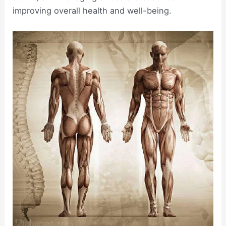
improving overall health and well-being.