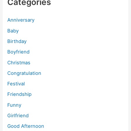
Categories
Anniversary
Baby
Birthday
Boyfriend
Christmas
Congratulation
Festival
Friendship
Funny
Girlfriend
Good Afternoon