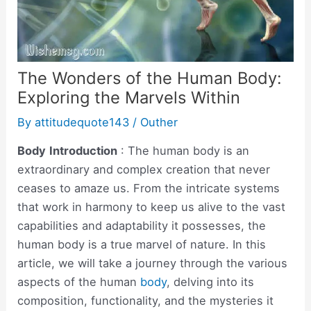
The Wonders of the Human Body:
Exploring the Marvels Within
By
attitudequote143
/
Outher
Body
Introduction
: The human body is an
extraordinary and complex creation that never
ceases to amaze us. From the intricate systems
that work in harmony to keep us alive to the vast
capabilities and adaptability it possesses, the
human body is a true marvel of nature. In this
article, we will take a journey through the various
aspects of the human
body
, delving into its
composition, functionality, and the mysteries it