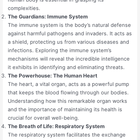
complexities.
The Guardians: Immune System
The immune system is the body’s natural defense
against harmful pathogens and invaders. It acts as
a shield, protecting us from various diseases and
infections. Exploring the immune system’s
mechanisms will reveal the incredible intelligence
it exhibits in identifying and eliminating threats.
The Powerhouse: The Human Heart
The heart, a vital organ, acts as a powerful pump
that keeps the blood flowing through our bodies.
Understanding how this remarkable organ works
and the importance of maintaining its health is
crucial for overall well-being.
The Breath of Life: Respiratory System
The respiratory system facilitates the exchange