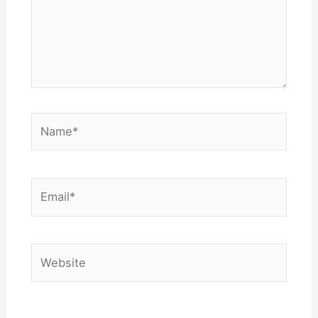
Name*
Email*
Website