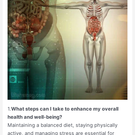
1.
What steps can I take to enhance my overall
health and well-being?
Maintaining a balanced diet, staying physically
active, and managing stress are essential for