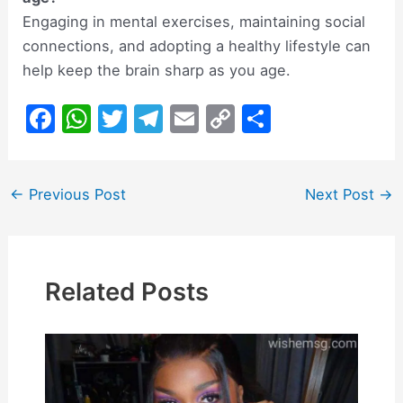
Engaging in mental exercises, maintaining social
connections, and adopting a healthy lifestyle can
help keep the brain sharp as you age.
F
W
T
T
E
C
S
a
h
w
el
m
o
h
c
at
itt
e
ai
p
ar
Post
←
Previous Post
Next Post
→
e
s
er
gr
l
y
e
navigation
b
A
a
Li
o
p
m
n
o
p
k
Related Posts
k