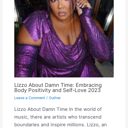
Lizzo About Damn Time: Embracing
Body Positivity and Self-Love 2023
Leave a Comment
/
Outher
Lizzo About Damn Time In the world of
music, there are artists who transcend
boundaries and inspire millions. Lizzo, an