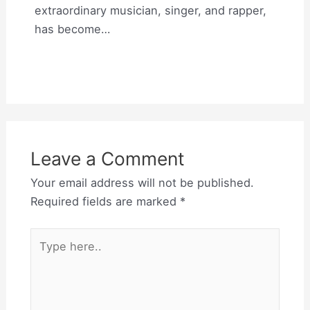
extraordinary musician, singer, and rapper,
has become…
Leave a Comment
Your email address will not be published.
Required fields are marked
*
Type
here..