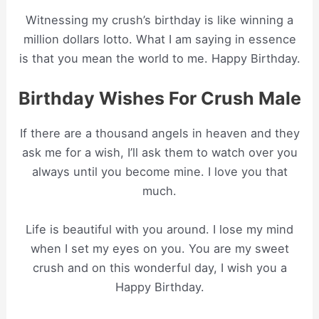
Witnessing my crush’s birthday is like winning a
million dollars lotto. What I am saying in essence
is that you mean the world to me. Happy Birthday.
Birthday Wishes For Crush Male
If there are a thousand angels in heaven and they
ask me for a wish, I’ll ask them to watch over you
always until you become mine. I love you that
much.
Life is beautiful with you around. I lose my mind
when I set my eyes on you. You are my sweet
crush and on this wonderful day, I wish you a
Happy Birthday.