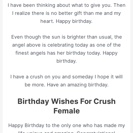
I have been thinking about what to give you. Then
I realize there is no better gift than me and my
heart. Happy birthday.
Even though the sun is brighter than usual, the
angel above is celebrating today as one of the
finest angels has her birthday today. Happy
birthday.
I have a crush on you and someday I hope it will
be more. Have an amazing birthday.
Birthday Wishes For Crush
Female
Happy Birthday to the only one who has made my