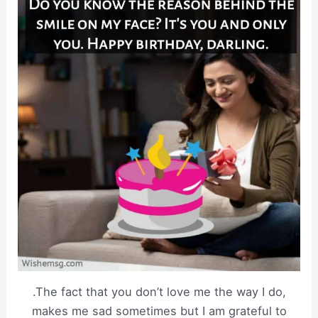
.The fact that you don’t love me the way I do,
makes me sad sometimes but I am grateful to