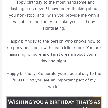
Happy birthday to the most handsome and
dashing crush ever! I have been thinking about
you non-stop, and I wish you provide me with a
valuable opportunity to make your birthday
scintillating.
Happy birthday to the person who knows how to
stop my heartbeat with just a killer stare. You are
amazing for sure and I just dream about you all
day and night.
Happy birthday! Celebrate your special day to the
fullest. Coz you are an important part of my
world.