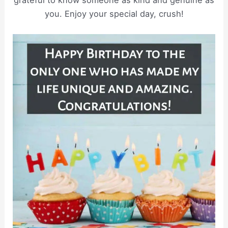
grateful to know someone as kind and genuine as
you. Enjoy your special day, crush!