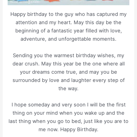
Happy birthday to the guy who has captured my
attention and my heart. May this day be the
beginning of a fantastic year filled with love,
adventure, and unforgettable moments.
Sending you the warmest birthday wishes, my
dear crush. May this year be the one where all
your dreams come true, and may you be
surrounded by love and laughter every step of
the way.
I hope someday and very soon I will be the first
thing on your mind when you wake up and the
last thing when you go to bed, just like you are to
me now. Happy Birthday.