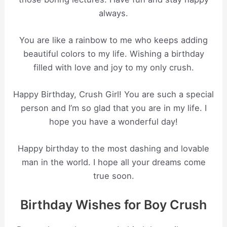
always.
You are like a rainbow to me who keeps adding
beautiful colors to my life. Wishing a birthday
filled with love and joy to my only crush.
Happy Birthday, Crush Girl! You are such a special
person and I’m so glad that you are in my life. I
hope you have a wonderful day!
Happy birthday to the most dashing and lovable
man in the world. I hope all your dreams come
true soon.
Birthday Wishes for Boy Crush