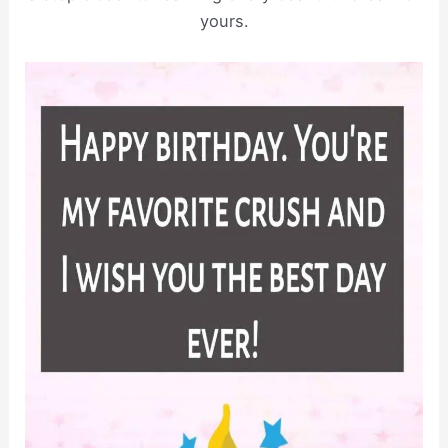
yours.