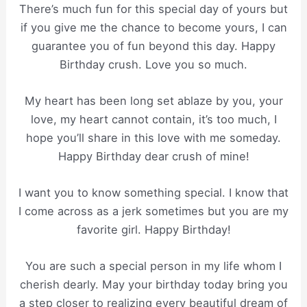
There’s much fun for this special day of yours but
if you give me the chance to become yours, I can
guarantee you of fun beyond this day. Happy
Birthday crush. Love you so much.
My heart has been long set ablaze by you, your
love, my heart cannot contain, it’s too much, I
hope you’ll share in this love with me someday.
Happy Birthday dear crush of mine!
I want you to know something special. I know that
I come across as a jerk sometimes but you are my
favorite girl. Happy Birthday!
You are such a special person in my life whom I
cherish dearly. May your birthday today bring you
a step closer to realizing every beautiful dream of