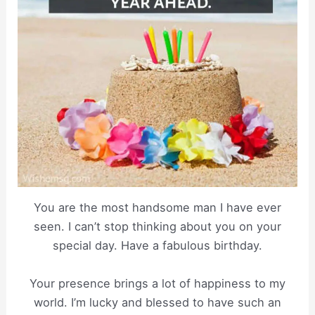
You are the most handsome man I have ever
seen. I can’t stop thinking about you on your
special day. Have a fabulous birthday.
Your presence brings a lot of happiness to my
world. I’m lucky and blessed to have such an