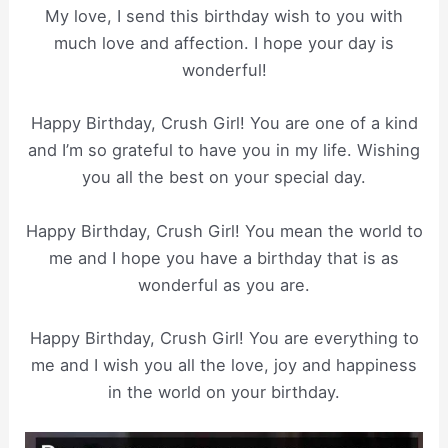
My love, I send this birthday wish to you with
much love and affection. I hope your day is
wonderful!
Happy Birthday, Crush Girl! You are one of a kind
and I’m so grateful to have you in my life. Wishing
you all the best on your special day.
Happy Birthday, Crush Girl! You mean the world to
me and I hope you have a birthday that is as
wonderful as you are.
Happy Birthday, Crush Girl! You are everything to
me and I wish you all the love, joy and happiness
in the world on your birthday.