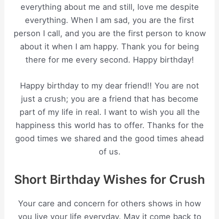
everything about me and still, love me despite
everything. When I am sad, you are the first
person I call, and you are the first person to know
about it when I am happy. Thank you for being
there for me every second. Happy birthday!
Happy birthday to my dear friend!! You are not
just a crush; you are a friend that has become
part of my life in real. I want to wish you all the
happiness this world has to offer. Thanks for the
good times we shared and the good times ahead
of us.
Short Birthday Wishes for Crush
Your care and concern for others shows in how
you live your life everyday. May it come back to