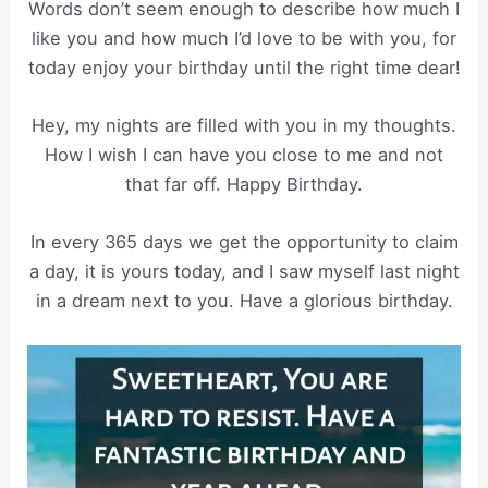
Words don’t seem enough to describe how much I
like you and how much I’d love to be with you, for
today enjoy your birthday until the right time dear!
Hey, my nights are filled with you in my thoughts.
How I wish I can have you close to me and not
that far off. Happy Birthday.
In every 365 days we get the opportunity to claim
a day, it is yours today, and I saw myself last night
in a dream next to you. Have a glorious birthday.