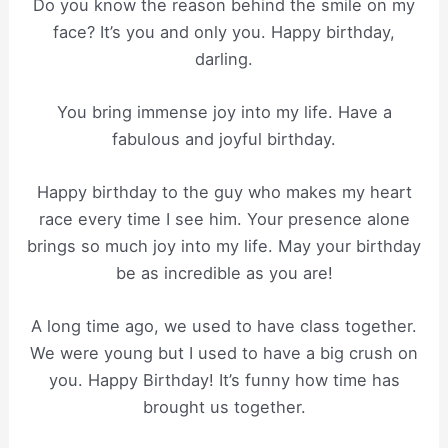
Do you know the reason behind the smile on my
face? It’s you and only you. Happy birthday,
darling.
You bring immense joy into my life. Have a
fabulous and joyful birthday.
Happy birthday to the guy who makes my heart
race every time I see him. Your presence alone
brings so much joy into my life. May your birthday
be as incredible as you are!
A long time ago, we used to have class together.
We were young but I used to have a big crush on
you. Happy Birthday! It’s funny how time has
brought us together.