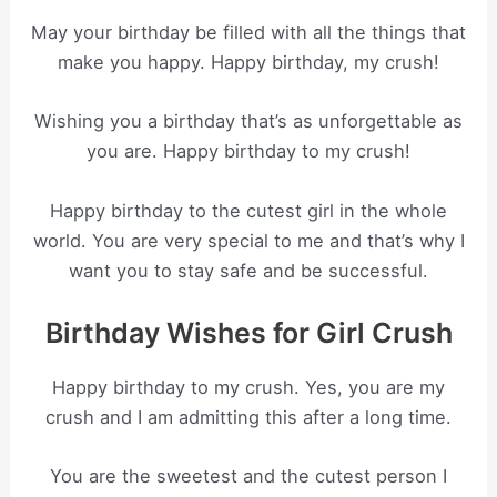
May your birthday be filled with all the things that
make you happy. Happy birthday, my crush!
Wishing you a birthday that’s as unforgettable as
you are. Happy birthday to my crush!
Happy birthday to the cutest girl in the whole
world. You are very special to me and that’s why I
want you to stay safe and be successful.
Birthday Wishes for Girl Crush
Happy birthday to my crush. Yes, you are my
crush and I am admitting this after a long time.
You are the sweetest and the cutest person I