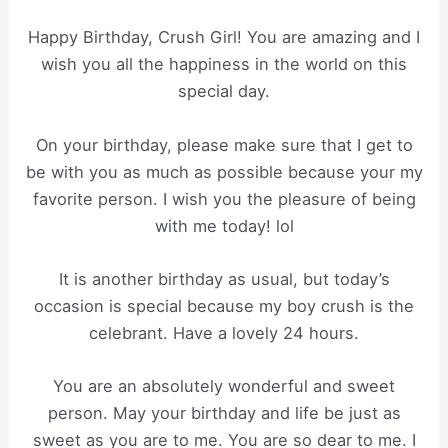
Happy Birthday, Crush Girl! You are amazing and I
wish you all the happiness in the world on this
special day.
On your birthday, please make sure that I get to
be with you as much as possible because your my
favorite person. I wish you the pleasure of being
with me today! lol
It is another birthday as usual, but today’s
occasion is special because my boy crush is the
celebrant. Have a lovely 24 hours.
You are an absolutely wonderful and sweet
person. May your birthday and life be just as
sweet as you are to me. You are so dear to me. I