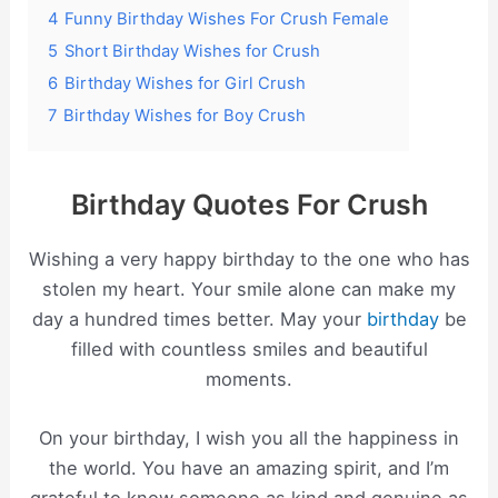
4
Funny Birthday Wishes For Crush Female
5
Short Birthday Wishes for Crush
6
Birthday Wishes for Girl Crush
7
Birthday Wishes for Boy Crush
Birthday Quotes For Crush
Wishing a very happy birthday to the one who has
stolen my heart. Your smile alone can make my
day a hundred times better. May your
birthday
be
filled with countless smiles and beautiful
moments.
On your birthday, I wish you all the happiness in
the world. You have an amazing spirit, and I’m