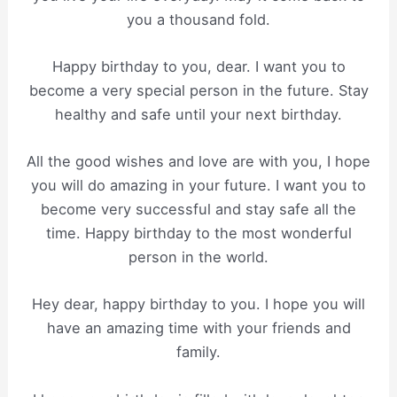
you a thousand fold.
Happy birthday to you, dear. I want you to
become a very special person in the future. Stay
healthy and safe until your next birthday.
All the good wishes and love are with you, I hope
you will do amazing in your future. I want you to
become very successful and stay safe all the
time. Happy birthday to the most wonderful
person in the world.
Hey dear, happy birthday to you. I hope you will
have an amazing time with your friends and
family.