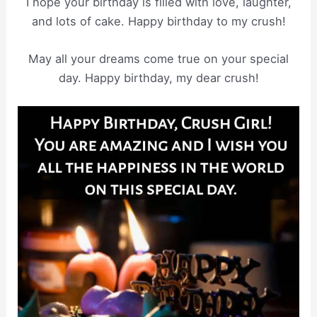
I hope your birthday is filled with love, laughter,
and lots of cake. Happy birthday to my crush!
May all your dreams come true on your special
day. Happy birthday, my dear crush!