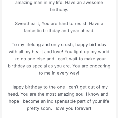
amazing man in my life. Have an awesome
birthday.
Sweetheart, You are hard to resist. Have a
fantastic birthday and year ahead.
To my lifelong and only crush, happy birthday
with all my heart and love! You light up my world
like no one else and I can’t wait to make your
birthday as special as you are. You are endearing
to me in every way!
Happy birthday to the one I can’t get out of my
head. You are the most amazing soul I know and I
hope I become an indispensable part of your life
pretty soon. I love you forever!