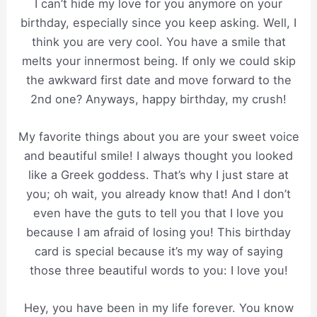
I can’t hide my love for you anymore on your
birthday, especially since you keep asking. Well, I
think you are very cool. You have a smile that
melts your innermost being. If only we could skip
the awkward first date and move forward to the
2nd one? Anyways, happy birthday, my crush!
My favorite things about you are your sweet voice
and beautiful smile! I always thought you looked
like a Greek goddess. That’s why I just stare at
you; oh wait, you already know that! And I don’t
even have the guts to tell you that I love you
because I am afraid of losing you! This birthday
card is special because it’s my way of saying
those three beautiful words to you: I love you!
Hey, you have been in my life forever. You know