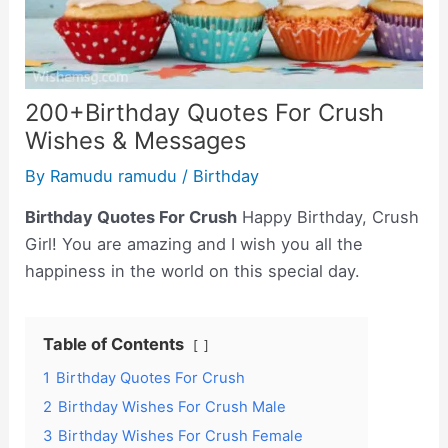
200+Birthday Quotes For Crush
Wishes & Messages
By
Ramudu ramudu
/
Birthday
Birthday Quotes For Crush
Happy Birthday, Crush
Girl! You are amazing and I wish you all the
happiness in the world on this special day.
Table of Contents
1
Birthday Quotes For Crush
2
Birthday Wishes For Crush Male
3
Birthday Wishes For Crush Female