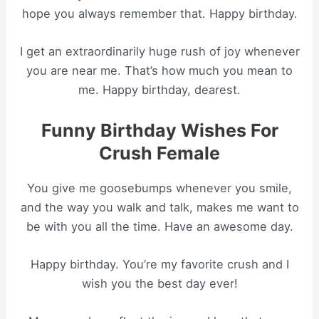
hope you always remember that. Happy birthday.
I get an extraordinarily huge rush of joy whenever
you are near me. That’s how much you mean to
me. Happy birthday, dearest.
Funny Birthday Wishes For
Crush Female
You give me goosebumps whenever you smile,
and the way you walk and talk, makes me want to
be with you all the time. Have an awesome day.
Happy birthday. You’re my favorite crush and I
wish you the best day ever!