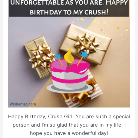
Happy Birthday, Crush Girl! You are such a special
person and I’m so glad that you are in my life. I
hope you have a wonderful day!