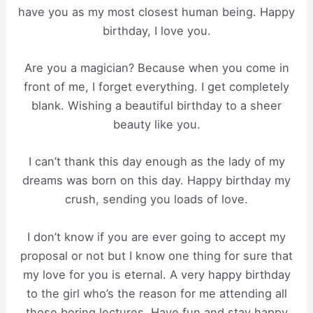
have you as my most closest human being. Happy
birthday, I love you.
Are you a magician? Because when you come in
front of me, I forget everything. I get completely
blank. Wishing a beautiful birthday to a sheer
beauty like you.
I can’t thank this day enough as the lady of my
dreams was born on this day. Happy birthday my
crush, sending you loads of love.
I don’t know if you are ever going to accept my
proposal or not but I know one thing for sure that
my love for you is eternal. A very happy birthday
to the girl who’s the reason for me attending all
those boring lectures. Have fun and stay happy