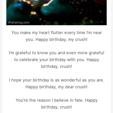
You make my heart flutter every time I’m near
you. Happy birthday, my crush!
I’m grateful to know you and even more grateful
to celebrate your birthday with you. Happy
birthday, crush!
I hope your birthday is as wonderful as you are.
Happy birthday, my dear crush!
You’re the reason I believe in fate. Happy
birthday, crush!