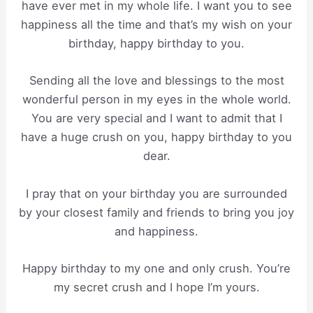
have ever met in my whole life. I want you to see
happiness all the time and that’s my wish on your
birthday, happy birthday to you.
Sending all the love and blessings to the most
wonderful person in my eyes in the whole world.
You are very special and I want to admit that I
have a huge crush on you, happy birthday to you
dear.
I pray that on your birthday you are surrounded
by your closest family and friends to bring you joy
and happiness.
Happy birthday to my one and only crush. You’re
my secret crush and I hope I’m yours.