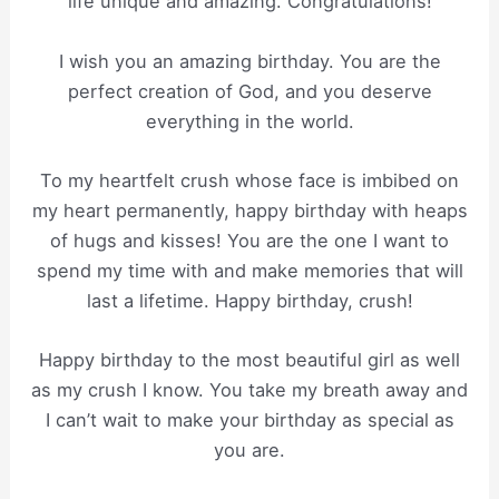
life unique and amazing. Congratulations!
I wish you an amazing birthday. You are the
perfect creation of God, and you deserve
everything in the world.
To my heartfelt crush whose face is imbibed on
my heart permanently, happy birthday with heaps
of hugs and kisses! You are the one I want to
spend my time with and make memories that will
last a lifetime. Happy birthday, crush!
Happy birthday to the most beautiful girl as well
as my crush I know. You take my breath away and
I can’t wait to make your birthday as special as
you are.