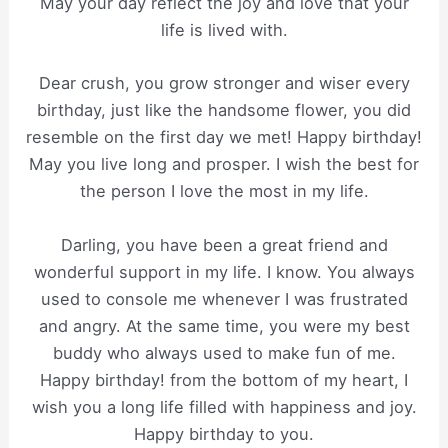
May your day reflect the joy and love that your
life is lived with.
Dear crush, you grow stronger and wiser every
birthday, just like the handsome flower, you did
resemble on the first day we met! Happy birthday!
May you live long and prosper. I wish the best for
the person I love the most in my life.
Darling, you have been a great friend and
wonderful support in my life. I know. You always
used to console me whenever I was frustrated
and angry. At the same time, you were my best
buddy who always used to make fun of me.
Happy birthday! from the bottom of my heart, I
wish you a long life filled with happiness and joy.
Happy birthday to you.