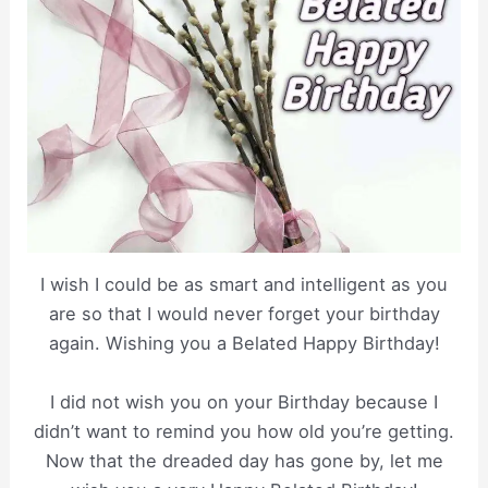
I wish I could be as smart and intelligent as you
are so that I would never forget your birthday
again. Wishing you a Belated Happy Birthday!
I did not wish you on your Birthday because I
didn’t want to remind you how old you’re getting.
Now that the dreaded day has gone by, let me