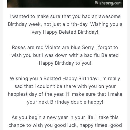
I wanted to make sure that you had an awesome
Birthday week, not just a birth-day. Wishing you a
very Happy Belated Birthday!
Roses are red Violets are blue Sorry I forgot to
wish you but I was down with a bad flu Belated
Happy Birthday to you!
Wishing you a Belated Happy Birthday! I’m really
sad that I couldn’t be there with you on your
happiest day of the year. I’ll make sure that I make
your next Birthday double happy!
As you begin a new year in your life, I take this
chance to wish you good luck, happy times, good