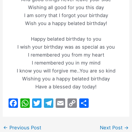
Wishing all good for you this day
I am sorry that I forgot your birthday
Wish you a happy belated birthday!
Happy belated birthday to you
I wish your birthday was as special as you
I remembered you from my heart
I remembered you in my mind
I know you will forgive me..You are so kind
Wishing you a happy belated birthday
Have a blessed day today!
F
W
T
T
E
C
S
a
h
w
el
m
o
h
c
at
itt
e
ai
p
ar
Post
←
Previous Post
Next Post
→
e
s
er
gr
l
y
e