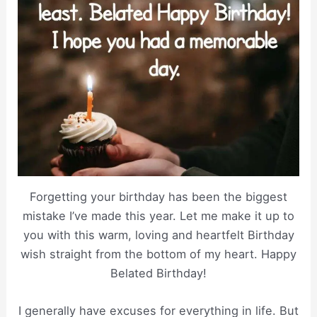
Forgetting your birthday has been the biggest
mistake I’ve made this year. Let me make it up to
you with this warm, loving and heartfelt Birthday
wish straight from the bottom of my heart. Happy
Belated Birthday!
I generally have excuses for everything in life. But