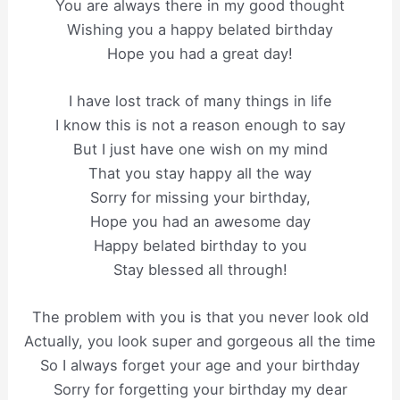
You are always there in my good thought
Wishing you a happy belated birthday
Hope you had a great day!
I have lost track of many things in life
I know this is not a reason enough to say
But I just have one wish on my mind
That you stay happy all the way
Sorry for missing your birthday,
Hope you had an awesome day
Happy belated birthday to you
Stay blessed all through!
The problem with you is that you never look old
Actually, you look super and gorgeous all the time
So I always forget your age and your birthday
Sorry for forgetting your birthday my dear