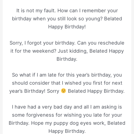
It is not my fault. How can I remember your
birthday when you still look so young? Belated
Happy Birthday!
Sorry, I forgot your birthday. Can you reschedule
it for the weekend? Just kidding, Belated Happy
Birthday.
So what if I am late for this year’s birthday, you
should consider that I wished you first for next
year’s Birthday! Sorry
Belated Happy Birthday.
I have had a very bad day and all I am asking is
some forgiveness for wishing you late for your
Birthday. Hope my puppy dog eyes work, Belated
Happy Birthday.