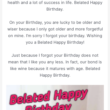
health and a lot of success in life. Belated Happy
Birthday.
On your Birthday, you are lucky to be older and
wiser because I only got older and more forgetful
on mine. I’m sorry I forgot your birthday. Wishing
you a Belated Happy Birthday!
Just because I forgot your Birthday does not
mean that I like you any less. In fact, our bond is
like wine because it matures with age. Belated
Happy Birthday.