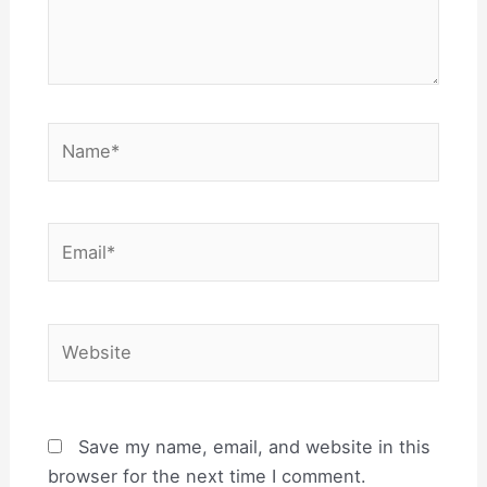
Name*
Email*
Website
Save my name, email, and website in this
browser for the next time I comment.