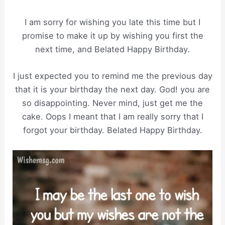
I am sorry for wishing you late this time but I
promise to make it up by wishing you first the
next time, and Belated Happy Birthday.
I just expected you to remind me the previous day
that it is your birthday the next day. God! you are
so disappointing. Never mind, just get me the
cake. Oops I meant that I am really sorry that I
forgot your birthday. Belated Happy Birthday.