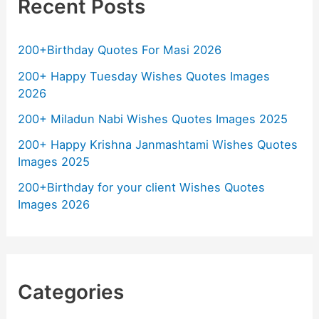
Recent Posts
200+Birthday Quotes For Masi 2026
200+ Happy Tuesday Wishes Quotes Images
2026
200+ Miladun Nabi Wishes Quotes Images 2025
200+ Happy Krishna Janmashtami Wishes Quotes
Images 2025
200+Birthday for your client Wishes Quotes
Images 2026
Categories