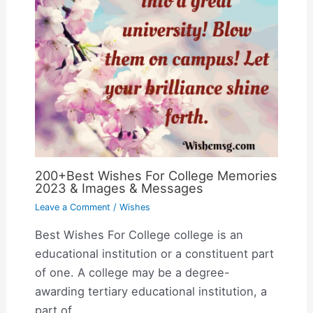
200+Best Wishes For College Memories
2023 & Images & Messages
Leave a Comment
/
Wishes
Best Wishes For College college is an
educational institution or a constituent part
of one. A college may be a degree-
awarding tertiary educational institution, a
part of…