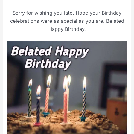
Sorry for wishing you late. Hope your Birthday
celebrations were as special as you are. Belated
Happy Birthday.