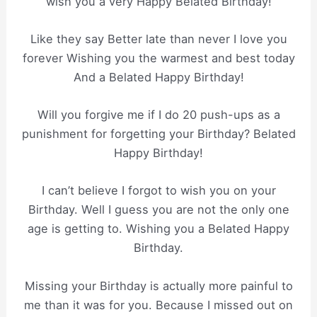
wish you a very Happy Belated Birthday!
Like they say Better late than never I love you
forever Wishing you the warmest and best today
And a Belated Happy Birthday!
Will you forgive me if I do 20 push-ups as a
punishment for forgetting your Birthday? Belated
Happy Birthday!
I can’t believe I forgot to wish you on your
Birthday. Well I guess you are not the only one
age is getting to. Wishing you a Belated Happy
Birthday.
Missing your Birthday is actually more painful to
me than it was for you. Because I missed out on