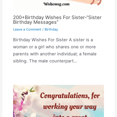
200+Birthday Wishes For Sister-“Sister
Birthday Messages”
Leave a Comment
/
Birthday
Birthday Wishes For Sister A sister is a
woman or a girl who shares one or more
parents with another individual; a female
sibling. The male counterpart…