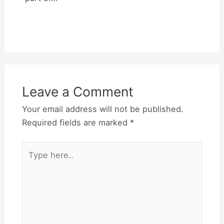
Leave a Comment
Your email address will not be published.
Required fields are marked
*
Type
here..