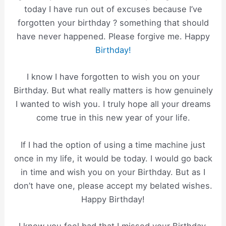
today I have run out of excuses because I’ve
forgotten your birthday ? something that should
have never happened. Please forgive me. Happy
Birthday!
I know I have forgotten to wish you on your
Birthday. But what really matters is how genuinely
I wanted to wish you. I truly hope all your dreams
come true in this new year of your life.
If I had the option of using a time machine just
once in my life, it would be today. I would go back
in time and wish you on your Birthday. But as I
don’t have one, please accept my belated wishes.
Happy Birthday!
I know you feel bad that I missed your Birthday.