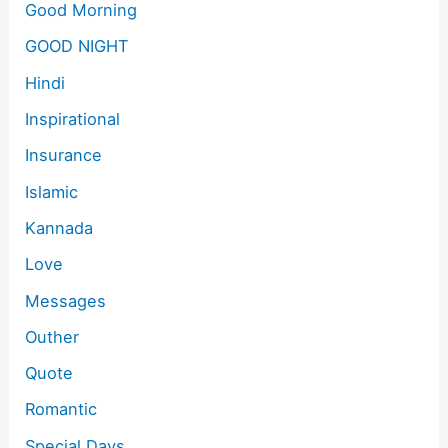
Good Morning
GOOD NIGHT
Hindi
Inspirational
Insurance
Islamic
Kannada
Love
Messages
Outher
Quote
Romantic
Special Days