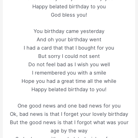
Happy belated birthday to you
God bless you!
You birthday came yesterday
And oh your birthday went
I had a card that that I bought for you
But sorry I could not sent
Do not feel bad as I wish you well
I remembered you with a smile
Hope you had a great time all the while
Happy belated birthday to you!
One good news and one bad news for you
Ok, bad news is that I forget your lovely birthday
But the good news is that I forgot what was your
age by the way