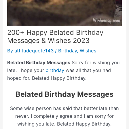
200+ Happy Belated Birthday
Messages & Wishes 2023
By
attitudequote143
/
Birthday
,
Wishes
Belated Birthday Messages
Sorry for wishing you
late. I hope your
birthday
was all that you had
hoped for. Belated Happy Birthday.
Belated Birthday Messages
Some wise person has said that better late than
never. I completely agree and I am sorry for
wishing you late. Belated Happy Birthday.