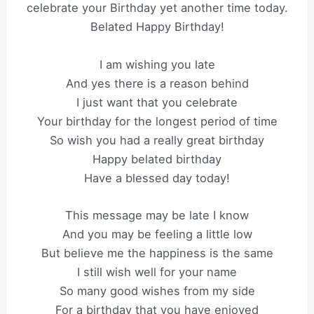
celebrate your Birthday yet another time today.
Belated Happy Birthday!
I am wishing you late
And yes there is a reason behind
I just want that you celebrate
Your birthday for the longest period of time
So wish you had a really great birthday
Happy belated birthday
Have a blessed day today!
This message may be late I know
And you may be feeling a little low
But believe me the happiness is the same
I still wish well for your name
So many good wishes from my side
For a birthday that you have enjoyed