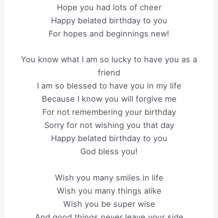
Hope you had lots of cheer
Happy belated birthday to you
For hopes and beginnings new!
You know what I am so lucky to have you as a
friend
I am so blessed to have you in my life
Because I know you will forgive me
For not remembering your birthday
Sorry for not wishing you that day
Happy belated birthday to you
God bless you!
Wish you many smiles in life
Wish you many things alike
Wish you be super wise
And good things never leave your side