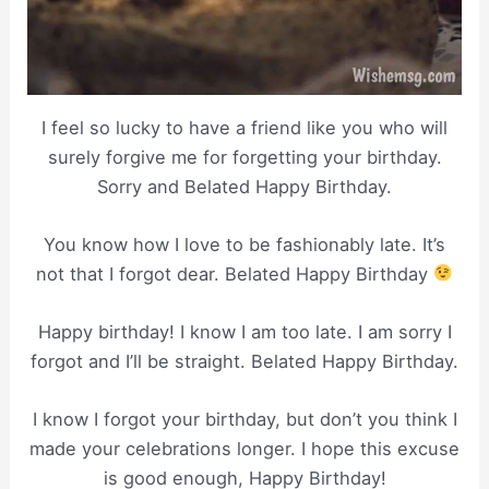
I feel so lucky to have a friend like you who will
surely forgive me for forgetting your birthday.
Sorry and Belated Happy Birthday.
You know how I love to be fashionably late. It’s
not that I forgot dear. Belated Happy Birthday
Happy birthday! I know I am too late. I am sorry I
forgot and I’ll be straight. Belated Happy Birthday.
I know I forgot your birthday, but don’t you think I
made your celebrations longer. I hope this excuse
is good enough, Happy Birthday!