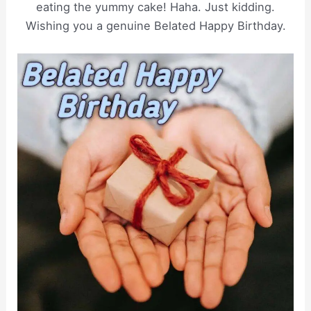
eating the yummy cake! Haha. Just kidding.
Wishing you a genuine Belated Happy Birthday.