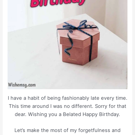
I have a habit of being fashionably late every time.
This time around I was no different. Sorry for that
dear. Wishing you a Belated Happy Birthday.
Let’s make the most of my forgetfulness and