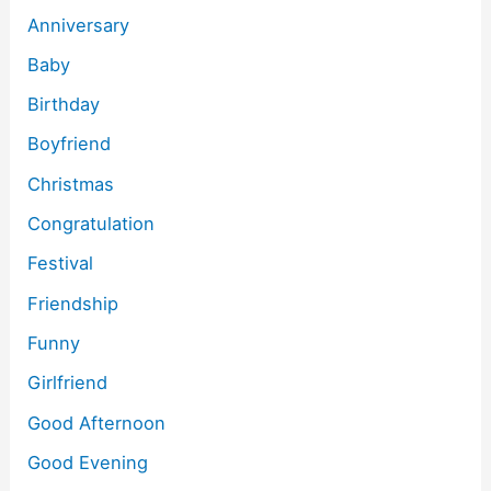
Anniversary
Baby
Birthday
Boyfriend
Christmas
Congratulation
Festival
Friendship
Funny
Girlfriend
Good Afternoon
Good Evening