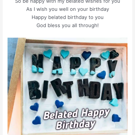
So be happy with my belated wishes for you
As I wish you well on your birthday
Happy belated birthday to you
God bless you all through!