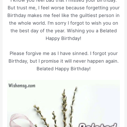
But trust me, I feel worse because forgetting your
Birthday makes me feel like the guiltiest person in
the whole world. I’m sorry I forgot to wish you on
the best day of the year. Wishing you a Belated
Happy Birthday!
Please forgive me as I have sinned. I forgot your
Birthday, but I promise it will never happen again.
Belated Happy Birthday!