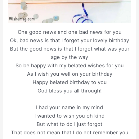
One good news and one bad news for you
Ok, bad news is that I forget your lovely birthday
But the good news is that I forgot what was your
age by the way
So be happy with my belated wishes for you
As I wish you well on your birthday
Happy belated birthday to you
God bless you all through!
I had your name in my mind
I wanted to wish you oh kind
But what to do I just forgot
That does not mean that I do not remember you