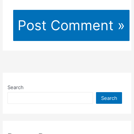
Search
Search