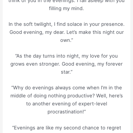
think of you in the evenings. I fall asleep with you
filling my mind.
In the soft twilight, I find solace in your presence.
Good evening, my dear. Let’s make this night our
own.”
“As the day turns into night, my love for you
grows even stronger. Good evening, my forever
star.”
“Why do evenings always come when I’m in the
middle of doing nothing productive? Well, here’s
to another evening of expert-level
procrastination!”
“Evenings are like my second chance to regret