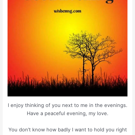
I enjoy thinking of you next to me in the evenings.
Have a peaceful evening, my love.
You don’t know how badly I want to hold you right