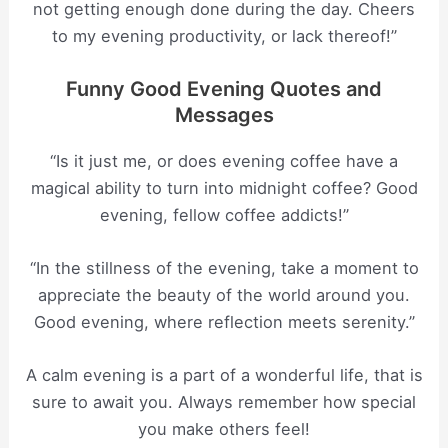
not getting enough done during the day. Cheers
to my evening productivity, or lack thereof!”
Funny Good Evening Quotes and
Messages
“Is it just me, or does evening coffee have a
magical ability to turn into midnight coffee? Good
evening, fellow coffee addicts!”
“In the stillness of the evening, take a moment to
appreciate the beauty of the world around you.
Good evening, where reflection meets serenity.”
A calm evening is a part of a wonderful life, that is
sure to await you. Always remember how special
you make others feel!