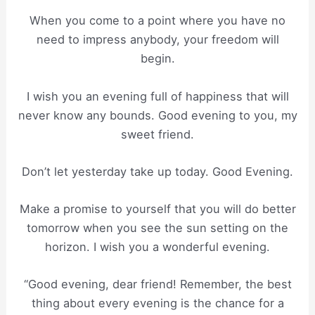
When you come to a point where you have no
need to impress anybody, your freedom will
begin.
I wish you an evening full of happiness that will
never know any bounds. Good evening to you, my
sweet friend.
Don’t let yesterday take up today. Good Evening.
Make a promise to yourself that you will do better
tomorrow when you see the sun setting on the
horizon. I wish you a wonderful evening.
“Good evening, dear friend! Remember, the best
thing about every evening is the chance for a