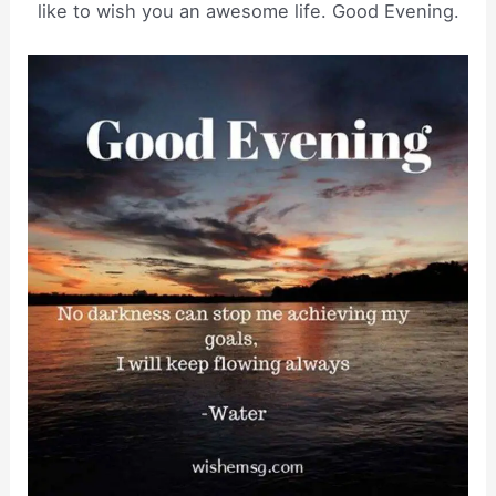
like to wish you an awesome life. Good Evening.