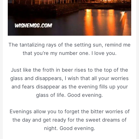
The tantalizing rays of the setting sun, remind me
that you’re my number one. I love you.
Just like the froth in beer rises to the top of the
glass and disappears, I wish that all your worries
and fears disappear as the evening fills up your
glass of life. Good evening.
Evenings allow you to forget the bitter worries of
the day and get ready for the sweet dreams of
night. Good evening.