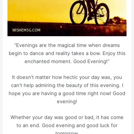
“Evenings are the magical time when dreams
begin to dance and reality takes a bow. Enjoy this
enchanted moment. Good Evening!”
It doesn’t matter how hectic your day was, you
can’t help admiring the beauty of this evening. I
hope you are having a good time right now! Good
evening!
Whether your day was good or bad, it has come
to an end. Good evening and good luck for
tomorrow.