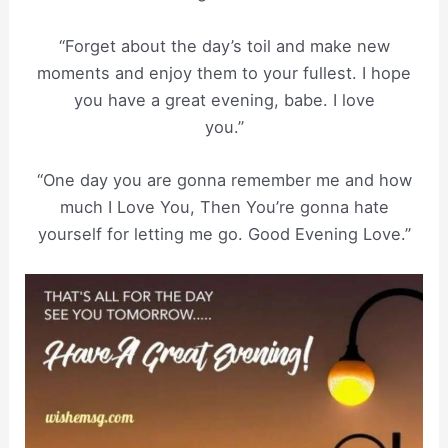
“Forget about the day’s toil and make new
moments and enjoy them to your fullest. I hope
you have a great evening, babe. I love
you.”
“One day you are gonna remember me and how
much I Love You, Then You’re gonna hate
yourself for letting me go. Good Evening Love.”