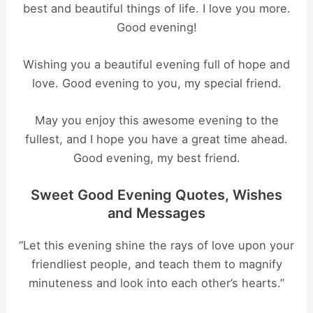
best and beautiful things of life. I love you more.
Good evening!
Wishing you a beautiful evening full of hope and
love. Good evening to you, my special friend.
May you enjoy this awesome evening to the
fullest, and I hope you have a great time ahead.
Good evening, my best friend.
Sweet Good Evening Quotes, Wishes
and Messages
“Let this evening shine the rays of love upon your
friendliest people, and teach them to magnify
minuteness and look into each other’s hearts.”