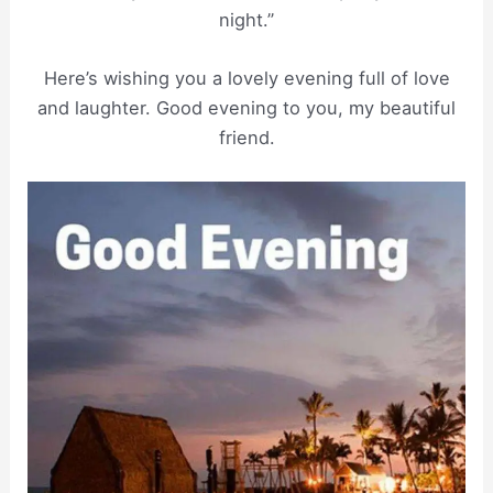
night.”
Here’s wishing you a lovely evening full of love
and laughter. Good evening to you, my beautiful
friend.