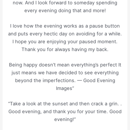
now. And I look forward to someday spending
every evening doing that and more!
I love how the evening works as a pause button
and puts every hectic day on avoiding for a while.
I hope you are enjoying your paused moment.
Thank you for always having my back.
Being happy doesn’t mean everything’s perfect It
just means we have decided to see everything
beyond the imperfections. — Good Evening
Images”
“Take a look at the sunset and then crack a grin. .
Good evening, and thank you for your time. Good
evening!”