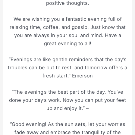
positive thoughts.
We are wishing you a fantastic evening full of
relaxing time, coffee, and gossip. Just know that
you are always in your soul and mind. Have a
great evening to all!
“Evenings are like gentle reminders that the day’s
troubles can be put to rest, and tomorrow offers a
fresh start.” Emerson
“The evening’s the best part of the day. You’ve
done your day’s work. Now you can put your feet
up and enjoy it.” –
“Good evening! As the sun sets, let your worries
fade away and embrace the tranquility of the