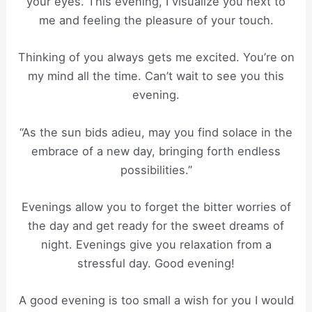
your eyes. This evening, I visualize you next to
me and feeling the pleasure of your touch.
Thinking of you always gets me excited. You’re on
my mind all the time. Can’t wait to see you this
evening.
“As the sun bids adieu, may you find solace in the
embrace of a new day, bringing forth endless
possibilities.”
Evenings allow you to forget the bitter worries of
the day and get ready for the sweet dreams of
night. Evenings give you relaxation from a
stressful day. Good evening!
A good evening is too small a wish for you I would