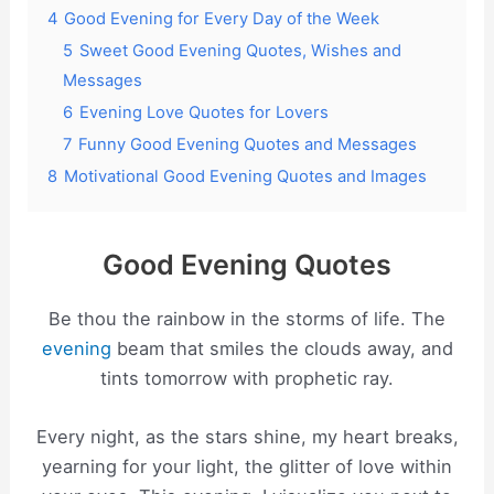
4
Good Evening for Every Day of the Week
5
Sweet Good Evening Quotes, Wishes and
Messages
6
Evening Love Quotes for Lovers
7
Funny Good Evening Quotes and Messages
8
Motivational Good Evening Quotes and Images
Good Evening Quotes
Be thou the rainbow in the storms of life. The
evening
beam that smiles the clouds away, and
tints tomorrow with prophetic ray.
Every night, as the stars shine, my heart breaks,
yearning for your light, the glitter of love within