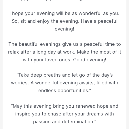
I hope your evening will be as wonderful as you.
So, sit and enjoy the evening. Have a peaceful
evening!
The beautiful evenings give us a peaceful time to
relax after a long day at work. Make the most of it
with your loved ones. Good evening!
“Take deep breaths and let go of the day’s
worries. A wonderful evening awaits, filled with
endless opportunities.”
“May this evening bring you renewed hope and
inspire you to chase after your dreams with
passion and determination.”