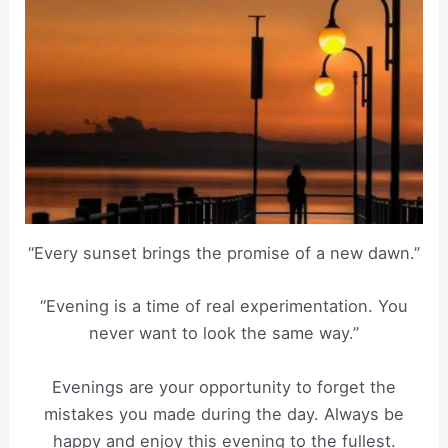
“Every sunset brings the promise of a new dawn.”
“Evening is a time of real experimentation. You
never want to look the same way.”
Evenings are your opportunity to forget the
mistakes you made during the day. Always be
happy and enjoy this evening to the fullest.