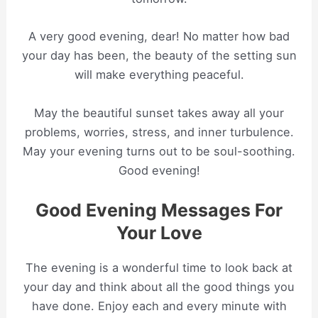
A very good evening, dear! No matter how bad
your day has been, the beauty of the setting sun
will make everything peaceful.
May the beautiful sunset takes away all your
problems, worries, stress, and inner turbulence.
May your evening turns out to be soul-soothing.
Good evening!
Good Evening Messages For
Your Love
The evening is a wonderful time to look back at
your day and think about all the good things you
have done. Enjoy each and every minute with