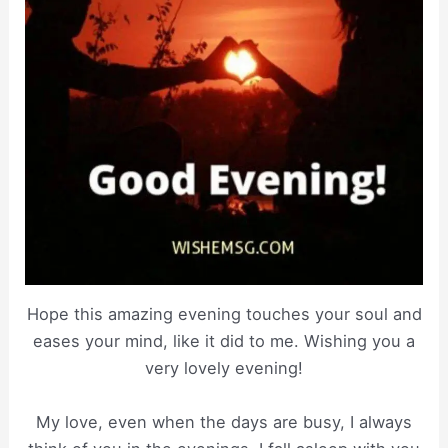
Hope this amazing evening touches your soul and
eases your mind, like it did to me. Wishing you a
very lovely evening!
My love, even when the days are busy, I always