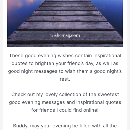
These good evening wishes contain inspirational
quotes to brighten your friend’s day, as well as
good night messages to wish them a good night’s
rest.
Check out my lovely collection of the sweetest
good evening messages and inspirational quotes
for friends I could find online!
Buddy, may your evening be filled with all the