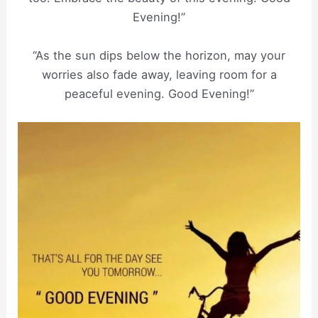
Evening!”
“As the sun dips below the horizon, may your
worries also fade away, leaving room for a
peaceful evening. Good Evening!”