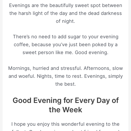
Evenings are the beautifully sweet spot between
the harsh light of the day and the dead darkness
of night.
There’s no need to add sugar to your evening
coffee, because you’ve just been poked by a
sweet person like me. Good evening.
Mornings, hurried and stressful. Afternoons, slow
and woeful. Nights, time to rest. Evenings, simply
the best.
Good Evening for Every Day of
the Week
I hope you enjoy this wonderful evening to the