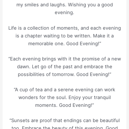
my smiles and laughs. Wishing you a good
evening.
Life is a collection of moments, and each evening
is a chapter waiting to be written. Make it a
memorable one. Good Evening!”
“Each evening brings with it the promise of a new
dawn. Let go of the past and embrace the
possibilities of tomorrow. Good Evening!”
“A cup of tea and a serene evening can work
wonders for the soul. Enjoy your tranquil
moments. Good Evening!”
“Sunsets are proof that endings can be beautiful
too. Embrace the beauty of this evening. Good