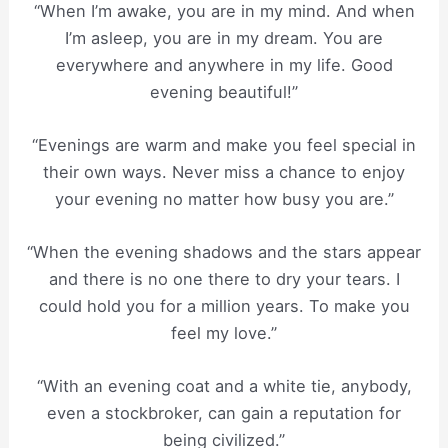
“When I’m awake, you are in my mind. And when
I’m asleep, you are in my dream. You are
everywhere and anywhere in my life. Good
evening beautiful!”
“Evenings are warm and make you feel special in
their own ways. Never miss a chance to enjoy
your evening no matter how busy you are.”
“When the evening shadows and the stars appear
and there is no one there to dry your tears. I
could hold you for a million years. To make you
feel my love.”
“With an evening coat and a white tie, anybody,
even a stockbroker, can gain a reputation for
being civilized.”