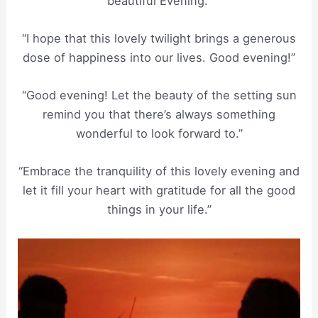
beautiful Evening.”
“I hope that this lovely twilight brings a generous
dose of happiness into our lives. Good evening!”
“Good evening! Let the beauty of the setting sun
remind you that there’s always something
wonderful to look forward to.”
“Embrace the tranquility of this lovely evening and
let it fill your heart with gratitude for all the good
things in your life.”