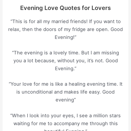
Evening Love Quotes for Lovers
“This is for all my married friends! If you want to
relax, then the doors of my fridge are open. Good
Evening!”
“The evening is a lovely time. But I am missing
you a lot because, without you, it’s not. Good
Evening.”
“Your love for me is like a healing evening time. It
is unconditional and makes life easy. Good
evening”
“When I look into your eyes, I see a million stars
waiting for me to accompany me through this