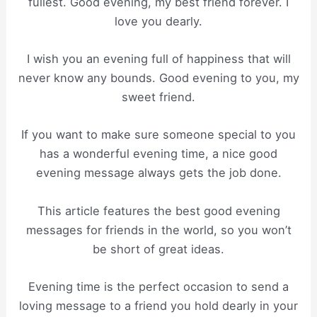
fullest. Good evening, my best friend forever. I
love you dearly.
I wish you an evening full of happiness that will
never know any bounds. Good evening to you, my
sweet friend.
If you want to make sure someone special to you
has a wonderful evening time, a nice good
evening message always gets the job done.
This article features the best good evening
messages for friends in the world, so you won’t
be short of great ideas.
Evening time is the perfect occasion to send a
loving message to a friend you hold dearly in your