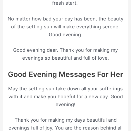
fresh start.”
No matter how bad your day has been, the beauty
of the setting sun will make everything serene.
Good evening.
Good evening dear. Thank you for making my
evenings so beautiful and full of love.
Good Evening Messages For Her
May the setting sun take down all your sufferings
with it and make you hopeful for a new day. Good
evening!
Thank you for making my days beautiful and
evenings full of joy. You are the reason behind all