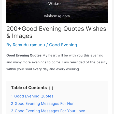
200+Good Evening Quotes Wishes
& Images
By
Ramudu ramudu
/
Good Evening
Good Evening Quotes
My heart will be with you this evening
and many more evenings to come. I am reminded of the beauty
within your soul every day and every evening.
Table of Contents
1
Good Evening Quotes
2
Good Evening Messages For Her
3
Good Evening Messages For Your Love