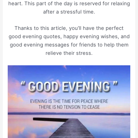
heart. This part of the day is reserved for relaxing
after a stressful time.
Thanks to this article, you’ll have the perfect
good evening quotes, happy evening wishes, and
good evening messages for friends to help them
relieve their stress.