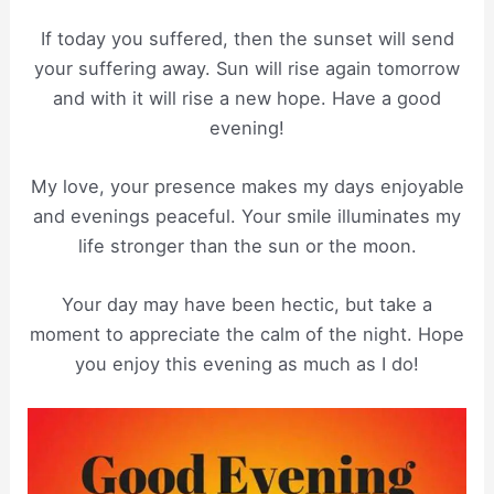
If today you suffered, then the sunset will send
your suffering away. Sun will rise again tomorrow
and with it will rise a new hope. Have a good
evening!
My love, your presence makes my days enjoyable
and evenings peaceful. Your smile illuminates my
life stronger than the sun or the moon.
Your day may have been hectic, but take a
moment to appreciate the calm of the night. Hope
you enjoy this evening as much as I do!